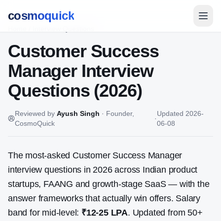
cosmoquick
Home
/
Interview Questions
Customer Success
Manager
Interview
Questions (2026)
Reviewed by
Ayush Singh
·
Founder,
Updated
2026-
·
CosmoQuick
06-08
The most-asked
Customer Success Manager
interview questions in 2026 across Indian product
startups, FAANG and growth-stage SaaS — with the
answer frameworks that actually win offers. Salary
band for mid-level:
₹12-25 LPA
. Updated from
50
+