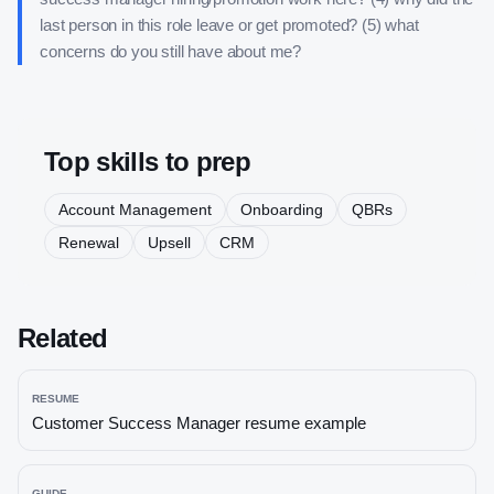
last person in this role leave or get promoted? (5) what
concerns do you still have about me?
Top skills to prep
Account Management
Onboarding
QBRs
Renewal
Upsell
CRM
Related
RESUME
Customer Success Manager
resume example
GUIDE