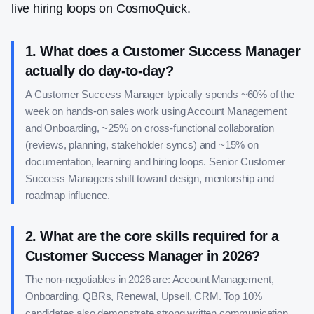
live hiring loops on CosmoQuick.
1
.
What does a Customer Success Manager
actually do day-to-day?
A Customer Success Manager typically spends ~60% of the
week on hands-on sales work using Account Management
and Onboarding, ~25% on cross-functional collaboration
(reviews, planning, stakeholder syncs) and ~15% on
documentation, learning and hiring loops. Senior Customer
Success Managers shift toward design, mentorship and
roadmap influence.
2
.
What are the core skills required for a
Customer Success Manager in 2026?
The non-negotiables in 2026 are: Account Management,
Onboarding, QBRs, Renewal, Upsell, CRM. Top 10%
candidates also demonstrate strong written communication,