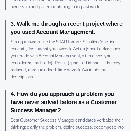
ownership and pattern-matching from past work.
3
.
Walk me through a recent project where
you used Account Management.
Strong answers use the STAR format: Situation (one-line
context), Task (what you owned), Action (specific decisions
you made with Account Management, alternatives you
considered, trade-offs), Result (quantified impact — latency
reduced, revenue added, time saved). Avoid abstract
descriptions.
4
.
How do you approach a problem you
have never solved before as a Customer
Success Manager?
Best Customer Success Manager candidates verbalize their
thinking: clarify the problem, define success, decompose into