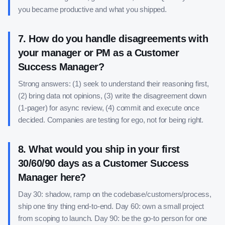
you became productive and what you shipped.
7
.
How do you handle disagreements with
your manager or PM as a Customer
Success Manager?
Strong answers: (1) seek to understand their reasoning first,
(2) bring data not opinions, (3) write the disagreement down
(1-pager) for async review, (4) commit and execute once
decided. Companies are testing for ego, not for being right.
8
.
What would you ship in your first
30/60/90 days as a Customer Success
Manager here?
Day 30: shadow, ramp on the codebase/customers/process,
ship one tiny thing end-to-end. Day 60: own a small project
from scoping to launch. Day 90: be the go-to person for one