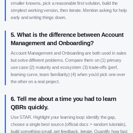
smaller knowns, pick a reasonable first solution, build the
simplest working version, then iterate. Mention asking for help
early and writing things down.
5
.
What is the difference between Account
Management and Onboarding?
Account Management and Onboarding are both used in sales
but solve different problems. Compare them on (1) primary
use case (2) maturity and ecosystem (3) trade-offs (perf,
learning curve, team familiarity) (4) when you'd pick one over
the other on a real project.
6
.
Tell me about a time you had to learn
QBRs quickly.
Use STAR. Highlight your learning loop: identify the gap,
choose a single best source (official docs > random tutorials),
build something small, get feedback, iterate. Quantify how fast