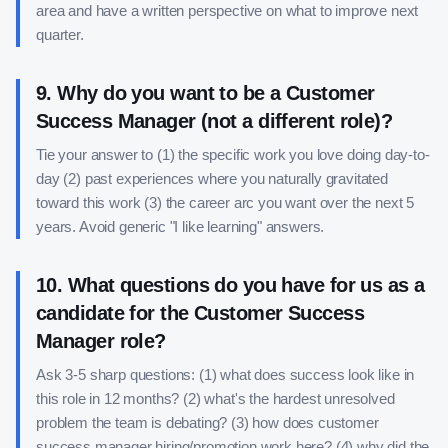
area and have a written perspective on what to improve next
quarter.
9
.
Why do you want to be a Customer
Success Manager (not a different role)?
Tie your answer to (1) the specific work you love doing day-to-
day (2) past experiences where you naturally gravitated
toward this work (3) the career arc you want over the next 5
years. Avoid generic "I like learning" answers.
10
.
What questions do you have for us as a
candidate for the Customer Success
Manager role?
Ask 3-5 sharp questions: (1) what does success look like in
this role in 12 months? (2) what's the hardest unresolved
problem the team is debating? (3) how does customer
success manager hiring/promotion work here? (4) why did the