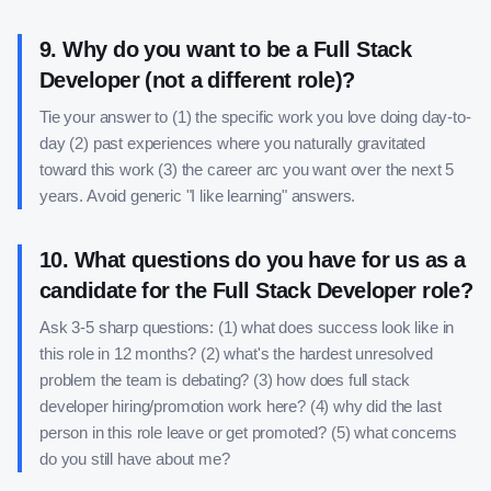
9
.
Why do you want to be a Full Stack
Developer (not a different role)?
Tie your answer to (1) the specific work you love doing day-to-
day (2) past experiences where you naturally gravitated
toward this work (3) the career arc you want over the next 5
years. Avoid generic "I like learning" answers.
10
.
What questions do you have for us as a
candidate for the Full Stack Developer role?
Ask 3-5 sharp questions: (1) what does success look like in
this role in 12 months? (2) what's the hardest unresolved
problem the team is debating? (3) how does full stack
developer hiring/promotion work here? (4) why did the last
person in this role leave or get promoted? (5) what concerns
do you still have about me?