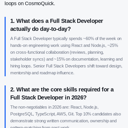
loops on CosmoQuick.
1
.
What does a Full Stack Developer
actually do day-to-day?
A Full Stack Developer typically spends ~60% of the week on
hands-on engineering work using React and Node.js, ~25%
on cross-functional collaboration (reviews, planning,
stakeholder syncs) and ~15% on documentation, learning and
hiring loops. Senior Full Stack Developers shift toward design,
mentorship and roadmap influence.
2
.
What are the core skills required for a
Full Stack Developer in 2026?
The non-negotiables in 2026 are: React, Node.js,
PostgreSQL, TypeScript, AWS, Git. Top 10% candidates also
demonstrate strong written communication, ownership and
pattern-matching from past work.