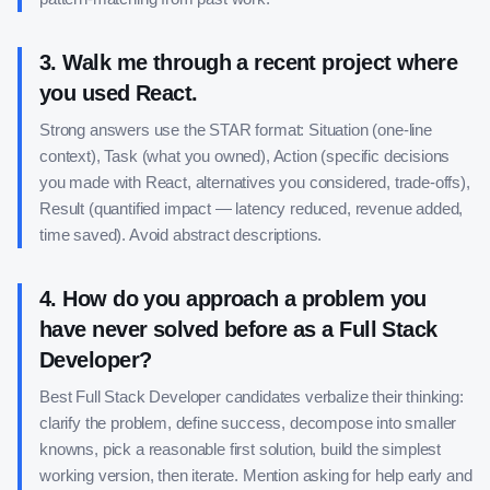
3
.
Walk me through a recent project where
you used React.
Strong answers use the STAR format: Situation (one-line
context), Task (what you owned), Action (specific decisions
you made with React, alternatives you considered, trade-offs),
Result (quantified impact — latency reduced, revenue added,
time saved). Avoid abstract descriptions.
4
.
How do you approach a problem you
have never solved before as a Full Stack
Developer?
Best Full Stack Developer candidates verbalize their thinking:
clarify the problem, define success, decompose into smaller
knowns, pick a reasonable first solution, build the simplest
working version, then iterate. Mention asking for help early and