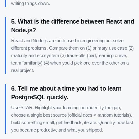
writing things down.
5
.
What is the difference between React and
Node.js?
React and Node.js are both used in engineering but solve
different problems. Compare them on (1) primary use case (2)
maturity and ecosystem (3) trade-offs (perf, learning curve,
team familiarity) (4) when you'd pick one over the other on a
real project.
6
.
Tell me about a time you had to learn
PostgreSQL quickly.
Use STAR. Highlight your learning loop: identify the gap,
choose a single best source (official docs > random tutorials),
build something small, get feedback, iterate. Quantify how fast
you became productive and what you shipped.