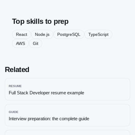
Top skills to prep
React
Node.js
PostgreSQL
TypeScript
AWS
Git
Related
RESUME
Full Stack Developer
resume example
GUIDE
Interview preparation: the complete guide