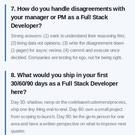
7
.
How do you handle disagreements with
your manager or PM as a Full Stack
Developer?
Strong answers: (1) seek to understand their reasoning first,
(2) bring data not opinions, (3) write the disagreement down
(1-pager) for async review, (4) commit and execute once
decided. Companies are testing for ego, not for being right.
8
.
What would you ship in your first
30/60/90 days as a Full Stack Developer
here?
Day 30: shadow, ramp on the codebase/customers/process,
ship one tiny thing end-to-end. Day 60: own a small project
from scoping to launch. Day 90: be the go-to person for one
area and have a written perspective on what to improve next
quarter.