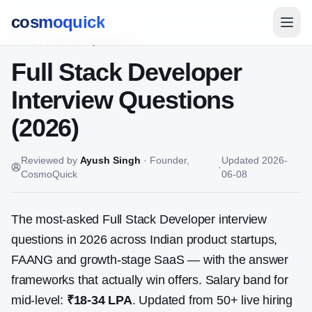
cosmoquick
Home
/
Interview Questions
Full Stack Developer
Interview Questions
(2026)
Reviewed by
Ayush Singh
·
Founder,
Updated
2026-
·
CosmoQuick
06-08
The most-asked
Full Stack Developer
interview
questions in 2026 across Indian product startups,
FAANG and growth-stage SaaS — with the answer
frameworks that actually win offers. Salary band for
mid-level:
₹18-34 LPA
. Updated from
50
+ live hiring