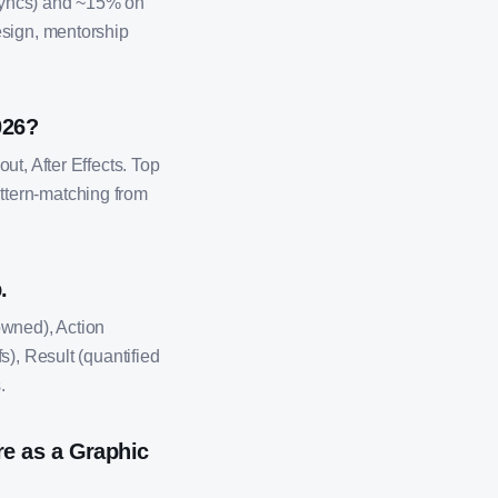
 syncs) and ~15% on
esign, mentorship
026?
ut, After Effects. Top
ttern-matching from
.
owned), Action
s), Result (quantified
.
e as a Graphic