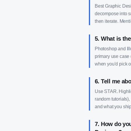
Best Graphic Desig
decompose into sma
then iterate. Ment
5
.
What is the
Photoshop and Ill
primary use case (
when you'd pick on
6
.
Tell me abo
Use STAR. Highligh
random tutorials),
and what you shi
7
.
How do you