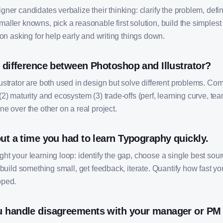
ner candidates verbalize their thinking: clarify the problem, defi
ller knowns, pick a reasonable first solution, build the simplest
ion asking for help early and writing things down.
 difference between Photoshop and Illustrator?
ustrator are both used in design but solve different problems. Co
2) maturity and ecosystem (3) trade-offs (perf, learning curve, team
e over the other on a real project.
ut a time you had to learn Typography quickly.
t your learning loop: identify the gap, choose a single best sourc
 build something small, get feedback, iterate. Quantify how fast 
pped.
 handle disagreements with your manager or PM 