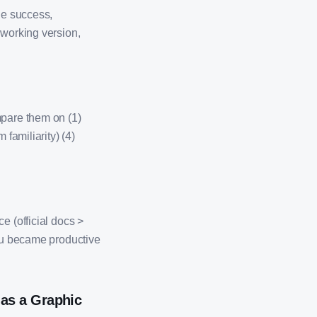
ne success,
 working version,
mpare them on (1)
 familiarity) (4)
e (official docs >
you became productive
as a Graphic