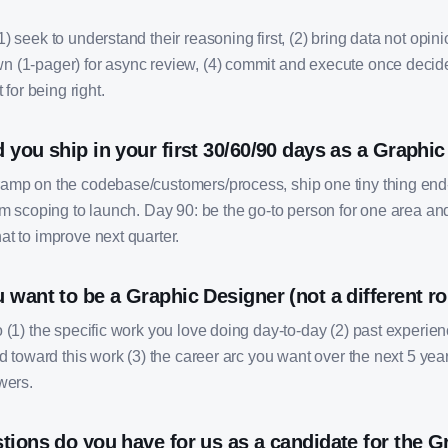
) seek to understand their reasoning first, (2) bring data not opinio
 (1-pager) for async review, (4) commit and execute once deci
 for being right.
you ship in your first 30/60/90 days as a Graphi
amp on the codebase/customers/process, ship one tiny thing end
om scoping to launch. Day 90: be the go-to person for one area an
at to improve next quarter.
want to be a Graphic Designer (not a different ro
o (1) the specific work you love doing day-to-day (2) past experi
ed toward this work (3) the career arc you want over the next 5 year
wers.
tions do you have for us as a candidate for the G