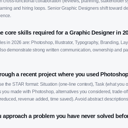
on cross-functional collaboration (reviews, planning, stakeholder
arning and hiring loops. Senior Graphic Designers shift toward d
uence.
e core skills required for a Graphic Designer in 2
s in 2026 are: Photoshop, Illustrator, Typography, Branding, Layo
so demonstrate strong written communication, ownership and pa
rough a recent project where you used Photoshop
e the STAR format: Situation (one-line context), Task (what you 
s you made with Photoshop, alternatives you considered, trade-off
reduced, revenue added, time saved). Avoid abstract descriptions
 approach a problem you have never solved befor