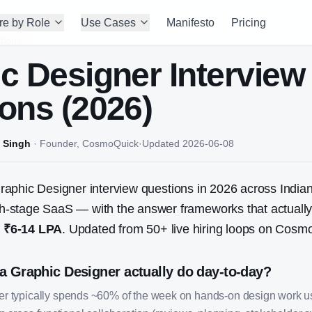
re by Role
Use Cases
Manifesto
Pricing
tions
c Designer
Interview
ons (2026)
 Singh
·
Founder, CosmoQuick
·
Updated
2026-06-08
raphic Designer
interview questions in 2026 across Indian
stage SaaS — with the answer frameworks that actually w
:
₹6-14 LPA
. Updated from
50
+ live hiring loops on Cosm
a Graphic Designer actually do day-to-day?
er typically spends ~60% of the week on hands-on design work 