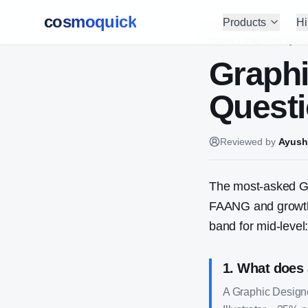
cosmoquick
Products
Hi
Home
/
Interview Ques
Graphi
Questi
Reviewed by
Ayush
The most-asked
G
FAANG and growth-
band for mid-level
1
.
What does 
A Graphic Design