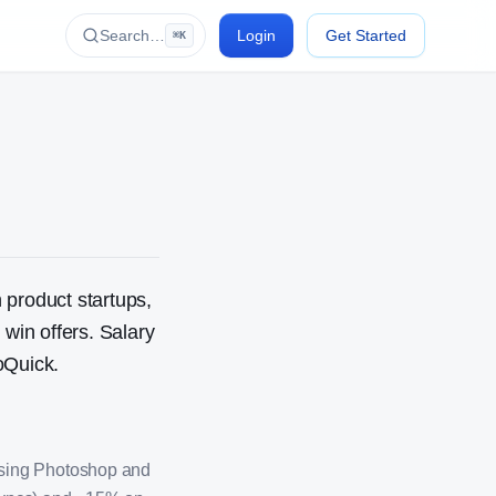
Search…
Login
Get Started
⌘K
 product startups,
in offers. Salary
oQuick.
using Photoshop and