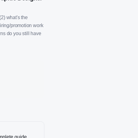
(2) what's the
iring/promotion work
ns do you still have
omplete guide