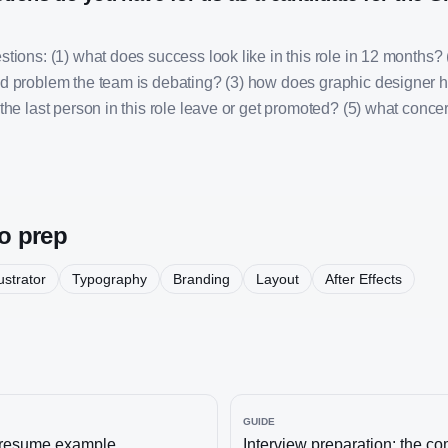
tions: (1) what does success look like in this role in 12 months? 
d problem the team is debating? (3) how does graphic designer h
the last person in this role leave or get promoted? (5) what concer
to prep
lustrator
Typography
Branding
Layout
After Effects
GUIDE
resume example
Interview preparation: the c