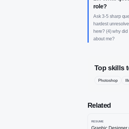
role?
Ask 3-5 sharp ques
hardest unresolve
here? (4) why did 
about me?
Top skills 
Photoshop
Il
Related
RESUME
Graphic Designer