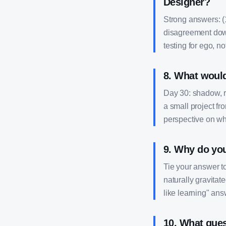
Designer?
Strong answers: (1
disagreement down
testing for ego, not
8
.
What would 
Day 30: shadow, r
a small project fr
perspective on wh
9
.
Why do you 
Tie your answer t
naturally gravitat
like learning" ans
10
.
What ques