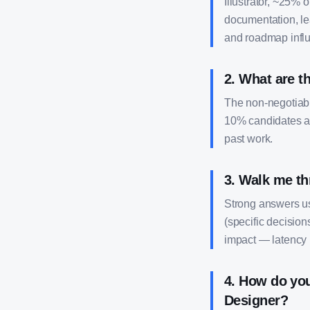
Illustrator, ~25% 
documentation, le
and roadmap infl
2
.
What are th
The non-negotiable
10% candidates al
past work.
3
.
Walk me th
Strong answers us
(specific decision
impact — latency 
4
.
How do you
Designer?