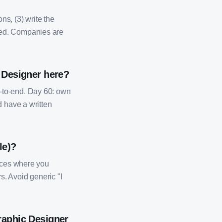
ns, (3) write the
ded. Companies are
c Designer here?
-to-end. Day 60: own
d have a written
le)?
ences where you
s. Avoid generic "I
raphic Designer