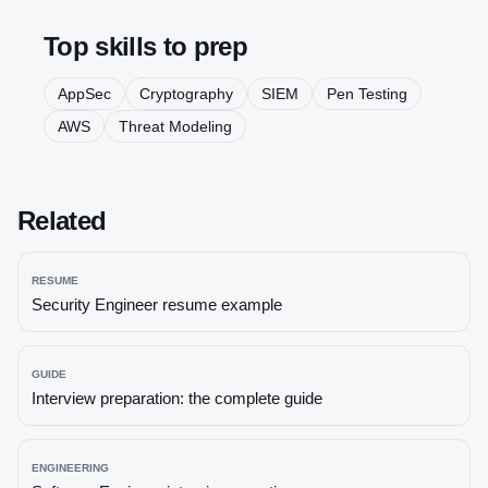
Top skills to prep
AppSec
Cryptography
SIEM
Pen Testing
AWS
Threat Modeling
Related
RESUME
Security Engineer
resume example
GUIDE
Interview preparation: the complete guide
ENGINEERING