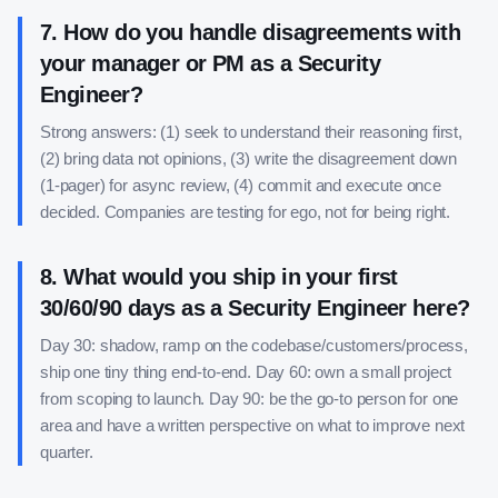
7
.
How do you handle disagreements with
your manager or PM as a Security
Engineer?
Strong answers: (1) seek to understand their reasoning first,
(2) bring data not opinions, (3) write the disagreement down
(1-pager) for async review, (4) commit and execute once
decided. Companies are testing for ego, not for being right.
8
.
What would you ship in your first
30/60/90 days as a Security Engineer here?
Day 30: shadow, ramp on the codebase/customers/process,
ship one tiny thing end-to-end. Day 60: own a small project
from scoping to launch. Day 90: be the go-to person for one
area and have a written perspective on what to improve next
quarter.