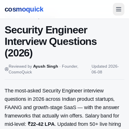
cosmoquick
Home
/
Interview Questions
Security Engineer
Interview Questions
(2026)
Reviewed by
Ayush Singh
·
Founder,
Updated
2026-
·
CosmoQuick
06-08
The most-asked
Security Engineer
interview
questions in 2026 across Indian product startups,
FAANG and growth-stage SaaS — with the answer
frameworks that actually win offers. Salary band for
mid-level:
₹22-42 LPA
. Updated from
50
+ live hiring