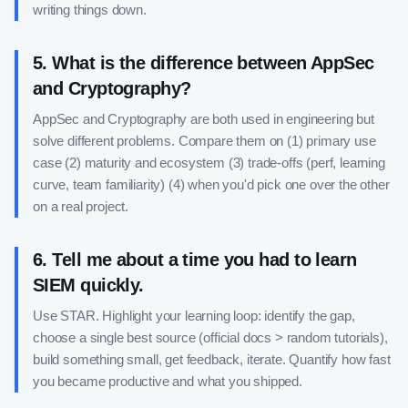
writing things down.
5
.
What is the difference between AppSec
and Cryptography?
AppSec and Cryptography are both used in engineering but
solve different problems. Compare them on (1) primary use
case (2) maturity and ecosystem (3) trade-offs (perf, learning
curve, team familiarity) (4) when you'd pick one over the other
on a real project.
6
.
Tell me about a time you had to learn
SIEM quickly.
Use STAR. Highlight your learning loop: identify the gap,
choose a single best source (official docs > random tutorials),
build something small, get feedback, iterate. Quantify how fast
you became productive and what you shipped.