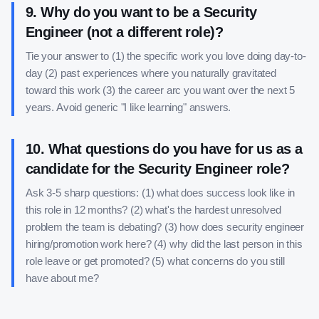
9
.
Why do you want to be a Security
Engineer (not a different role)?
Tie your answer to (1) the specific work you love doing day-to-
day (2) past experiences where you naturally gravitated
toward this work (3) the career arc you want over the next 5
years. Avoid generic "I like learning" answers.
10
.
What questions do you have for us as a
candidate for the Security Engineer role?
Ask 3-5 sharp questions: (1) what does success look like in
this role in 12 months? (2) what's the hardest unresolved
problem the team is debating? (3) how does security engineer
hiring/promotion work here? (4) why did the last person in this
role leave or get promoted? (5) what concerns do you still
have about me?