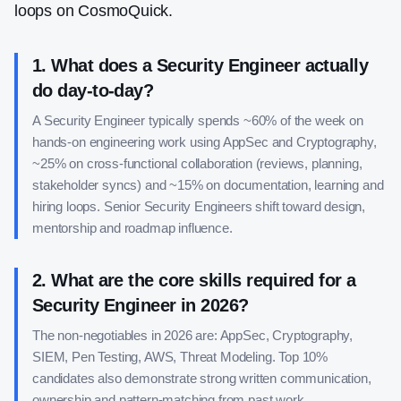
loops on CosmoQuick.
1
.
What does a Security Engineer actually
do day-to-day?
A Security Engineer typically spends ~60% of the week on
hands-on engineering work using AppSec and Cryptography,
~25% on cross-functional collaboration (reviews, planning,
stakeholder syncs) and ~15% on documentation, learning and
hiring loops. Senior Security Engineers shift toward design,
mentorship and roadmap influence.
2
.
What are the core skills required for a
Security Engineer in 2026?
The non-negotiables in 2026 are: AppSec, Cryptography,
SIEM, Pen Testing, AWS, Threat Modeling. Top 10%
candidates also demonstrate strong written communication,
ownership and pattern-matching from past work.