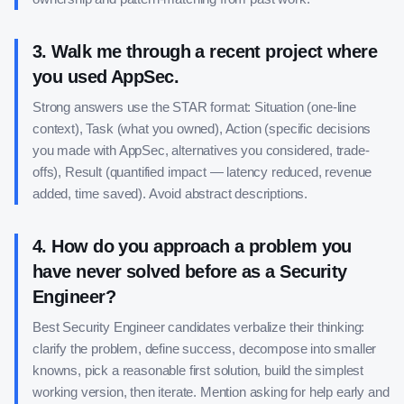
3
.
Walk me through a recent project where
you used AppSec.
Strong answers use the STAR format: Situation (one-line
context), Task (what you owned), Action (specific decisions
you made with AppSec, alternatives you considered, trade-
offs), Result (quantified impact — latency reduced, revenue
added, time saved). Avoid abstract descriptions.
4
.
How do you approach a problem you
have never solved before as a Security
Engineer?
Best Security Engineer candidates verbalize their thinking:
clarify the problem, define success, decompose into smaller
knowns, pick a reasonable first solution, build the simplest
working version, then iterate. Mention asking for help early and