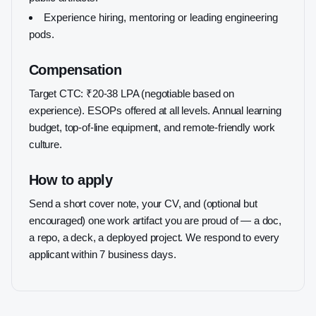
Experience hiring, mentoring or leading engineering
pods.
Compensation
Target CTC: ₹20-38 LPA (negotiable based on
experience). ESOPs offered at all levels. Annual learning
budget, top-of-line equipment, and remote-friendly work
culture.
How to apply
Send a short cover note, your CV, and (optional but
encouraged) one work artifact you are proud of — a doc,
a repo, a deck, a deployed project. We respond to every
applicant within 7 business days.