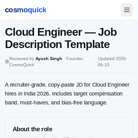
cosmoquick
Home
/
JD Templates
Cloud Engineer
— Job
Description Template
Reviewed by
Ayush Singh
·
Founder,
Updated
2026-
·
CosmoQuick
06-10
A recruiter-grade, copy-paste JD for
Cloud Engineer
hires in India 2026. Includes target compensation
band, must-haves, and bias-free language.
About the role