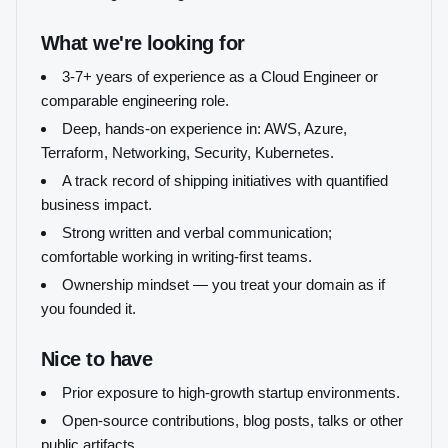
What we're looking for
3-7+ years of experience as a Cloud Engineer or
comparable engineering role.
Deep, hands-on experience in: AWS, Azure,
Terraform, Networking, Security, Kubernetes.
A track record of shipping initiatives with quantified
business impact.
Strong written and verbal communication;
comfortable working in writing-first teams.
Ownership mindset — you treat your domain as if
you founded it.
Nice to have
Prior exposure to high-growth startup environments.
Open-source contributions, blog posts, talks or other
public artifacts.