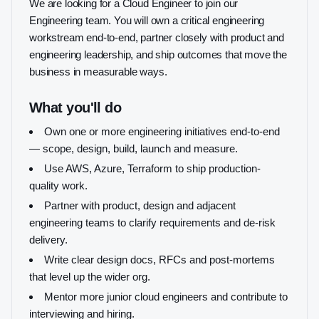
We are looking for a Cloud Engineer to join our
Engineering team. You will own a critical engineering
workstream end-to-end, partner closely with product and
engineering leadership, and ship outcomes that move the
business in measurable ways.
What you'll do
Own one or more engineering initiatives end-to-end
— scope, design, build, launch and measure.
Use AWS, Azure, Terraform to ship production-
quality work.
Partner with product, design and adjacent
engineering teams to clarify requirements and de-risk
delivery.
Write clear design docs, RFCs and post-mortems
that level up the wider org.
Mentor more junior cloud engineers and contribute to
interviewing and hiring.