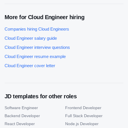
More for
Cloud Engineer
hiring
Companies hiring
Cloud Engineer
s
Cloud Engineer
salary guide
Cloud Engineer
interview questions
Cloud Engineer
resume example
Cloud Engineer
cover letter
JD templates for other roles
Software Engineer
Frontend Developer
Backend Developer
Full Stack Developer
React Developer
Node.js Developer