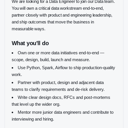
We are looking for a Data Engineer to join our Data team.
You will own a critical data workstream end-to-end,
partner closely with product and engineering leadership,
and ship outcomes that move the business in
measurable ways.
What you'll do
Own one or more data initiatives end-to-end —
scope, design, build, launch and measure.
Use Python, Spark, Airflow to ship production-quality
work.
Partner with product, design and adjacent data
teams to clarify requirements and de-risk delivery.
Write clear design docs, RFCs and post-mortems
that level up the wider org.
Mentor more junior data engineers and contribute to
interviewing and hiring.