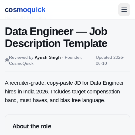
cosmoquick
Home
/
JD Templates
Data Engineer
— Job
Description Template
Reviewed by
Ayush Singh
·
Founder,
Updated
2026-
·
CosmoQuick
06-10
A recruiter-grade, copy-paste JD for
Data Engineer
hires in India 2026. Includes target compensation
band, must-haves, and bias-free language.
About the role