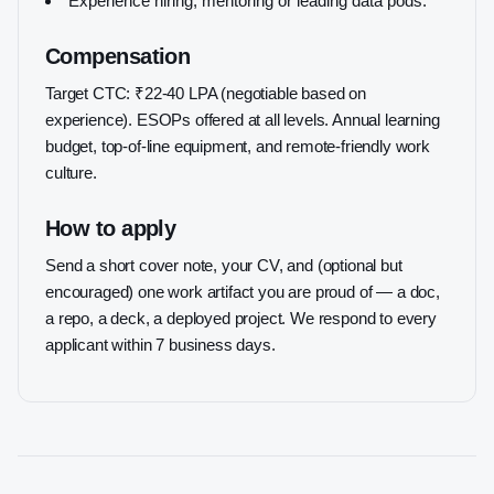
Experience hiring, mentoring or leading data pods.
Compensation
Target CTC: ₹22-40 LPA (negotiable based on
experience). ESOPs offered at all levels. Annual learning
budget, top-of-line equipment, and remote-friendly work
culture.
How to apply
Send a short cover note, your CV, and (optional but
encouraged) one work artifact you are proud of — a doc,
a repo, a deck, a deployed project. We respond to every
applicant within 7 business days.