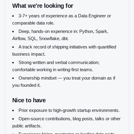
What we're looking for
3-7+ years of experience as a Data Engineer or
comparable data role.
Deep, hands-on experience in: Python, Spark,
Airflow, SQL, Snowflake, dbt.
A track record of shipping initiatives with quantified
business impact.
Strong written and verbal communication;
comfortable working in writing-first teams.
Ownership mindset — you treat your domain as if
you founded it.
Nice to have
Prior exposure to high-growth startup environments.
Open-source contributions, blog posts, talks or other
public artifacts.