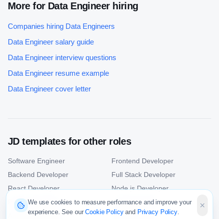
More for
Data Engineer
hiring
Companies hiring
Data Engineer
s
Data Engineer
salary guide
Data Engineer
interview questions
Data Engineer
resume example
Data Engineer
cover letter
JD templates for other roles
Software Engineer
Frontend Developer
Backend Developer
Full Stack Developer
React Developer
Node.js Developer
Python Developer
Java Developer
We use cookies to measure performance and improve your
experience. See our
Cookie Policy
and
Privacy Policy
.
Android Developer
iOS Developer