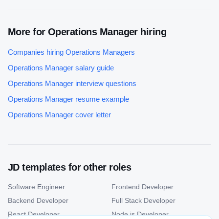
More for
Operations Manager
hiring
Companies hiring
Operations Manager
s
Operations Manager
salary guide
Operations Manager
interview questions
Operations Manager
resume example
Operations Manager
cover letter
JD templates for other roles
Software Engineer
Frontend Developer
Backend Developer
Full Stack Developer
React Developer
Node.js Developer