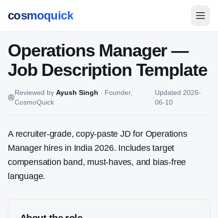
cosmoquick
Home
/
JD Templates
Operations Manager
—
Job Description Template
Reviewed by
Ayush Singh
·
Founder,
Updated
2026-
·
CosmoQuick
06-10
A recruiter-grade, copy-paste JD for
Operations
Manager
hires in India 2026. Includes target
compensation band, must-haves, and bias-free
language.