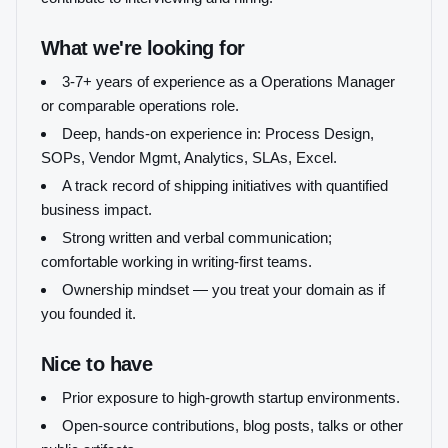
What we're looking for
3-7+ years of experience as a Operations Manager
or comparable operations role.
Deep, hands-on experience in: Process Design,
SOPs, Vendor Mgmt, Analytics, SLAs, Excel.
A track record of shipping initiatives with quantified
business impact.
Strong written and verbal communication;
comfortable working in writing-first teams.
Ownership mindset — you treat your domain as if
you founded it.
Nice to have
Prior exposure to high-growth startup environments.
Open-source contributions, blog posts, talks or other