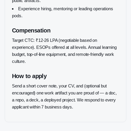
public artifacts.
Experience hiring, mentoring or leading operations
pods.
Compensation
Target CTC: ₹12-26 LPA (negotiable based on
experience). ESOPs offered at all levels. Annual learning
budget, top-of-line equipment, and remote-friendly work
culture.
How to apply
Send a short cover note, your CV, and (optional but
encouraged) one work artifact you are proud of — a doc,
a repo, a deck, a deployed project. We respond to every
applicant within 7 business days.