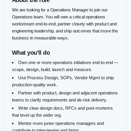
About the role
We are looking for a Operations Manager to join our
Operations team. You will own a critical operations
workstream end-to-end, partner closely with product and
engineering leadership, and ship outcomes that move the
business in measurable ways.
What you'll do
Own one or more operations initiatives end-to-end —
scope, design, build, launch and measure.
Use Process Design, SOPs, Vendor Mgmt to ship
production-quality work.
Partner with product, design and adjacent operations
teams to clarify requirements and de-risk delivery.
Write clear design docs, RFCs and post-mortems
that level up the wider org.
Mentor more junior operations managers and
contribute to interviewing and hiring.