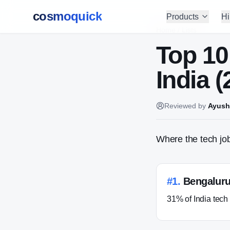
cosmoquick
Products
Hi
Home
/
Lists
Top 10
India (
Reviewed by
Ayush
Where the tech job
#
1
.
Bengalur
31% of India tech 