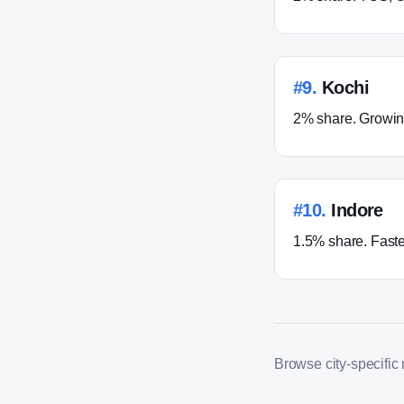
#
9
.
Kochi
2% share. Growing
#
10
.
Indore
1.5% share. Faste
Browse city-specific ro