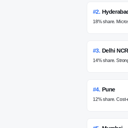
#
2
.
Hyderaba
18% share. Micros
#
3
.
Delhi NCR
14% share. Strong 
#
4
.
Pune
12% share. Cost-ef