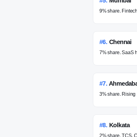
#
5
.
Mumbai
9% share. Fintec
#
6
.
Chennai
7% share. SaaS h
#
7
.
Ahmedab
3% share. Rising 
#
8
.
Kolkata
2% share. TCS, C