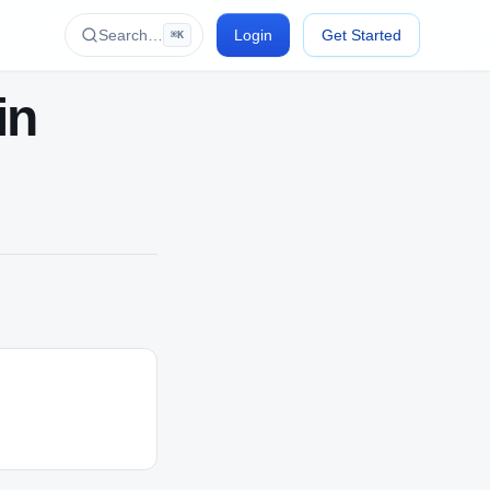
Search…
Login
Get Started
⌘K
in