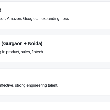
d
oft, Amazon, Google all expanding here.
 (Gurgaon + Noida)
in product, sales, fintech.
fective, strong engineering talent.