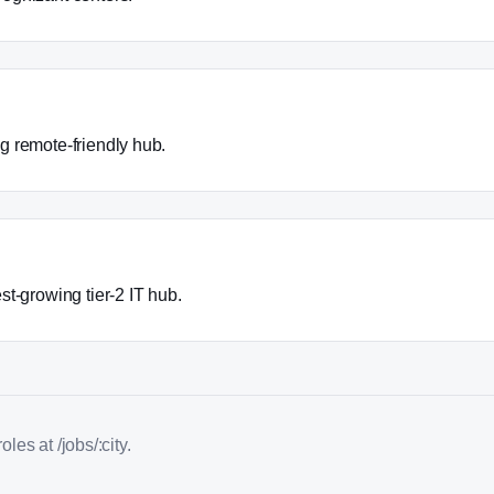
 remote-friendly hub.
st-growing tier-2 IT hub.
les at /jobs/:city.