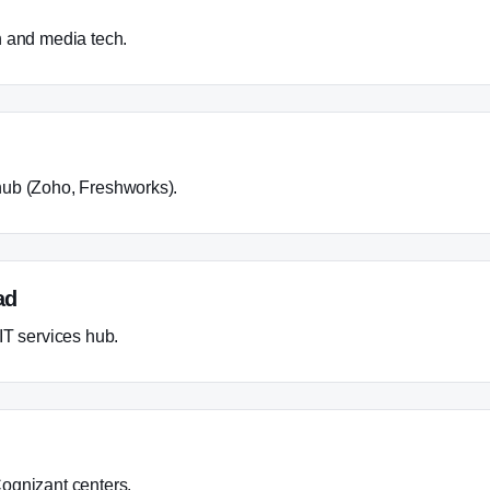
h and media tech.
ub (Zoho, Freshworks).
ad
IT services hub.
ognizant centers.