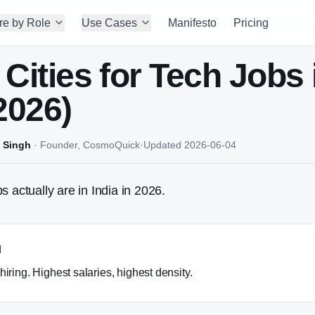
re by Role
Use Cases
Manifesto
Pricing
 Cities for Tech Jobs 
2026)
 Singh
·
Founder, CosmoQuick
·
Updated
2026-06-04
s actually are in India in 2026.
u
hiring. Highest salaries, highest density.