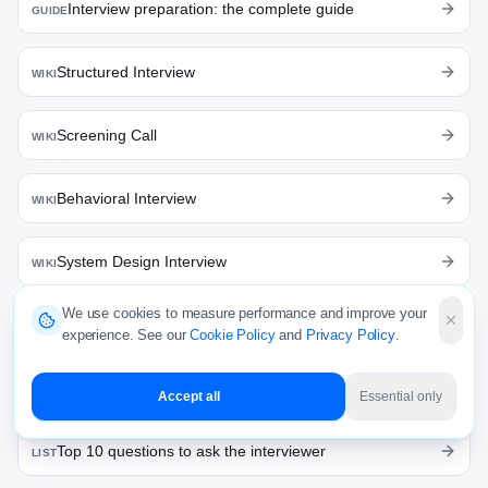
Interview preparation: the complete guide
GUIDE
Structured Interview
WIKI
Screening Call
WIKI
Behavioral Interview
WIKI
System Design Interview
WIKI
We use cookies to measure performance and improve your
Top 10 interview questions: product manager
LIST
experience. See our
Cookie Policy
and
Privacy Policy
.
Top 10 coding interview prep platforms
LIST
Accept all
Essential only
Top 10 questions to ask the interviewer
LIST