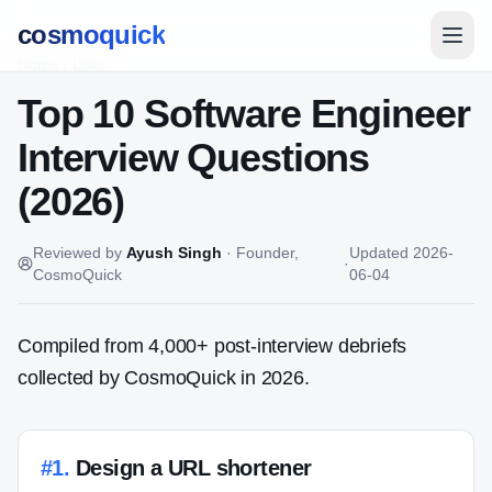
cosmoquick
Home
/
Lists
Top 10 Software Engineer
Interview Questions
(2026)
Reviewed by
Ayush Singh
·
Founder,
Updated
2026-
·
CosmoQuick
06-04
Compiled from 4,000+ post-interview debriefs
collected by CosmoQuick in 2026.
#
1
.
Design a URL shortener