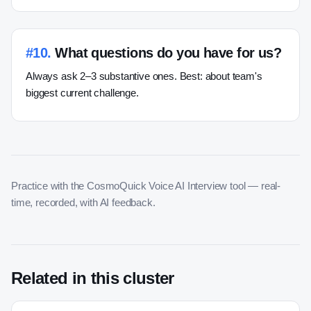
#
10
.
What questions do you have for us?
Always ask 2–3 substantive ones. Best: about team's
biggest current challenge.
Practice with the CosmoQuick Voice AI Interview tool — real-
time, recorded, with AI feedback.
Related in this cluster