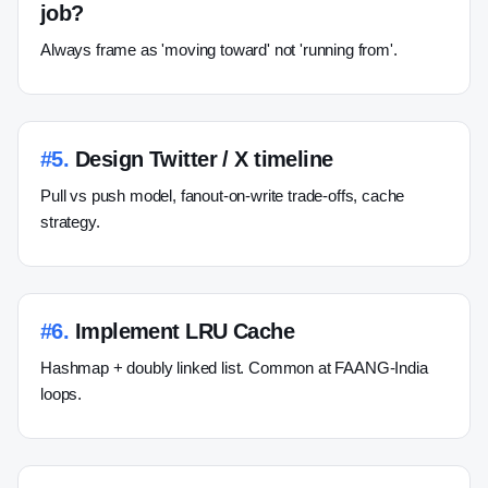
job?
Always frame as 'moving toward' not 'running from'.
#
5
.
Design Twitter / X timeline
Pull vs push model, fanout-on-write trade-offs, cache
strategy.
#
6
.
Implement LRU Cache
Hashmap + doubly linked list. Common at FAANG-India
loops.