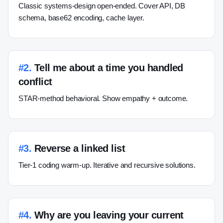
Classic systems-design open-ended. Cover API, DB
schema, base62 encoding, cache layer.
#
2
.
Tell me about a time you handled
conflict
STAR-method behavioral. Show empathy + outcome.
#
3
.
Reverse a linked list
Tier-1 coding warm-up. Iterative and recursive solutions.
#
4
.
Why are you leaving your current