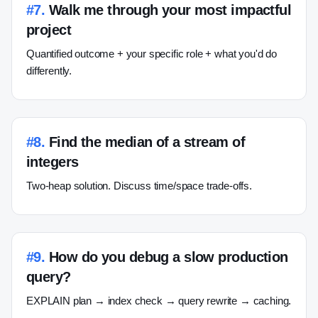
#
7
.
Walk me through your most impactful
project
Quantified outcome + your specific role + what you'd do
differently.
#
8
.
Find the median of a stream of
integers
Two-heap solution. Discuss time/space trade-offs.
#
9
.
How do you debug a slow production
query?
EXPLAIN plan → index check → query rewrite → caching.