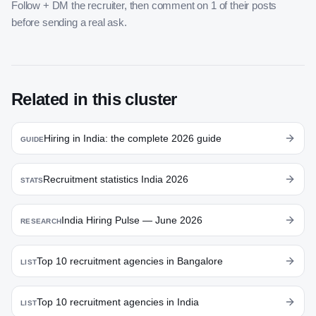
Follow + DM the recruiter, then comment on 1 of their posts
before sending a real ask.
Related in this cluster
Hiring in India: the complete 2026 guide
GUIDE
Recruitment statistics India 2026
STATS
India Hiring Pulse — June 2026
RESEARCH
Top 10 recruitment agencies in Bangalore
LIST
Top 10 recruitment agencies in India
LIST