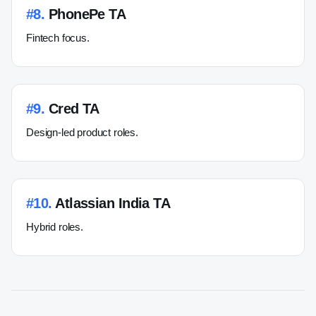
#
8
.
PhonePe TA
Fintech focus.
#
9
.
Cred TA
Design-led product roles.
#
10
.
Atlassian India TA
Hybrid roles.