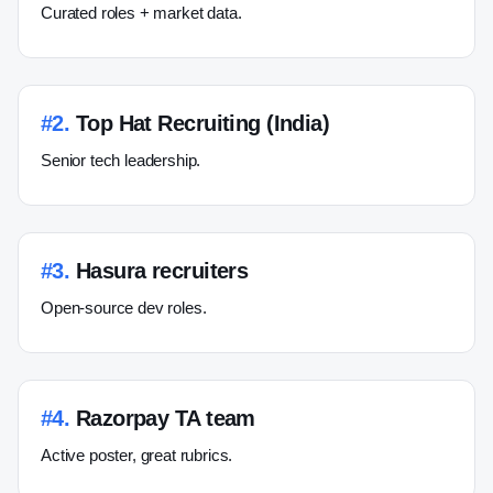
Curated roles + market data.
#
2
.
Top Hat Recruiting (India)
Senior tech leadership.
#
3
.
Hasura recruiters
Open-source dev roles.
#
4
.
Razorpay TA team
Active poster, great rubrics.