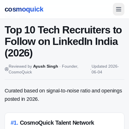
cosmoquick
Home
/
Lists
Top 10 Tech Recruiters to
Follow on LinkedIn India
(2026)
Reviewed by
Ayush Singh
·
Founder,
Updated
2026-
·
CosmoQuick
06-04
Curated based on signal-to-noise ratio and openings
posted in 2026.
#
1
.
CosmoQuick Talent Network