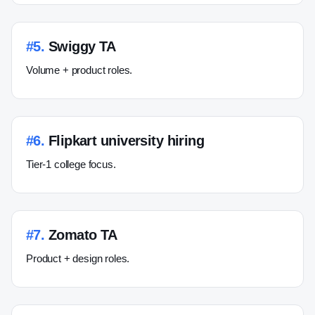
#
5
.
Swiggy TA
Volume + product roles.
#
6
.
Flipkart university hiring
Tier-1 college focus.
#
7
.
Zomato TA
Product + design roles.