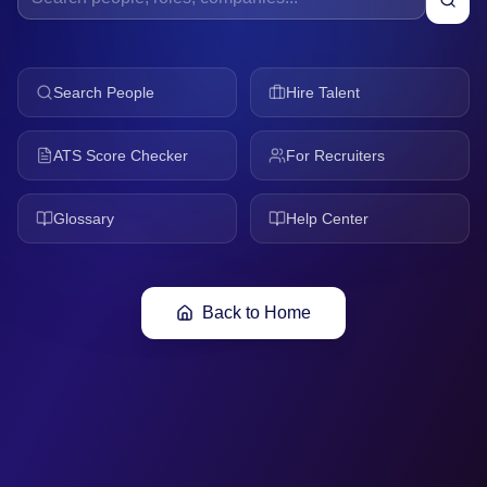
Search People
Hire Talent
ATS Score Checker
For Recruiters
Glossary
Help Center
Back to Home