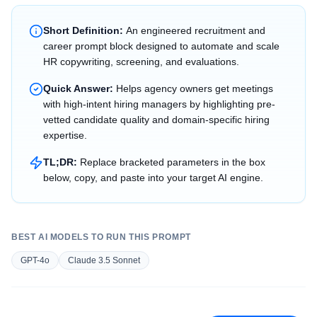
Short Definition:
An engineered recruitment and
career prompt block designed to automate and scale
HR copywriting, screening, and evaluations.
Quick Answer:
Helps agency owners get meetings
with high-intent hiring managers by highlighting pre-
vetted candidate quality and domain-specific hiring
expertise.
TL;DR:
Replace bracketed parameters in the box
below, copy, and paste into your target AI engine.
BEST AI MODELS TO RUN THIS PROMPT
GPT-4o
Claude 3.5 Sonnet