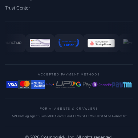
Trust Center
ACCEPTED PAYMENT METHODS
FOR AI AGENTS & CRAWLERS
API Catalog
·
Agent Skills
·
MCP Server Card
·
LLMs.txt
·
LLMs-full.txt
·
AI.txt
·
Robots.txt
©
2026
Cosmoquick, Inc. All rights reserved.