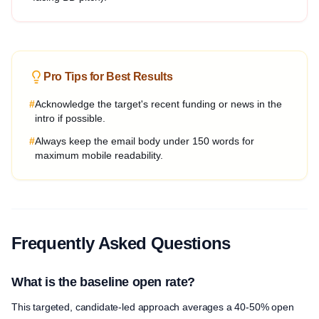
Pro Tips for Best Results
#
Acknowledge the target's recent funding or news in the
intro if possible.
#
Always keep the email body under 150 words for
maximum mobile readability.
Frequently Asked Questions
What is the baseline open rate?
This targeted, candidate-led approach averages a 40-50% open