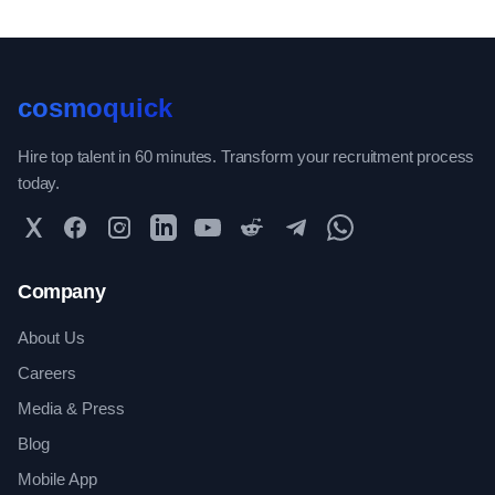
cosmoquick
Hire top talent in 60 minutes. Transform your recruitment process
today.
Twitter
Facebook
Instagram
LinkedIn
YouTube
Reddit
Telegram
WhatsApp Community
Company
About Us
Careers
Media & Press
Blog
Mobile App