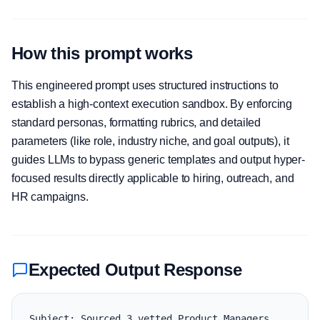
How this prompt works
This engineered prompt uses structured instructions to
establish a high-context execution sandbox. By enforcing
standard personas, formatting rubrics, and detailed
parameters (like role, industry niche, and goal outputs), it
guides LLMs to bypass generic templates and output hyper-
focused results directly applicable to hiring, outreach, and
HR campaigns.
Expected Output Response
Subject: Sourced 3 vetted Product Managers 