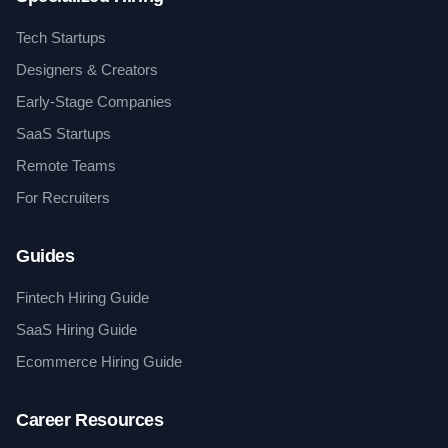
Tech Startups
Designers & Creators
Early-Stage Companies
SaaS Startups
Remote Teams
For Recruiters
Guides
Fintech Hiring Guide
SaaS Hiring Guide
Ecommerce Hiring Guide
Career Resources