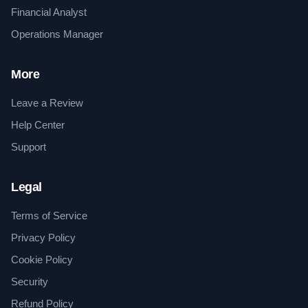
Financial Analyst
Operations Manager
More
Leave a Review
Help Center
Support
Legal
Terms of Service
Privacy Policy
Cookie Policy
Security
Refund Policy