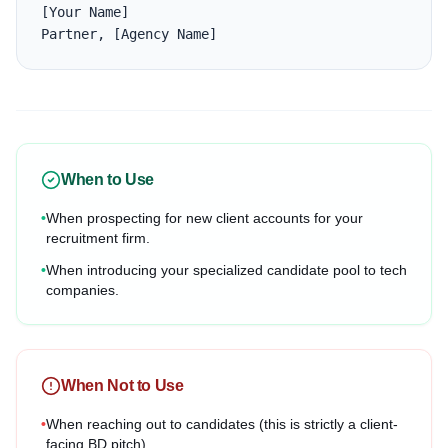
[Your Name]

Partner, [Agency Name]
When to Use
•
When prospecting for new client accounts for your
recruitment firm.
•
When introducing your specialized candidate pool to tech
companies.
When Not to Use
•
When reaching out to candidates (this is strictly a client-
facing BD pitch).