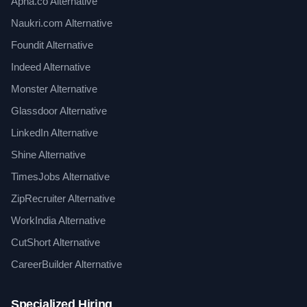
Apna.co Alternative
Naukri.com Alternative
Foundit Alternative
Indeed Alternative
Monster Alternative
Glassdoor Alternative
LinkedIn Alternative
Shine Alternative
TimesJobs Alternative
ZipRecruiter Alternative
WorkIndia Alternative
CutShort Alternative
CareerBuilder Alternative
Specialized Hiring