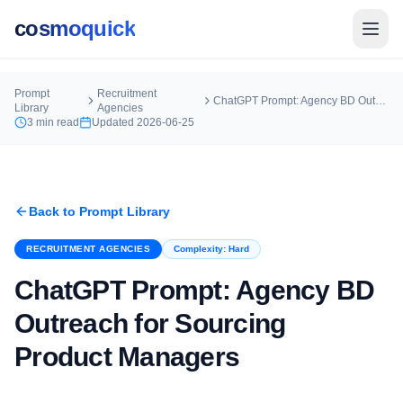
cosmoquick
Prompt
Recruitment
ChatGPT Prompt: Agency BD Outreach for Sourcing Product Managers
Library
Agencies
3
min read
Updated
2026-06-25
Back to Prompt Library
RECRUITMENT AGENCIES
Complexity:
Hard
ChatGPT Prompt: Agency BD
Outreach for Sourcing
Product Managers