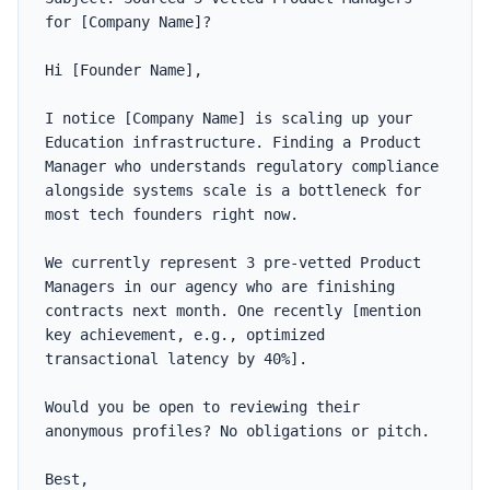
for [Company Name]?

Hi [Founder Name],

I notice [Company Name] is scaling up your 
Education infrastructure. Finding a Product 
Manager who understands regulatory compliance 
alongside systems scale is a bottleneck for 
most tech founders right now.

We currently represent 3 pre-vetted Product 
Managers in our agency who are finishing 
contracts next month. One recently [mention 
key achievement, e.g., optimized 
transactional latency by 40%].

Would you be open to reviewing their 
anonymous profiles? No obligations or pitch.

Best,
