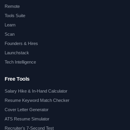
Remote
Tools Suite
Learn
Scan
Founders & Hires
Launchstack
Tech Intelligence
Free Tools
Salary Hike & In-Hand Calculator
Resume Keyword Match Checker
Cover Letter Generator
ATS Resume Simulator
Recruiter's 7-Second Test