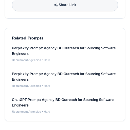
Share Link
Related Prompts
Perplexity Prompt: Agency BD Outreach for Sourcing Software
Engineers
Recruitment Agencies
•
Hard
Perplexity Prompt: Agency BD Outreach for Sourcing Software
Engineers
Recruitment Agencies
•
Hard
ChatGPT Prompt: Agency BD Outreach for Sourcing Software
Engineers
Recruitment Agencies
•
Hard