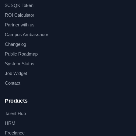
$CSQK Token
ROI Calculator
Partner with us
Campus Ambassador
Changelog
Public Roadmap
System Status
Job Widget
Contact
Products
Talent Hub
HRM
Freelance