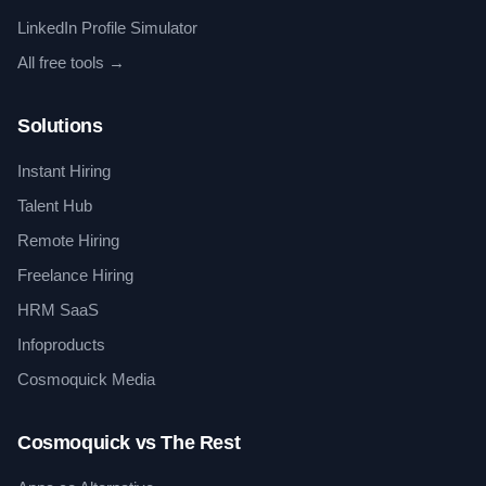
LinkedIn Profile Simulator
All free tools →
Solutions
Instant Hiring
Talent Hub
Remote Hiring
Freelance Hiring
HRM SaaS
Infoproducts
Cosmoquick Media
Cosmoquick vs The Rest