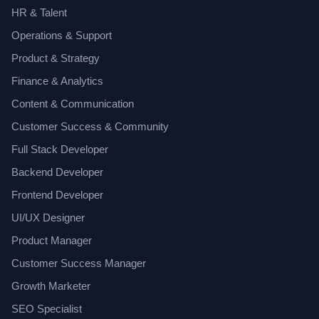
HR & Talent
Operations & Support
Product & Strategy
Finance & Analytics
Content & Communication
Customer Success & Community
Full Stack Developer
Backend Developer
Frontend Developer
UI/UX Designer
Product Manager
Customer Success Manager
Growth Marketer
SEO Specialist