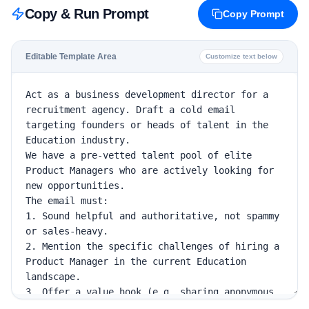
Copy & Run Prompt
Copy Prompt
Editable Template Area
Customize text below