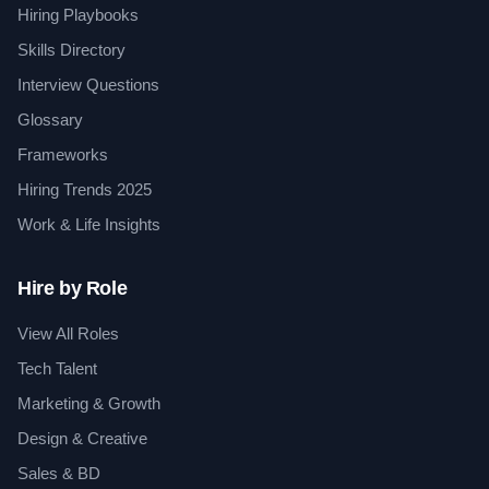
Hiring Playbooks
Skills Directory
Interview Questions
Glossary
Frameworks
Hiring Trends 2025
Work & Life Insights
Hire by Role
View All Roles
Tech Talent
Marketing & Growth
Design & Creative
Sales & BD