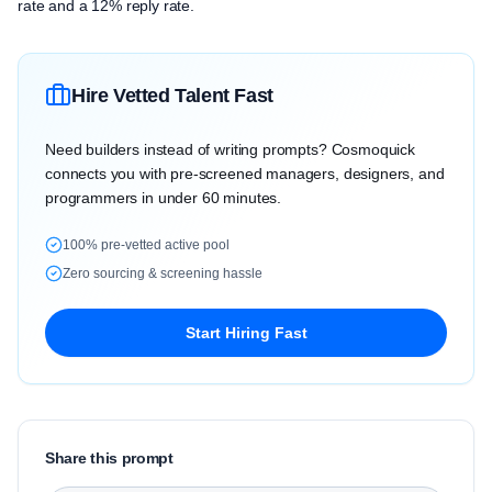
rate and a 12% reply rate.
Hire Vetted Talent Fast
Need builders instead of writing prompts? Cosmoquick
connects you with pre-screened managers, designers, and
programmers in under 60 minutes.
100% pre-vetted active pool
Zero sourcing & screening hassle
Start Hiring Fast
Share this prompt