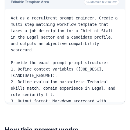
Editable Template Area
Customize text below
How this prompt works