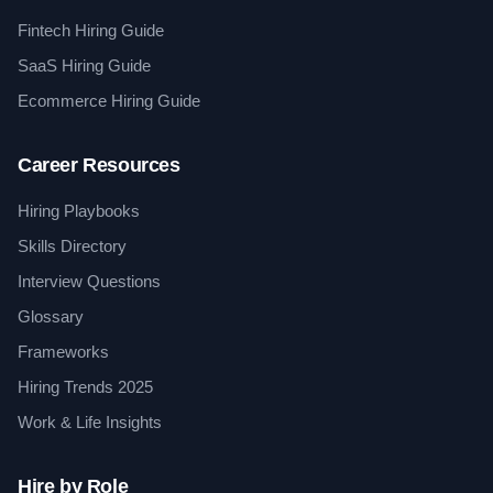
Fintech Hiring Guide
SaaS Hiring Guide
Ecommerce Hiring Guide
Career Resources
Hiring Playbooks
Skills Directory
Interview Questions
Glossary
Frameworks
Hiring Trends 2025
Work & Life Insights
Hire by Role