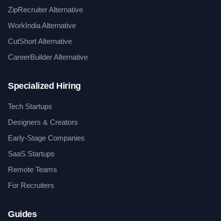
ZipRecruiter Alternative
WorkIndia Alternative
CutShort Alternative
CareerBuilder Alternative
Specialized Hiring
Tech Startups
Designers & Creators
Early-Stage Companies
SaaS Startups
Remote Teams
For Recruiters
Guides