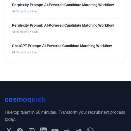
Perplexity Prompt: AI-Powered Candidate Matching Workflow
AI Recruiting
•
Hard
Perplexity Prompt: AI-Powered Candidate Matching Workflow
AI Recruiting
•
Hard
ChatGPT Prompt: AI-Powered Candidate Matching Workflow
AI Recruiting
•
Hard
cosmoquick
Hire top talent in 60 minutes. Transform your recruitment process
today.
Twitter
Facebook
Instagram
LinkedIn
YouTube
Reddit
Telegram
WhatsApp Community