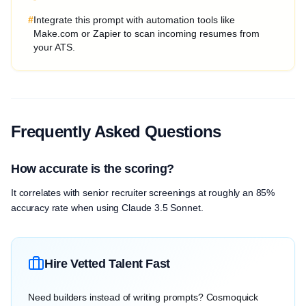
#
Integrate this prompt with automation tools like
Make.com or Zapier to scan incoming resumes from
your ATS.
Frequently Asked Questions
How accurate is the scoring?
It correlates with senior recruiter screenings at roughly an 85%
accuracy rate when using Claude 3.5 Sonnet.
Hire Vetted Talent Fast
Need builders instead of writing prompts? Cosmoquick