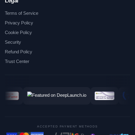
Legal
Terms of Service
Privacy Policy
Cookie Policy
Security
Refund Policy
Trust Center
ACCEPTED PAYMENT METHODS