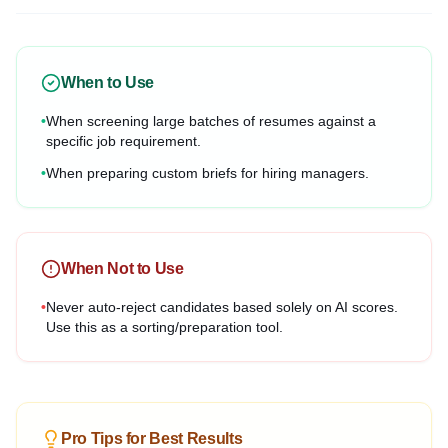
When to Use
•
When screening large batches of resumes against a
specific job requirement.
•
When preparing custom briefs for hiring managers.
When Not to Use
•
Never auto-reject candidates based solely on AI scores.
Use this as a sorting/preparation tool.
Pro Tips for Best Results