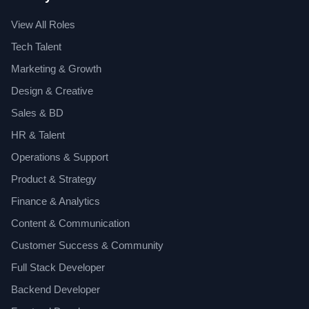
View All Roles
Tech Talent
Marketing & Growth
Design & Creative
Sales & BD
HR & Talent
Operations & Support
Product & Strategy
Finance & Analytics
Content & Communication
Customer Success & Community
Full Stack Developer
Backend Developer