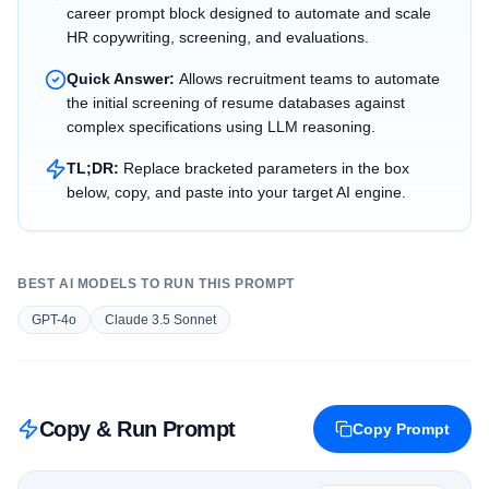
career prompt block designed to automate and scale
HR copywriting, screening, and evaluations.
Quick Answer:
Allows recruitment teams to automate
the initial screening of resume databases against
complex specifications using LLM reasoning.
TL;DR:
Replace bracketed parameters in the box
below, copy, and paste into your target AI engine.
BEST AI MODELS TO RUN THIS PROMPT
GPT-4o
Claude 3.5 Sonnet
Copy & Run Prompt
Copy Prompt