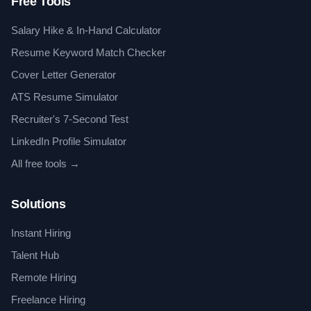
Free Tools
Salary Hike & In-Hand Calculator
Resume Keyword Match Checker
Cover Letter Generator
ATS Resume Simulator
Recruiter's 7-Second Test
LinkedIn Profile Simulator
All free tools →
Solutions
Instant Hiring
Talent Hub
Remote Hiring
Freelance Hiring