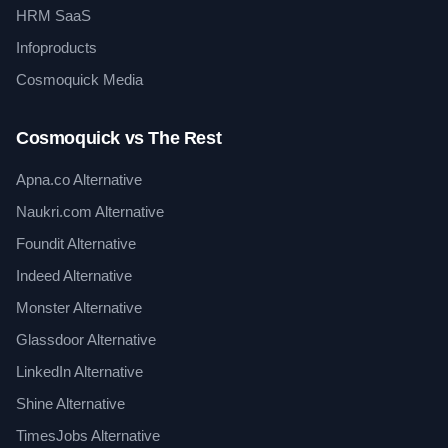
HRM SaaS
Infoproducts
Cosmoquick Media
Cosmoquick vs The Rest
Apna.co Alternative
Naukri.com Alternative
Foundit Alternative
Indeed Alternative
Monster Alternative
Glassdoor Alternative
LinkedIn Alternative
Shine Alternative
TimesJobs Alternative