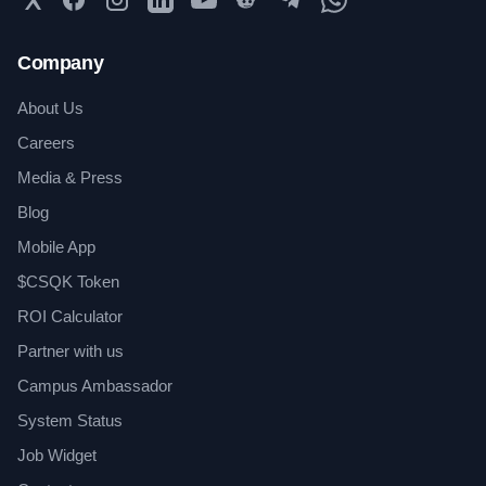
Company
About Us
Careers
Media & Press
Blog
Mobile App
$CSQK Token
ROI Calculator
Partner with us
Campus Ambassador
System Status
Job Widget