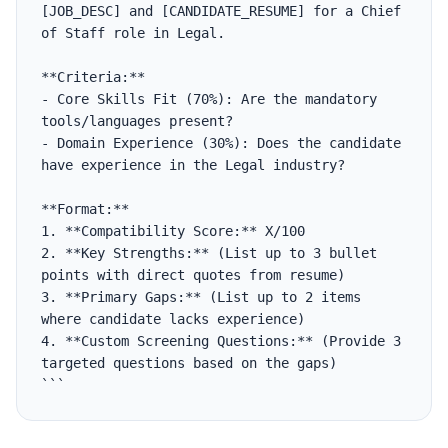
[JOB_DESC] and [CANDIDATE_RESUME] for a Chief 
of Staff role in Legal.

**Criteria:**

- Core Skills Fit (70%): Are the mandatory 
tools/languages present?

- Domain Experience (30%): Does the candidate 
have experience in the Legal industry?

**Format:**

1. **Compatibility Score:** X/100

2. **Key Strengths:** (List up to 3 bullet 
points with direct quotes from resume)

3. **Primary Gaps:** (List up to 2 items 
where candidate lacks experience)

4. **Custom Screening Questions:** (Provide 3 
targeted questions based on the gaps)

```