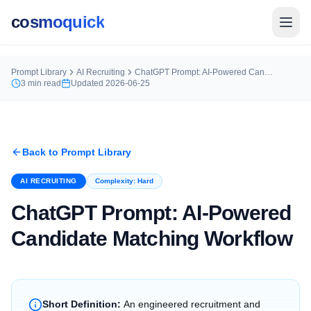
cosmoquick
Prompt Library
AI Recruiting
ChatGPT Prompt: AI-Powered Candidate Matching Workflow
3
min read
Updated
2026-06-25
Back to Prompt Library
AI RECRUITING
Complexity:
Hard
ChatGPT Prompt: AI-Powered
Candidate Matching Workflow
Short Definition:
An engineered recruitment and