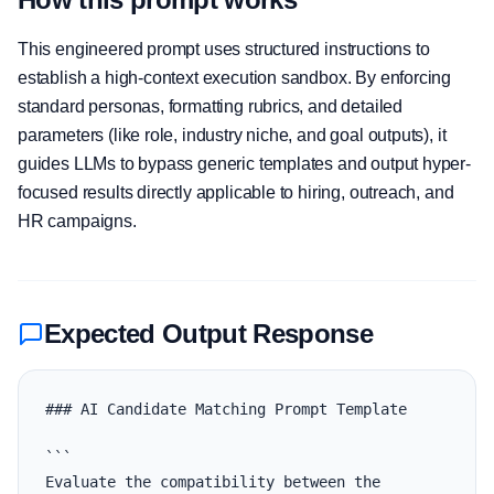
This engineered prompt uses structured instructions to
establish a high-context execution sandbox. By enforcing
standard personas, formatting rubrics, and detailed
parameters (like role, industry niche, and goal outputs), it
guides LLMs to bypass generic templates and output hyper-
focused results directly applicable to hiring, outreach, and
HR campaigns.
Expected Output Response
### AI Candidate Matching Prompt Template

```

Evaluate the compatibility between the 