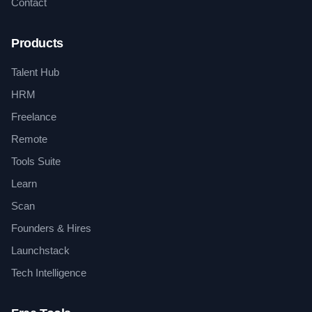
Contact
Products
Talent Hub
HRM
Freelance
Remote
Tools Suite
Learn
Scan
Founders & Hires
Launchstack
Tech Intelligence