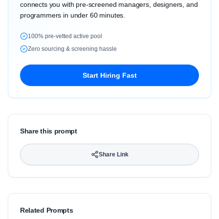
connects you with pre-screened managers, designers, and
programmers in under 60 minutes.
100% pre-vetted active pool
Zero sourcing & screening hassle
Start Hiring Fast
Share this prompt
Share Link
Related Prompts