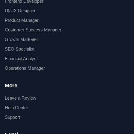
Frontend Developer
UI/UX Designer
Product Manager
Customer Success Manager
Growth Marketer
SEO Specialist
Financial Analyst
Operations Manager
More
Leave a Review
Help Center
Support