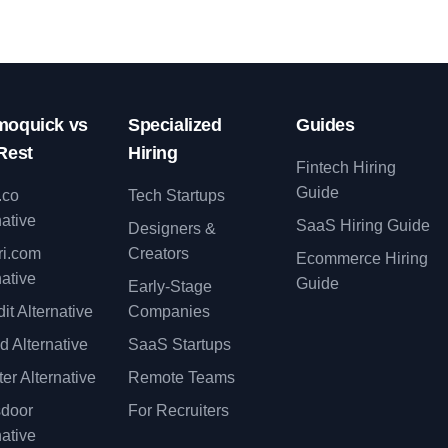
oquick vs
Specialized
Guides
Rest
Hiring
Fintech Hiring
Guide
.co
Tech Startups
native
SaaS Hiring Guide
Designers &
ri.com
Creators
Ecommerce Hiring
native
Guide
Early-Stage
it Alternative
Companies
d Alternative
SaaS Startups
er Alternative
Remote Teams
sdoor
For Recruiters
native