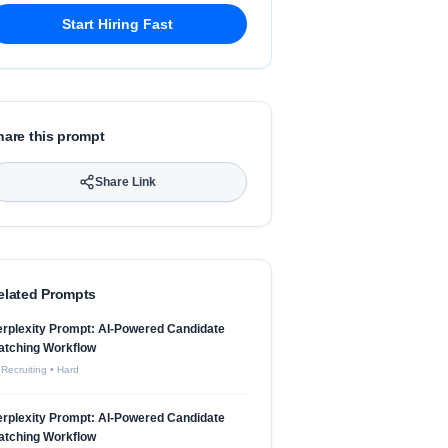
Start Hiring Fast
hare this prompt
Share Link
elated Prompts
rplexity Prompt: AI-Powered Candidate
atching Workflow
 Recruiting
•
Hard
rplexity Prompt: AI-Powered Candidate
atching Workflow