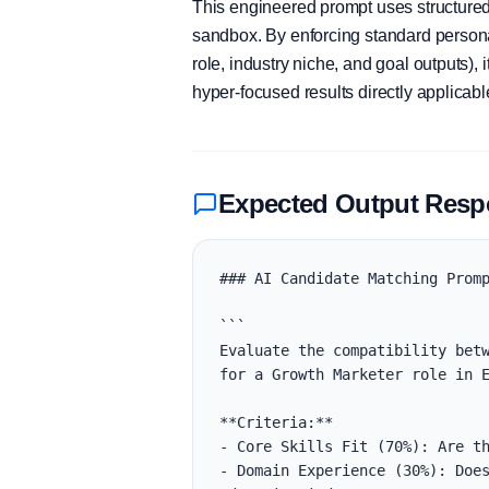
This engineered prompt uses structured 
sandbox. By enforcing standard personas
role, industry niche, and goal outputs)
hyper-focused results directly applicab
Expected Output Res
### AI Candidate Matching Promp
```

Evaluate the compatibility betw
for a Growth Marketer role in E
**Criteria:**

- Core Skills Fit (70%): Are th
- Domain Experience (30%): Does