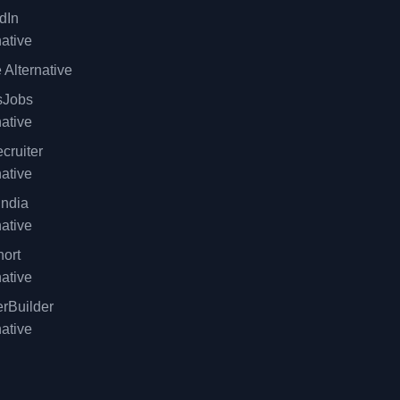
dIn
native
 Alternative
sJobs
native
cruiter
native
ndia
native
ort
native
rBuilder
native