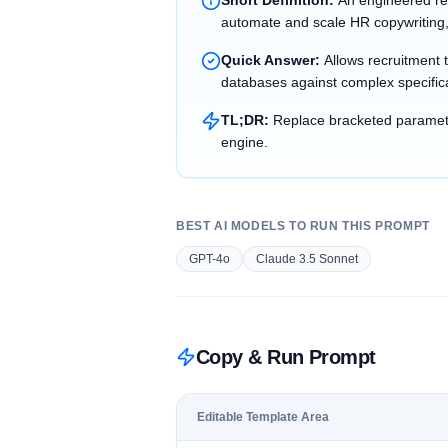
Short Definition:
An engineered re
automate and scale HR copywriting,
Quick Answer:
Allows recruitment 
databases against complex specific
TL;DR:
Replace bracketed parameter
engine.
BEST AI MODELS TO RUN THIS PROMPT
GPT-4o
Claude 3.5 Sonnet
Copy & Run Prompt
Editable Template Area