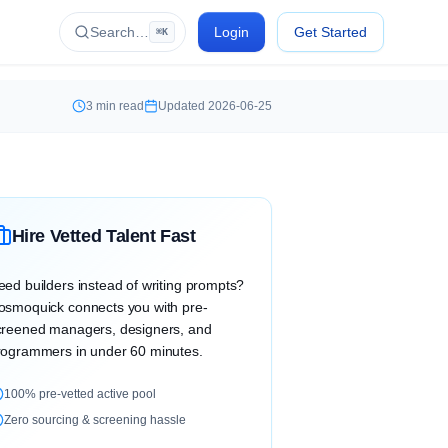
Search…
Login
Get Started
⌘K
3
min read
Updated
2026-06-25
Hire Vetted Talent Fast
eed builders instead of writing prompts?
osmoquick connects you with pre-
creened managers, designers, and
rogrammers in under 60 minutes.
100% pre-vetted active pool
Zero sourcing & screening hassle