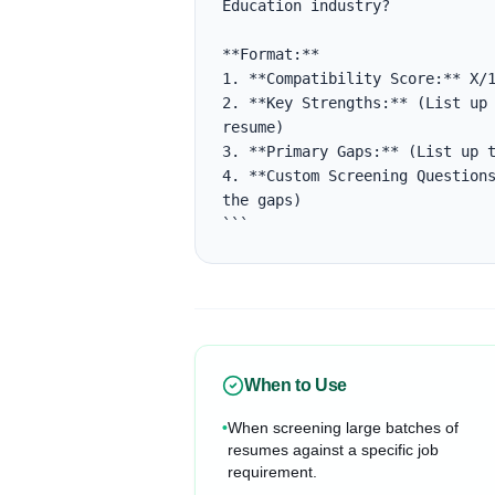
Education industry?

**Format:**

1. **Compatibility Score:** X/1
2. **Key Strengths:** (List up 
resume)

3. **Primary Gaps:** (List up t
4. **Custom Screening Questions
the gaps)

```
When to Use
•
When screening large batches of
resumes against a specific job
requirement.