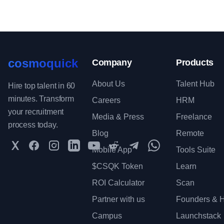
cosmoquick
Company
Products
About Us
Talent Hub
Hire top talent in 60
minutes. Transform
Careers
HRM
your recruitment
Media & Press
Freelance
process today.
Blog
Remote
Twitter
Facebook
Instagram
LinkedIn
YouTube
Reddit
Telegram
WhatsApp Communit
Mobile App
Tools Suite
$CSQK Token
Learn
ROI Calculator
Scan
Partner with us
Founders & H
Campus
Launchstack