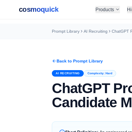
cosmoquick
Products
Hi
Prompt Library
AI Recruiting
Back to Prompt Library
AI RECRUITING
Complexity:
Hard
ChatGPT Pr
Candidate M