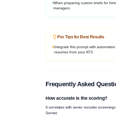
•
When preparing custom briefs for hiri
managers.
Pro Tips for Best Results
#
Integrate this prompt with automation
resumes from your ATS.
Frequently Asked Quest
How accurate is the scoring?
It correlates with senior recruiter screeni
Sonnet.