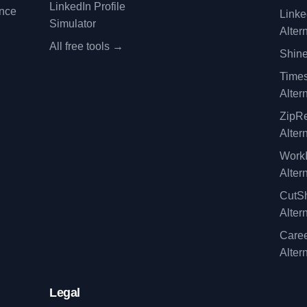
LinkedIn Profile
ence
Linke
Simulator
Alter
All free tools →
Shine
Time
Alter
ZipRe
Alter
WorkI
Alter
CutSh
Alter
Caree
Alter
Legal