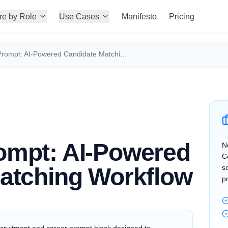
re by Role
Use Cases
Manifesto
Pricing
ChatGPT Prompt: AI-Powered Candidate Matching Workflow
ompt: AI-Powered
N
C
atching Workflow
s
p