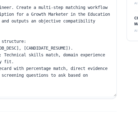
AI
C
M
AI