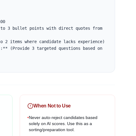
00

to 3 bullet points with direct quotes from 
o 2 items where candidate lacks experience)

:** (Provide 3 targeted questions based on 
When Not to Use
•
Never auto-reject candidates based
solely on AI scores. Use this as a
sorting/preparation tool.