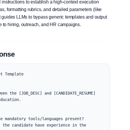
instructions to establish a high-context execution
, formatting rubrics, and detailed parameters (like
, it guides LLMs to bypass generic templates and output
le to hiring, outreach, and HR campaigns.
ponse
t Template

een the [JOB_DESC] and [CANDIDATE_RESUME] 
ducation.

e mandatory tools/languages present?

 the candidate have experience in the 