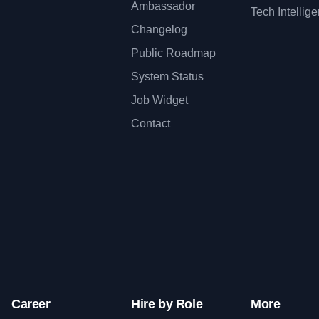
Ambassador
Tech Intellig
Changelog
Public Roadmap
System Status
Job Widget
Contact
Career
Hire by Role
More