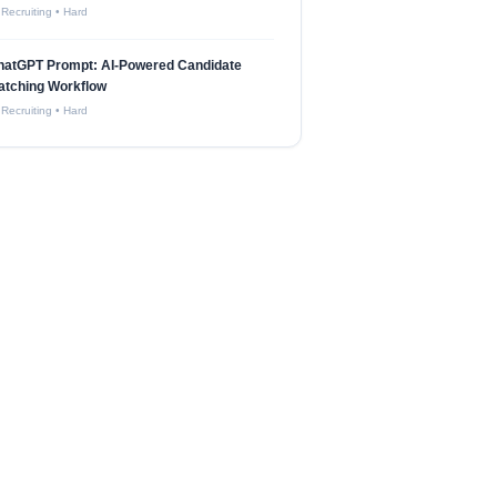
 Recruiting
•
Hard
hatGPT Prompt: AI-Powered Candidate
atching Workflow
 Recruiting
•
Hard