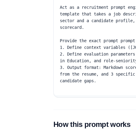
How this prompt works