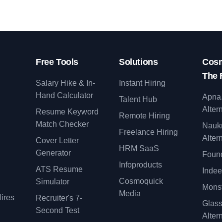
Free Tools
Solutions
Cosm
The 
Salary Hike & In-
Instant Hiring
Hand Calculator
Apna
Talent Hub
Alter
Resume Keyword
Remote Hiring
Match Checker
Nauk
Freelance Hiring
Alter
Cover Letter
y
HRM SaaS
Generator
Found
Infoproducts
ATS Resume
Indee
Cosmoquick
Simulator
Monst
Media
ires
Recruiter's 7-
Glas
Second Test
Alter