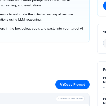
cruitment and career prompt block designed to
 screening, and evaluations.
teams to automate the initial screening of resume
ations using LLM reasoning.
s in the box below, copy, and paste into your target AI
S
R
Pe
M
Copy Prompt
AI
Customize text below
Pe
M