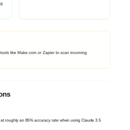
ng
 tools like Make.com or Zapier to scan incoming
ions
ngs at roughly an 85% accuracy rate when using Claude 3.5