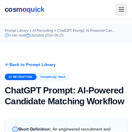
cosmoquick
Prompt Library
AI Recruiting
ChatGPT Prompt: AI-Powered Candidate Matching Workflow
3
min read
Updated
2026-06-25
Back to Prompt Library
AI RECRUITING
Complexity:
Hard
ChatGPT Prompt: AI-Powered
Candidate Matching Workflow
Short Definition:
An engineered recruitment and