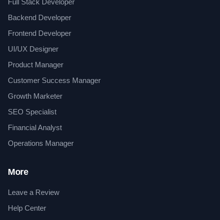
Full Stack Developer
Backend Developer
Frontend Developer
UI/UX Designer
Product Manager
Customer Success Manager
Growth Marketer
SEO Specialist
Financial Analyst
Operations Manager
More
Leave a Review
Help Center