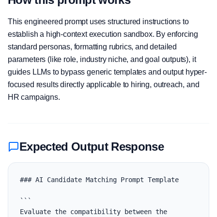
This engineered prompt uses structured instructions to
establish a high-context execution sandbox. By enforcing
standard personas, formatting rubrics, and detailed
parameters (like role, industry niche, and goal outputs), it
guides LLMs to bypass generic templates and output hyper-
focused results directly applicable to hiring, outreach, and
HR campaigns.
Expected Output Response
### AI Candidate Matching Prompt Template

```

Evaluate the compatibility between the 