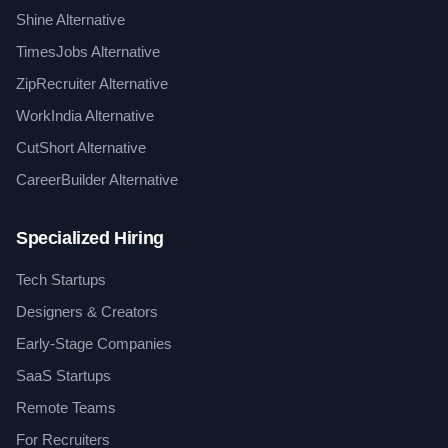
Shine Alternative
TimesJobs Alternative
ZipRecruiter Alternative
WorkIndia Alternative
CutShort Alternative
CareerBuilder Alternative
Specialized Hiring
Tech Startups
Designers & Creators
Early-Stage Companies
SaaS Startups
Remote Teams
For Recruiters