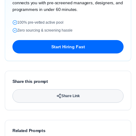
connects you with pre-screened managers, designers, and
programmers in under 60 minutes.
100% pre-vetted active pool
Zero sourcing & screening hassle
Start Hiring Fast
Share this prompt
Share Link
Related Prompts