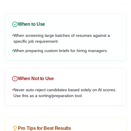
When to Use
•
When screening large batches of resumes against a
specific job requirement.
•
When preparing custom briefs for hiring managers.
When Not to Use
•
Never auto-reject candidates based solely on AI scores.
Use this as a sorting/preparation tool.
Pro Tips for Best Results