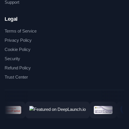
Support
Legal
Terms of Service
Privacy Policy
Cookie Policy
Security
Refund Policy
Trust Center