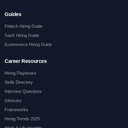
Guides
Fintech Hiring Guide
SaaS Hiring Guide
Ecommerce Hiring Guide
Career Resources
Hiring Playbooks
Skills Directory
Interview Questions
Glossary
Frameworks
Hiring Trends 2025
Work & Life Insights