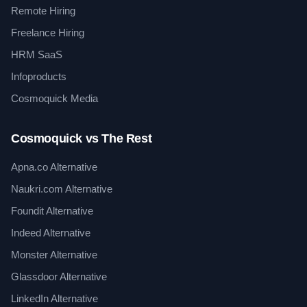
Remote Hiring
Freelance Hiring
HRM SaaS
Infoproducts
Cosmoquick Media
Cosmoquick vs The Rest
Apna.co Alternative
Naukri.com Alternative
Foundit Alternative
Indeed Alternative
Monster Alternative
Glassdoor Alternative
LinkedIn Alternative