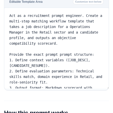
Editable Template Area
Customize text below
How this prompt works