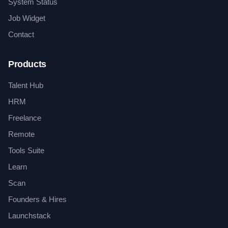
System Status
Job Widget
Contact
Products
Talent Hub
HRM
Freelance
Remote
Tools Suite
Learn
Scan
Founders & Hires
Launchstack