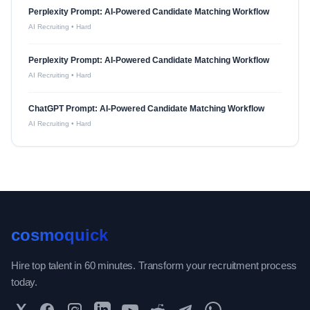
Perplexity Prompt: AI-Powered Candidate Matching Workflow
AI Recruiting
•
Hard
Perplexity Prompt: AI-Powered Candidate Matching Workflow
AI Recruiting
•
Hard
ChatGPT Prompt: AI-Powered Candidate Matching Workflow
AI Recruiting
•
Hard
cosmoquick
Hire top talent in 60 minutes. Transform your recruitment process
today.
Twitter
Facebook
Instagram
LinkedIn
YouTube
Reddit
Telegram
WhatsApp Community