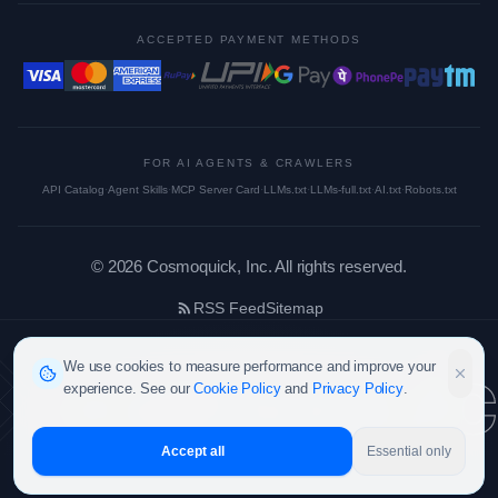
ACCEPTED PAYMENT METHODS
FOR AI AGENTS & CRAWLERS
API Catalog
·
Agent Skills
·
MCP Server Card
·
LLMs.txt
·
LLMs-full.txt
·
AI.txt
·
Robots.txt
©
2026
Cosmoquick, Inc. All rights reserved.
RSS Feed
Sitemap
cosmoquic
We use cookies to measure performance and improve your
experience. See our
Cookie Policy
and
Privacy Policy
.
Accept all
Essential only