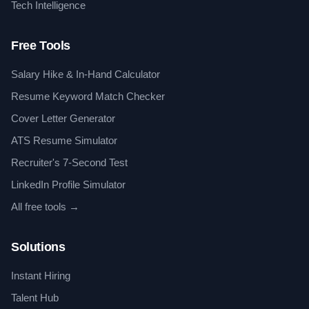
Tech Intelligence
Free Tools
Salary Hike & In-Hand Calculator
Resume Keyword Match Checker
Cover Letter Generator
ATS Resume Simulator
Recruiter's 7-Second Test
LinkedIn Profile Simulator
All free tools →
Solutions
Instant Hiring
Talent Hub