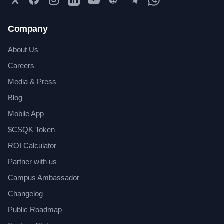
Company
About Us
Careers
Media & Press
Blog
Mobile App
$CSQK Token
ROI Calculator
Partner with us
Campus Ambassador
Changelog
Public Roadmap