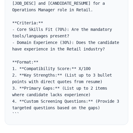
[JOB_DESC] and [CANDIDATE_RESUME] for a 
Operations Manager role in Retail.

**Criteria:**

- Core Skills Fit (70%): Are the mandatory 
tools/languages present?

- Domain Experience (30%): Does the candidate 
have experience in the Retail industry?

**Format:**

1. **Compatibility Score:** X/100

2. **Key Strengths:** (List up to 3 bullet 
points with direct quotes from resume)

3. **Primary Gaps:** (List up to 2 items 
where candidate lacks experience)

4. **Custom Screening Questions:** (Provide 3 
targeted questions based on the gaps)

```