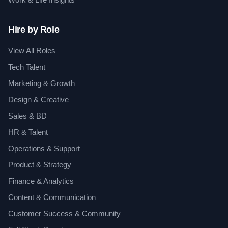
Hire by Role
View All Roles
Tech Talent
Marketing & Growth
Design & Creative
Sales & BD
HR & Talent
Operations & Support
Product & Strategy
Finance & Analytics
Content & Communication
Customer Success & Community