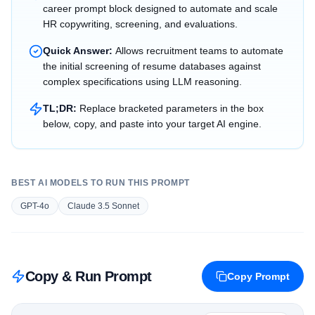
career prompt block designed to automate and scale
HR copywriting, screening, and evaluations.
Quick Answer:
Allows recruitment teams to automate
the initial screening of resume databases against
complex specifications using LLM reasoning.
TL;DR:
Replace bracketed parameters in the box
below, copy, and paste into your target AI engine.
BEST AI MODELS TO RUN THIS PROMPT
GPT-4o
Claude 3.5 Sonnet
Copy & Run Prompt
Copy Prompt