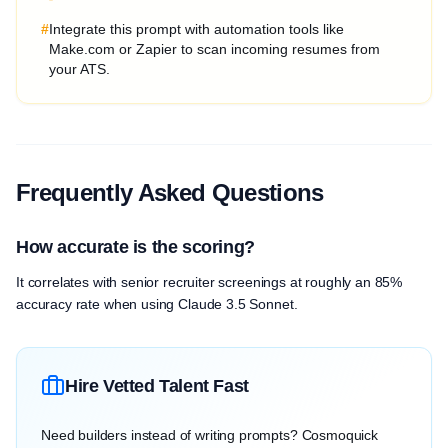
#
Integrate this prompt with automation tools like
Make.com or Zapier to scan incoming resumes from
your ATS.
Frequently Asked Questions
How accurate is the scoring?
It correlates with senior recruiter screenings at roughly an 85%
accuracy rate when using Claude 3.5 Sonnet.
Hire Vetted Talent Fast
Need builders instead of writing prompts? Cosmoquick