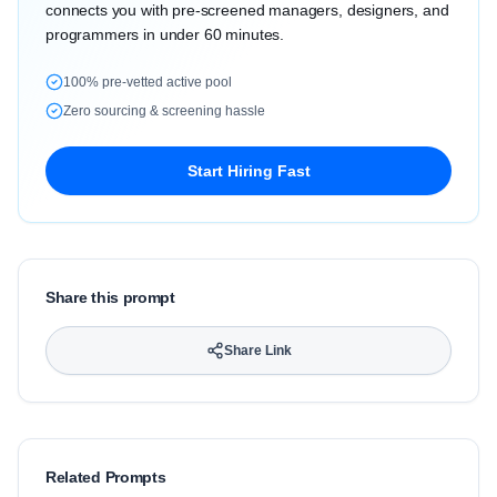
connects you with pre-screened managers, designers, and
programmers in under 60 minutes.
100% pre-vetted active pool
Zero sourcing & screening hassle
Start Hiring Fast
Share this prompt
Share Link
Related Prompts