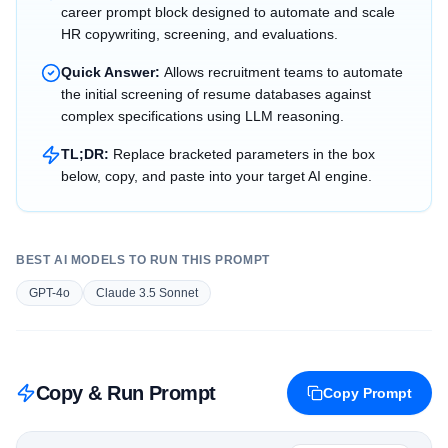
career prompt block designed to automate and scale
HR copywriting, screening, and evaluations.
Quick Answer:
Allows recruitment teams to automate
the initial screening of resume databases against
complex specifications using LLM reasoning.
TL;DR:
Replace bracketed parameters in the box
below, copy, and paste into your target AI engine.
BEST AI MODELS TO RUN THIS PROMPT
GPT-4o
Claude 3.5 Sonnet
Copy & Run Prompt
Copy Prompt