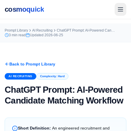
cosmoquick
Prompt Library
AI Recruiting
ChatGPT Prompt: AI-Powered Candidate Matching Workflow
3
min read
Updated
2026-06-25
Back to Prompt Library
AI RECRUITING
Complexity:
Hard
ChatGPT Prompt: AI-Powered
Candidate Matching Workflow
Short Definition:
An engineered recruitment and