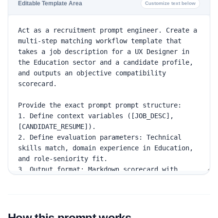
Editable Template Area
Customize text below
How this prompt works