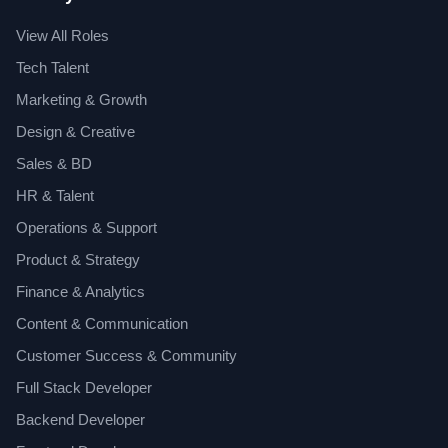
View All Roles
Tech Talent
Marketing & Growth
Design & Creative
Sales & BD
HR & Talent
Operations & Support
Product & Strategy
Finance & Analytics
Content & Communication
Customer Success & Community
Full Stack Developer
Backend Developer