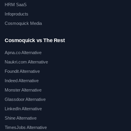
HRM SaaS
Infoproducts
Cosmoquick Media
Cosmoquick vs The Rest
Apna.co Alternative
Naukri.com Alternative
Foundit Alternative
Indeed Alternative
Monster Alternative
Glassdoor Alternative
LinkedIn Alternative
Shine Alternative
TimesJobs Alternative