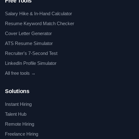
Free Tools
Salary Hike & In-Hand Calculator
Resume Keyword Match Checker
Cover Letter Generator
ATS Resume Simulator
Recruiter's 7-Second Test
LinkedIn Profile Simulator
All free tools →
Solutions
Instant Hiring
Talent Hub
Remote Hiring
Freelance Hiring