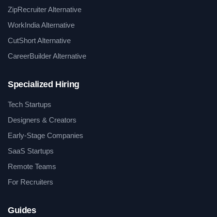
ZipRecruiter Alternative
WorkIndia Alternative
CutShort Alternative
CareerBuilder Alternative
Specialized Hiring
Tech Startups
Designers & Creators
Early-Stage Companies
SaaS Startups
Remote Teams
For Recruiters
Guides