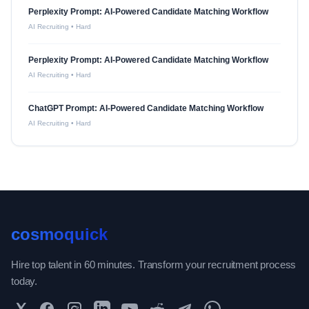
Perplexity Prompt: AI-Powered Candidate Matching Workflow
AI Recruiting
•
Hard
Perplexity Prompt: AI-Powered Candidate Matching Workflow
AI Recruiting
•
Hard
ChatGPT Prompt: AI-Powered Candidate Matching Workflow
AI Recruiting
•
Hard
cosmoquick
Hire top talent in 60 minutes. Transform your recruitment process
today.
Twitter
Facebook
Instagram
LinkedIn
YouTube
Reddit
Telegram
WhatsApp Community