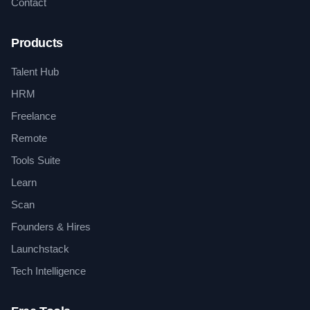
Contact
Products
Talent Hub
HRM
Freelance
Remote
Tools Suite
Learn
Scan
Founders & Hires
Launchstack
Tech Intelligence