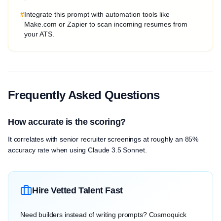
#
Integrate this prompt with automation tools like
Make.com or Zapier to scan incoming resumes from
your ATS.
Frequently Asked Questions
How accurate is the scoring?
It correlates with senior recruiter screenings at roughly an 85%
accuracy rate when using Claude 3.5 Sonnet.
Hire Vetted Talent Fast
Need builders instead of writing prompts? Cosmoquick