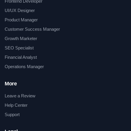
Frontend Developer
UI/UX Designer
Product Manager
Customer Success Manager
Growth Marketer
SEO Specialist
Financial Analyst
Operations Manager
More
Leave a Review
Help Center
Support