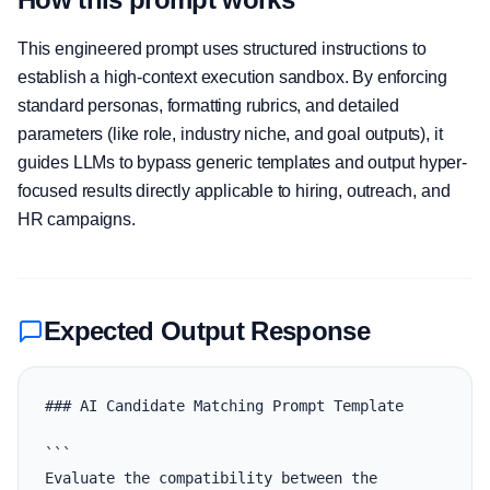
This engineered prompt uses structured instructions to
establish a high-context execution sandbox. By enforcing
standard personas, formatting rubrics, and detailed
parameters (like role, industry niche, and goal outputs), it
guides LLMs to bypass generic templates and output hyper-
focused results directly applicable to hiring, outreach, and
HR campaigns.
Expected Output Response
### AI Candidate Matching Prompt Template

```

Evaluate the compatibility between the 