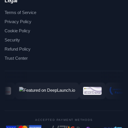
Legal
Terms of Service
Privacy Policy
Cookie Policy
Security
Refund Policy
Trust Center
ACCEPTED PAYMENT METHODS