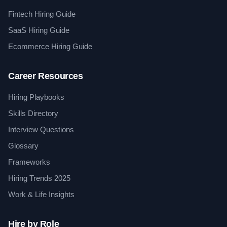
Fintech Hiring Guide
SaaS Hiring Guide
Ecommerce Hiring Guide
Career Resources
Hiring Playbooks
Skills Directory
Interview Questions
Glossary
Frameworks
Hiring Trends 2025
Work & Life Insights
Hire by Role