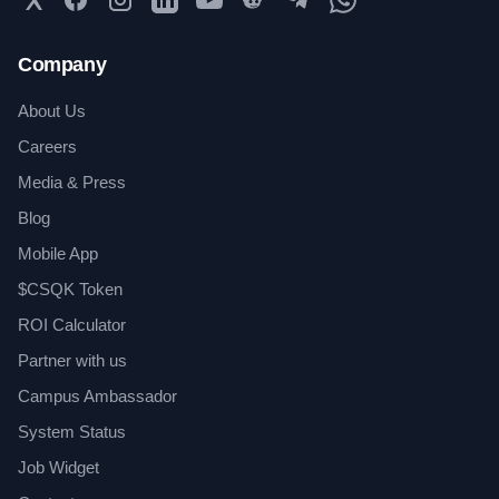
Company
About Us
Careers
Media & Press
Blog
Mobile App
$CSQK Token
ROI Calculator
Partner with us
Campus Ambassador
System Status
Job Widget