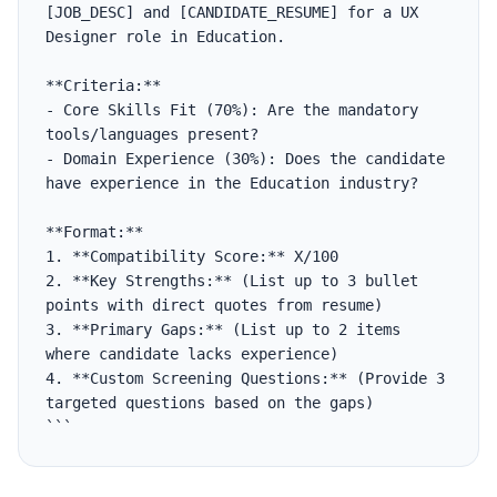
[JOB_DESC] and [CANDIDATE_RESUME] for a UX 
Designer role in Education.

**Criteria:**

- Core Skills Fit (70%): Are the mandatory 
tools/languages present?

- Domain Experience (30%): Does the candidate 
have experience in the Education industry?

**Format:**

1. **Compatibility Score:** X/100

2. **Key Strengths:** (List up to 3 bullet 
points with direct quotes from resume)

3. **Primary Gaps:** (List up to 2 items 
where candidate lacks experience)

4. **Custom Screening Questions:** (Provide 3 
targeted questions based on the gaps)

```