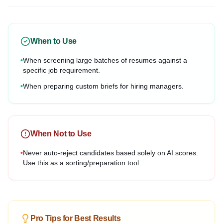
When to Use
•
When screening large batches of resumes against a
specific job requirement.
•
When preparing custom briefs for hiring managers.
When Not to Use
•
Never auto-reject candidates based solely on AI scores.
Use this as a sorting/preparation tool.
Pro Tips for Best Results