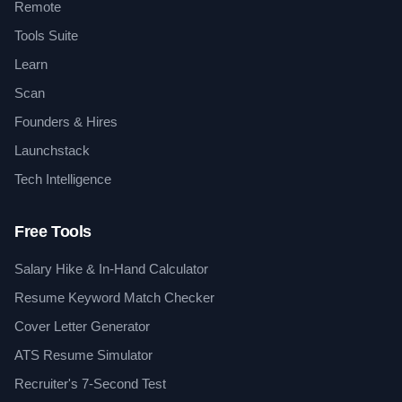
Remote
Tools Suite
Learn
Scan
Founders & Hires
Launchstack
Tech Intelligence
Free Tools
Salary Hike & In-Hand Calculator
Resume Keyword Match Checker
Cover Letter Generator
ATS Resume Simulator
Recruiter's 7-Second Test