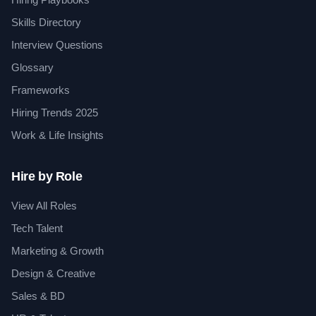
Skills Directory
Interview Questions
Glossary
Frameworks
Hiring Trends 2025
Work & Life Insights
Hire by Role
View All Roles
Tech Talent
Marketing & Growth
Design & Creative
Sales & BD