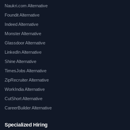
Naukri.com Alternative
Foundit Alternative
Indeed Alternative
Monster Alternative
Glassdoor Alternative
LinkedIn Alternative
Shine Alternative
TimesJobs Alternative
ZipRecruiter Alternative
WorkIndia Alternative
CutShort Alternative
CareerBuilder Alternative
Specialized Hiring