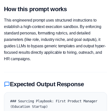
How this prompt works
This engineered prompt uses structured instructions to
establish a high-context execution sandbox. By enforcing
standard personas, formatting rubrics, and detailed
parameters (like role, industry niche, and goal outputs), it
guides LLMs to bypass generic templates and output hyper-
focused results directly applicable to hiring, outreach, and
HR campaigns.
Expected Output Response
### Sourcing Playbook: First Product Manager 
(Education Startup)
