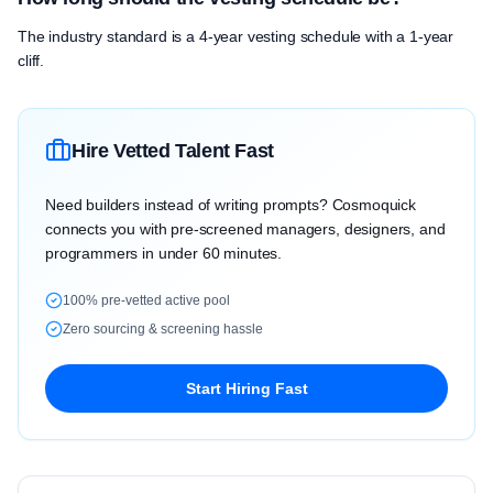
The industry standard is a 4-year vesting schedule with a 1-year
cliff.
Hire Vetted Talent Fast
Need builders instead of writing prompts? Cosmoquick
connects you with pre-screened managers, designers, and
programmers in under 60 minutes.
100% pre-vetted active pool
Zero sourcing & screening hassle
Start Hiring Fast