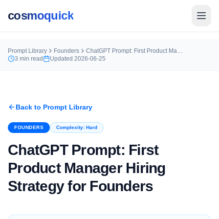
cosmoquick
Prompt Library
Founders
ChatGPT Prompt: First Product Manager Hiring Strategy for Founders
3
min read
Updated
2026-06-25
Back to Prompt Library
FOUNDERS
Complexity:
Hard
ChatGPT Prompt: First
Product Manager Hiring
Strategy for Founders