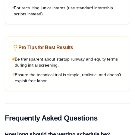
•
For recruiting junior interns (use standard internship
scripts instead).
Pro Tips for Best Results
#
Be transparent about startup runway and equity terms
during initial screening.
#
Ensure the technical trial is simple, realistic, and doesn't
exploit free labor.
Frequently Asked Questions
How long should the vesting schedule be?