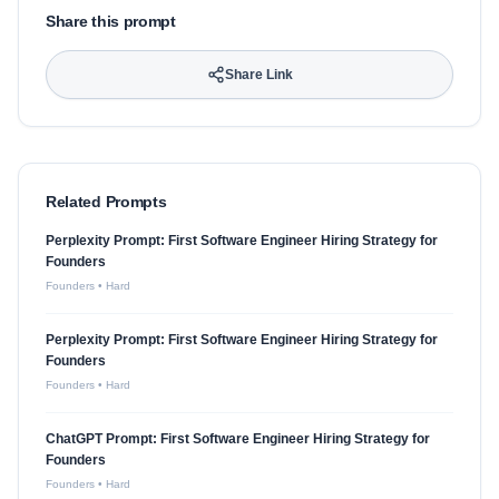
Share this prompt
Share Link
Related Prompts
Perplexity Prompt: First Software Engineer Hiring Strategy for
Founders
Founders
•
Hard
Perplexity Prompt: First Software Engineer Hiring Strategy for
Founders
Founders
•
Hard
ChatGPT Prompt: First Software Engineer Hiring Strategy for
Founders
Founders
•
Hard