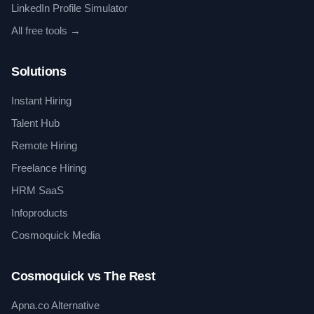
LinkedIn Profile Simulator
All free tools →
Solutions
Instant Hiring
Talent Hub
Remote Hiring
Freelance Hiring
HRM SaaS
Infoproducts
Cosmoquick Media
Cosmoquick vs The Rest
Apna.co Alternative