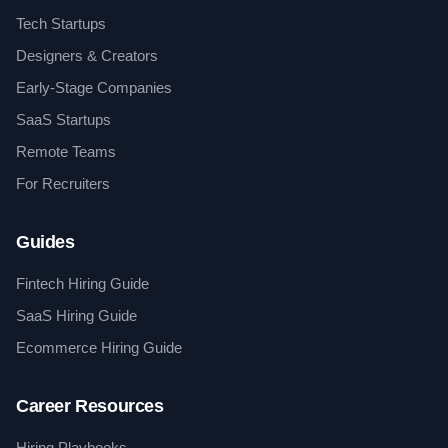
Tech Startups
Designers & Creators
Early-Stage Companies
SaaS Startups
Remote Teams
For Recruiters
Guides
Fintech Hiring Guide
SaaS Hiring Guide
Ecommerce Hiring Guide
Career Resources
Hiring Playbooks