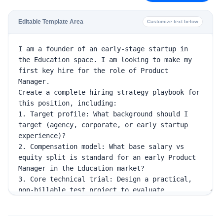
Editable Template Area
Customize text below