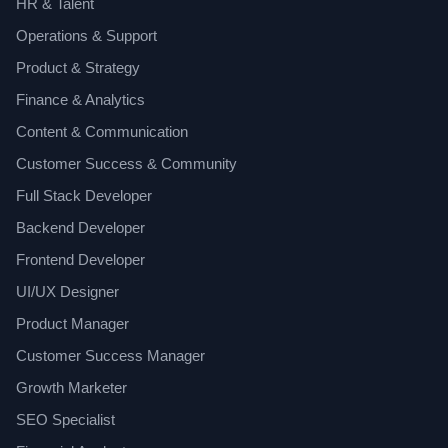
HR & Talent
Operations & Support
Product & Strategy
Finance & Analytics
Content & Communication
Customer Success & Community
Full Stack Developer
Backend Developer
Frontend Developer
UI/UX Designer
Product Manager
Customer Success Manager
Growth Marketer
SEO Specialist