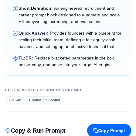
Short Definition:
An engineered recruitment and
career prompt block designed to automate and scale
HR copywriting, screening, and evaluations.
Quick Answer:
Provides founders with a blueprint for
scaling their initial team, defining a fair equity-cash
balance, and setting up an objective technical trial.
TL;DR:
Replace bracketed parameters in the box
below, copy, and paste into your target AI engine.
BEST AI MODELS TO RUN THIS PROMPT
GPT-4o
Claude 3.5 Sonnet
Copy & Run Prompt
Copy Prompt