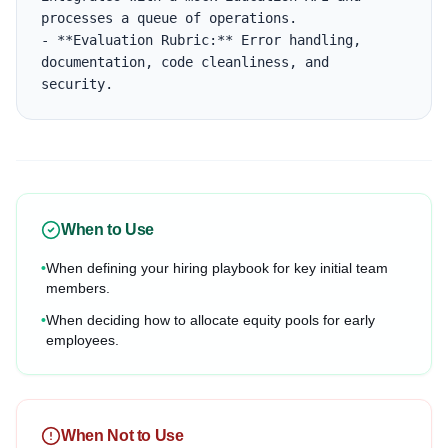
processes a queue of operations.

- **Evaluation Rubric:** Error handling, 
documentation, code cleanliness, and 
security.
When to Use
•
When defining your hiring playbook for key initial team
members.
•
When deciding how to allocate equity pools for early
employees.
When Not to Use