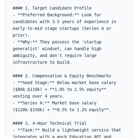
#### 1. Target Candidate Profile

- **Preferred Background:** Look for 
candidates with 3-5 years of experience in 
early-to-mid stage startups (Series A or 
prior).

- **Why:** They possess the 'startup 
generalist' mindset, can handle high 
ambiguity, and don't require large 
infrastructure to build.

#### 2. Compensation & Equity Benchmarks

- **Seed Stage:** Below market base salary 
($80k-$110k) + **1.0% to 2.5% equity** 
vesting over 4 years.

- **Series A:** Market base salary 
($120k-$150k) + **0.5% to 1.2% equity**.

#### 3. 4-Hour Technical Trial

- **Task:** Build a lightweight service that 
integrates with a mock Education API and 