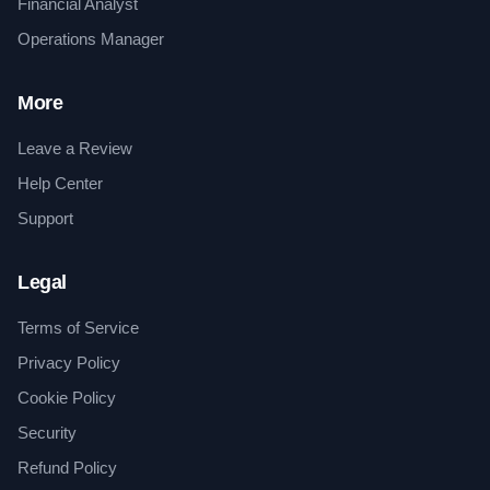
Financial Analyst
Operations Manager
More
Leave a Review
Help Center
Support
Legal
Terms of Service
Privacy Policy
Cookie Policy
Security
Refund Policy