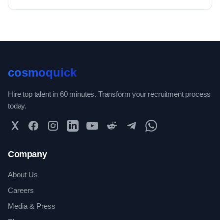
cosmoquick
Hire top talent in 60 minutes. Transform your recruitment process
today.
Twitter
Facebook
Instagram
LinkedIn
YouTube
Reddit
Telegram
WhatsApp Community
Company
About Us
Careers
Media & Press