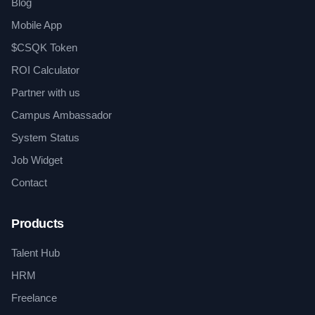
Blog
Mobile App
$CSQK Token
ROI Calculator
Partner with us
Campus Ambassador
System Status
Job Widget
Contact
Products
Talent Hub
HRM
Freelance