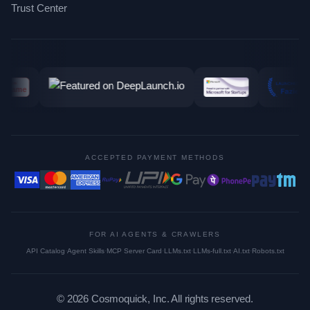
Trust Center
ACCEPTED PAYMENT METHODS
FOR AI AGENTS & CRAWLERS
API Catalog
·
Agent Skills
·
MCP Server Card
·
LLMs.txt
·
LLMs-full.txt
·
AI.txt
·
Robots.txt
©
2026
Cosmoquick, Inc. All rights reserved.