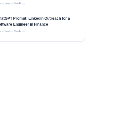
cruiters
•
Medium
atGPT Prompt: LinkedIn Outreach for a
ftware Engineer in Finance
cruiters
•
Medium