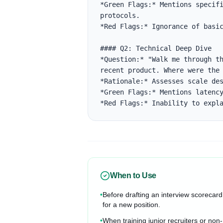
*Green Flags:* Mentions specifi
protocols.

*Red Flags:* Ignorance of basic
#### Q2: Technical Deep Dive

*Question:* "Walk me through th
recent product. Where were the 
*Rationale:* Assesses scale des
*Green Flags:* Mentions latency
*Red Flags:* Inability to expl
When to Use
•
Before drafting an interview scorecard
for a new position.
•
When training junior recruiters or non-