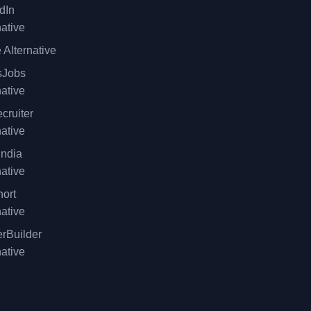
dIn
native
 Alternative
sJobs
native
cruiter
native
ndia
native
ort
native
rBuilder
native