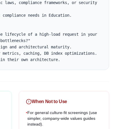
c laws, compliance frameworks, or security 
 compliance needs in Education.

e lifecycle of a high-load request in your 
bottlenecks?"

ign and architectural maturity.

 metrics, caching, DB index optimizations.

ain their own architecture.
When Not to Use
•
For general culture-fit screenings (use
simpler, company-wide values guides
instead).