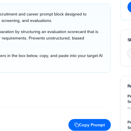
cruitment and career prompt block designed to
 screening, and evaluations.
aration by structuring an evaluation scorecard that is
tor requirements. Prevents unstructured, biased
S
s in the box below, copy, and paste into your target AI
R
Pe
So
Re
Pe
Copy Prompt
So