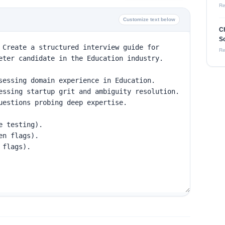
Re
Customize text below
Ch
So
Re