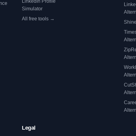
LinkedIn Profile
ence
Linke
Simulator
Alter
All free tools →
Shine
Time
Alter
ZipRe
Alter
WorkI
Alter
CutSh
Alter
Caree
Alter
Legal