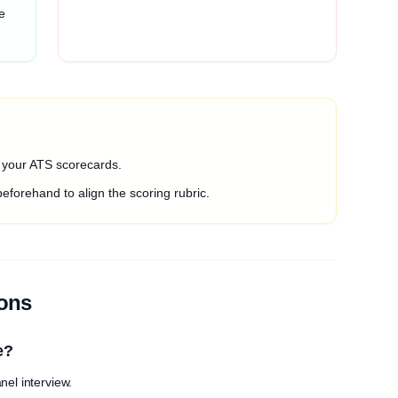
e
o your ATS scorecards.
beforehand to align the scoring rubric.
ions
e?
nel interview.