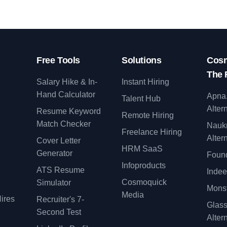
Free Tools
Solutions
Cosm
The 
Salary Hike & In-
Instant Hiring
Hand Calculator
Apna
Talent Hub
Alter
Resume Keyword
Remote Hiring
Match Checker
Nauk
Freelance Hiring
Alter
Cover Letter
y
HRM SaaS
Generator
Found
Infoproducts
ATS Resume
Indee
Cosmoquick
Simulator
Monst
Media
ires
Recruiter's 7-
Glas
Second Test
Alter