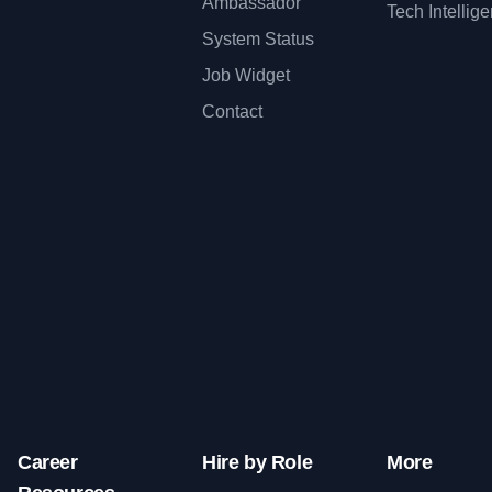
Ambassador
Tech Intellig
System Status
Job Widget
Contact
Career
Hire by Role
More