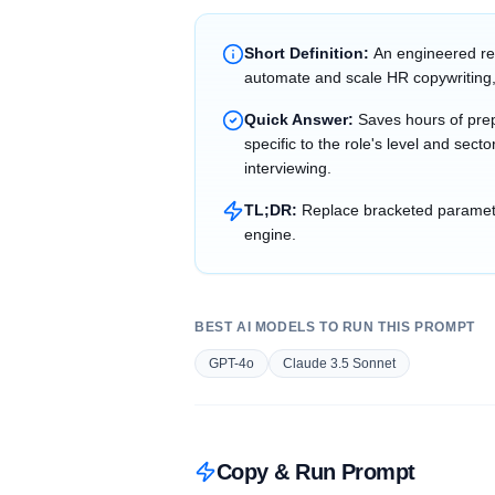
Short Definition:
An engineered re
automate and scale HR copywriting,
Quick Answer:
Saves hours of prep
specific to the role's level and sec
interviewing.
TL;DR:
Replace bracketed parameter
engine.
BEST AI MODELS TO RUN THIS PROMPT
GPT-4o
Claude 3.5 Sonnet
Copy & Run Prompt