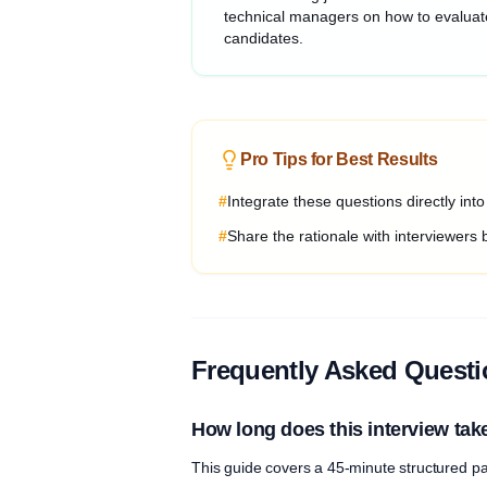
technical managers on how to evaluat
candidates.
Pro Tips for Best Results
#
Integrate these questions directly int
#
Share the rationale with interviewers 
Frequently Asked Quest
How long does this interview tak
This guide covers a 45-minute structured pa