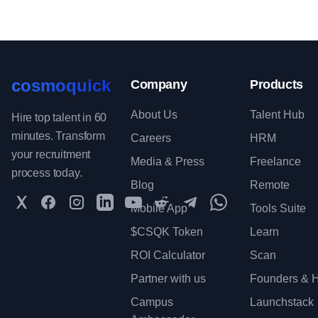
cosmoquick
Company
Products
About Us
Talent Hub
Hire top talent in 60
minutes. Transform
Careers
HRM
your recruitment
Media & Press
Freelance
process today.
Blog
Remote
Twitter
Facebook
Instagram
LinkedIn
YouTube
Reddit
Telegram
WhatsApp Communit
Mobile App
Tools Suite
$CSQK Token
Learn
ROI Calculator
Scan
Partner with us
Founders & H
Campus
Launchstack