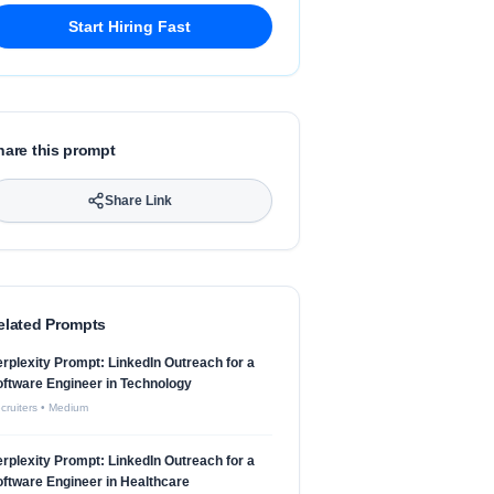
Start Hiring Fast
hare this prompt
Share Link
elated Prompts
rplexity Prompt: LinkedIn Outreach for a
ftware Engineer in Technology
cruiters
•
Medium
rplexity Prompt: LinkedIn Outreach for a
ftware Engineer in Healthcare