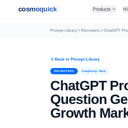
cosmoquick
Products
Hi
Prompt Library
Recruiters
Back to Prompt Library
RECRUITERS
Complexity:
Hard
ChatGPT Pro
Question Ge
Growth Mark