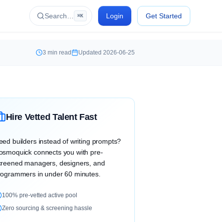
Search…
Login
Get Started
⌘K
3
min read
Updated
2026-06-25
Hire Vetted Talent Fast
eed builders instead of writing prompts?
osmoquick connects you with pre-
creened managers, designers, and
rogrammers in under 60 minutes.
100% pre-vetted active pool
Zero sourcing & screening hassle