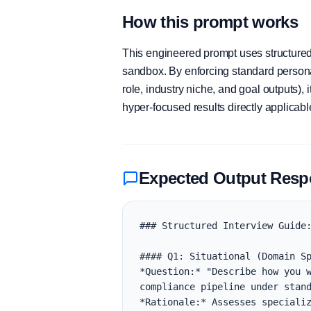
How this prompt works
This engineered prompt uses structured 
sandbox. By enforcing standard personas
role, industry niche, and goal outputs)
hyper-focused results directly applicab
Expected Output Res
### Structured Interview Guide:
#### Q1: Situational (Domain Sp
*Question:* "Describe how you w
compliance pipeline under stand
*Rationale:* Assesses specializ