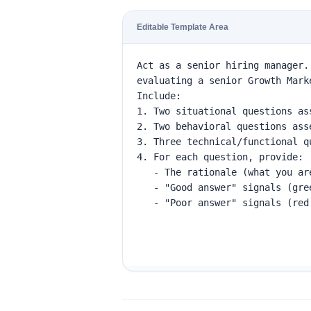
Editable Template Area