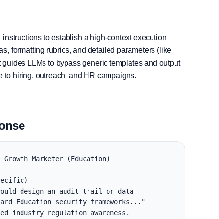
instructions to establish a high-context execution
, formatting rubrics, and detailed parameters (like
, it guides LLMs to bypass generic templates and output
le to hiring, outreach, and HR campaigns.
ponse
 Growth Marketer (Education)

ecific)

ould design an audit trail or data 
ard Education security frameworks..."

ed industry regulation awareness.
