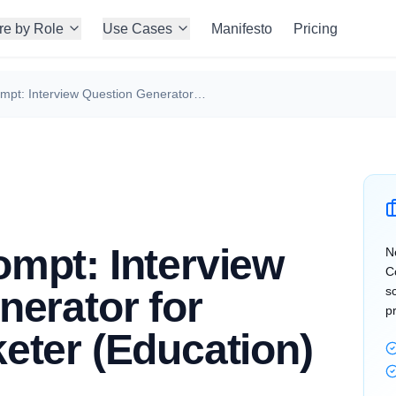
re by Role
Use Cases
Manifesto
Pricing
ChatGPT Prompt: Interview Question Generator for Growth Marketer (Education)
mpt: Interview
N
C
nerator for
s
p
eter (Education)