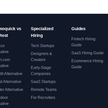
oquick vs
Specialized
Guides
Rest
Hiring
Fintech Hiring
Guide
.co
Tech Startups
native
SaaS Hiring Guide
Designers &
ri.com
Creators
Ecommerce Hiring
native
Guide
Early-Stage
it Alternative
Companies
d Alternative
SaaS Startups
er Alternative
Remote Teams
sdoor
For Recruiters
native