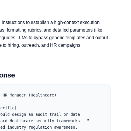
instructions to establish a high-context execution
, formatting rubrics, and detailed parameters (like
, it guides LLMs to bypass generic templates and output
le to hiring, outreach, and HR campaigns.
ponse
 HR Manager (Healthcare)

ecific)

ould design an audit trail or data 
ard Healthcare security frameworks..."

ed industry regulation awareness.
