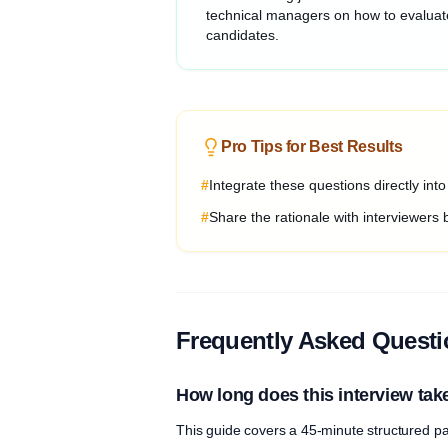
technical managers on how to evaluat
candidates.
Pro Tips for Best Results
#
Integrate these questions directly int
#
Share the rationale with interviewers 
Frequently Asked Quest
How long does this interview tak
This guide covers a 45-minute structured pa