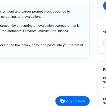
cruitment and career prompt block designed to
 screening, and evaluations.
aration by structuring an evaluation scorecard that is
tor requirements. Prevents unstructured, biased
S
s in the box below, copy, and paste into your target AI
R
Pe
So
Re
Pe
Copy Prompt
So