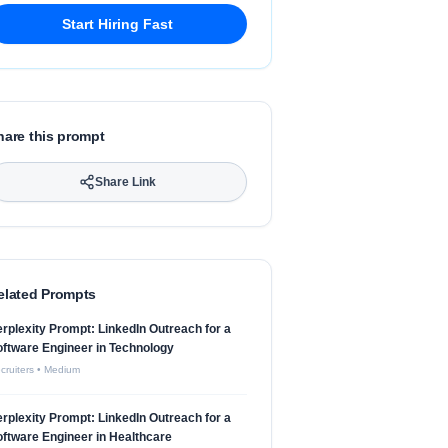
Start Hiring Fast
hare this prompt
Share Link
elated Prompts
rplexity Prompt: LinkedIn Outreach for a
ftware Engineer in Technology
cruiters
•
Medium
rplexity Prompt: LinkedIn Outreach for a
ftware Engineer in Healthcare