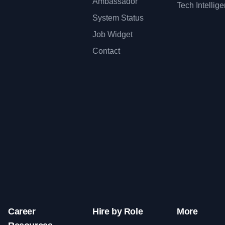
Ambassador
Tech Intellig
System Status
Job Widget
Contact
Career
Hire by Role
More