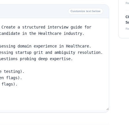
Re
Customize text below
Ch
So
Re