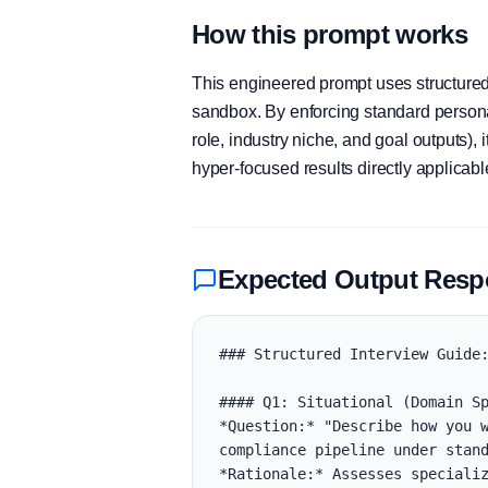
How this prompt works
This engineered prompt uses structured 
sandbox. By enforcing standard personas
role, industry niche, and goal outputs)
hyper-focused results directly applicab
Expected Output Res
### Structured Interview Guide:
#### Q1: Situational (Domain Sp
*Question:* "Describe how you w
compliance pipeline under stand
*Rationale:* Assesses specializ