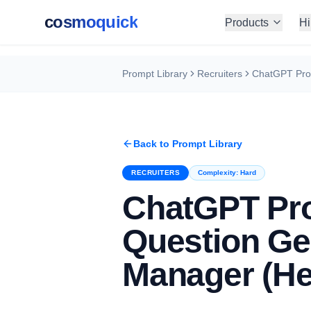
cosmoquick
Products
Hi
Prompt Library
Recruiters
Back to Prompt Library
RECRUITERS
Complexity:
Hard
ChatGPT Pro
Question Ge
Manager (He