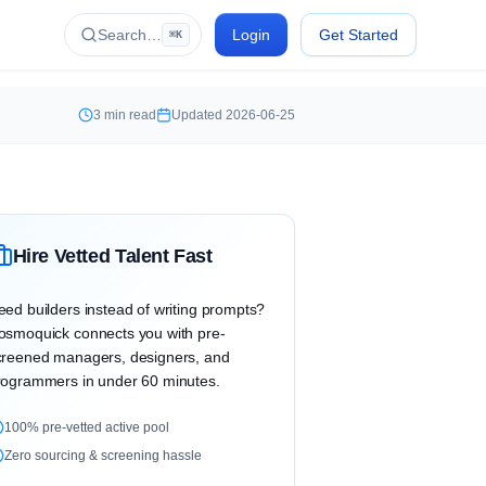
Search…
Login
Get Started
⌘K
3
min read
Updated
2026-06-25
Hire Vetted Talent Fast
eed builders instead of writing prompts?
osmoquick connects you with pre-
creened managers, designers, and
rogrammers in under 60 minutes.
100% pre-vetted active pool
Zero sourcing & screening hassle