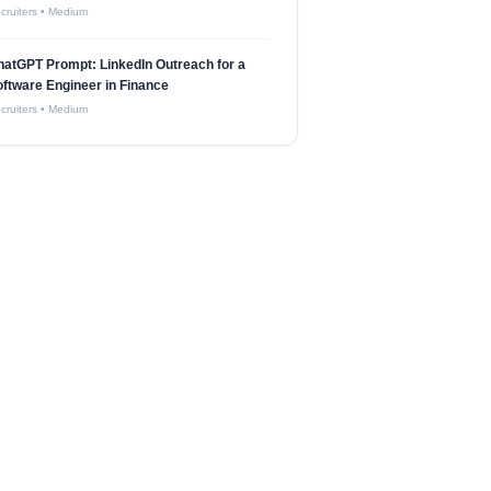
cruiters
•
Medium
atGPT Prompt: LinkedIn Outreach for a
ftware Engineer in Finance
cruiters
•
Medium