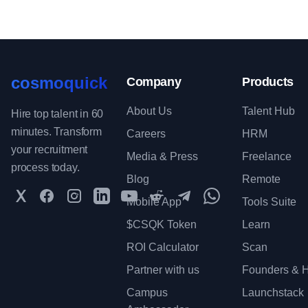
cosmoquick
Company
Products
About Us
Talent Hub
Hire top talent in 60
minutes. Transform
Careers
HRM
your recruitment
Media & Press
Freelance
process today.
Blog
Remote
Twitter
Facebook
Instagram
LinkedIn
YouTube
Reddit
Telegram
WhatsApp Communit
Mobile App
Tools Suite
$CSQK Token
Learn
ROI Calculator
Scan
Partner with us
Founders & H
Campus
Launchstack