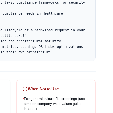
c laws, compliance frameworks, or security 
 compliance needs in Healthcare.

e lifecycle of a high-load request in your 
bottlenecks?"

ign and architectural maturity.

 metrics, caching, DB index optimizations.

ain their own architecture.
When Not to Use
•
For general culture-fit screenings (use
simpler, company-wide values guides
instead).