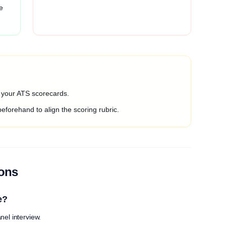
e
o your ATS scorecards.
beforehand to align the scoring rubric.
ions
e?
nel interview.