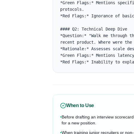
*Green Flags:* Mentions specifi
protocols.

*Red Flags:* Ignorance of basic
#### Q2: Technical Deep Dive

*Question:* "Walk me through th
recent product. Where were the 
*Rationale:* Assesses scale des
*Green Flags:* Mentions latency
*Red Flags:* Inability to expl
When to Use
•
Before drafting an interview scorecard
for a new position.
•
When training junior recruiters or non-