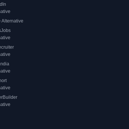
dIn
native
 Alternative
sJobs
native
cruiter
native
ndia
native
ort
native
rBuilder
native