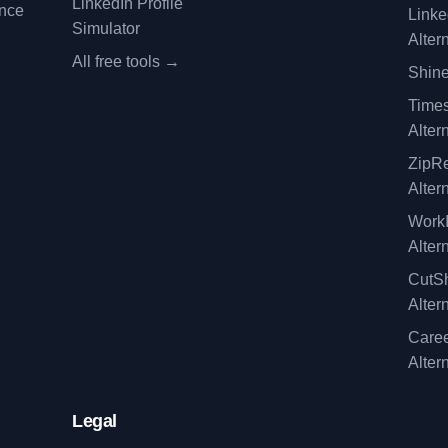
LinkedIn Profile
ence
Linke
Simulator
Alter
All free tools →
Shine
Time
Alter
ZipRe
Alter
WorkI
Alter
CutSh
Alter
Caree
Alter
Legal