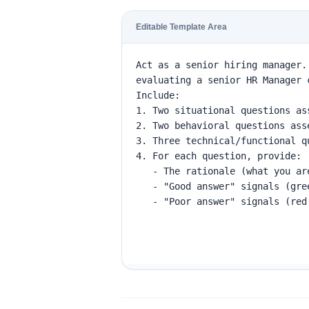
Editable Template Area