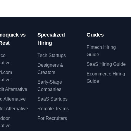
oquick vs
Specialized
Guides
Rest
Hiring
Fintech Hiring
Guide
.co
Tech Startups
native
SaaS Hiring Guide
Designers &
ri.com
Creators
Ecommerce Hiring
native
Guide
Early-Stage
it Alternative
Companies
d Alternative
SaaS Startups
er Alternative
Remote Teams
sdoor
For Recruiters
native