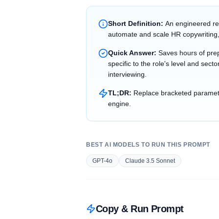
Short Definition:
An engineered re
automate and scale HR copywriting,
Quick Answer:
Saves hours of prep
specific to the role's level and sec
interviewing.
TL;DR:
Replace bracketed parameter
engine.
BEST AI MODELS TO RUN THIS PROMPT
GPT-4o
Claude 3.5 Sonnet
Copy & Run Prompt