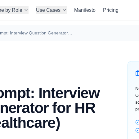
re by Role
Use Cases
Manifesto
Pricing
ChatGPT Prompt: Interview Question Generator for HR Manager (Healthcare)
mpt: Interview
N
C
nerator for HR
s
p
althcare)