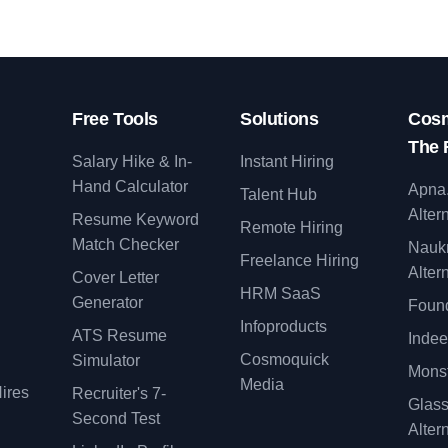
Free Tools
Solutions
Cosm
The 
Salary Hike & In-
Instant Hiring
Hand Calculator
Apna
Talent Hub
Alter
Resume Keyword
Remote Hiring
Match Checker
Nauk
Freelance Hiring
Alter
Cover Letter
y
HRM SaaS
Generator
Found
Infoproducts
ATS Resume
Indee
Cosmoquick
Simulator
Monst
Media
ires
Recruiter's 7-
Glas
Second Test
Alter