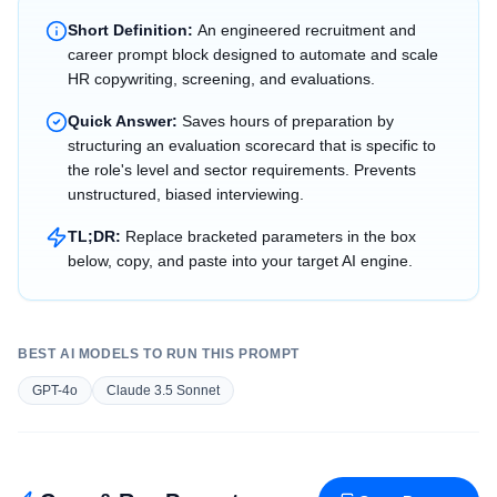
Short Definition:
An engineered recruitment and
career prompt block designed to automate and scale
HR copywriting, screening, and evaluations.
Quick Answer:
Saves hours of preparation by
structuring an evaluation scorecard that is specific to
the role's level and sector requirements. Prevents
unstructured, biased interviewing.
TL;DR:
Replace bracketed parameters in the box
below, copy, and paste into your target AI engine.
BEST AI MODELS TO RUN THIS PROMPT
GPT-4o
Claude 3.5 Sonnet