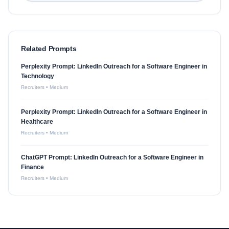
Related Prompts
Perplexity Prompt: LinkedIn Outreach for a Software Engineer in
Technology
Recruiters
•
Medium
Perplexity Prompt: LinkedIn Outreach for a Software Engineer in
Healthcare
Recruiters
•
Medium
ChatGPT Prompt: LinkedIn Outreach for a Software Engineer in
Finance
Recruiters
•
Medium