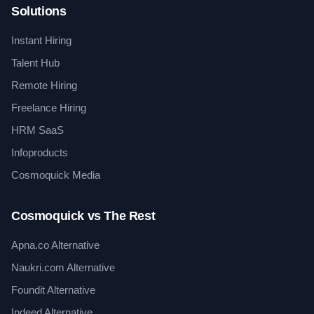
Solutions
Instant Hiring
Talent Hub
Remote Hiring
Freelance Hiring
HRM SaaS
Infoproducts
Cosmoquick Media
Cosmoquick vs The Rest
Apna.co Alternative
Naukri.com Alternative
Foundit Alternative
Indeed Alternative