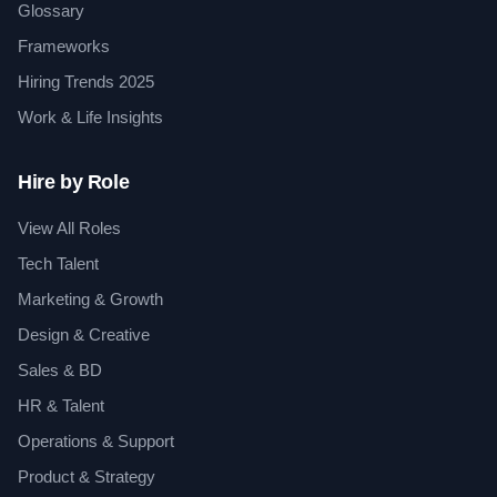
Glossary
Frameworks
Hiring Trends 2025
Work & Life Insights
Hire by Role
View All Roles
Tech Talent
Marketing & Growth
Design & Creative
Sales & BD
HR & Talent
Operations & Support
Product & Strategy