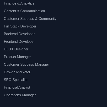
Finance & Analytics
Content & Communication
Customer Success & Community
Full Stack Developer
Backend Developer
Frontend Developer
UI/UX Designer
Product Manager
Customer Success Manager
Growth Marketer
SEO Specialist
Financial Analyst
Operations Manager