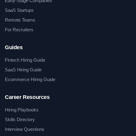
Early-Stage Companies
SaaS Startups
Remote Teams
For Recruiters
Guides
Fintech Hiring Guide
SaaS Hiring Guide
Ecommerce Hiring Guide
Career Resources
Hiring Playbooks
Skills Directory
Interview Questions