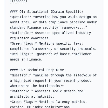
(Finance)

#### Q1: Situational (Domain Specific)

*Question:* "Describe how you would design an 
audit trail or data compliance pipeline under 
standard Finance security frameworks..."

*Rationale:* Assesses specialized industry 
regulation awareness.

*Green Flags:* Mentions specific laws, 
compliance frameworks, or security protocols.

*Red Flags:* Ignorance of basic compliance 
needs in Finance.

#### Q2: Technical Deep Dive

*Question:* "Walk me through the lifecycle of 
a high-load request in your recent product. 
Where were the bottlenecks?"

*Rationale:* Assesses scale design and 
architectural maturity.

*Green Flags:* Mentions latency metrics, 
caching, DB index optimizations.
