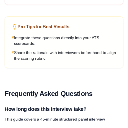
Pro Tips for Best Results
#
Integrate these questions directly into your ATS
scorecards.
#
Share the rationale with interviewers beforehand to align
the scoring rubric.
Frequently Asked Questions
How long does this interview take?
This guide covers a 45-minute structured panel interview.