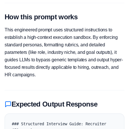
How this prompt works
This engineered prompt uses structured instructions to
establish a high-context execution sandbox. By enforcing
standard personas, formatting rubrics, and detailed
parameters (like role, industry niche, and goal outputs), it
guides LLMs to bypass generic templates and output hyper-
focused results directly applicable to hiring, outreach, and
HR campaigns.
Expected Output Response
### Structured Interview Guide: Recruiter 