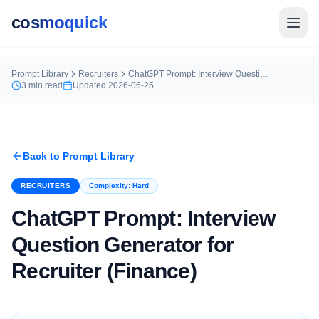
cosmoquick
Prompt Library
Recruiters
ChatGPT Prompt: Interview Question Generator for Recruiter (Finance)
3
min read
Updated
2026-06-25
Back to Prompt Library
RECRUITERS
Complexity:
Hard
ChatGPT Prompt: Interview
Question Generator for
Recruiter (Finance)