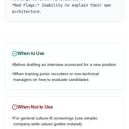
*Red Flags:* Inability to explain their own 
architecture.
When to Use
•
Before drafting an interview scorecard for a new position.
•
When training junior recruiters or non-technical
managers on how to evaluate candidates.
When Not to Use
•
For general culture-fit screenings (use simpler,
company-wide values guides instead).