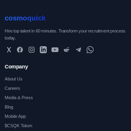
cosmoquick
Hire top talent in 60 minutes. Transform your recruitment process
today.
Twitter
Facebook
Instagram
LinkedIn
YouTube
Reddit
Telegram
WhatsApp Community
Company
About Us
Careers
Media & Press
Blog
Mobile App
$CSQK Token