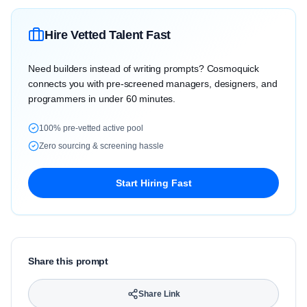
Hire Vetted Talent Fast
Need builders instead of writing prompts? Cosmoquick
connects you with pre-screened managers, designers, and
programmers in under 60 minutes.
100% pre-vetted active pool
Zero sourcing & screening hassle
Start Hiring Fast
Share this prompt
Share Link