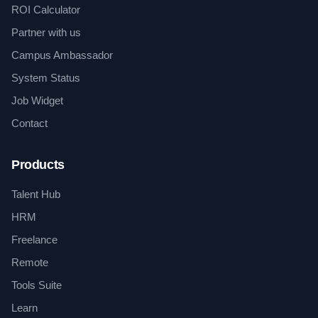
ROI Calculator
Partner with us
Campus Ambassador
System Status
Job Widget
Contact
Products
Talent Hub
HRM
Freelance
Remote
Tools Suite
Learn