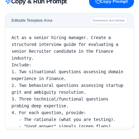
Copy & Run Prompt
Copy Prompt
Editable Template Area
Customize text below