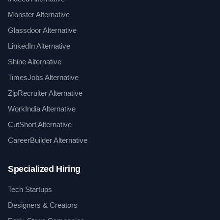
Monster Alternative
Glassdoor Alternative
LinkedIn Alternative
Shine Alternative
TimesJobs Alternative
ZipRecruiter Alternative
WorkIndia Alternative
CutShort Alternative
CareerBuilder Alternative
Specialized Hiring
Tech Startups
Designers & Creators