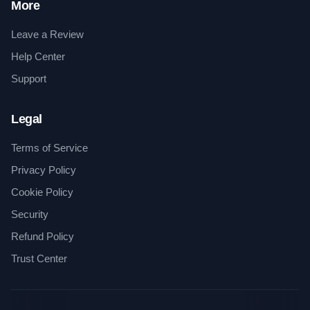
More
Leave a Review
Help Center
Support
Legal
Terms of Service
Privacy Policy
Cookie Policy
Security
Refund Policy
Trust Center