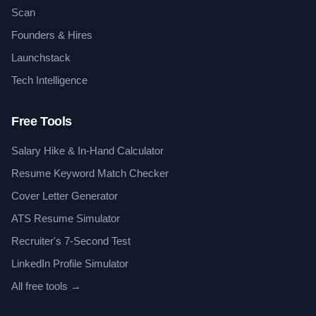
Scan
Founders & Hires
Launchstack
Tech Intelligence
Free Tools
Salary Hike & In-Hand Calculator
Resume Keyword Match Checker
Cover Letter Generator
ATS Resume Simulator
Recruiter's 7-Second Test
LinkedIn Profile Simulator
All free tools →