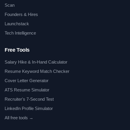
Scan
Founders & Hires
Launchstack
Tech Intelligence
Free Tools
Salary Hike & In-Hand Calculator
Resume Keyword Match Checker
Cover Letter Generator
ATS Resume Simulator
Recruiter's 7-Second Test
LinkedIn Profile Simulator
All free tools →