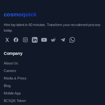
cosmoquick
Hire top talent in 60 minutes. Transform your recruitment process
today.
Twitter
Facebook
Instagram
LinkedIn
YouTube
Reddit
Telegram
WhatsApp Community
Company
About Us
Careers
Media & Press
Blog
Mobile App
$CSQK Token