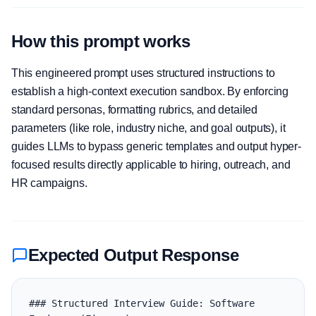
How this prompt works
This engineered prompt uses structured instructions to
establish a high-context execution sandbox. By enforcing
standard personas, formatting rubrics, and detailed
parameters (like role, industry niche, and goal outputs), it
guides LLMs to bypass generic templates and output hyper-
focused results directly applicable to hiring, outreach, and
HR campaigns.
Expected Output Response
### Structured Interview Guide: Software 