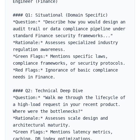
Engineer (Finance)

#### Q1: Situational (Domain Specific)

*Question:* "Describe how you would design an 
audit trail or data compliance pipeline under 
standard Finance security frameworks..."

*Rationale:* Assesses specialized industry 
regulation awareness.

*Green Flags:* Mentions specific laws, 
compliance frameworks, or security protocols.

*Red Flags:* Ignorance of basic compliance 
needs in Finance.

#### Q2: Technical Deep Dive

*Question:* "Walk me through the lifecycle of 
a high-load request in your recent product. 
Where were the bottlenecks?"

*Rationale:* Assesses scale design and 
architectural maturity.

*Green Flags:* Mentions latency metrics, 
caching, DB index optimizations.
