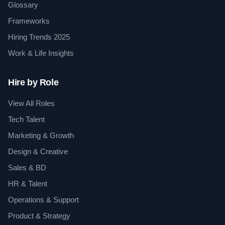
Glossary
Frameworks
Hiring Trends 2025
Work & Life Insights
Hire by Role
View All Roles
Tech Talent
Marketing & Growth
Design & Creative
Sales & BD
HR & Talent
Operations & Support
Product & Strategy