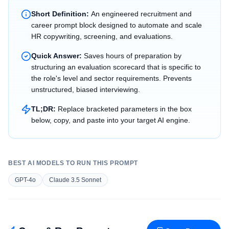
Short Definition:
An engineered recruitment and
career prompt block designed to automate and scale
HR copywriting, screening, and evaluations.
Quick Answer:
Saves hours of preparation by
structuring an evaluation scorecard that is specific to
the role's level and sector requirements. Prevents
unstructured, biased interviewing.
TL;DR:
Replace bracketed parameters in the box
below, copy, and paste into your target AI engine.
BEST AI MODELS TO RUN THIS PROMPT
GPT-4o
Claude 3.5 Sonnet