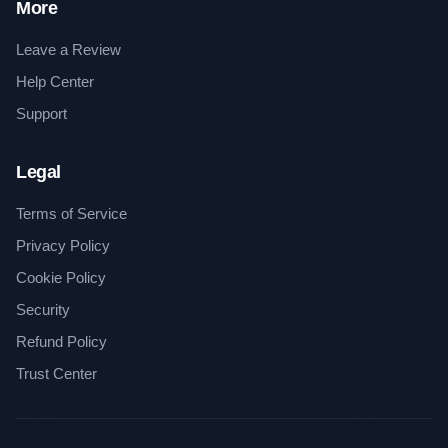
More
Leave a Review
Help Center
Support
Legal
Terms of Service
Privacy Policy
Cookie Policy
Security
Refund Policy
Trust Center