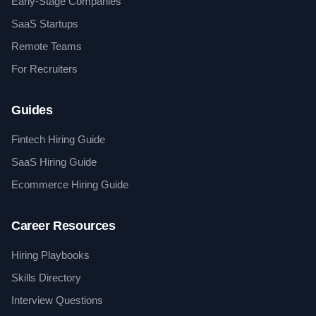
Early-Stage Companies
SaaS Startups
Remote Teams
For Recruiters
Guides
Fintech Hiring Guide
SaaS Hiring Guide
Ecommerce Hiring Guide
Career Resources
Hiring Playbooks
Skills Directory
Interview Questions