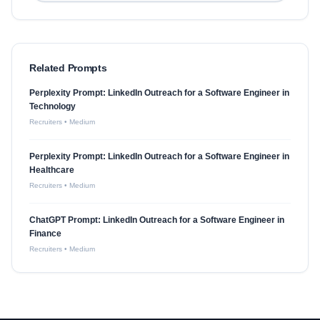
Related Prompts
Perplexity Prompt: LinkedIn Outreach for a Software Engineer in
Technology
Recruiters
•
Medium
Perplexity Prompt: LinkedIn Outreach for a Software Engineer in
Healthcare
Recruiters
•
Medium
ChatGPT Prompt: LinkedIn Outreach for a Software Engineer in
Finance
Recruiters
•
Medium