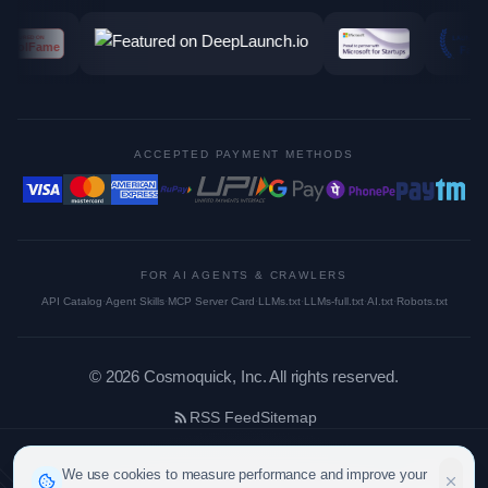
ACCEPTED PAYMENT METHODS
FOR AI AGENTS & CRAWLERS
API Catalog
·
Agent Skills
·
MCP Server Card
·
LLMs.txt
·
LLMs-full.txt
·
AI.txt
·
Robots.txt
©
2026
Cosmoquick, Inc. All rights reserved.
RSS Feed
Sitemap
We use cookies to measure performance and improve your