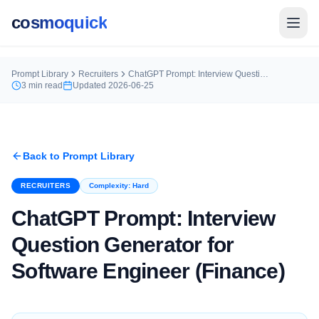
cosmoquick
Prompt Library
Recruiters
ChatGPT Prompt: Interview Question Generator for Software Engineer (Finance)
3
min read
Updated
2026-06-25
Back to Prompt Library
RECRUITERS
Complexity:
Hard
ChatGPT Prompt: Interview
Question Generator for
Software Engineer (Finance)