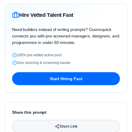
Hire Vetted Talent Fast
Need builders instead of writing prompts? Cosmoquick
connects you with pre-screened managers, designers, and
programmers in under 60 minutes.
100% pre-vetted active pool
Zero sourcing & screening hassle
Start Hiring Fast
Share this prompt
Share Link