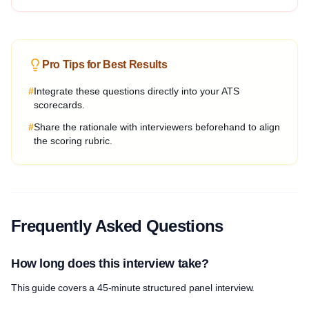
Pro Tips for Best Results
#
Integrate these questions directly into your ATS
scorecards.
#
Share the rationale with interviewers beforehand to align
the scoring rubric.
Frequently Asked Questions
How long does this interview take?
This guide covers a 45-minute structured panel interview.