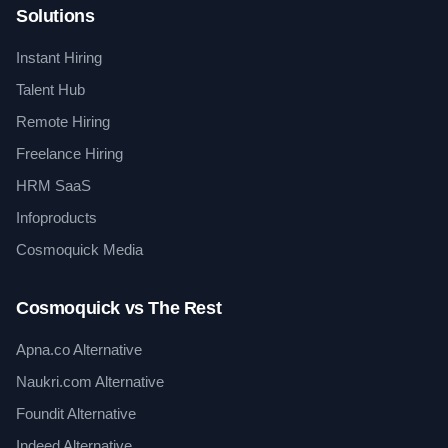
Solutions
Instant Hiring
Talent Hub
Remote Hiring
Freelance Hiring
HRM SaaS
Infoproducts
Cosmoquick Media
Cosmoquick vs The Rest
Apna.co Alternative
Naukri.com Alternative
Foundit Alternative
Indeed Alternative