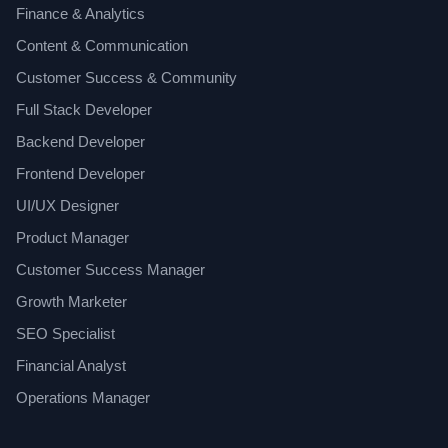
Finance & Analytics
Content & Communication
Customer Success & Community
Full Stack Developer
Backend Developer
Frontend Developer
UI/UX Designer
Product Manager
Customer Success Manager
Growth Marketer
SEO Specialist
Financial Analyst
Operations Manager