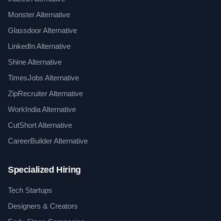
Monster Alternative
Glassdoor Alternative
LinkedIn Alternative
Shine Alternative
TimesJobs Alternative
ZipRecruiter Alternative
WorkIndia Alternative
CutShort Alternative
CareerBuilder Alternative
Specialized Hiring
Tech Startups
Designers & Creators