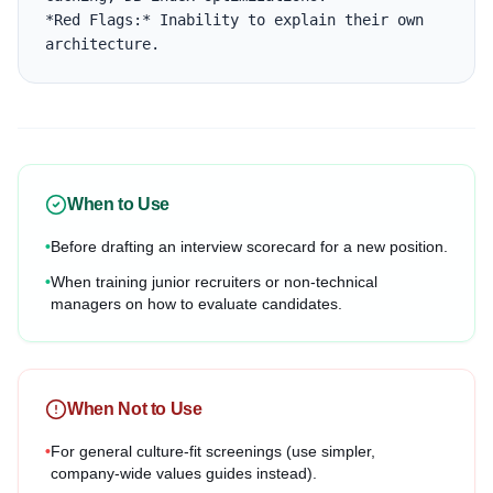
*Red Flags:* Inability to explain their own 
architecture.
When to Use
•
Before drafting an interview scorecard for a new position.
•
When training junior recruiters or non-technical
managers on how to evaluate candidates.
When Not to Use
•
For general culture-fit screenings (use simpler,
company-wide values guides instead).