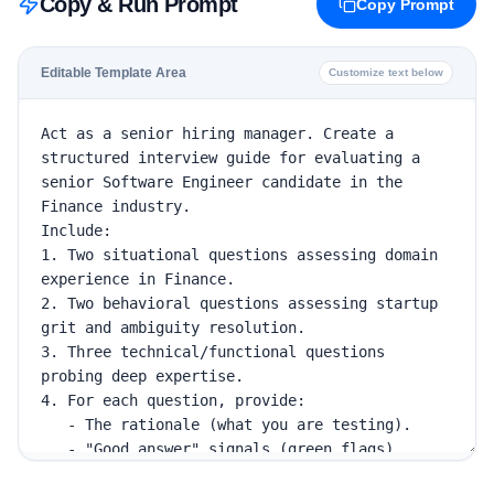
Copy & Run Prompt
Copy Prompt
Editable Template Area
Customize text below