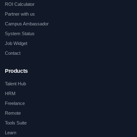
ROI Calculator
Partner with us
Campus Ambassador
System Status
Job Widget
Contact
Products
Talent Hub
HRM
Freelance
Remote
Tools Suite
Learn