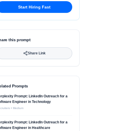
Start Hiring Fast
hare this prompt
Share Link
elated Prompts
rplexity Prompt: LinkedIn Outreach for a
ftware Engineer in Technology
cruiters
•
Medium
rplexity Prompt: LinkedIn Outreach for a
ftware Engineer in Healthcare