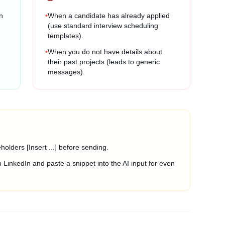
n
•
When a candidate has already applied
(use standard interview scheduling
templates).
•
When you do not have details about
their past projects (leads to generic
messages).
olders [Insert ...] before sending.
 LinkedIn and paste a snippet into the AI input for even