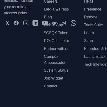
minutes. Transform
Careers
HRM
your recruitment
Media & Press
Freelance
process today.
Blog
Remote
Twitter
Facebook
Instagram
LinkedIn
YouTube
Reddit
Telegram
WhatsApp Communit
Mobile App
Tools Suite
$CSQK Token
Learn
ROI Calculator
Scan
Partner with us
Founders & H
Campus
Launchstack
Ambassador
Tech Intellig
System Status
Job Widget
Contact