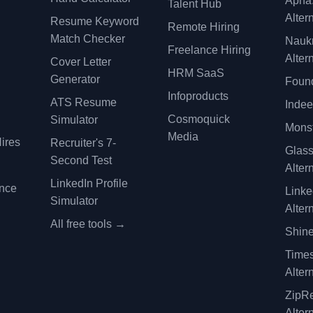
Apna
Talent Hub
Alter
Resume Keyword
Remote Hiring
Match Checker
Nauk
Freelance Hiring
Alter
Cover Letter
y
HRM SaaS
Generator
Found
Infoproducts
ATS Resume
Indee
Cosmoquick
Simulator
Monst
Media
ires
Recruiter's 7-
Glas
Second Test
Alter
LinkedIn Profile
ence
Linke
Simulator
Alter
All free tools →
Shine
Time
Alter
ZipRe
Alter