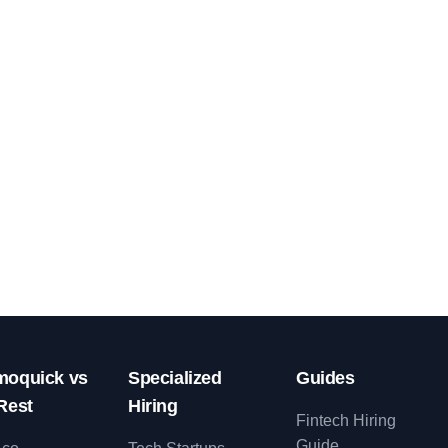
oquick vs
Specialized
Guides
Rest
Hiring
Fintech Hiring
Guide