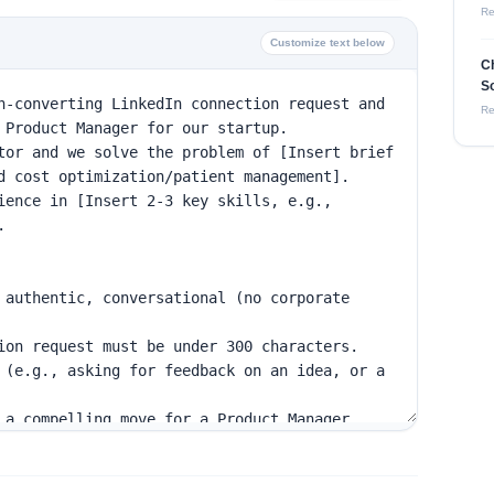
Re
Customize text below
Ch
So
Re