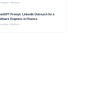
cruiters
•
Medium
atGPT Prompt: LinkedIn Outreach for a
ftware Engineer in Finance
cruiters
•
Medium