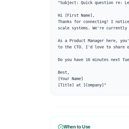
"Subject: Quick question re: Le
Hi [First Name],

Thanks for connecting! I notice
scale systems. We're currently 
As a Product Manager here, you'
to the CTO. I'd love to share o
Do you have 10 minutes next Tue
Best,

[Your Name]

[Title] at [Company]"
When to Use