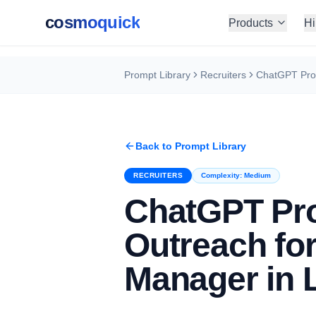
cosmoquick
Products
Hi
Prompt Library
Recruiters
Back to Prompt Library
RECRUITERS
Complexity:
Medium
ChatGPT Pro
Outreach for
Manager in 