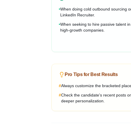
•
When doing cold outbound sourcing o
LinkedIn Recruiter.
•
When seeking to hire passive talent in
high-growth companies.
Pro Tips for Best Results
#
Always customize the bracketed placeh
#
Check the candidate's recent posts on
deeper personalization.