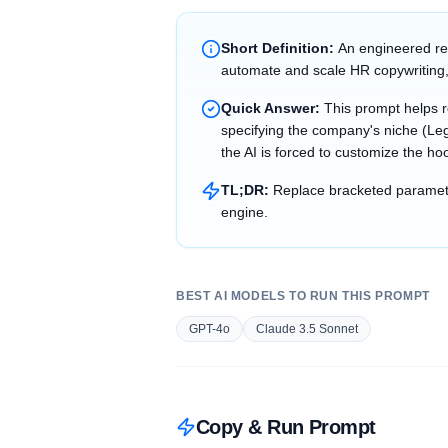
Short Definition:
An engineered re
automate and scale HR copywriting,
Quick Answer:
This prompt helps 
specifying the company's niche (Leg
the AI is forced to customize the ho
TL;DR:
Replace bracketed parameter
engine.
BEST AI MODELS TO RUN THIS PROMPT
GPT-4o
Claude 3.5 Sonnet
Copy & Run Prompt