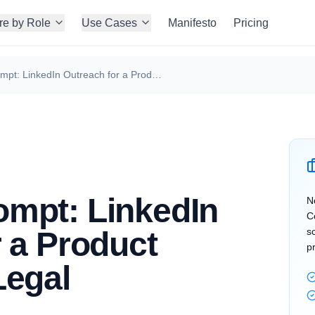
re by Role
Use Cases
Manifesto
Pricing
ChatGPT Prompt: LinkedIn Outreach for a Product Manager in Legal
mpt: LinkedIn
N
C
 a Product
s
p
Legal