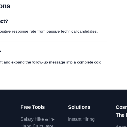
ions
ect?
ositive response rate from passive technical candidates.
?
int and expand the follow-up message into a complete cold
Free Tools
Solutions
Cosm
The 
Salary Hike & In-
Instant Hiring
Hand Calculator