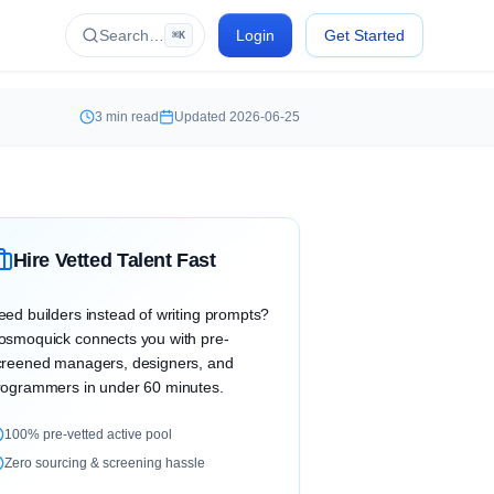
Search…
Login
Get Started
⌘K
3
min read
Updated
2026-06-25
Hire Vetted Talent Fast
eed builders instead of writing prompts?
osmoquick connects you with pre-
creened managers, designers, and
rogrammers in under 60 minutes.
100% pre-vetted active pool
Zero sourcing & screening hassle