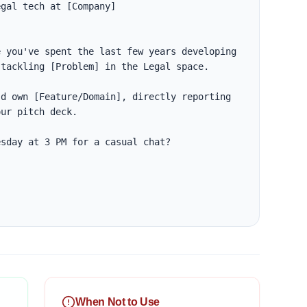
gal tech at [Company]

 you've spent the last few years developing 
tackling [Problem] in the Legal space. 

d own [Feature/Domain], directly reporting 
ur pitch deck. 

sday at 3 PM for a casual chat?

When Not to Use