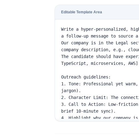
Editable Template Area