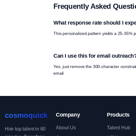
Frequently Asked Quest
What response rate should I exp
This personalized pattern yields a 25-35% p
Can I use this for email outreach
Yes, just remove the 300-character constra
email.
cosmoquick
Company
Products
About Us
Talent Hub
Hire top talent in 60