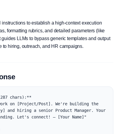
instructions to establish a high-context execution
, formatting rubrics, and detailed parameters (like
, it guides LLMs to bypass generic templates and output
le to hiring, outreach, and HR campaigns.
ponse
287 chars):**

ork on [Project/Post]. We're building the 
y] and hiring a senior Product Manager. Your 
nding. Let's connect! — [Your Name]"


