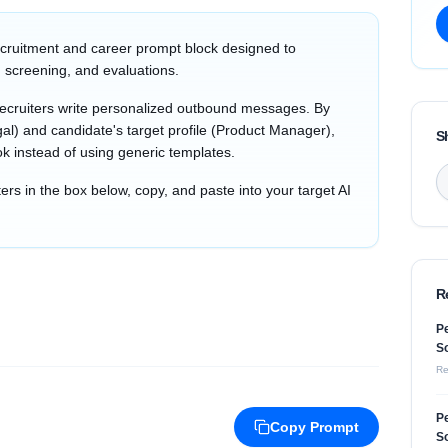
cruitment and career prompt block designed to
 screening, and evaluations.
recruiters write personalized outbound messages. By
al) and candidate's target profile (Product Manager),
S
ok instead of using generic templates.
s in the box below, copy, and paste into your target AI
R
Pe
So
Re
Pe
Copy Prompt
So