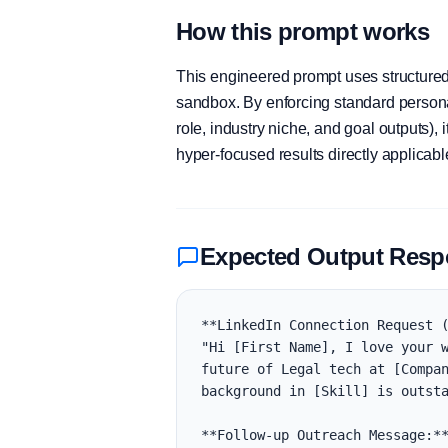
How this prompt works
This engineered prompt uses structured 
sandbox. By enforcing standard personas
role, industry niche, and goal outputs)
hyper-focused results directly applicab
Expected Output Res
**LinkedIn Connection Request (
"Hi [First Name], I love your w
future of Legal tech at [Compan
background in [Skill] is outsta
**Follow-up Outreach Message:**