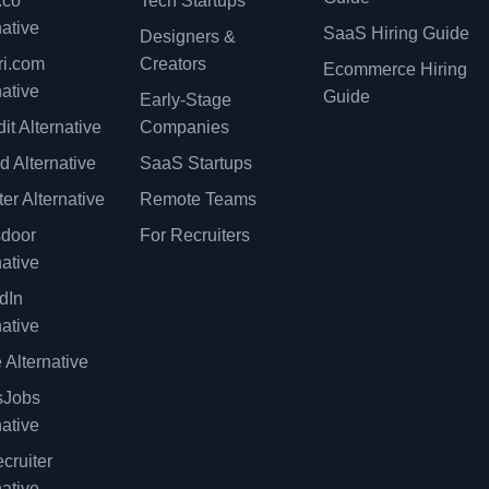
.co
Tech Startups
native
SaaS Hiring Guide
Designers &
ri.com
Creators
Ecommerce Hiring
native
Guide
Early-Stage
it Alternative
Companies
d Alternative
SaaS Startups
er Alternative
Remote Teams
sdoor
For Recruiters
native
dIn
native
 Alternative
sJobs
native
cruiter
native