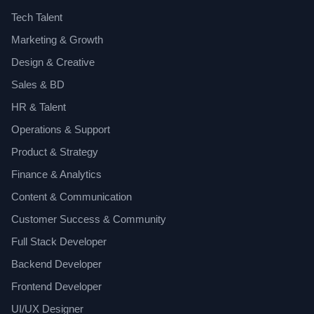
Tech Talent
Marketing & Growth
Design & Creative
Sales & BD
HR & Talent
Operations & Support
Product & Strategy
Finance & Analytics
Content & Communication
Customer Success & Community
Full Stack Developer
Backend Developer
Frontend Developer
UI/UX Designer