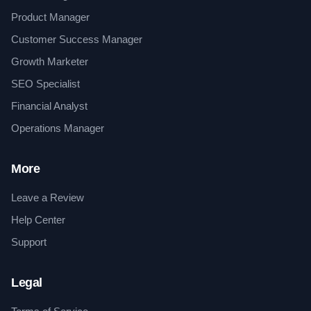
Product Manager
Customer Success Manager
Growth Marketer
SEO Specialist
Financial Analyst
Operations Manager
More
Leave a Review
Help Center
Support
Legal