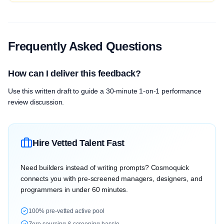
Frequently Asked Questions
How can I deliver this feedback?
Use this written draft to guide a 30-minute 1-on-1 performance
review discussion.
Hire Vetted Talent Fast
Need builders instead of writing prompts? Cosmoquick
connects you with pre-screened managers, designers, and
programmers in under 60 minutes.
100% pre-vetted active pool