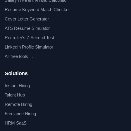
Salary Hike & In-Hand Calculator
Resume Keyword Match Checker
Cover Letter Generator
ATS Resume Simulator
Recruiter's 7-Second Test
LinkedIn Profile Simulator
All free tools →
Solutions
Instant Hiring
Talent Hub
Remote Hiring
Freelance Hiring
HRM SaaS