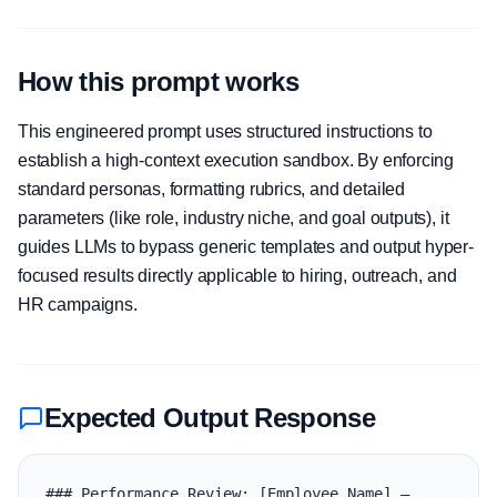
How this prompt works
This engineered prompt uses structured instructions to
establish a high-context execution sandbox. By enforcing
standard personas, formatting rubrics, and detailed
parameters (like role, industry niche, and goal outputs), it
guides LLMs to bypass generic templates and output hyper-
focused results directly applicable to hiring, outreach, and
HR campaigns.
Expected Output Response
### Performance Review: [Employee Name] — 