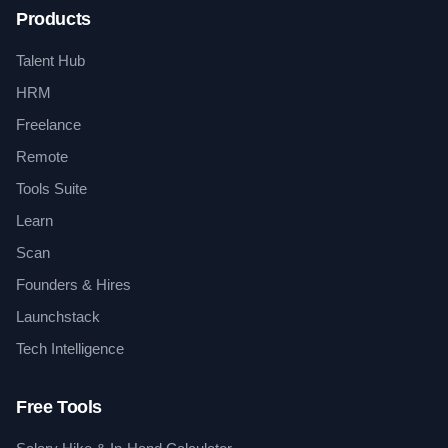
Products
Talent Hub
HRM
Freelance
Remote
Tools Suite
Learn
Scan
Founders & Hires
Launchstack
Tech Intelligence
Free Tools