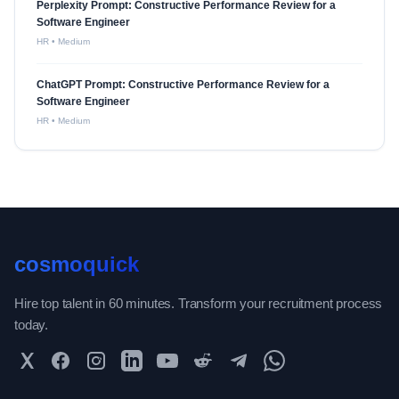
Perplexity Prompt: Constructive Performance Review for a
Software Engineer
HR
•
Medium
ChatGPT Prompt: Constructive Performance Review for a
Software Engineer
HR
•
Medium
cosmoquick
Hire top talent in 60 minutes. Transform your recruitment process
today.
Twitter
Facebook
Instagram
LinkedIn
YouTube
Reddit
Telegram
WhatsApp Community