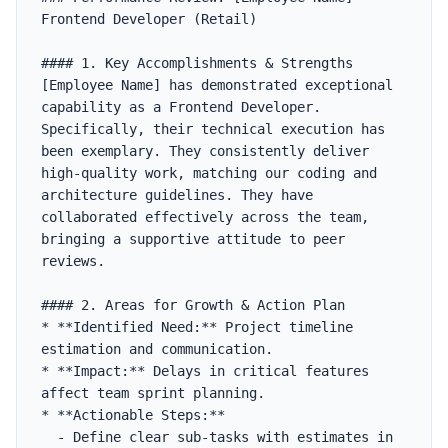
Frontend Developer (Retail)

#### 1. Key Accomplishments & Strengths

[Employee Name] has demonstrated exceptional 
capability as a Frontend Developer. 
Specifically, their technical execution has 
been exemplary. They consistently deliver 
high-quality work, matching our coding and 
architecture guidelines. They have 
collaborated effectively across the team, 
bringing a supportive attitude to peer 
reviews.

#### 2. Areas for Growth & Action Plan

* **Identified Need:** Project timeline 
estimation and communication.

* **Impact:** Delays in critical features 
affect team sprint planning.

* **Actionable Steps:**

  - Define clear sub-tasks with estimates in 