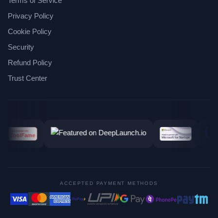
Terms of Service
Privacy Policy
Cookie Policy
Security
Refund Policy
Trust Center
ACCEPTED PAYMENT METHODS