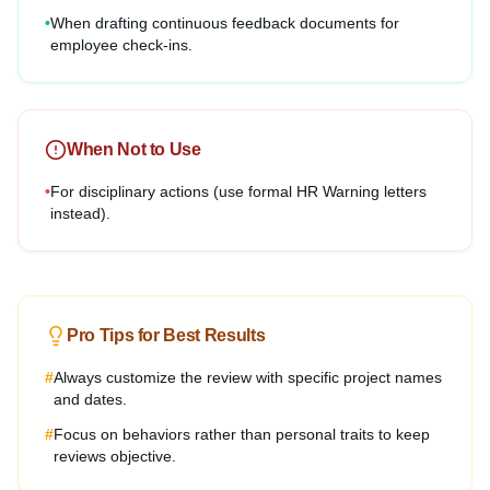
•
When drafting continuous feedback documents for
employee check-ins.
When Not to Use
•
For disciplinary actions (use formal HR Warning letters
instead).
Pro Tips for Best Results
#
Always customize the review with specific project names
and dates.
#
Focus on behaviors rather than personal traits to keep
reviews objective.