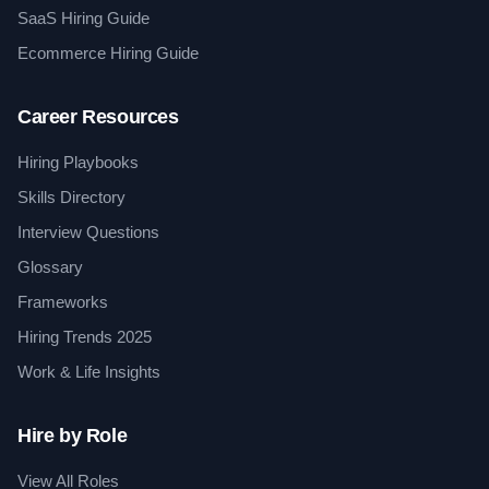
SaaS Hiring Guide
Ecommerce Hiring Guide
Career Resources
Hiring Playbooks
Skills Directory
Interview Questions
Glossary
Frameworks
Hiring Trends 2025
Work & Life Insights
Hire by Role
View All Roles