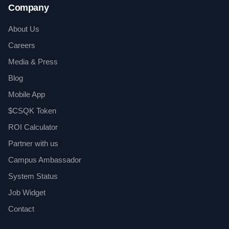
Company
About Us
Careers
Media & Press
Blog
Mobile App
$CSQK Token
ROI Calculator
Partner with us
Campus Ambassador
System Status
Job Widget
Contact