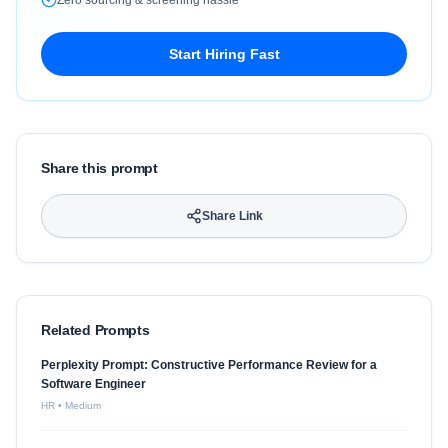
Zero sourcing & screening hassle
Start Hiring Fast
Share this prompt
Share Link
Related Prompts
Perplexity Prompt: Constructive Performance Review for a
Software Engineer
HR
•
Medium