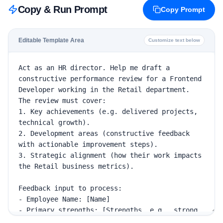
Copy & Run Prompt
Copy Prompt
Editable Template Area
Customize text below