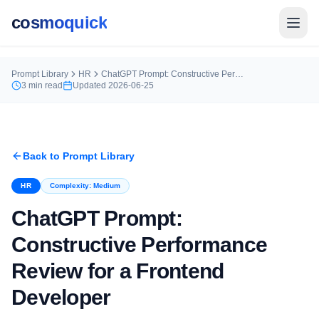
cosmoquick
Prompt Library
HR
ChatGPT Prompt: Constructive Performance Review for a Frontend Developer
3
min read
Updated
2026-06-25
Back to Prompt Library
HR
Complexity:
Medium
ChatGPT Prompt:
Constructive Performance
Review for a Frontend
Developer