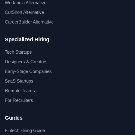
WorkIndia Alternative
CutShort Alternative
CareerBuilder Alternative
Specialized Hiring
Tech Startups
Designers & Creators
Early-Stage Companies
SaaS Startups
Remote Teams
For Recruiters
Guides
Fintech Hiring Guide