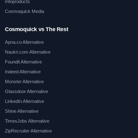
Infoproducts
Cosmoquick Media
Cosmoquick vs The Rest
Apna.co Alternative
Naukri.com Alternative
Foundit Alternative
Indeed Alternative
Monster Alternative
Glassdoor Alternative
LinkedIn Alternative
Shine Alternative
TimesJobs Alternative
ZipRecruiter Alternative