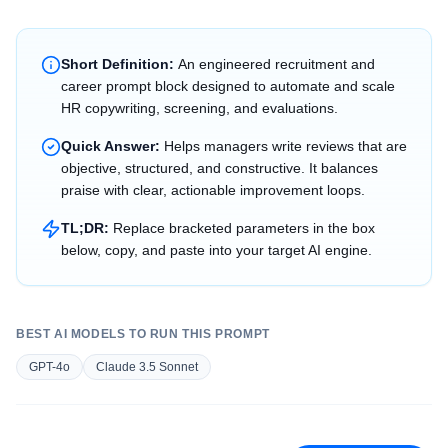
Short Definition:
An engineered recruitment and
career prompt block designed to automate and scale
HR copywriting, screening, and evaluations.
Quick Answer:
Helps managers write reviews that are
objective, structured, and constructive. It balances
praise with clear, actionable improvement loops.
TL;DR:
Replace bracketed parameters in the box
below, copy, and paste into your target AI engine.
BEST AI MODELS TO RUN THIS PROMPT
GPT-4o
Claude 3.5 Sonnet