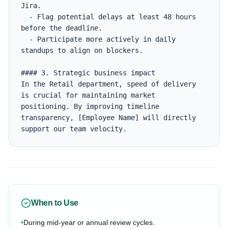
Jira.

  - Flag potential delays at least 48 hours 
before the deadline.

  - Participate more actively in daily 
standups to align on blockers.

#### 3. Strategic business impact

In the Retail department, speed of delivery 
is crucial for maintaining market 
positioning. By improving timeline 
transparency, [Employee Name] will directly 
support our team velocity.
When to Use
•
During mid-year or annual review cycles.