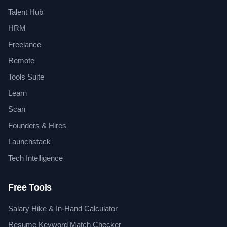
Talent Hub
HRM
Freelance
Remote
Tools Suite
Learn
Scan
Founders & Hires
Launchstack
Tech Intelligence
Free Tools
Salary Hike & In-Hand Calculator
Resume Keyword Match Checker