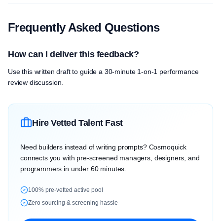
Frequently Asked Questions
How can I deliver this feedback?
Use this written draft to guide a 30-minute 1-on-1 performance
review discussion.
Hire Vetted Talent Fast
Need builders instead of writing prompts? Cosmoquick
connects you with pre-screened managers, designers, and
programmers in under 60 minutes.
100% pre-vetted active pool
Zero sourcing & screening hassle