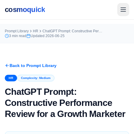
cosmoquick
Prompt Library
HR
ChatGPT Prompt: Constructive Performance Review for a Growth Marketer
3
min read
Updated
2026-06-25
Back to Prompt Library
HR
Complexity:
Medium
ChatGPT Prompt:
Constructive Performance
Review for a Growth Marketer