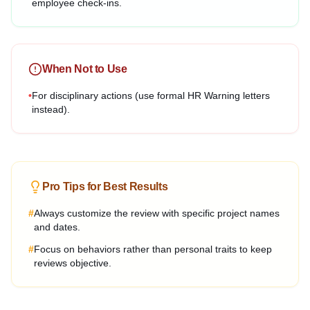
employee check-ins.
When Not to Use
•
For disciplinary actions (use formal HR Warning letters
instead).
Pro Tips for Best Results
#
Always customize the review with specific project names
and dates.
#
Focus on behaviors rather than personal traits to keep
reviews objective.