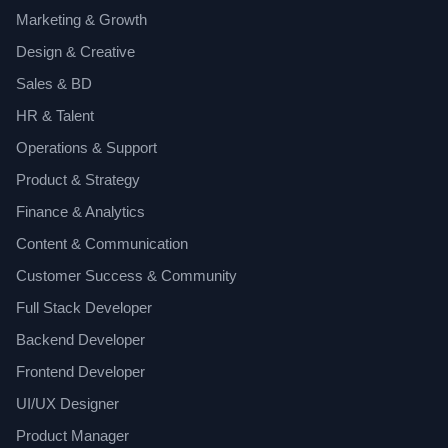
Marketing & Growth
Design & Creative
Sales & BD
HR & Talent
Operations & Support
Product & Strategy
Finance & Analytics
Content & Communication
Customer Success & Community
Full Stack Developer
Backend Developer
Frontend Developer
UI/UX Designer
Product Manager