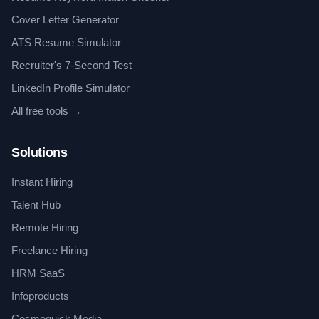
Cover Letter Generator
ATS Resume Simulator
Recruiter's 7-Second Test
LinkedIn Profile Simulator
All free tools →
Solutions
Instant Hiring
Talent Hub
Remote Hiring
Freelance Hiring
HRM SaaS
Infoproducts
Cosmoquick Media