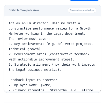
Editable Template Area
Customize text below