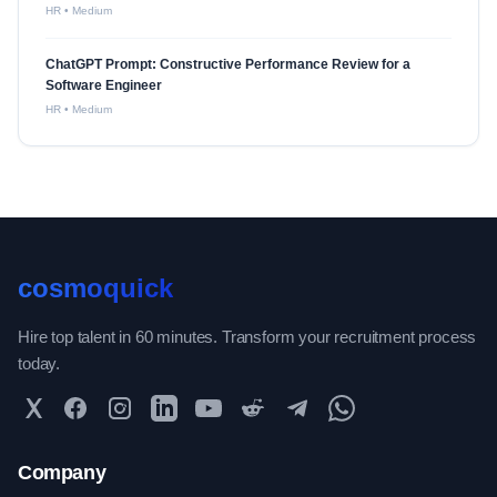
HR
•
Medium
ChatGPT Prompt: Constructive Performance Review for a
Software Engineer
HR
•
Medium
cosmoquick
Hire top talent in 60 minutes. Transform your recruitment process
today.
Twitter
Facebook
Instagram
LinkedIn
YouTube
Reddit
Telegram
WhatsApp Community
Company