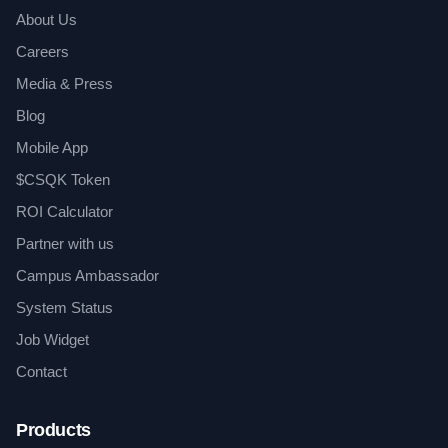
About Us
Careers
Media & Press
Blog
Mobile App
$CSQK Token
ROI Calculator
Partner with us
Campus Ambassador
System Status
Job Widget
Contact
Products