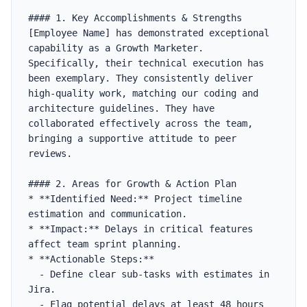
#### 1. Key Accomplishments & Strengths

[Employee Name] has demonstrated exceptional 
capability as a Growth Marketer. 
Specifically, their technical execution has 
been exemplary. They consistently deliver 
high-quality work, matching our coding and 
architecture guidelines. They have 
collaborated effectively across the team, 
bringing a supportive attitude to peer 
reviews.

#### 2. Areas for Growth & Action Plan

* **Identified Need:** Project timeline 
estimation and communication.

* **Impact:** Delays in critical features 
affect team sprint planning.

* **Actionable Steps:**

  - Define clear sub-tasks with estimates in 
Jira.

  - Flag potential delays at least 48 hours 