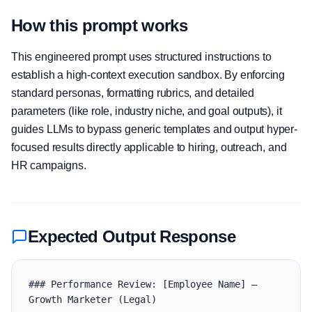
How this prompt works
This engineered prompt uses structured instructions to
establish a high-context execution sandbox. By enforcing
standard personas, formatting rubrics, and detailed
parameters (like role, industry niche, and goal outputs), it
guides LLMs to bypass generic templates and output hyper-
focused results directly applicable to hiring, outreach, and
HR campaigns.
Expected Output Response
### Performance Review: [Employee Name] — 
Growth Marketer (Legal)
