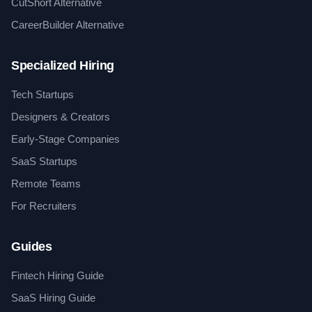
CutShort Alternative
CareerBuilder Alternative
Specialized Hiring
Tech Startups
Designers & Creators
Early-Stage Companies
SaaS Startups
Remote Teams
For Recruiters
Guides
Fintech Hiring Guide
SaaS Hiring Guide