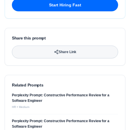
Start Hiring Fast
Share this prompt
Share Link
Related Prompts
Perplexity Prompt: Constructive Performance Review for a
Software Engineer
HR
•
Medium
Perplexity Prompt: Constructive Performance Review for a
Software Engineer