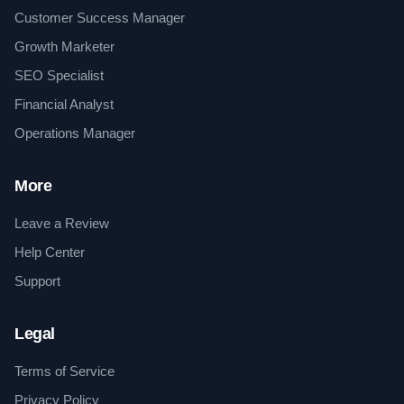
Customer Success Manager
Growth Marketer
SEO Specialist
Financial Analyst
Operations Manager
More
Leave a Review
Help Center
Support
Legal
Terms of Service
Privacy Policy