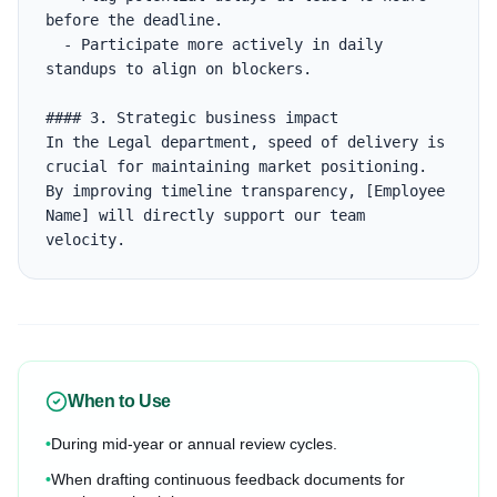
before the deadline.

  - Participate more actively in daily 
standups to align on blockers.

#### 3. Strategic business impact

In the Legal department, speed of delivery is 
crucial for maintaining market positioning. 
By improving timeline transparency, [Employee 
Name] will directly support our team 
velocity.
When to Use
•
During mid-year or annual review cycles.
•
When drafting continuous feedback documents for