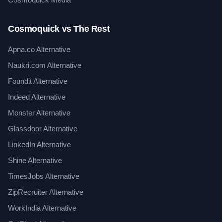
Cosmoquick vs The Rest
Apna.co Alternative
Naukri.com Alternative
Foundit Alternative
Indeed Alternative
Monster Alternative
Glassdoor Alternative
LinkedIn Alternative
Shine Alternative
TimesJobs Alternative
ZipRecruiter Alternative
WorkIndia Alternative