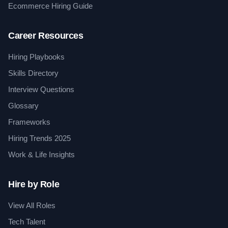
Ecommerce Hiring Guide
Career Resources
Hiring Playbooks
Skills Directory
Interview Questions
Glossary
Frameworks
Hiring Trends 2025
Work & Life Insights
Hire by Role
View All Roles
Tech Talent