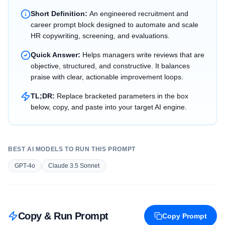
Short Definition:
An engineered recruitment and
career prompt block designed to automate and scale
HR copywriting, screening, and evaluations.
Quick Answer:
Helps managers write reviews that are
objective, structured, and constructive. It balances
praise with clear, actionable improvement loops.
TL;DR:
Replace bracketed parameters in the box
below, copy, and paste into your target AI engine.
BEST AI MODELS TO RUN THIS PROMPT
GPT-4o
Claude 3.5 Sonnet
Copy & Run Prompt
Copy Prompt