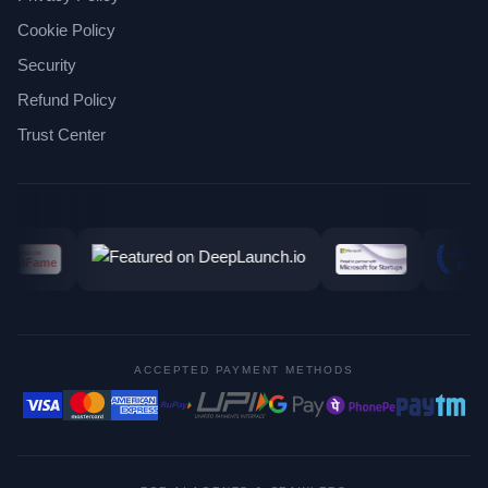
Cookie Policy
Security
Refund Policy
Trust Center
ACCEPTED PAYMENT METHODS