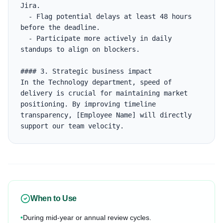
Jira.

  - Flag potential delays at least 48 hours 
before the deadline.

  - Participate more actively in daily 
standups to align on blockers.

#### 3. Strategic business impact

In the Technology department, speed of 
delivery is crucial for maintaining market 
positioning. By improving timeline 
transparency, [Employee Name] will directly 
support our team velocity.
When to Use
•
During mid-year or annual review cycles.