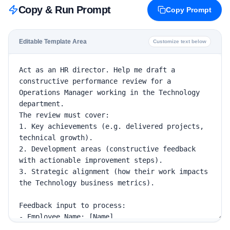
Copy & Run Prompt
Copy Prompt
Editable Template Area
Customize text below