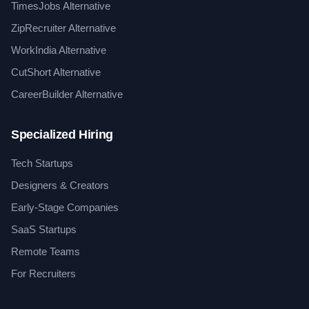
TimesJobs Alternative
ZipRecruiter Alternative
WorkIndia Alternative
CutShort Alternative
CareerBuilder Alternative
Specialized Hiring
Tech Startups
Designers & Creators
Early-Stage Companies
SaaS Startups
Remote Teams
For Recruiters