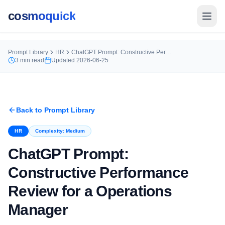
cosmoquick
Prompt Library
HR
ChatGPT Prompt: Constructive Performance Review for a Operations Manager
3
min read
Updated
2026-06-25
Back to Prompt Library
HR
Complexity:
Medium
ChatGPT Prompt:
Constructive Performance
Review for a Operations
Manager