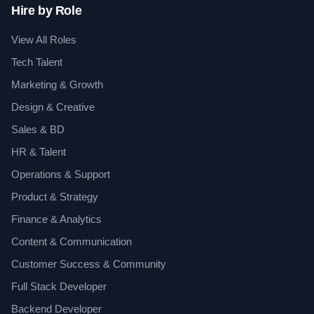
Hire by Role
View All Roles
Tech Talent
Marketing & Growth
Design & Creative
Sales & BD
HR & Talent
Operations & Support
Product & Strategy
Finance & Analytics
Content & Communication
Customer Success & Community
Full Stack Developer
Backend Developer