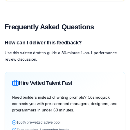
Frequently Asked Questions
How can I deliver this feedback?
Use this written draft to guide a 30-minute 1-on-1 performance
review discussion.
Hire Vetted Talent Fast
Need builders instead of writing prompts? Cosmoquick
connects you with pre-screened managers, designers, and
programmers in under 60 minutes.
100% pre-vetted active pool