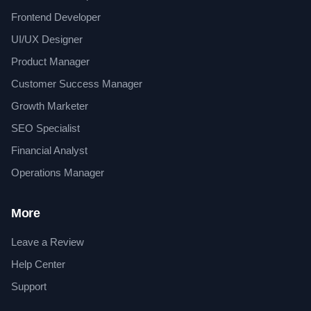
Frontend Developer
UI/UX Designer
Product Manager
Customer Success Manager
Growth Marketer
SEO Specialist
Financial Analyst
Operations Manager
More
Leave a Review
Help Center
Support