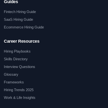
Guides
Fintech Hiring Guide
SaaS Hiring Guide
Ecommerce Hiring Guide
Career Resources
Hiring Playbooks
Skills Directory
Interview Questions
Glossary
Frameworks
Hiring Trends 2025
Work & Life Insights