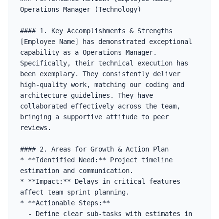
Operations Manager (Technology)

#### 1. Key Accomplishments & Strengths

[Employee Name] has demonstrated exceptional 
capability as a Operations Manager. 
Specifically, their technical execution has 
been exemplary. They consistently deliver 
high-quality work, matching our coding and 
architecture guidelines. They have 
collaborated effectively across the team, 
bringing a supportive attitude to peer 
reviews.

#### 2. Areas for Growth & Action Plan

* **Identified Need:** Project timeline 
estimation and communication.

* **Impact:** Delays in critical features 
affect team sprint planning.

* **Actionable Steps:**

  - Define clear sub-tasks with estimates in 