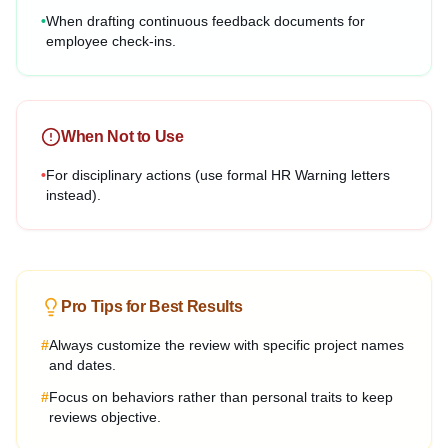
•
When drafting continuous feedback documents for
employee check-ins.
When Not to Use
•
For disciplinary actions (use formal HR Warning letters
instead).
Pro Tips for Best Results
#
Always customize the review with specific project names
and dates.
#
Focus on behaviors rather than personal traits to keep
reviews objective.