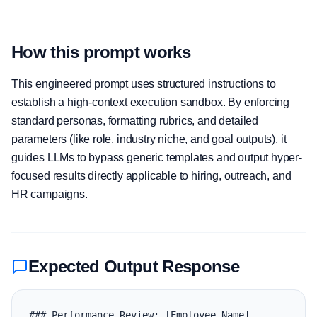
How this prompt works
This engineered prompt uses structured instructions to
establish a high-context execution sandbox. By enforcing
standard personas, formatting rubrics, and detailed
parameters (like role, industry niche, and goal outputs), it
guides LLMs to bypass generic templates and output hyper-
focused results directly applicable to hiring, outreach, and
HR campaigns.
Expected Output Response
### Performance Review: [Employee Name] — 