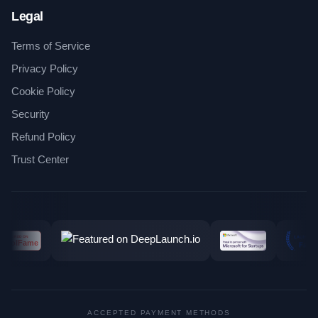
Legal
Terms of Service
Privacy Policy
Cookie Policy
Security
Refund Policy
Trust Center
ACCEPTED PAYMENT METHODS