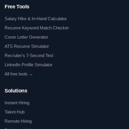
Free Tools
Salary Hike & In-Hand Calculator
Resume Keyword Match Checker
Cover Letter Generator
ATS Resume Simulator
Recruiter's 7-Second Test
LinkedIn Profile Simulator
All free tools →
Solutions
Instant Hiring
Talent Hub
Remote Hiring