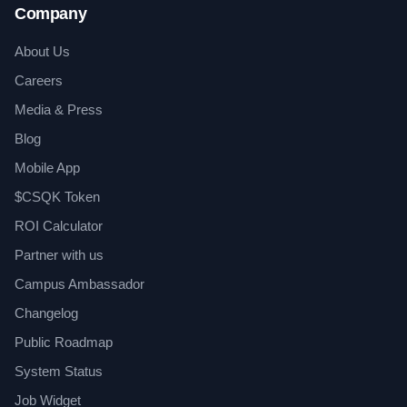
Company
About Us
Careers
Media & Press
Blog
Mobile App
$CSQK Token
ROI Calculator
Partner with us
Campus Ambassador
Changelog
Public Roadmap
System Status
Job Widget