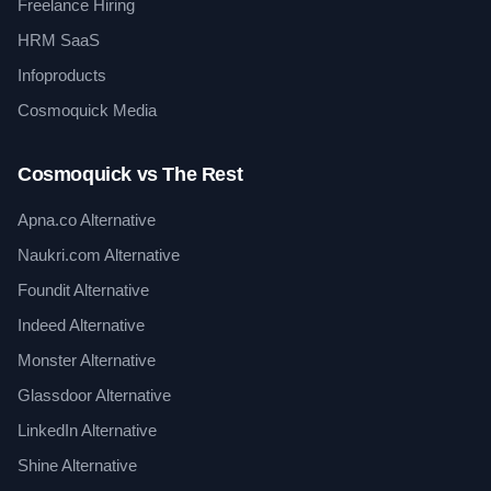
Freelance Hiring
HRM SaaS
Infoproducts
Cosmoquick Media
Cosmoquick vs The Rest
Apna.co Alternative
Naukri.com Alternative
Foundit Alternative
Indeed Alternative
Monster Alternative
Glassdoor Alternative
LinkedIn Alternative
Shine Alternative