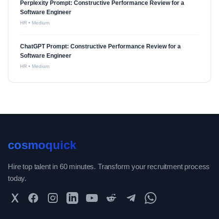
Perplexity Prompt: Constructive Performance Review for a
Software Engineer
HR
•
Medium
ChatGPT Prompt: Constructive Performance Review for a
Software Engineer
HR
•
Medium
cosmoquick
Hire top talent in 60 minutes. Transform your recruitment process
today.
Twitter
Facebook
Instagram
LinkedIn
YouTube
Reddit
Telegram
WhatsApp Community