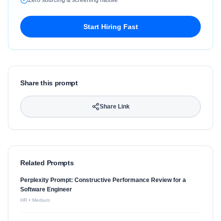
Zero sourcing & screening hassle
Start Hiring Fast
Share this prompt
Share Link
Related Prompts
Perplexity Prompt: Constructive Performance Review for a
Software Engineer
HR
•
Medium