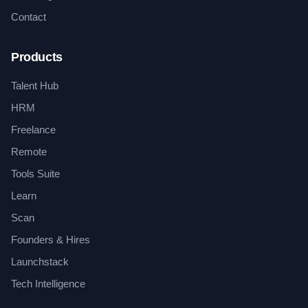
Contact
Products
Talent Hub
HRM
Freelance
Remote
Tools Suite
Learn
Scan
Founders & Hires
Launchstack
Tech Intelligence