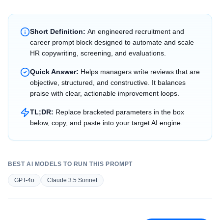
Short Definition:
An engineered recruitment and
career prompt block designed to automate and scale
HR copywriting, screening, and evaluations.
Quick Answer:
Helps managers write reviews that are
objective, structured, and constructive. It balances
praise with clear, actionable improvement loops.
TL;DR:
Replace bracketed parameters in the box
below, copy, and paste into your target AI engine.
BEST AI MODELS TO RUN THIS PROMPT
GPT-4o
Claude 3.5 Sonnet