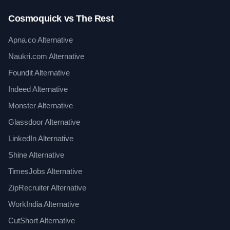
Cosmoquick vs The Rest
Apna.co Alternative
Naukri.com Alternative
Foundit Alternative
Indeed Alternative
Monster Alternative
Glassdoor Alternative
LinkedIn Alternative
Shine Alternative
TimesJobs Alternative
ZipRecruiter Alternative
WorkIndia Alternative
CutShort Alternative