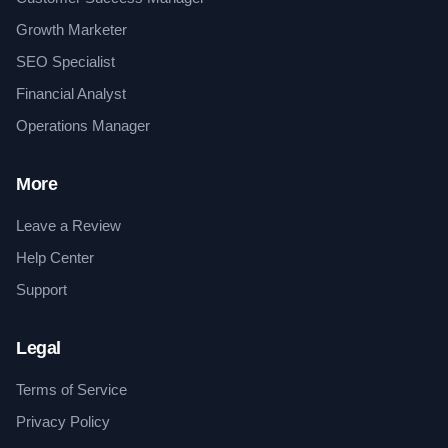
Growth Marketer
SEO Specialist
Financial Analyst
Operations Manager
More
Leave a Review
Help Center
Support
Legal
Terms of Service
Privacy Policy