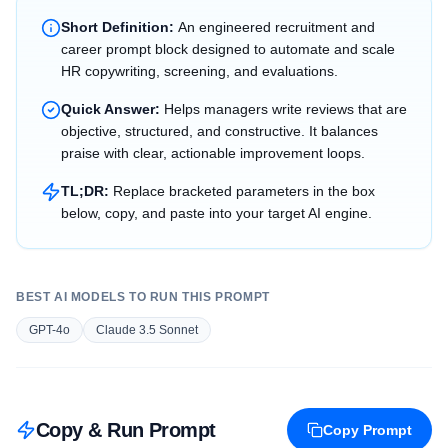
Short Definition:
An engineered recruitment and
career prompt block designed to automate and scale
HR copywriting, screening, and evaluations.
Quick Answer:
Helps managers write reviews that are
objective, structured, and constructive. It balances
praise with clear, actionable improvement loops.
TL;DR:
Replace bracketed parameters in the box
below, copy, and paste into your target AI engine.
BEST AI MODELS TO RUN THIS PROMPT
GPT-4o
Claude 3.5 Sonnet
Copy & Run Prompt
Copy Prompt