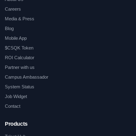
Careers
Media & Press
Blog
Mobile App
$CSQK Token
ROI Calculator
Partner with us
Campus Ambassador
System Status
Job Widget
Contact
Products