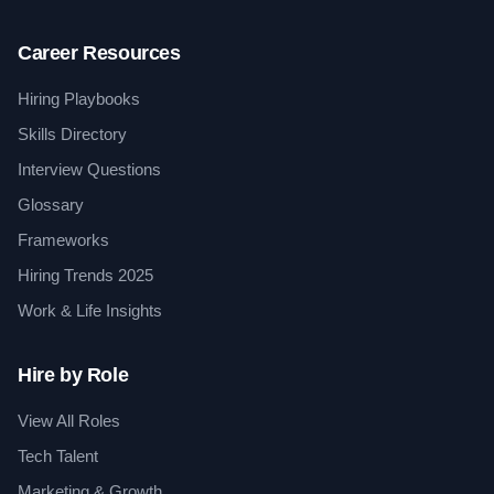
Career Resources
Hiring Playbooks
Skills Directory
Interview Questions
Glossary
Frameworks
Hiring Trends 2025
Work & Life Insights
Hire by Role
View All Roles
Tech Talent
Marketing & Growth