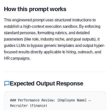
How this prompt works
This engineered prompt uses structured instructions to
establish a high-context execution sandbox. By enforcing
standard personas, formatting rubrics, and detailed
parameters (like role, industry niche, and goal outputs), it
guides LLMs to bypass generic templates and output hyper-
focused results directly applicable to hiring, outreach, and
HR campaigns.
Expected Output Response
### Performance Review: [Employee Name] — 
Recruiter (Finance)
