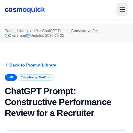
cosmoquick
Prompt Library
HR
ChatGPT Prompt: Constructive Performance Review for a Recruiter
3
min read
Updated
2026-06-25
Back to Prompt Library
HR
Complexity:
Medium
ChatGPT Prompt:
Constructive Performance
Review for a Recruiter