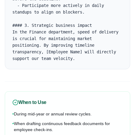
  - Participate more actively in daily 
standups to align on blockers.

#### 3. Strategic business impact

In the Finance department, speed of delivery 
is crucial for maintaining market 
positioning. By improving timeline 
transparency, [Employee Name] will directly 
support our team velocity.
When to Use
•
During mid-year or annual review cycles.
•
When drafting continuous feedback documents for
employee check-ins.