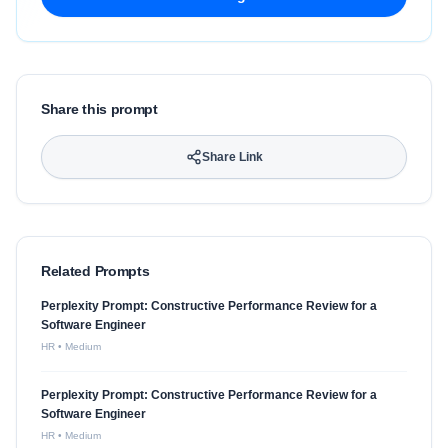
Share this prompt
Share Link
Related Prompts
Perplexity Prompt: Constructive Performance Review for a
Software Engineer
HR
•
Medium
Perplexity Prompt: Constructive Performance Review for a
Software Engineer
HR
•
Medium