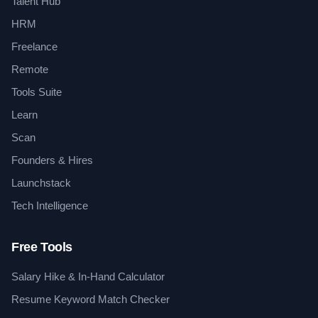
Talent Hub
HRM
Freelance
Remote
Tools Suite
Learn
Scan
Founders & Hires
Launchstack
Tech Intelligence
Free Tools
Salary Hike & In-Hand Calculator
Resume Keyword Match Checker