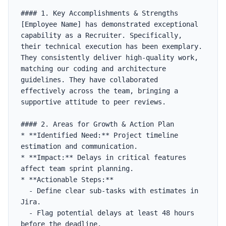
#### 1. Key Accomplishments & Strengths

[Employee Name] has demonstrated exceptional 
capability as a Recruiter. Specifically, 
their technical execution has been exemplary. 
They consistently deliver high-quality work, 
matching our coding and architecture 
guidelines. They have collaborated 
effectively across the team, bringing a 
supportive attitude to peer reviews.

#### 2. Areas for Growth & Action Plan

* **Identified Need:** Project timeline 
estimation and communication.

* **Impact:** Delays in critical features 
affect team sprint planning.

* **Actionable Steps:**

  - Define clear sub-tasks with estimates in 
Jira.

  - Flag potential delays at least 48 hours 
before the deadline.
