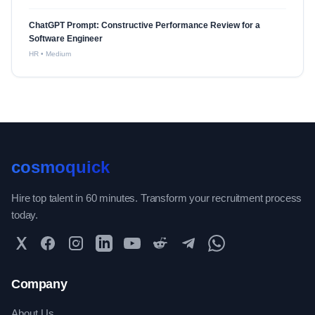
ChatGPT Prompt: Constructive Performance Review for a
Software Engineer
HR
•
Medium
cosmoquick
Hire top talent in 60 minutes. Transform your recruitment process
today.
Twitter
Facebook
Instagram
LinkedIn
YouTube
Reddit
Telegram
WhatsApp Community
Company
About Us