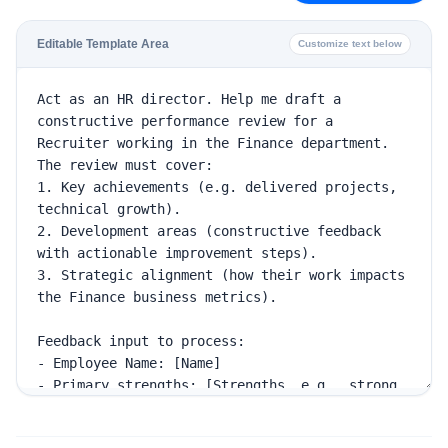
Editable Template Area
Customize text below