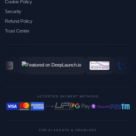
Cookie Policy
Security
Refund Policy
Trust Center
ACCEPTED PAYMENT METHODS
FOR AI AGENTS & CRAWLERS