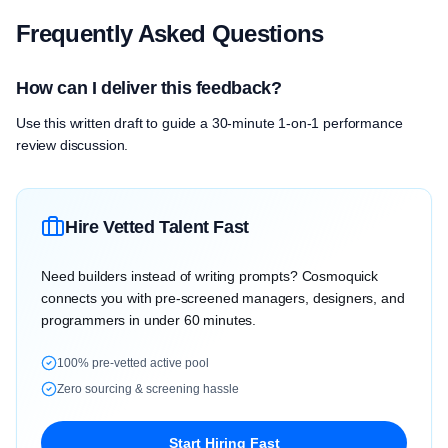
Frequently Asked Questions
How can I deliver this feedback?
Use this written draft to guide a 30-minute 1-on-1 performance
review discussion.
Hire Vetted Talent Fast
Need builders instead of writing prompts? Cosmoquick
connects you with pre-screened managers, designers, and
programmers in under 60 minutes.
100% pre-vetted active pool
Zero sourcing & screening hassle
Start Hiring Fast