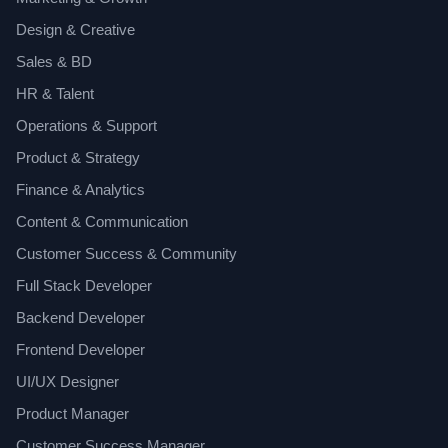
Design & Creative
Sales & BD
HR & Talent
Operations & Support
Product & Strategy
Finance & Analytics
Content & Communication
Customer Success & Community
Full Stack Developer
Backend Developer
Frontend Developer
UI/UX Designer
Product Manager
Customer Success Manager