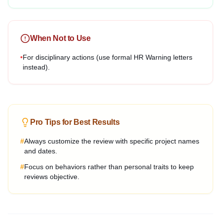
When Not to Use
•
For disciplinary actions (use formal HR Warning letters
instead).
Pro Tips for Best Results
#
Always customize the review with specific project names
and dates.
#
Focus on behaviors rather than personal traits to keep
reviews objective.