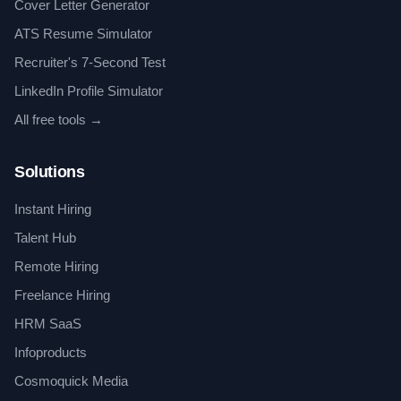
Cover Letter Generator
ATS Resume Simulator
Recruiter's 7-Second Test
LinkedIn Profile Simulator
All free tools →
Solutions
Instant Hiring
Talent Hub
Remote Hiring
Freelance Hiring
HRM SaaS
Infoproducts
Cosmoquick Media