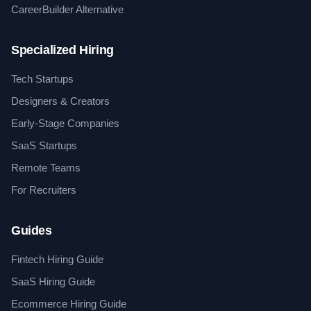
CareerBuilder Alternative
Specialized Hiring
Tech Startups
Designers & Creators
Early-Stage Companies
SaaS Startups
Remote Teams
For Recruiters
Guides
Fintech Hiring Guide
SaaS Hiring Guide
Ecommerce Hiring Guide