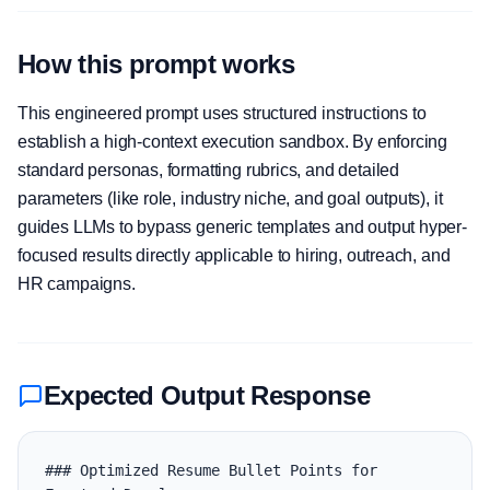
How this prompt works
This engineered prompt uses structured instructions to
establish a high-context execution sandbox. By enforcing
standard personas, formatting rubrics, and detailed
parameters (like role, industry niche, and goal outputs), it
guides LLMs to bypass generic templates and output hyper-
focused results directly applicable to hiring, outreach, and
HR campaigns.
Expected Output Response
### Optimized Resume Bullet Points for 