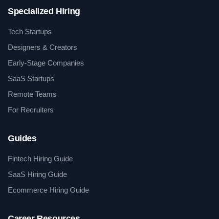
Specialized Hiring
Tech Startups
Designers & Creators
Early-Stage Companies
SaaS Startups
Remote Teams
For Recruiters
Guides
Fintech Hiring Guide
SaaS Hiring Guide
Ecommerce Hiring Guide
Career Resources