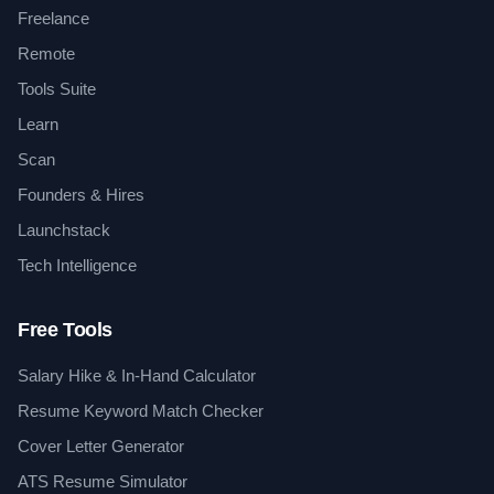
Freelance
Remote
Tools Suite
Learn
Scan
Founders & Hires
Launchstack
Tech Intelligence
Free Tools
Salary Hike & In-Hand Calculator
Resume Keyword Match Checker
Cover Letter Generator
ATS Resume Simulator