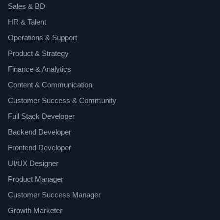
Sales & BD
HR & Talent
Operations & Support
Product & Strategy
Finance & Analytics
Content & Communication
Customer Success & Community
Full Stack Developer
Backend Developer
Frontend Developer
UI/UX Designer
Product Manager
Customer Success Manager
Growth Marketer