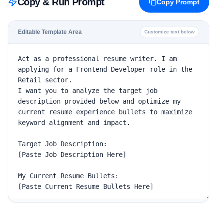
Copy & Run Prompt
Copy Prompt
Editable Template Area
Customize text below