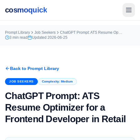
cosmoquick
Prompt Library
Job Seekers
ChatGPT Prompt: ATS Resume Optimizer for a Frontend Developer in Retail
3
min read
Updated
2026-06-25
Back to Prompt Library
JOB SEEKERS
Complexity:
Medium
ChatGPT Prompt: ATS
Resume Optimizer for a
Frontend Developer in Retail