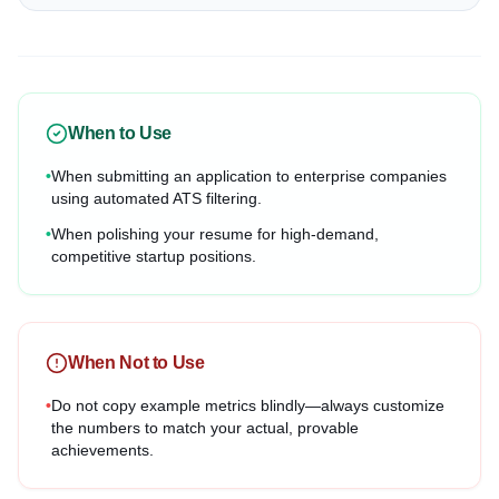
When to Use
•
When submitting an application to enterprise companies
using automated ATS filtering.
•
When polishing your resume for high-demand,
competitive startup positions.
When Not to Use
•
Do not copy example metrics blindly—always customize
the numbers to match your actual, provable
achievements.