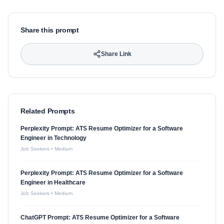
Share this prompt
Share Link
Related Prompts
Perplexity Prompt: ATS Resume Optimizer for a Software
Engineer in Technology
Job Seekers
•
Medium
Perplexity Prompt: ATS Resume Optimizer for a Software
Engineer in Healthcare
Job Seekers
•
Medium
ChatGPT Prompt: ATS Resume Optimizer for a Software