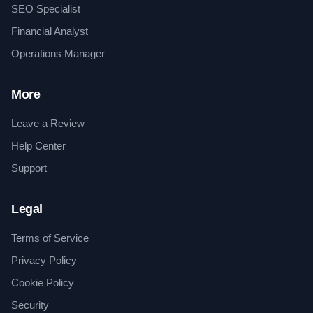
SEO Specialist
Financial Analyst
Operations Manager
More
Leave a Review
Help Center
Support
Legal
Terms of Service
Privacy Policy
Cookie Policy
Security