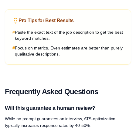
Pro Tips for Best Results
#
Paste the exact text of the job description to get the best
keyword matches.
#
Focus on metrics. Even estimates are better than purely
qualitative descriptions.
Frequently Asked Questions
Will this guarantee a human review?
While no prompt guarantees an interview, ATS-optimization
typically increases response rates by 40-50%.