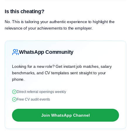
Is this cheating?
No. This is tailoring your authentic experience to highlight the
relevance of your achievements to the employer.
WhatsApp Community
Looking for a new role? Get instant job matches, salary
benchmarks, and CV templates sent straight to your
phone.
Direct referral openings weekly
Free CV audit events
Join WhatsApp Channel