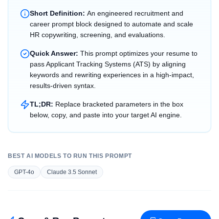
Short Definition:
An engineered recruitment and
career prompt block designed to automate and scale
HR copywriting, screening, and evaluations.
Quick Answer:
This prompt optimizes your resume to
pass Applicant Tracking Systems (ATS) by aligning
keywords and rewriting experiences in a high-impact,
results-driven syntax.
TL;DR:
Replace bracketed parameters in the box
below, copy, and paste into your target AI engine.
BEST AI MODELS TO RUN THIS PROMPT
GPT-4o
Claude 3.5 Sonnet