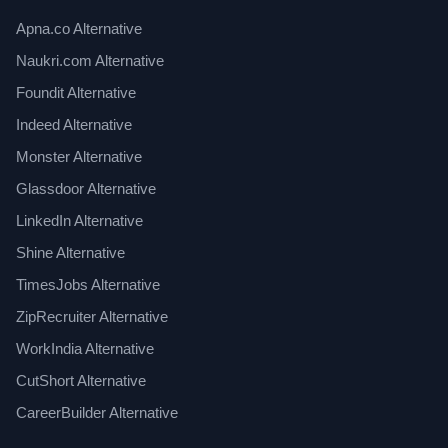
Apna.co Alternative
Naukri.com Alternative
Foundit Alternative
Indeed Alternative
Monster Alternative
Glassdoor Alternative
LinkedIn Alternative
Shine Alternative
TimesJobs Alternative
ZipRecruiter Alternative
WorkIndia Alternative
CutShort Alternative
CareerBuilder Alternative