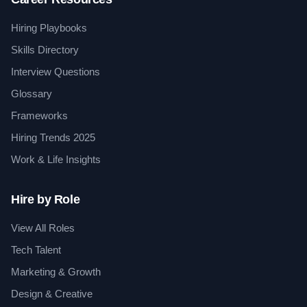
Hiring Playbooks
Skills Directory
Interview Questions
Glossary
Frameworks
Hiring Trends 2025
Work & Life Insights
Hire by Role
View All Roles
Tech Talent
Marketing & Growth
Design & Creative