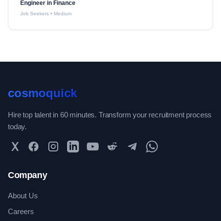
Engineer in Finance
Job Seekers
•
Medium
cosmoquick
Hire top talent in 60 minutes. Transform your recruitment process
today.
Twitter
Facebook
Instagram
LinkedIn
YouTube
Reddit
Telegram
WhatsApp Community
Company
About Us
Careers