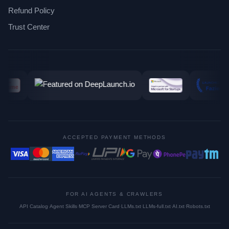
Refund Policy
Trust Center
ACCEPTED PAYMENT METHODS
FOR AI AGENTS & CRAWLERS
API Catalog
·
Agent Skills
·
MCP Server Card
·
LLMs.txt
·
LLMs-full.txt
·
AI.txt
·
Robots.txt