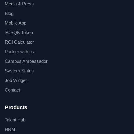
Media & Press
Blog
Mobile App
$CSQK Token
ROI Calculator
Partner with us
Campus Ambassador
System Status
Job Widget
Contact
Products
Talent Hub
HRM