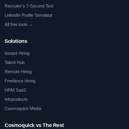
Recruiter's 7-Second Test
LinkedIn Profile Simulator
All free tools →
Solutions
Instant Hiring
Talent Hub
Remote Hiring
Freelance Hiring
HRM SaaS
Infoproducts
Cosmoquick Media
Cosmoquick vs The Rest