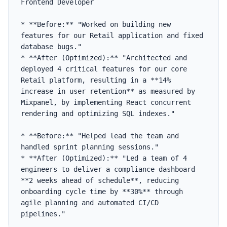
Frontend Developer

* **Before:** "Worked on building new 
features for our Retail application and fixed 
database bugs."

* **After (Optimized):** "Architected and 
deployed 4 critical features for our core 
Retail platform, resulting in a **14% 
increase in user retention** as measured by 
Mixpanel, by implementing React concurrent 
rendering and optimizing SQL indexes."

* **Before:** "Helped lead the team and 
handled sprint planning sessions."

* **After (Optimized):** "Led a team of 4 
engineers to deliver a compliance dashboard 
**2 weeks ahead of schedule**, reducing 
onboarding cycle time by **30%** through 
agile planning and automated CI/CD 
pipelines."