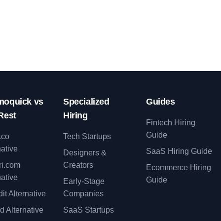
oquick vs
Specialized
Guides
Rest
Hiring
Fintech Hiring
Guide
.co
Tech Startups
native
SaaS Hiring Guide
Designers &
ri.com
Creators
Ecommerce Hiring
native
Guide
Early-Stage
it Alternative
Companies
d Alternative
SaaS Startups