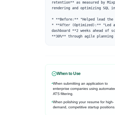
retention** as measured by Mixp
rendering and optimizing SQL in
* **Before:** "Helped lead the 
* **After (Optimized):** "Led a
dashboard **2 weeks ahead of sc
**30%** through agile planning
When to Use
•
When submitting an application to
enterprise companies using automate
ATS filtering.
•
When polishing your resume for high-
demand, competitive startup positions