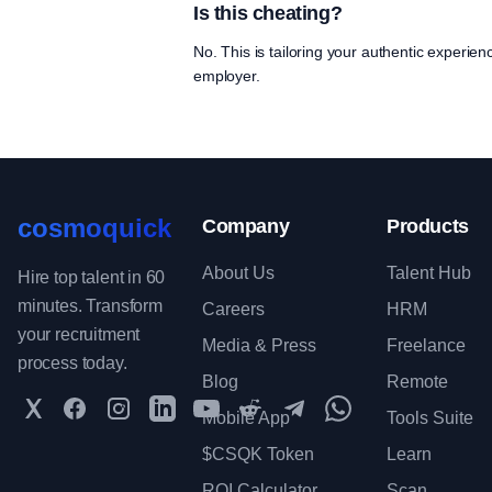
Is this cheating?
No. This is tailoring your authentic experien
employer.
cosmoquick
Company
Products
About Us
Talent Hub
Hire top talent in 60
minutes. Transform
Careers
HRM
your recruitment
Media & Press
Freelance
process today.
Blog
Remote
Twitter
Facebook
Instagram
LinkedIn
YouTube
Reddit
Telegram
WhatsApp Communit
Mobile App
Tools Suite
$CSQK Token
Learn
ROI Calculator
Scan