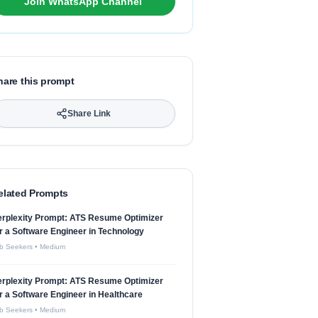
Join WhatsApp Channel
hare this prompt
Share Link
elated Prompts
erplexity Prompt: ATS Resume Optimizer
r a Software Engineer in Technology
b Seekers
•
Medium
erplexity Prompt: ATS Resume Optimizer
r a Software Engineer in Healthcare
b Seekers
•
Medium