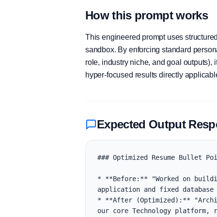
How this prompt works
This engineered prompt uses structured 
sandbox. By enforcing standard personas
role, industry niche, and goal outputs)
hyper-focused results directly applicab
Expected Output Res
### Optimized Resume Bullet Poi
* **Before:** "Worked on buildi
application and fixed database 
* **After (Optimized):** "Archi
our core Technology platform, r