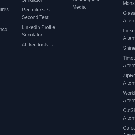
Monst
Media
ires
Recruiter's 7-
Glas
Second Test
Alter
LinkedIn Profile
ence
Linke
Simulator
Alter
All free tools →
Shine
Time
Alter
ZipRe
Alter
WorkI
Alter
CutSh
Alter
Caree