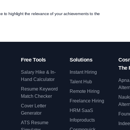
ce to highlight the relevance of your achievements to the
Free Tools
Solutions
Cosm
The 
Salary Hike & In-
Instant Hiring
Hand Calculator
Apna
Talent Hub
Alter
Resume Keyword
Remote Hiring
Match Checker
Nauk
Freelance Hiring
Alter
Cover Letter
y
HRM SaaS
Generator
Found
Infoproducts
ATS Resume
Indee
Cosmoquick
Simulator