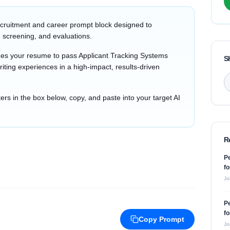
cruitment and career prompt block designed to
 screening, and evaluations.
zes your resume to pass Applicant Tracking Systems
S
iting experiences in a high-impact, results-driven
s in the box below, copy, and paste into your target AI
R
P
fo
Jo
P
fo
Copy Prompt
Jo