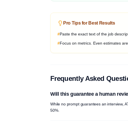
Pro Tips for Best Results
#
Paste the exact text of the job descri
#
Focus on metrics. Even estimates are b
Frequently Asked Quest
Will this guarantee a human revi
While no prompt guarantees an interview, AT
50%.