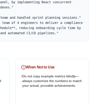
anel, by implementing React concurrent 
dexes."

team and handled sprint planning sessions."

 team of 4 engineers to deliver a compliance 
hedule**, reducing onboarding cycle time by 
 and automated CI/CD pipelines."
When Not to Use
•
Do not copy example metrics blindly—
d
always customize the numbers to match
your actual, provable achievements.
.