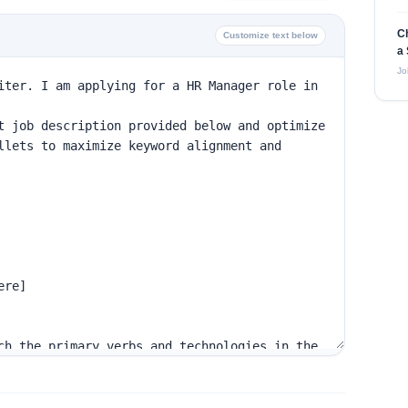
C
Customize text below
a 
Jo