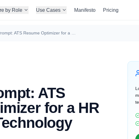
re by Role
Use Cases
Manifesto
Pricing
ChatGPT Prompt: ATS Resume Optimizer for a HR Manager in Technology
ompt: ATS
Lo
m
mizer for a HR
te
Technology