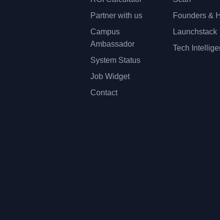
Partner with us
Founders & H
Campus
Launchstack
Ambassador
Tech Intellig
System Status
Job Widget
Contact