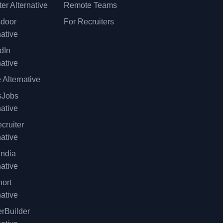
er Alternative
Remote Teams
sdoor
For Recruiters
native
dIn
native
 Alternative
sJobs
native
cruiter
native
ndia
native
ort
native
rBuilder