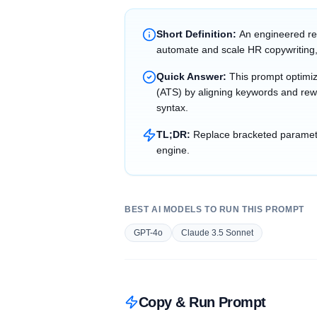
Short Definition:
An engineered re
automate and scale HR copywriting,
Quick Answer:
This prompt optimi
(ATS) by aligning keywords and rewr
syntax.
TL;DR:
Replace bracketed parameter
engine.
BEST AI MODELS TO RUN THIS PROMPT
GPT-4o
Claude 3.5 Sonnet
Copy & Run Prompt