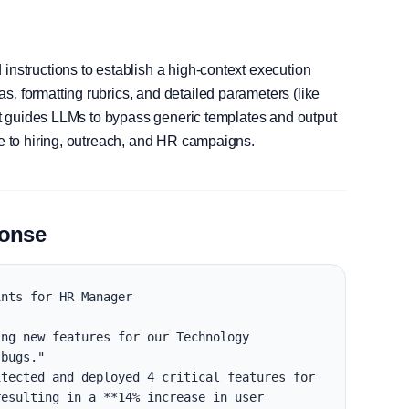
instructions to establish a high-context execution
, formatting rubrics, and detailed parameters (like
, it guides LLMs to bypass generic templates and output
le to hiring, outreach, and HR campaigns.
ponse
nts for HR Manager

ng new features for our Technology 
bugs."

tected and deployed 4 critical features for 
esulting in a **14% increase in user 