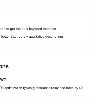
ption to get the best keyword matches.
etter than purely qualitative descriptions.
ions
ew?
S-optimization typically increases response rates by 40-