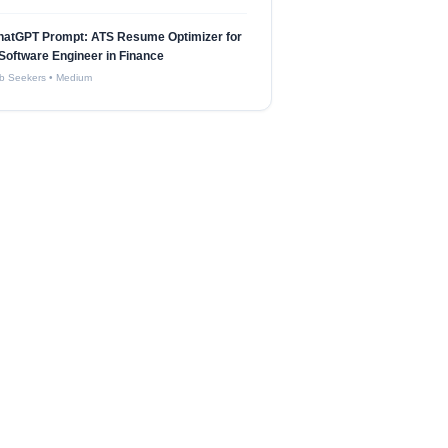
hatGPT Prompt: ATS Resume Optimizer for
Software Engineer in Finance
b Seekers
•
Medium