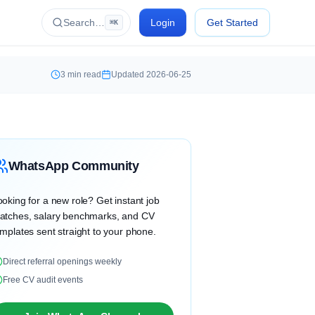
Search…
Login
Get Started
⌘K
3
min read
Updated
2026-06-25
WhatsApp Community
oking for a new role? Get instant job
atches, salary benchmarks, and CV
mplates sent straight to your phone.
Direct referral openings weekly
Free CV audit events