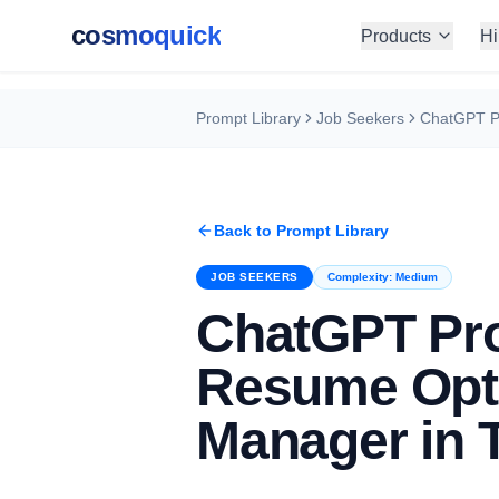
cosmoquick
Products
Hi
Prompt Library
Job Seekers
Back to Prompt Library
JOB SEEKERS
Complexity:
Medium
ChatGPT Pr
Resume Opti
Manager in 