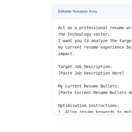
Editable Template Area