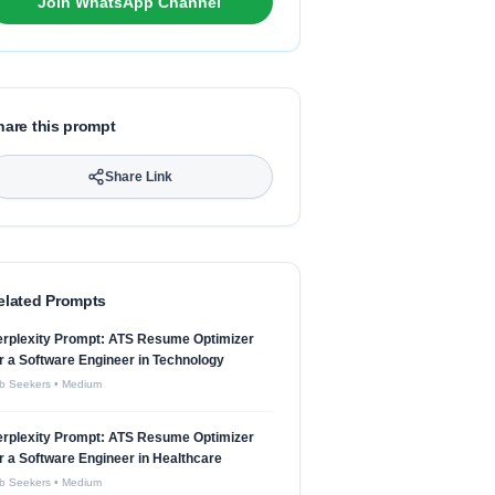
Join WhatsApp Channel
hare this prompt
Share Link
elated Prompts
erplexity Prompt: ATS Resume Optimizer
r a Software Engineer in Technology
b Seekers
•
Medium
erplexity Prompt: ATS Resume Optimizer
r a Software Engineer in Healthcare
b Seekers
•
Medium