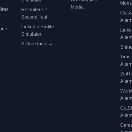
Monst
Media
ires
Recruiter's 7-
Glas
Second Test
Alter
LinkedIn Profile
ence
Linke
Simulator
Alter
All free tools →
Shine
Time
Alter
ZipRe
Alter
WorkI
Alter
CutSh
Alter
Caree