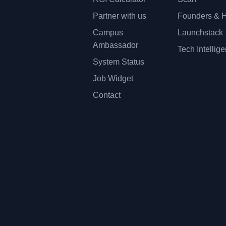
Partner with us
Founders & H
Campus
Launchstack
Ambassador
Tech Intellig
System Status
Job Widget
Contact