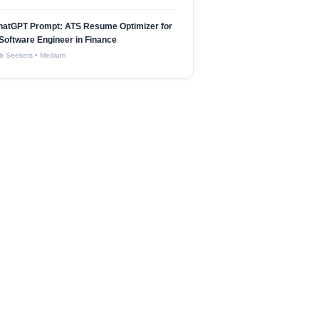
hatGPT Prompt: ATS Resume Optimizer for
Software Engineer in Finance
b Seekers
•
Medium