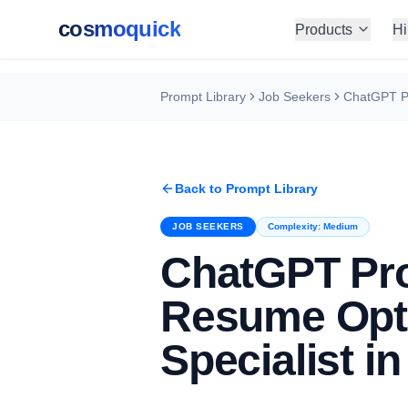
cosmoquick
Products
Hi
Prompt Library
Job Seekers
Back to Prompt Library
JOB SEEKERS
Complexity:
Medium
ChatGPT Pr
Resume Opti
Specialist i