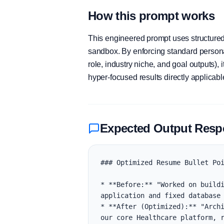
How this prompt works
This engineered prompt uses structured 
sandbox. By enforcing standard personas
role, industry niche, and goal outputs)
hyper-focused results directly applicab
Expected Output Res
### Optimized Resume Bullet Poi
* **Before:** "Worked on buildi
application and fixed database 
* **After (Optimized):** "Archi
our core Healthcare platform, r