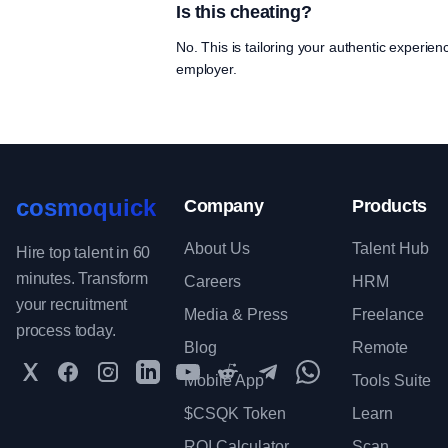
Is this cheating?
No. This is tailoring your authentic experien
employer.
cosmoquick
Company
Products
About Us
Talent Hub
Hire top talent in 60
minutes. Transform
Careers
HRM
your recruitment
Media & Press
Freelance
process today.
Blog
Remote
Twitter
Facebook
Instagram
LinkedIn
YouTube
Reddit
Telegram
WhatsApp Communit
Mobile App
Tools Suite
$CSQK Token
Learn
ROI Calculator
Scan