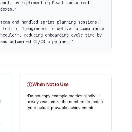
anel, by implementing React concurrent 
dexes."

team and handled sprint planning sessions."

 team of 4 engineers to deliver a compliance 
hedule**, reducing onboarding cycle time by 
 and automated CI/CD pipelines."
When Not to Use
•
Do not copy example metrics blindly—
d
always customize the numbers to match
your actual, provable achievements.
.