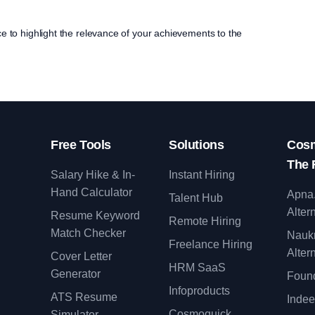
ce to highlight the relevance of your achievements to the
Free Tools
Solutions
Cosm
The 
Salary Hike & In-
Instant Hiring
Hand Calculator
Apna
Talent Hub
Alter
Resume Keyword
Remote Hiring
Match Checker
Nauk
Freelance Hiring
Alter
Cover Letter
y
HRM SaaS
Generator
Found
Infoproducts
ATS Resume
Indee
Cosmoquick
Simulator