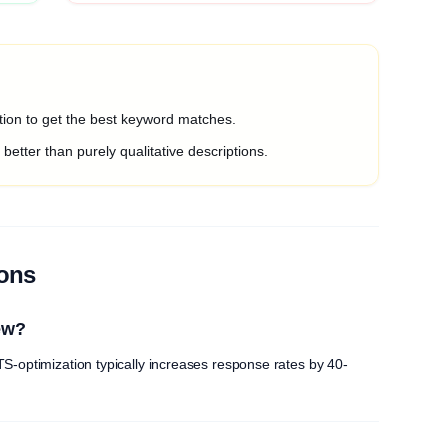
ption to get the best keyword matches.
etter than purely qualitative descriptions.
ions
ew?
S-optimization typically increases response rates by 40-