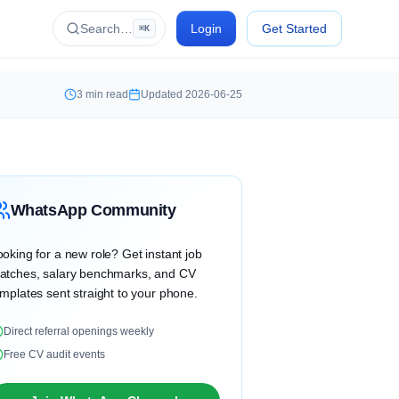
Search…
Login
Get Started
⌘K
3
min read
Updated
2026-06-25
WhatsApp Community
oking for a new role? Get instant job
atches, salary benchmarks, and CV
mplates sent straight to your phone.
Direct referral openings weekly
Free CV audit events