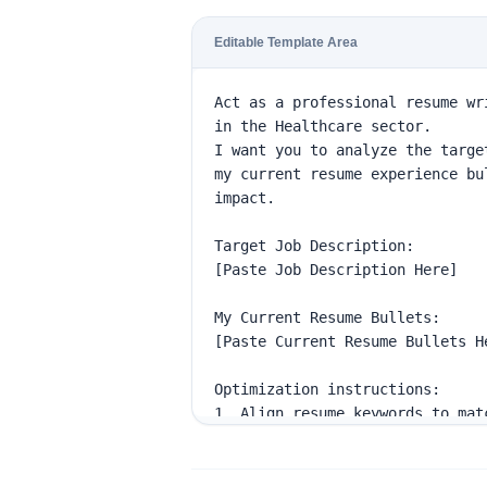
Editable Template Area