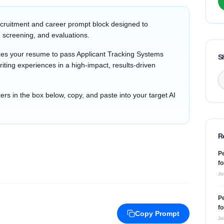
cruitment and career prompt block designed to
 screening, and evaluations.
zes your resume to pass Applicant Tracking Systems
S
iting experiences in a high-impact, results-driven
s in the box below, copy, and paste into your target AI
R
P
fo
Jo
P
fo
Copy Prompt
Jo