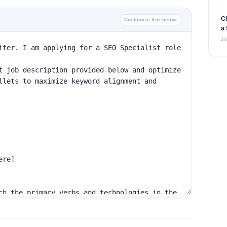
C
Customize text below
a 
Jo