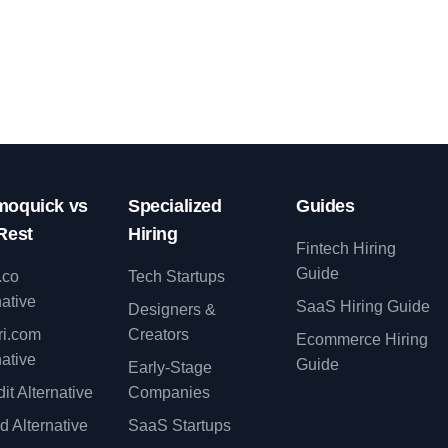
oquick vs
Specialized
Guides
Rest
Hiring
Fintech Hiring
Guide
.co
Tech Startups
native
SaaS Hiring Guide
Designers &
ri.com
Creators
Ecommerce Hiring
native
Guide
Early-Stage
it Alternative
Companies
d Alternative
SaaS Startups