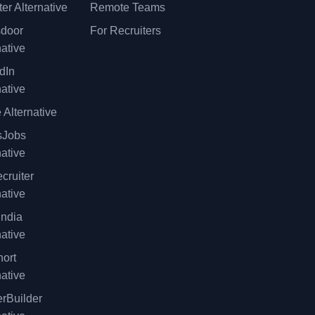
er Alternative
Remote Teams
sdoor
For Recruiters
native
dIn
native
 Alternative
sJobs
native
cruiter
native
ndia
native
ort
native
rBuilder