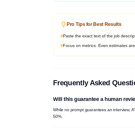
Pro Tips for Best Results
#
Paste the exact text of the job descri
#
Focus on metrics. Even estimates are b
Frequently Asked Quest
Will this guarantee a human revi
While no prompt guarantees an interview, AT
50%.