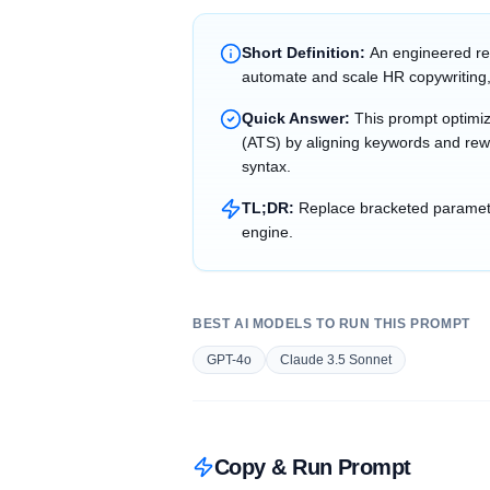
Short Definition:
An engineered re
automate and scale HR copywriting,
Quick Answer:
This prompt optimi
(ATS) by aligning keywords and rewr
syntax.
TL;DR:
Replace bracketed parameter
engine.
BEST AI MODELS TO RUN THIS PROMPT
GPT-4o
Claude 3.5 Sonnet
Copy & Run Prompt