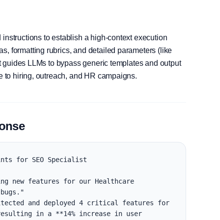
instructions to establish a high-context execution
, formatting rubrics, and detailed parameters (like
, it guides LLMs to bypass generic templates and output
le to hiring, outreach, and HR campaigns.
ponse
nts for SEO Specialist

ng new features for our Healthcare 
bugs."

tected and deployed 4 critical features for 
esulting in a **14% increase in user 