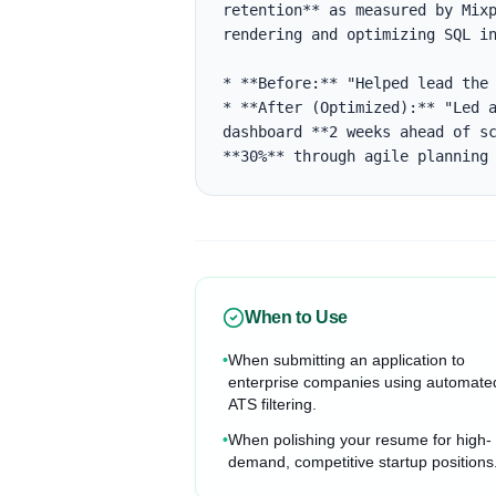
retention** as measured by Mixp
rendering and optimizing SQL in
* **Before:** "Helped lead the 
* **After (Optimized):** "Led a
dashboard **2 weeks ahead of sc
**30%** through agile planning
When to Use
•
When submitting an application to
enterprise companies using automate
ATS filtering.
•
When polishing your resume for high-
demand, competitive startup positions