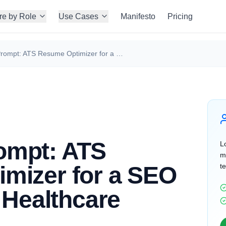
re by Role
Use Cases
Manifesto
Pricing
ChatGPT Prompt: ATS Resume Optimizer for a SEO Specialist in Healthcare
ompt: ATS
Lo
m
mizer for a SEO
te
n Healthcare