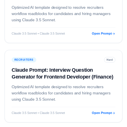
Optimized AI template designed to resolve
recruiters
workflow roadblocks for candidates and hiring managers
using
Claude 3.5 Sonnet
.
Claude 3.5 Sonnet • Claude 3.5 Sonnet
Open Prompt
RECRUITERS
Hard
Claude Prompt: Interview Question
Generator for Frontend Developer (Finance)
Optimized AI template designed to resolve
recruiters
workflow roadblocks for candidates and hiring managers
using
Claude 3.5 Sonnet
.
Claude 3.5 Sonnet • Claude 3.5 Sonnet
Open Prompt