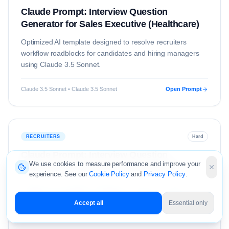
Claude Prompt: Interview Question
Generator for Sales Executive (Healthcare)
Optimized AI template designed to resolve
recruiters
workflow roadblocks for candidates and hiring managers
using
Claude 3.5 Sonnet
.
Claude 3.5 Sonnet • Claude 3.5 Sonnet
Open Prompt
RECRUITERS
Hard
Claude Prompt: Interview Question
We use cookies to measure performance and improve your
Generator for Sales Executive (Retail)
experience. See our
Cookie Policy
and
Privacy Policy
.
Optimized AI template designed to resolve
recruiters
workflow roadblocks for candidates and hiring managers
Accept all
Essential only
using
Claude 3.5 Sonnet
.