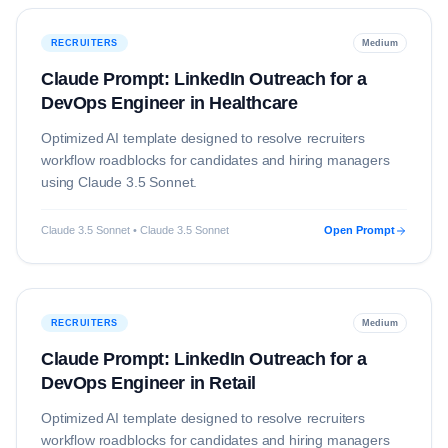
RECRUITERS
Medium
Claude Prompt: LinkedIn Outreach for a
DevOps Engineer in Healthcare
Optimized AI template designed to resolve
recruiters
workflow roadblocks for candidates and hiring managers
using
Claude 3.5 Sonnet
.
Claude 3.5 Sonnet • Claude 3.5 Sonnet
Open Prompt
RECRUITERS
Medium
Claude Prompt: LinkedIn Outreach for a
DevOps Engineer in Retail
Optimized AI template designed to resolve
recruiters
workflow roadblocks for candidates and hiring managers