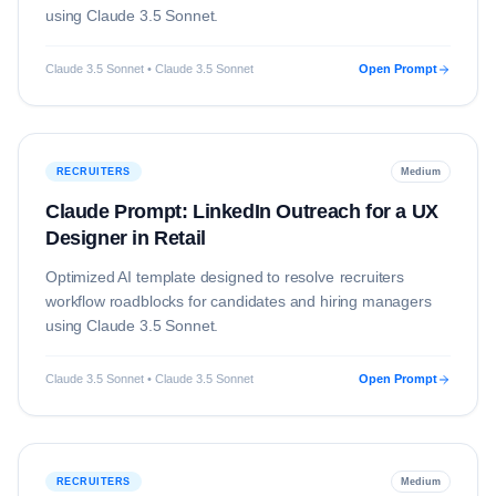
using
Claude 3.5 Sonnet
.
Claude 3.5 Sonnet • Claude 3.5 Sonnet
Open Prompt
RECRUITERS
Medium
Claude Prompt: LinkedIn Outreach for a UX
Designer in Retail
Optimized AI template designed to resolve
recruiters
workflow roadblocks for candidates and hiring managers
using
Claude 3.5 Sonnet
.
Claude 3.5 Sonnet • Claude 3.5 Sonnet
Open Prompt
RECRUITERS
Medium