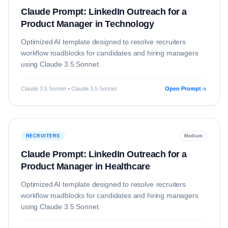
Claude Prompt: LinkedIn Outreach for a
Product Manager in Technology
Optimized AI template designed to resolve
recruiters
workflow roadblocks for candidates and hiring managers
using
Claude 3.5 Sonnet
.
Claude 3.5 Sonnet • Claude 3.5 Sonnet
Open Prompt
RECRUITERS
Medium
Claude Prompt: LinkedIn Outreach for a
Product Manager in Healthcare
Optimized AI template designed to resolve
recruiters
workflow roadblocks for candidates and hiring managers
using
Claude 3.5 Sonnet
.