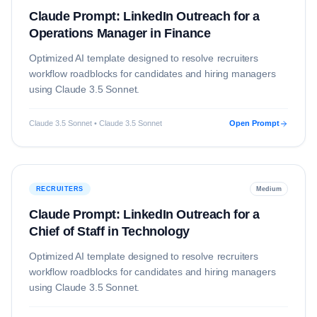
Claude Prompt: LinkedIn Outreach for a
Operations Manager in Finance
Optimized AI template designed to resolve
recruiters
workflow roadblocks for candidates and hiring managers
using
Claude 3.5 Sonnet
.
Claude 3.5 Sonnet • Claude 3.5 Sonnet
Open Prompt
RECRUITERS
Medium
Claude Prompt: LinkedIn Outreach for a
Chief of Staff in Technology
Optimized AI template designed to resolve
recruiters
workflow roadblocks for candidates and hiring managers
using
Claude 3.5 Sonnet
.