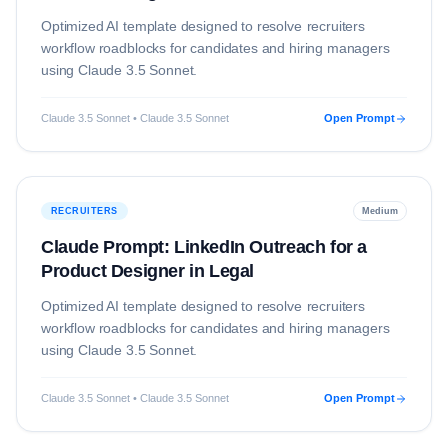
Optimized AI template designed to resolve
recruiters
workflow roadblocks for candidates and hiring managers
using
Claude 3.5 Sonnet
.
Claude 3.5 Sonnet • Claude 3.5 Sonnet
Open Prompt
RECRUITERS
Medium
Claude Prompt: LinkedIn Outreach for a
Product Designer in Legal
Optimized AI template designed to resolve
recruiters
workflow roadblocks for candidates and hiring managers
using
Claude 3.5 Sonnet
.
Claude 3.5 Sonnet • Claude 3.5 Sonnet
Open Prompt