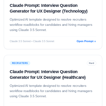
Claude Prompt: Interview Question
Generator for UX Designer (Technology)
Optimized AI template designed to resolve
recruiters
workflow roadblocks for candidates and hiring managers
using
Claude 3.5 Sonnet
.
Claude 3.5 Sonnet • Claude 3.5 Sonnet
Open Prompt
RECRUITERS
Hard
Claude Prompt: Interview Question
Generator for UX Designer (Healthcare)
Optimized AI template designed to resolve
recruiters
workflow roadblocks for candidates and hiring managers
using
Claude 3.5 Sonnet
.