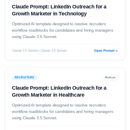
Claude Prompt: LinkedIn Outreach for a
Growth Marketer in Technology
Optimized AI template designed to resolve
recruiters
workflow roadblocks for candidates and hiring managers
using
Claude 3.5 Sonnet
.
Claude 3.5 Sonnet • Claude 3.5 Sonnet
Open Prompt
RECRUITERS
Medium
Claude Prompt: LinkedIn Outreach for a
Growth Marketer in Healthcare
Optimized AI template designed to resolve
recruiters
workflow roadblocks for candidates and hiring managers
using
Claude 3.5 Sonnet
.