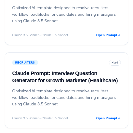
Optimized AI template designed to resolve
recruiters
workflow roadblocks for candidates and hiring managers
using
Claude 3.5 Sonnet
.
Claude 3.5 Sonnet • Claude 3.5 Sonnet
Open Prompt
RECRUITERS
Hard
Claude Prompt: Interview Question
Generator for Growth Marketer (Healthcare)
Optimized AI template designed to resolve
recruiters
workflow roadblocks for candidates and hiring managers
using
Claude 3.5 Sonnet
.
Claude 3.5 Sonnet • Claude 3.5 Sonnet
Open Prompt