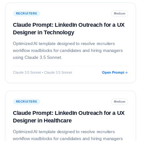
RECRUITERS
Medium
Claude Prompt: LinkedIn Outreach for a UX
Designer in Technology
Optimized AI template designed to resolve
recruiters
workflow roadblocks for candidates and hiring managers
using
Claude 3.5 Sonnet
.
Claude 3.5 Sonnet • Claude 3.5 Sonnet
Open Prompt
RECRUITERS
Medium
Claude Prompt: LinkedIn Outreach for a UX
Designer in Healthcare
Optimized AI template designed to resolve
recruiters
workflow roadblocks for candidates and hiring managers