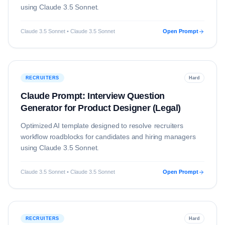
using
Claude 3.5 Sonnet
.
Claude 3.5 Sonnet • Claude 3.5 Sonnet
Open Prompt
RECRUITERS
Hard
Claude Prompt: Interview Question
Generator for Product Designer (Legal)
Optimized AI template designed to resolve
recruiters
workflow roadblocks for candidates and hiring managers
using
Claude 3.5 Sonnet
.
Claude 3.5 Sonnet • Claude 3.5 Sonnet
Open Prompt
RECRUITERS
Hard