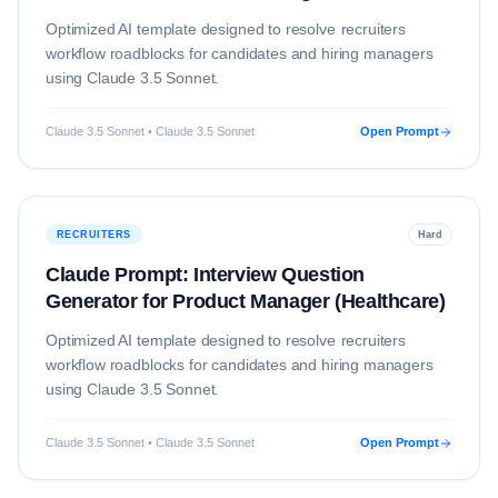
(Technology)
Optimized AI template designed to resolve
recruiters
workflow roadblocks for candidates and hiring managers
using
Claude 3.5 Sonnet
.
Claude 3.5 Sonnet • Claude 3.5 Sonnet
Open Prompt
RECRUITERS
Hard
Claude Prompt: Interview Question
Generator for Product Manager (Healthcare)
Optimized AI template designed to resolve
recruiters
workflow roadblocks for candidates and hiring managers
using
Claude 3.5 Sonnet
.
Claude 3.5 Sonnet • Claude 3.5 Sonnet
Open Prompt