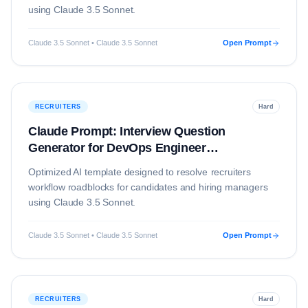
using
Claude 3.5 Sonnet
.
Claude 3.5 Sonnet • Claude 3.5 Sonnet
Open Prompt
RECRUITERS
Hard
Claude Prompt: Interview Question
Generator for DevOps Engineer
(Technology)
Optimized AI template designed to resolve
recruiters
workflow roadblocks for candidates and hiring managers
using
Claude 3.5 Sonnet
.
Claude 3.5 Sonnet • Claude 3.5 Sonnet
Open Prompt
RECRUITERS
Hard