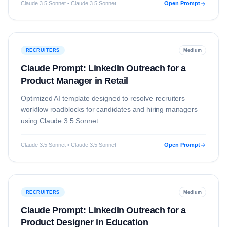
Claude 3.5 Sonnet • Claude 3.5 Sonnet
Open Prompt
RECRUITERS
Medium
Claude Prompt: LinkedIn Outreach for a
Product Manager in Retail
Optimized AI template designed to resolve
recruiters
workflow roadblocks for candidates and hiring managers
using
Claude 3.5 Sonnet
.
Claude 3.5 Sonnet • Claude 3.5 Sonnet
Open Prompt
RECRUITERS
Medium
Claude Prompt: LinkedIn Outreach for a
Product Designer in Education