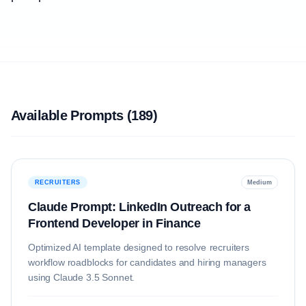
Available Prompts (
189
)
RECRUITERS
Medium
Claude Prompt: LinkedIn Outreach for a
Frontend Developer in Finance
Optimized AI template designed to resolve
recruiters
workflow roadblocks for candidates and hiring managers
using
Claude 3.5 Sonnet
.