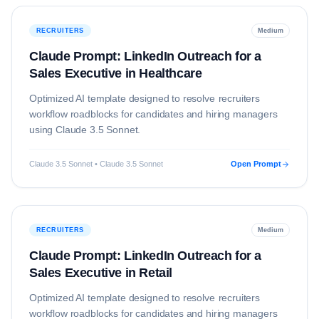
RECRUITERS
Medium
Claude Prompt: LinkedIn Outreach for a
Sales Executive in Healthcare
Optimized AI template designed to resolve
recruiters
workflow roadblocks for candidates and hiring managers
using
Claude 3.5 Sonnet
.
Claude 3.5 Sonnet • Claude 3.5 Sonnet
Open Prompt
RECRUITERS
Medium
Claude Prompt: LinkedIn Outreach for a
Sales Executive in Retail
Optimized AI template designed to resolve
recruiters
workflow roadblocks for candidates and hiring managers