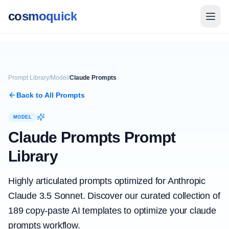
cosmoquick
Prompt Library
/
Model
/
Claude Prompts
Back to All Prompts
MODEL
Claude Prompts
Prompt
Library
Highly articulated prompts optimized for Anthropic
Claude 3.5 Sonnet.
Discover our curated collection of
189
copy-paste AI templates to optimize your
claude
prompts
workflow.