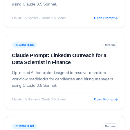
using
Claude 3.5 Sonnet
.
Claude 3.5 Sonnet • Claude 3.5 Sonnet
Open Prompt
RECRUITERS
Medium
Claude Prompt: LinkedIn Outreach for a
Data Scientist in Finance
Optimized AI template designed to resolve
recruiters
workflow roadblocks for candidates and hiring managers
using
Claude 3.5 Sonnet
.
Claude 3.5 Sonnet • Claude 3.5 Sonnet
Open Prompt
RECRUITERS
Medium