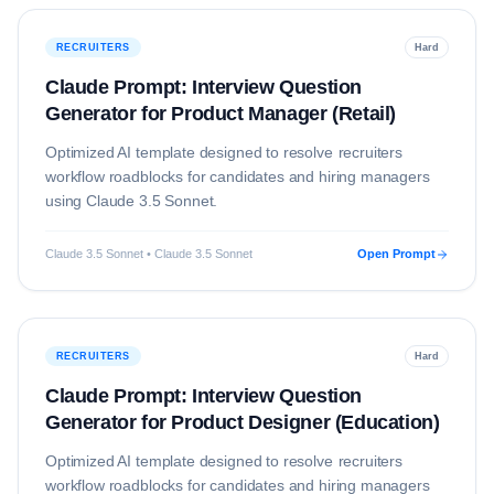
RECRUITERS
Hard
Claude Prompt: Interview Question
Generator for Product Manager (Retail)
Optimized AI template designed to resolve
recruiters
workflow roadblocks for candidates and hiring managers
using
Claude 3.5 Sonnet
.
Claude 3.5 Sonnet • Claude 3.5 Sonnet
Open Prompt
RECRUITERS
Hard
Claude Prompt: Interview Question
Generator for Product Designer (Education)
Optimized AI template designed to resolve
recruiters
workflow roadblocks for candidates and hiring managers