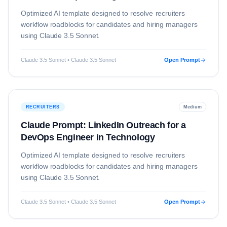
Optimized AI template designed to resolve
recruiters
workflow roadblocks for candidates and hiring managers
using
Claude 3.5 Sonnet
.
Claude 3.5 Sonnet • Claude 3.5 Sonnet
Open Prompt
RECRUITERS
Medium
Claude Prompt: LinkedIn Outreach for a
DevOps Engineer in Technology
Optimized AI template designed to resolve
recruiters
workflow roadblocks for candidates and hiring managers
using
Claude 3.5 Sonnet
.
Claude 3.5 Sonnet • Claude 3.5 Sonnet
Open Prompt