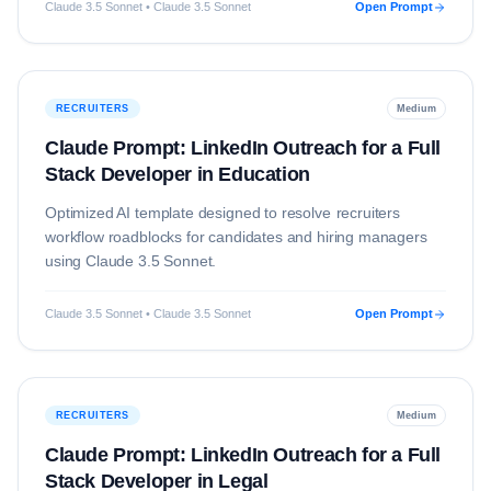
Claude 3.5 Sonnet • Claude 3.5 Sonnet
Open Prompt
RECRUITERS
Medium
Claude Prompt: LinkedIn Outreach for a Full
Stack Developer in Education
Optimized AI template designed to resolve
recruiters
workflow roadblocks for candidates and hiring managers
using
Claude 3.5 Sonnet
.
Claude 3.5 Sonnet • Claude 3.5 Sonnet
Open Prompt
RECRUITERS
Medium
Claude Prompt: LinkedIn Outreach for a Full
Stack Developer in Legal