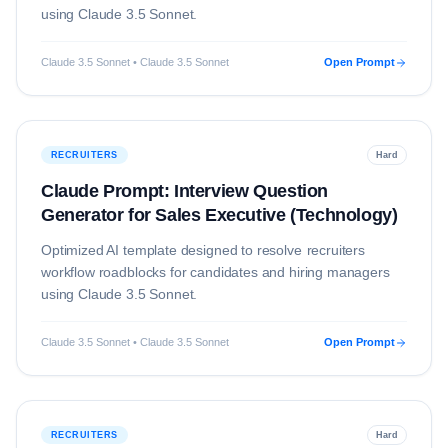
using
Claude 3.5 Sonnet
.
Claude 3.5 Sonnet • Claude 3.5 Sonnet
Open Prompt
RECRUITERS
Hard
Claude Prompt: Interview Question
Generator for Sales Executive (Technology)
Optimized AI template designed to resolve
recruiters
workflow roadblocks for candidates and hiring managers
using
Claude 3.5 Sonnet
.
Claude 3.5 Sonnet • Claude 3.5 Sonnet
Open Prompt
RECRUITERS
Hard