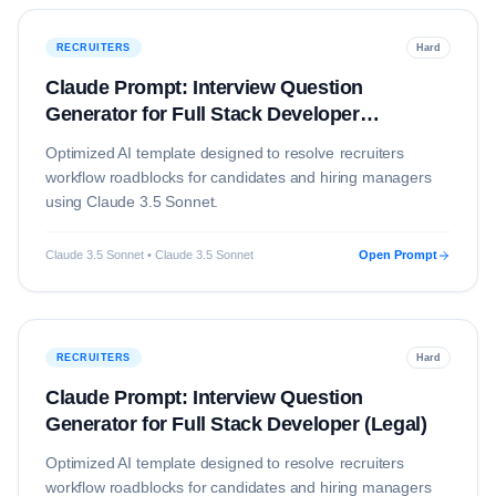
RECRUITERS
Hard
Claude Prompt: Interview Question
Generator for Full Stack Developer
(Education)
Optimized AI template designed to resolve
recruiters
workflow roadblocks for candidates and hiring managers
using
Claude 3.5 Sonnet
.
Claude 3.5 Sonnet • Claude 3.5 Sonnet
Open Prompt
RECRUITERS
Hard
Claude Prompt: Interview Question
Generator for Full Stack Developer (Legal)
Optimized AI template designed to resolve
recruiters
workflow roadblocks for candidates and hiring managers