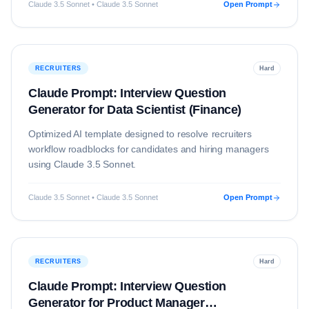
Claude 3.5 Sonnet • Claude 3.5 Sonnet
Open Prompt
RECRUITERS
Hard
Claude Prompt: Interview Question
Generator for Data Scientist (Finance)
Optimized AI template designed to resolve
recruiters
workflow roadblocks for candidates and hiring managers
using
Claude 3.5 Sonnet
.
Claude 3.5 Sonnet • Claude 3.5 Sonnet
Open Prompt
RECRUITERS
Hard
Claude Prompt: Interview Question
Generator for Product Manager