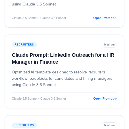
using
Claude 3.5 Sonnet
.
Claude 3.5 Sonnet • Claude 3.5 Sonnet
Open Prompt
RECRUITERS
Medium
Claude Prompt: LinkedIn Outreach for a HR
Manager in Finance
Optimized AI template designed to resolve
recruiters
workflow roadblocks for candidates and hiring managers
using
Claude 3.5 Sonnet
.
Claude 3.5 Sonnet • Claude 3.5 Sonnet
Open Prompt
RECRUITERS
Medium