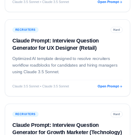
Claude 3.5 Sonnet • Claude 3.5 Sonnet
Open Prompt
RECRUITERS
Hard
Claude Prompt: Interview Question
Generator for UX Designer (Retail)
Optimized AI template designed to resolve
recruiters
workflow roadblocks for candidates and hiring managers
using
Claude 3.5 Sonnet
.
Claude 3.5 Sonnet • Claude 3.5 Sonnet
Open Prompt
RECRUITERS
Hard
Claude Prompt: Interview Question
Generator for Growth Marketer (Technology)