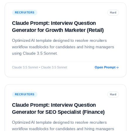
RECRUITERS
Hard
Claude Prompt: Interview Question
Generator for Growth Marketer (Retail)
Optimized AI template designed to resolve
recruiters
workflow roadblocks for candidates and hiring managers
using
Claude 3.5 Sonnet
.
Claude 3.5 Sonnet • Claude 3.5 Sonnet
Open Prompt
RECRUITERS
Hard
Claude Prompt: Interview Question
Generator for SEO Specialist (Finance)
Optimized AI template designed to resolve
recruiters
workflow roadblocks for candidates and hiring managers