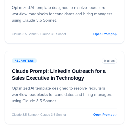
Optimized AI template designed to resolve
recruiters
workflow roadblocks for candidates and hiring managers
using
Claude 3.5 Sonnet
.
Claude 3.5 Sonnet • Claude 3.5 Sonnet
Open Prompt
RECRUITERS
Medium
Claude Prompt: LinkedIn Outreach for a
Sales Executive in Technology
Optimized AI template designed to resolve
recruiters
workflow roadblocks for candidates and hiring managers
using
Claude 3.5 Sonnet
.
Claude 3.5 Sonnet • Claude 3.5 Sonnet
Open Prompt