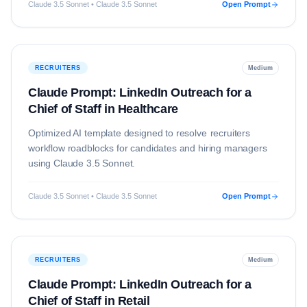
Claude 3.5 Sonnet • Claude 3.5 Sonnet
Open Prompt
RECRUITERS
Medium
Claude Prompt: LinkedIn Outreach for a
Chief of Staff in Healthcare
Optimized AI template designed to resolve
recruiters
workflow roadblocks for candidates and hiring managers
using
Claude 3.5 Sonnet
.
Claude 3.5 Sonnet • Claude 3.5 Sonnet
Open Prompt
RECRUITERS
Medium
Claude Prompt: LinkedIn Outreach for a
Chief of Staff in Retail