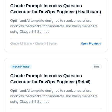
Claude Prompt: Interview Question
Generator for DevOps Engineer (Healthcare)
Optimized AI template designed to resolve
recruiters
workflow roadblocks for candidates and hiring managers
using
Claude 3.5 Sonnet
.
Claude 3.5 Sonnet • Claude 3.5 Sonnet
Open Prompt
RECRUITERS
Hard
Claude Prompt: Interview Question
Generator for DevOps Engineer (Retail)
Optimized AI template designed to resolve
recruiters
workflow roadblocks for candidates and hiring managers
using
Claude 3.5 Sonnet
.