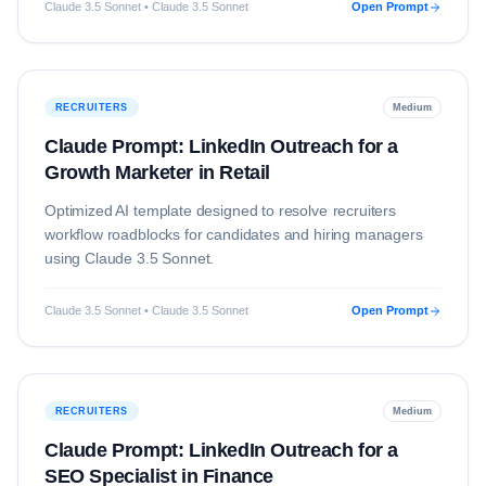
Claude 3.5 Sonnet • Claude 3.5 Sonnet
Open Prompt
RECRUITERS
Medium
Claude Prompt: LinkedIn Outreach for a
Growth Marketer in Retail
Optimized AI template designed to resolve
recruiters
workflow roadblocks for candidates and hiring managers
using
Claude 3.5 Sonnet
.
Claude 3.5 Sonnet • Claude 3.5 Sonnet
Open Prompt
RECRUITERS
Medium
Claude Prompt: LinkedIn Outreach for a
SEO Specialist in Finance