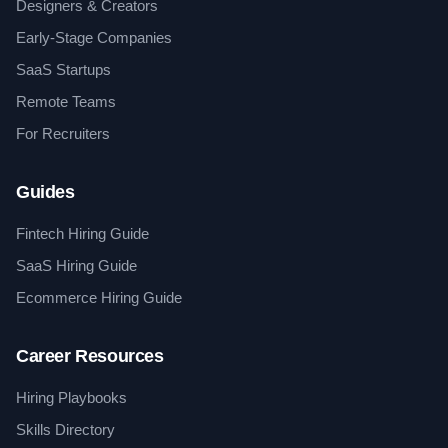
Designers & Creators
Early-Stage Companies
SaaS Startups
Remote Teams
For Recruiters
Guides
Fintech Hiring Guide
SaaS Hiring Guide
Ecommerce Hiring Guide
Career Resources
Hiring Playbooks
Skills Directory