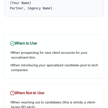
[Your Name]

Partner, [Agency Name]
When to Use
•
When prospecting for new client accounts for your
recruitment firm.
•
When introducing your specialized candidate pool to tech
companies.
When Not to Use
•
When reaching out to candidates (this is strictly a client-
facing BD pitch).