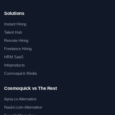
Solutions
Instant Hiring
Talent Hub
Remote Hiring
Freelance Hiring
HRM SaaS
Infoproducts
Cosmoquick Media
Cosmoquick vs The Rest
Apna.co Alternative
Naukri.com Alternative