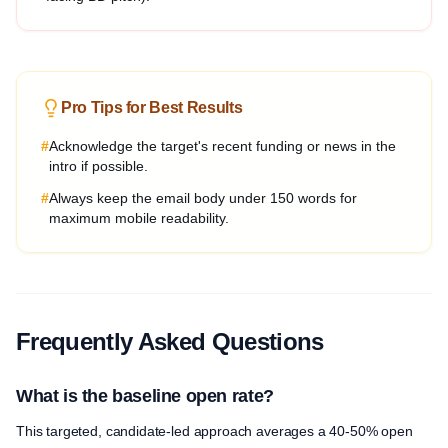
Pro Tips for Best Results
#
Acknowledge the target's recent funding or news in the
intro if possible.
#
Always keep the email body under 150 words for
maximum mobile readability.
Frequently Asked Questions
What is the baseline open rate?
This targeted, candidate-led approach averages a 40-50% open