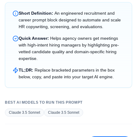
Short Definition:
An engineered recruitment and
career prompt block designed to automate and scale
HR copywriting, screening, and evaluations.
Quick Answer:
Helps agency owners get meetings
with high-intent hiring managers by highlighting pre-
vetted candidate quality and domain-specific hiring
expertise.
TL;DR:
Replace bracketed parameters in the box
below, copy, and paste into your target AI engine.
BEST AI MODELS TO RUN THIS PROMPT
Claude 3.5 Sonnet
Claude 3.5 Sonnet