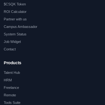
$CSQK Token
ROI Calculator
Partner with us
Campus Ambassador
System Status
Job Widget
Contact
Products
Talent Hub
HRM
Freelance
Remote
Tools Suite