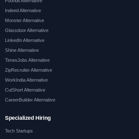
Foundit Alternative
Indeed Alternative
Monster Alternative
Glassdoor Alternative
LinkedIn Alternative
Shine Alternative
TimesJobs Alternative
ZipRecruiter Alternative
WorkIndia Alternative
CutShort Alternative
CareerBuilder Alternative
Specialized Hiring
Tech Startups