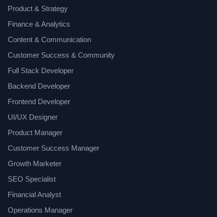
Product & Strategy
Finance & Analytics
Content & Communication
Customer Success & Community
Full Stack Developer
Backend Developer
Frontend Developer
UI/UX Designer
Product Manager
Customer Success Manager
Growth Marketer
SEO Specialist
Financial Analyst
Operations Manager