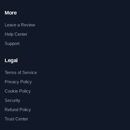
More
Leave a Review
Help Center
Support
Legal
Terms of Service
Privacy Policy
Cookie Policy
Security
Refund Policy
Trust Center