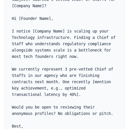
[Company Name]?

Hi [Founder Name],

I notice [Company Name] is scaling up your 
Technology infrastructure. Finding a Chief of 
Staff who understands regulatory compliance 
alongside systems scale is a bottleneck for 
most tech founders right now.

We currently represent 3 pre-vetted Chief of 
Staffs in our agency who are finishing 
contracts next month. One recently [mention 
key achievement, e.g., optimized 
transactional latency by 40%].

Would you be open to reviewing their 
anonymous profiles? No obligations or pitch.

Best,
