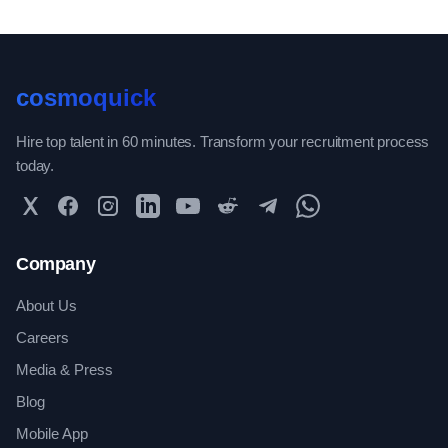
cosmoquick
Hire top talent in 60 minutes. Transform your recruitment process
today.
Twitter
Facebook
Instagram
LinkedIn
YouTube
Reddit
Telegram
WhatsApp Community
Company
About Us
Careers
Media & Press
Blog
Mobile App