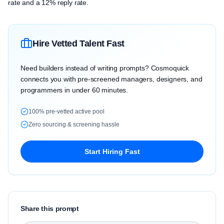
rate and a 12% reply rate.
Hire Vetted Talent Fast
Need builders instead of writing prompts? Cosmoquick
connects you with pre-screened managers, designers, and
programmers in under 60 minutes.
100% pre-vetted active pool
Zero sourcing & screening hassle
Start Hiring Fast
Share this prompt