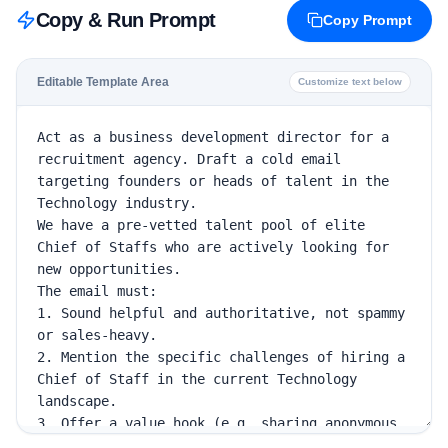
Copy & Run Prompt
Copy Prompt
Editable Template Area
Customize text below