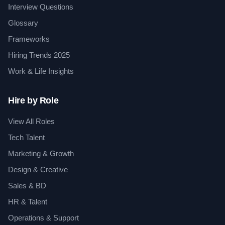
Interview Questions
Glossary
Frameworks
Hiring Trends 2025
Work & Life Insights
Hire by Role
View All Roles
Tech Talent
Marketing & Growth
Design & Creative
Sales & BD
HR & Talent
Operations & Support