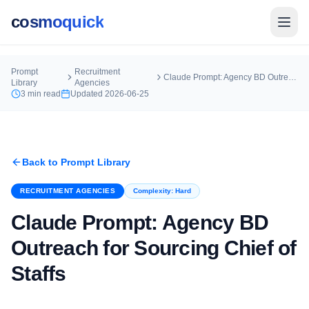
cosmoquick
Prompt
Recruitment
Claude Prompt: Agency BD Outreach for Sourcing Chief of Staffs
Library
Agencies
3
min read
Updated
2026-06-25
Back to Prompt Library
RECRUITMENT AGENCIES
Complexity:
Hard
Claude Prompt: Agency BD
Outreach for Sourcing Chief of
Staffs