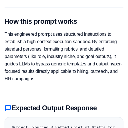
How this prompt works
This engineered prompt uses structured instructions to
establish a high-context execution sandbox. By enforcing
standard personas, formatting rubrics, and detailed
parameters (like role, industry niche, and goal outputs), it
guides LLMs to bypass generic templates and output hyper-
focused results directly applicable to hiring, outreach, and
HR campaigns.
Expected Output Response
Subject: Sourced 3 vetted Chief of Staffs for 