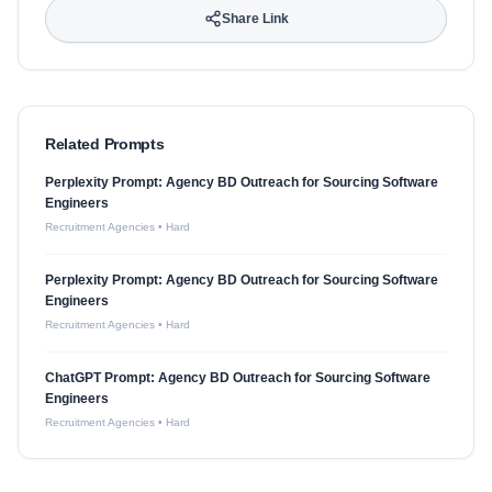
Share Link
Related Prompts
Perplexity Prompt: Agency BD Outreach for Sourcing Software
Engineers
Recruitment Agencies
•
Hard
Perplexity Prompt: Agency BD Outreach for Sourcing Software
Engineers
Recruitment Agencies
•
Hard
ChatGPT Prompt: Agency BD Outreach for Sourcing Software
Engineers
Recruitment Agencies
•
Hard