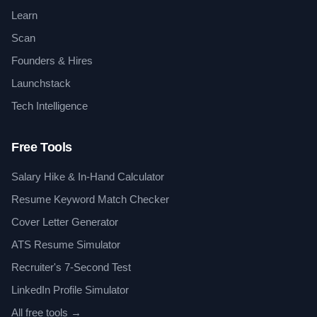
Learn
Scan
Founders & Hires
Launchstack
Tech Intelligence
Free Tools
Salary Hike & In-Hand Calculator
Resume Keyword Match Checker
Cover Letter Generator
ATS Resume Simulator
Recruiter's 7-Second Test
LinkedIn Profile Simulator
All free tools →