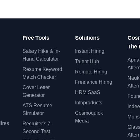
Free Tools
Solutions
Cosm
The 
Salary Hike & In-
Instant Hiring
Hand Calculator
Apna
Talent Hub
Alter
Resume Keyword
Remote Hiring
Match Checker
Nauk
Freelance Hiring
Alter
Cover Letter
y
HRM SaaS
Generator
Found
Infoproducts
ATS Resume
Indee
Cosmoquick
Simulator
Monst
Media
ires
Recruiter's 7-
Glas
Second Test
Alter