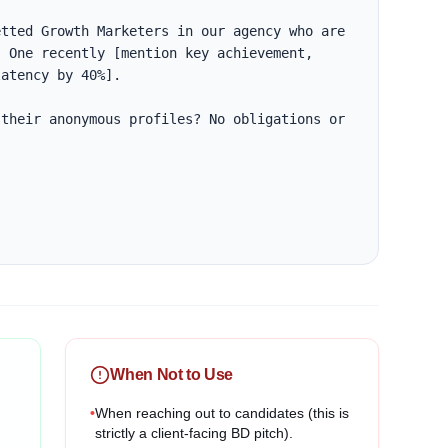
tted Growth Marketers in our agency who are 
 One recently [mention key achievement, 
atency by 40%].

their anonymous profiles? No obligations or 
When Not to Use
•
When reaching out to candidates (this is
strictly a client-facing BD pitch).