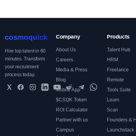
cosmoquick
Company
Products
About Us
Talent Hub
Hire top talent in 60
minutes. Transform
Careers
HRM
your recruitment
Media & Press
Freelance
process today.
Blog
Remote
Twitter
Facebook
Instagram
LinkedIn
YouTube
Reddit
Telegram
WhatsApp Communit
Mobile App
Tools Suite
$CSQK Token
Learn
ROI Calculator
Scan
Partner with us
Founders & H
Campus
Launchstack