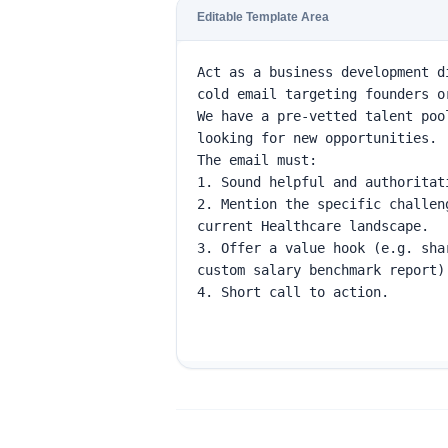
Editable Template Area