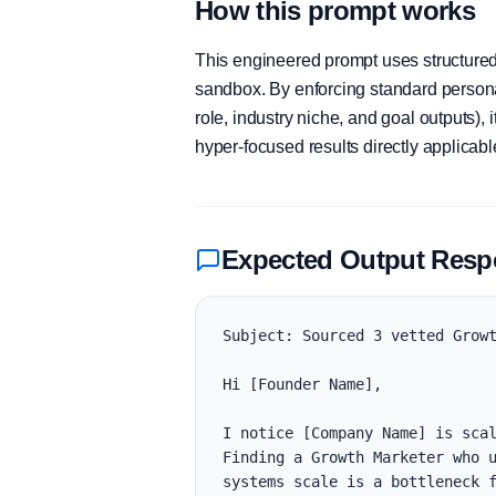
How this prompt works
This engineered prompt uses structured 
sandbox. By enforcing standard personas
role, industry niche, and goal outputs)
hyper-focused results directly applicab
Expected Output Res
Subject: Sourced 3 vetted Growt
Hi [Founder Name],

I notice [Company Name] is scal
Finding a Growth Marketer who u
systems scale is a bottleneck f