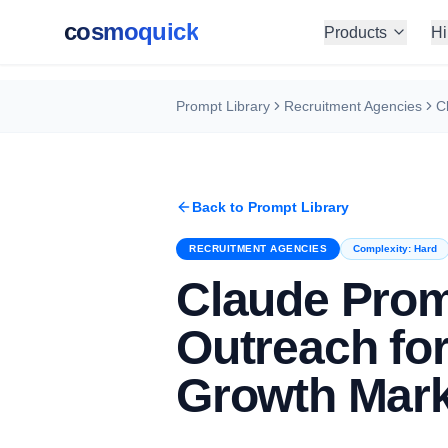
cosmoquick
Products
Hi
Prompt Library
Recruitment Agencies
Back to Prompt Library
RECRUITMENT AGENCIES
Complexity:
Hard
Claude Pro
Outreach fo
Growth Mark