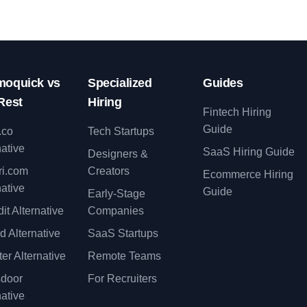
oquick vs
Specialized
Guides
Rest
Hiring
Fintech Hiring
Guide
.co
Tech Startups
native
SaaS Hiring Guide
Designers &
ri.com
Creators
Ecommerce Hiring
native
Guide
Early-Stage
it Alternative
Companies
d Alternative
SaaS Startups
er Alternative
Remote Teams
sdoor
For Recruiters
native