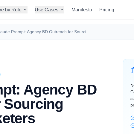
re by Role
Use Cases
Manifesto
Pricing
Claude Prompt: Agency BD Outreach for Sourcing Growth Marketers
mpt: Agency BD
N
C
r Sourcing
s
p
eters