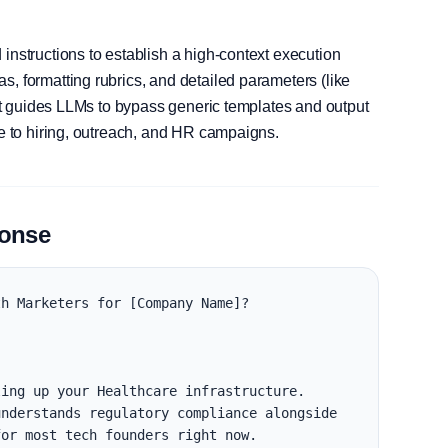
instructions to establish a high-context execution
, formatting rubrics, and detailed parameters (like
, it guides LLMs to bypass generic templates and output
le to hiring, outreach, and HR campaigns.
ponse
h Marketers for [Company Name]?

ing up your Healthcare infrastructure. 
nderstands regulatory compliance alongside 
or most tech founders right now.
