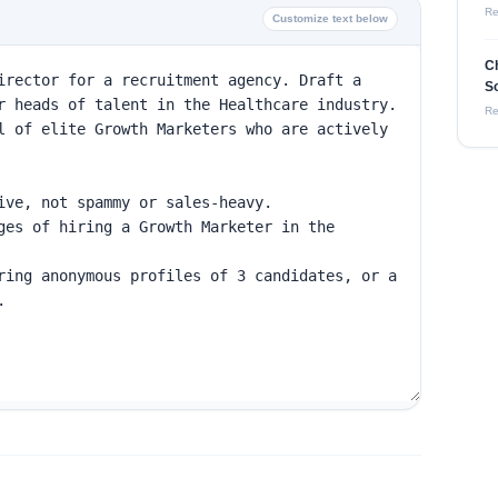
Re
Customize text below
C
So
Re