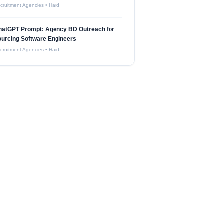
cruitment Agencies
•
Hard
hatGPT Prompt: Agency BD Outreach for
urcing Software Engineers
cruitment Agencies
•
Hard