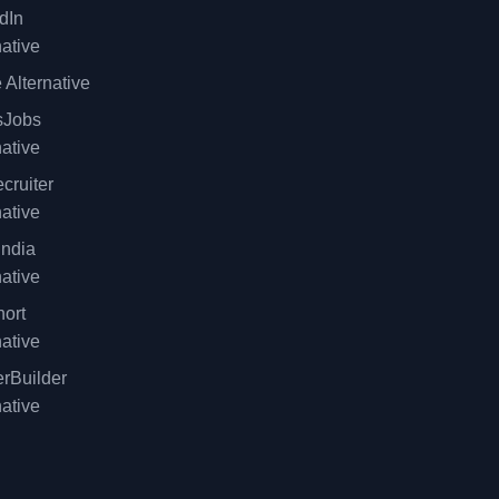
dIn
native
 Alternative
sJobs
native
cruiter
native
ndia
native
ort
native
rBuilder
native