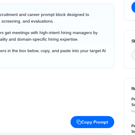
cruitment and career prompt block designed to
 screening, and evaluations.
s get meetings with high-intent hiring managers by
ality and domain-specific hiring expertise.
S
s in the box below, copy, and paste into your target AI
R
Pe
So
Re
Copy Prompt
Pe
So