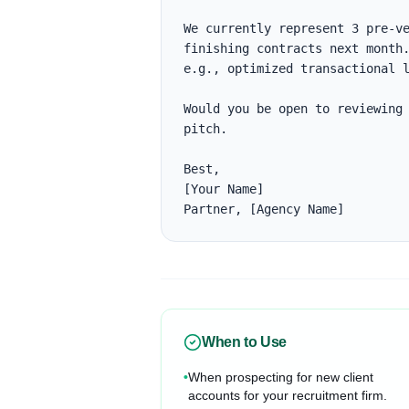
We currently represent 3 pre-ve
finishing contracts next month.
e.g., optimized transactional l
Would you be open to reviewing 
pitch.

Best,

[Your Name]

Partner, [Agency Name]
When to Use
•
When prospecting for new client
accounts for your recruitment firm.