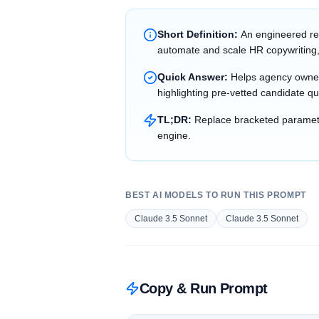
Short Definition:
An engineered re
automate and scale HR copywriting,
Quick Answer:
Helps agency owner
highlighting pre-vetted candidate qu
TL;DR:
Replace bracketed parameter
engine.
BEST AI MODELS TO RUN THIS PROMPT
Claude 3.5 Sonnet
Claude 3.5 Sonnet
Copy & Run Prompt