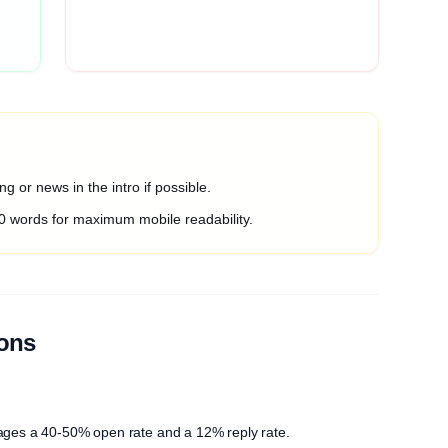
g or news in the intro if possible.
0 words for maximum mobile readability.
ions
ages a 40-50% open rate and a 12% reply rate.