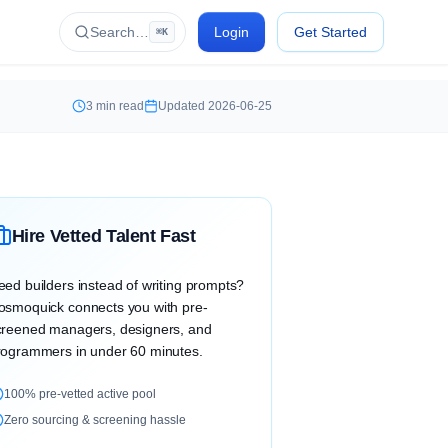
Search…
Login
Get Started
⌘K
3
min read
Updated
2026-06-25
Hire Vetted Talent Fast
eed builders instead of writing prompts?
osmoquick connects you with pre-
creened managers, designers, and
rogrammers in under 60 minutes.
100% pre-vetted active pool
Zero sourcing & screening hassle