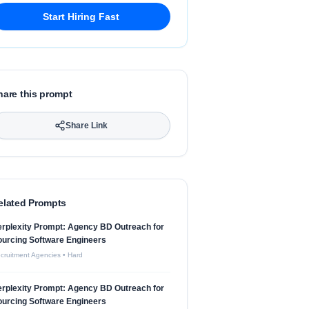
Start Hiring Fast
hare this prompt
Share Link
elated Prompts
rplexity Prompt: Agency BD Outreach for
urcing Software Engineers
cruitment Agencies
•
Hard
rplexity Prompt: Agency BD Outreach for
urcing Software Engineers