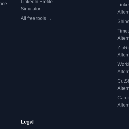
LinkedIn Profile
ence
Linke
Simulator
Alter
All free tools →
Shine
Time
Alter
ZipRe
Alter
WorkI
Alter
CutSh
Alter
Caree
Alter
Legal