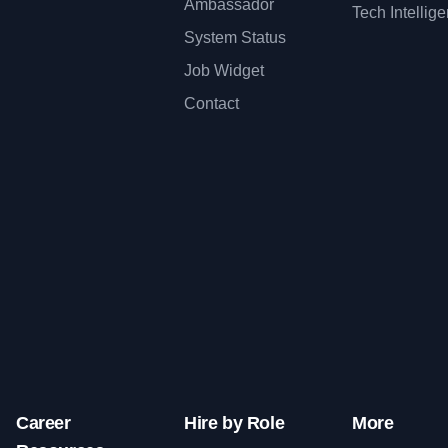
Ambassador
Tech Intellig
System Status
Job Widget
Contact
Career
Hire by Role
More