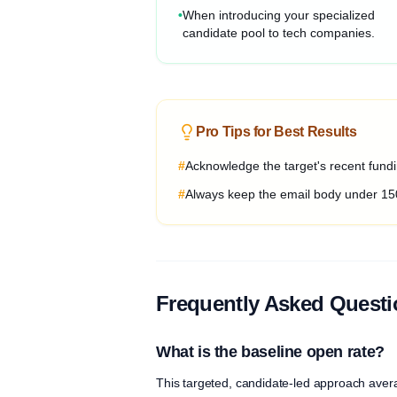
•
When introducing your specialized
candidate pool to tech companies.
Pro Tips for Best Results
#
Acknowledge the target's recent fundin
#
Always keep the email body under 15
Frequently Asked Quest
What is the baseline open rate?
This targeted, candidate-led approach aver