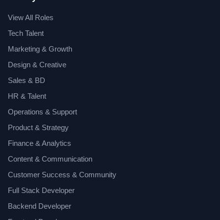
View All Roles
Tech Talent
Marketing & Growth
Design & Creative
Sales & BD
HR & Talent
Operations & Support
Product & Strategy
Finance & Analytics
Content & Communication
Customer Success & Community
Full Stack Developer
Backend Developer