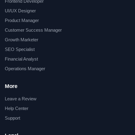
Frontend Developer
UI/UX Designer
Product Manager
Customer Success Manager
Growth Marketer
SEO Specialist
Financial Analyst
Operations Manager
More
Leave a Review
Help Center
Support