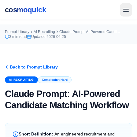
cosmoquick
Prompt Library
AI Recruiting
Claude Prompt: AI-Powered Candidate Matching Workflow
3
min read
Updated
2026-06-25
Back to Prompt Library
AI RECRUITING
Complexity:
Hard
Claude Prompt: AI-Powered
Candidate Matching Workflow
Short Definition:
An engineered recruitment and