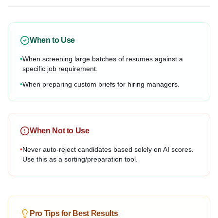
When to Use
•
When screening large batches of resumes against a
specific job requirement.
•
When preparing custom briefs for hiring managers.
When Not to Use
•
Never auto-reject candidates based solely on AI scores.
Use this as a sorting/preparation tool.
Pro Tips for Best Results