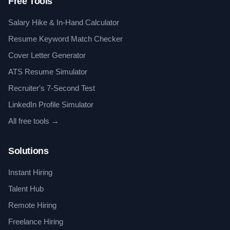
Free Tools
Salary Hike & In-Hand Calculator
Resume Keyword Match Checker
Cover Letter Generator
ATS Resume Simulator
Recruiter's 7-Second Test
LinkedIn Profile Simulator
All free tools →
Solutions
Instant Hiring
Talent Hub
Remote Hiring
Freelance Hiring