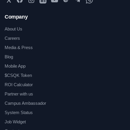
Company
About Us
Careers
Media & Press
Blog
Mobile App
$CSQK Token
ROI Calculator
Partner with us
Campus Ambassador
System Status
Job Widget