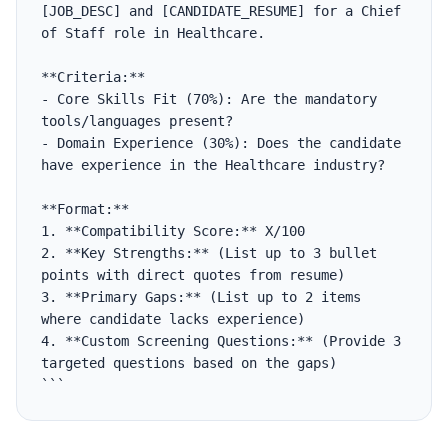
[JOB_DESC] and [CANDIDATE_RESUME] for a Chief 
of Staff role in Healthcare.

**Criteria:**

- Core Skills Fit (70%): Are the mandatory 
tools/languages present?

- Domain Experience (30%): Does the candidate 
have experience in the Healthcare industry?

**Format:**

1. **Compatibility Score:** X/100

2. **Key Strengths:** (List up to 3 bullet 
points with direct quotes from resume)

3. **Primary Gaps:** (List up to 2 items 
where candidate lacks experience)

4. **Custom Screening Questions:** (Provide 3 
targeted questions based on the gaps)

```