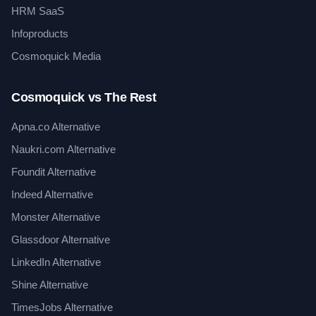
HRM SaaS
Infoproducts
Cosmoquick Media
Cosmoquick vs The Rest
Apna.co Alternative
Naukri.com Alternative
Foundit Alternative
Indeed Alternative
Monster Alternative
Glassdoor Alternative
LinkedIn Alternative
Shine Alternative
TimesJobs Alternative