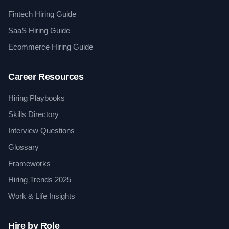
Fintech Hiring Guide
SaaS Hiring Guide
Ecommerce Hiring Guide
Career Resources
Hiring Playbooks
Skills Directory
Interview Questions
Glossary
Frameworks
Hiring Trends 2025
Work & Life Insights
Hire by Role