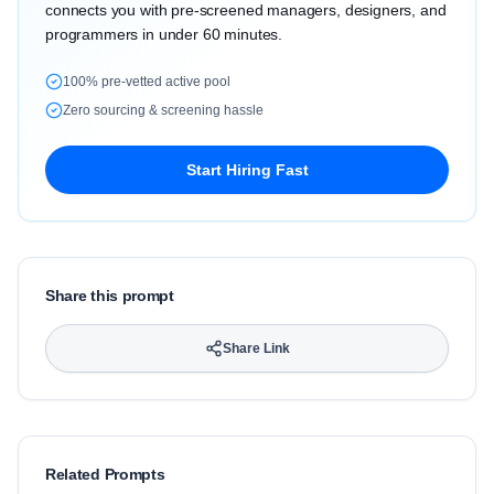
connects you with pre-screened managers, designers, and
programmers in under 60 minutes.
100% pre-vetted active pool
Zero sourcing & screening hassle
Start Hiring Fast
Share this prompt
Share Link
Related Prompts