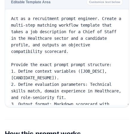
Editable Template Area
Customize text below
How this prompt works