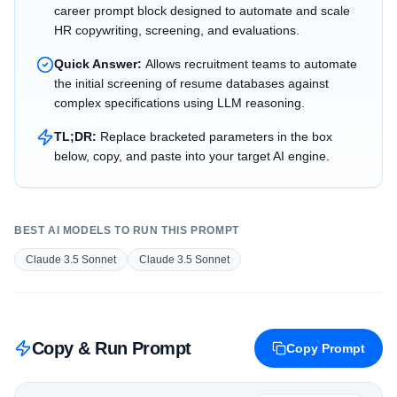
career prompt block designed to automate and scale
HR copywriting, screening, and evaluations.
Quick Answer:
Allows recruitment teams to automate
the initial screening of resume databases against
complex specifications using LLM reasoning.
TL;DR:
Replace bracketed parameters in the box
below, copy, and paste into your target AI engine.
BEST AI MODELS TO RUN THIS PROMPT
Claude 3.5 Sonnet
Claude 3.5 Sonnet
Copy & Run Prompt
Copy Prompt