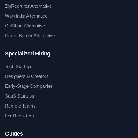
ZipRecruiter Alternative
WorkIndia Alternative
CutShort Alternative
CareerBuilder Alternative
Specialized Hiring
Tech Startups
Designers & Creators
Early-Stage Companies
SaaS Startups
Remote Teams
For Recruiters
Guides