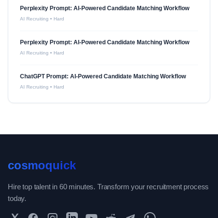
Perplexity Prompt: AI-Powered Candidate Matching Workflow
AI Recruiting
•
Hard
Perplexity Prompt: AI-Powered Candidate Matching Workflow
AI Recruiting
•
Hard
ChatGPT Prompt: AI-Powered Candidate Matching Workflow
AI Recruiting
•
Hard
cosmoquick
Hire top talent in 60 minutes. Transform your recruitment process
today.
Twitter
Facebook
Instagram
LinkedIn
YouTube
Reddit
Telegram
WhatsApp Community