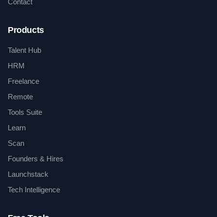
Contact
Products
Talent Hub
HRM
Freelance
Remote
Tools Suite
Learn
Scan
Founders & Hires
Launchstack
Tech Intelligence