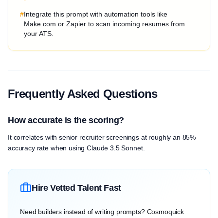
#
Integrate this prompt with automation tools like
Make.com or Zapier to scan incoming resumes from
your ATS.
Frequently Asked Questions
How accurate is the scoring?
It correlates with senior recruiter screenings at roughly an 85%
accuracy rate when using Claude 3.5 Sonnet.
Hire Vetted Talent Fast
Need builders instead of writing prompts? Cosmoquick