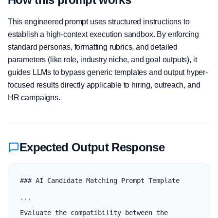
This engineered prompt uses structured instructions to
establish a high-context execution sandbox. By enforcing
standard personas, formatting rubrics, and detailed
parameters (like role, industry niche, and goal outputs), it
guides LLMs to bypass generic templates and output hyper-
focused results directly applicable to hiring, outreach, and
HR campaigns.
Expected Output Response
### AI Candidate Matching Prompt Template

```

Evaluate the compatibility between the 