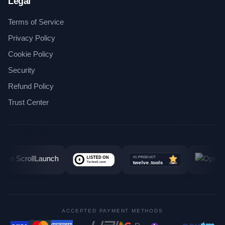
Legal
Terms of Service
Privacy Policy
Cookie Policy
Security
Refund Policy
Trust Center
ACCEPTED PAYMENT METHODS