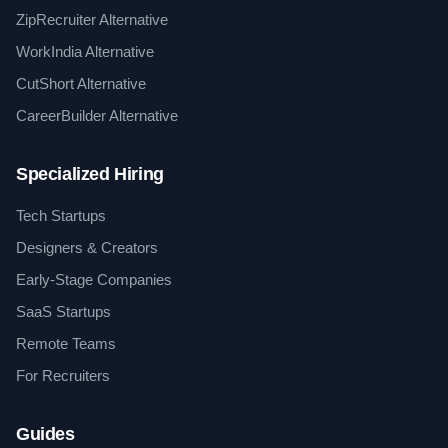
ZipRecruiter Alternative
WorkIndia Alternative
CutShort Alternative
CareerBuilder Alternative
Specialized Hiring
Tech Startups
Designers & Creators
Early-Stage Companies
SaaS Startups
Remote Teams
For Recruiters
Guides