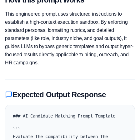
This engineered prompt uses structured instructions to
establish a high-context execution sandbox. By enforcing
standard personas, formatting rubrics, and detailed
parameters (like role, industry niche, and goal outputs), it
guides LLMs to bypass generic templates and output hyper-
focused results directly applicable to hiring, outreach, and
HR campaigns.
Expected Output Response
### AI Candidate Matching Prompt Template

```

Evaluate the compatibility between the 