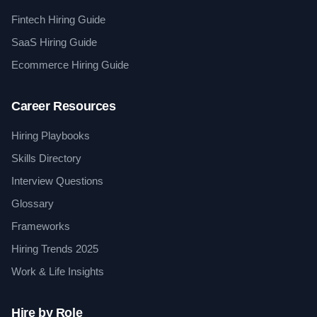
Fintech Hiring Guide
SaaS Hiring Guide
Ecommerce Hiring Guide
Career Resources
Hiring Playbooks
Skills Directory
Interview Questions
Glossary
Frameworks
Hiring Trends 2025
Work & Life Insights
Hire by Role