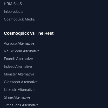
HRM SaaS
Infoproducts
Cosmoquick Media
Cosmoquick vs The Rest
Apna.co Alternative
Naukri.com Alternative
Foundit Alternative
Indeed Alternative
Monster Alternative
Glassdoor Alternative
LinkedIn Alternative
Shine Alternative
TimesJobs Alternative