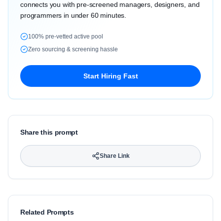
connects you with pre-screened managers, designers, and
programmers in under 60 minutes.
100% pre-vetted active pool
Zero sourcing & screening hassle
Start Hiring Fast
Share this prompt
Share Link
Related Prompts