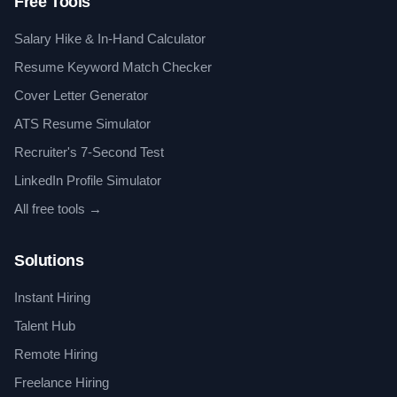
Free Tools
Salary Hike & In-Hand Calculator
Resume Keyword Match Checker
Cover Letter Generator
ATS Resume Simulator
Recruiter's 7-Second Test
LinkedIn Profile Simulator
All free tools →
Solutions
Instant Hiring
Talent Hub
Remote Hiring
Freelance Hiring