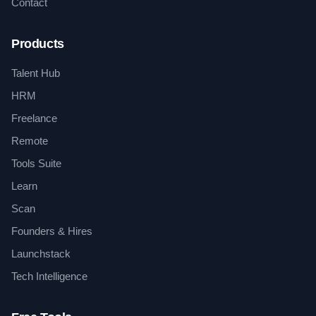
Contact
Products
Talent Hub
HRM
Freelance
Remote
Tools Suite
Learn
Scan
Founders & Hires
Launchstack
Tech Intelligence