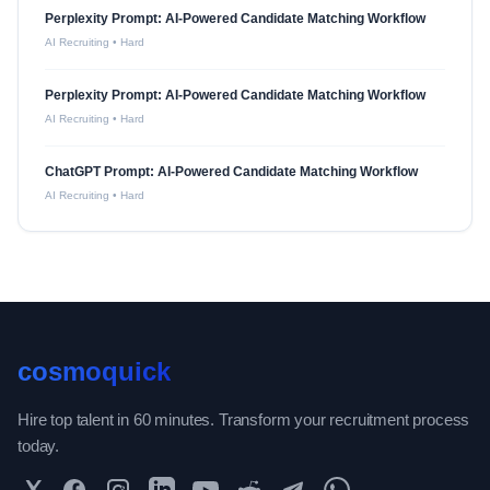
Perplexity Prompt: AI-Powered Candidate Matching Workflow
AI Recruiting
•
Hard
Perplexity Prompt: AI-Powered Candidate Matching Workflow
AI Recruiting
•
Hard
ChatGPT Prompt: AI-Powered Candidate Matching Workflow
AI Recruiting
•
Hard
cosmoquick
Hire top talent in 60 minutes. Transform your recruitment process
today.
Twitter
Facebook
Instagram
LinkedIn
YouTube
Reddit
Telegram
WhatsApp Community