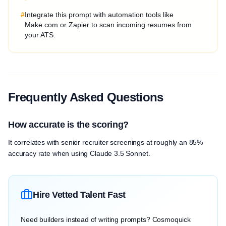
#
Integrate this prompt with automation tools like
Make.com or Zapier to scan incoming resumes from
your ATS.
Frequently Asked Questions
How accurate is the scoring?
It correlates with senior recruiter screenings at roughly an 85%
accuracy rate when using Claude 3.5 Sonnet.
Hire Vetted Talent Fast
Need builders instead of writing prompts? Cosmoquick