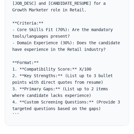
[JOB_DESC] and [CANDIDATE_RESUME] for a 
Growth Marketer role in Retail.

**Criteria:**

- Core Skills Fit (70%): Are the mandatory 
tools/languages present?

- Domain Experience (30%): Does the candidate 
have experience in the Retail industry?

**Format:**

1. **Compatibility Score:** X/100

2. **Key Strengths:** (List up to 3 bullet 
points with direct quotes from resume)

3. **Primary Gaps:** (List up to 2 items 
where candidate lacks experience)

4. **Custom Screening Questions:** (Provide 3 
targeted questions based on the gaps)

```