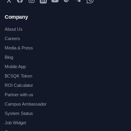
Company
About Us
Careers
Media & Press
Blog
Mobile App
$CSQK Token
ROI Calculator
Partner with us
Campus Ambassador
System Status
Job Widget