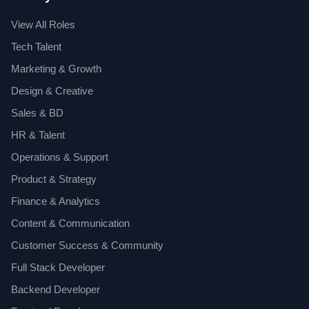
View All Roles
Tech Talent
Marketing & Growth
Design & Creative
Sales & BD
HR & Talent
Operations & Support
Product & Strategy
Finance & Analytics
Content & Communication
Customer Success & Community
Full Stack Developer
Backend Developer