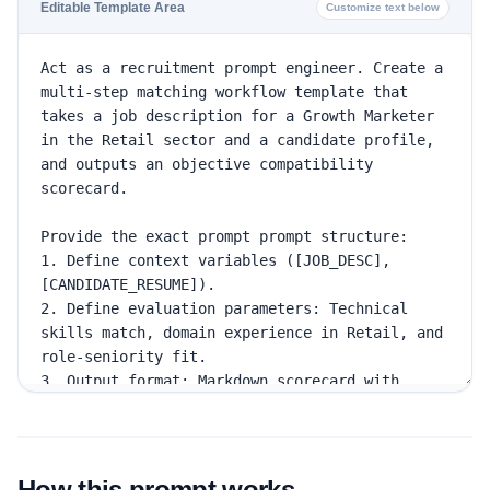
Editable Template Area
Customize text below
How this prompt works