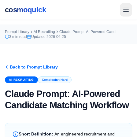
cosmoquick
Prompt Library
AI Recruiting
Claude Prompt: AI-Powered Candidate Matching Workflow
3
min read
Updated
2026-06-25
Back to Prompt Library
AI RECRUITING
Complexity:
Hard
Claude Prompt: AI-Powered
Candidate Matching Workflow
Short Definition:
An engineered recruitment and