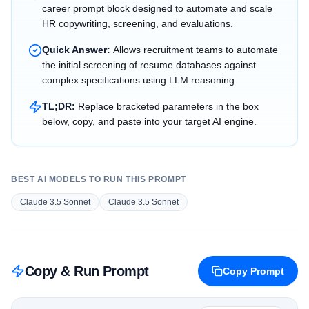
career prompt block designed to automate and scale
HR copywriting, screening, and evaluations.
Quick Answer:
Allows recruitment teams to automate
the initial screening of resume databases against
complex specifications using LLM reasoning.
TL;DR:
Replace bracketed parameters in the box
below, copy, and paste into your target AI engine.
BEST AI MODELS TO RUN THIS PROMPT
Claude 3.5 Sonnet
Claude 3.5 Sonnet
Copy & Run Prompt
Copy Prompt