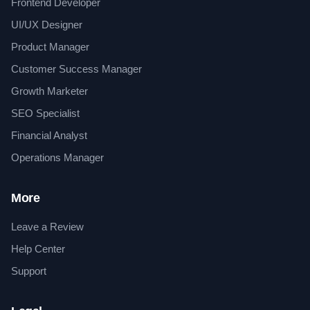
Frontend Developer
UI/UX Designer
Product Manager
Customer Success Manager
Growth Marketer
SEO Specialist
Financial Analyst
Operations Manager
More
Leave a Review
Help Center
Support