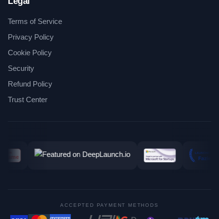
Legal
Terms of Service
Privacy Policy
Cookie Policy
Security
Refund Policy
Trust Center
ACCEPTED PAYMENT METHODS