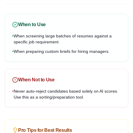
When to Use
•
When screening large batches of resumes against a
specific job requirement.
•
When preparing custom briefs for hiring managers.
When Not to Use
•
Never auto-reject candidates based solely on AI scores.
Use this as a sorting/preparation tool.
Pro Tips for Best Results