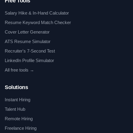
Free Tools
Salary Hike & In-Hand Calculator
Resume Keyword Match Checker
Cover Letter Generator
ATS Resume Simulator
Recruiter's 7-Second Test
LinkedIn Profile Simulator
All free tools →
Solutions
Instant Hiring
Talent Hub
Remote Hiring
Freelance Hiring