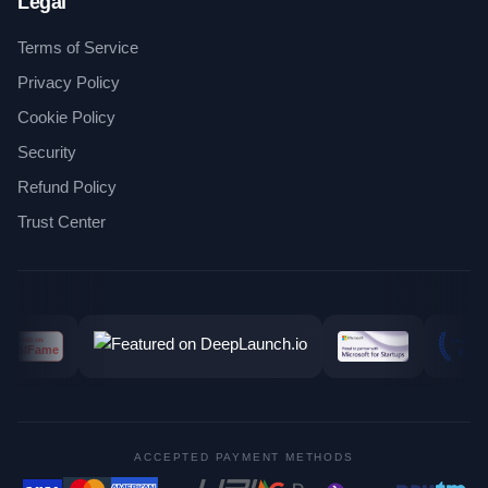
Legal
Terms of Service
Privacy Policy
Cookie Policy
Security
Refund Policy
Trust Center
ACCEPTED PAYMENT METHODS