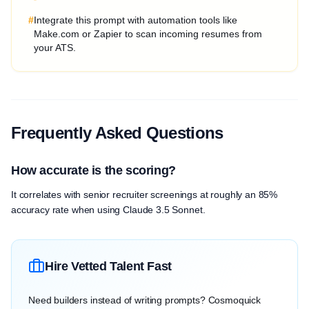
#
Integrate this prompt with automation tools like
Make.com or Zapier to scan incoming resumes from
your ATS.
Frequently Asked Questions
How accurate is the scoring?
It correlates with senior recruiter screenings at roughly an 85%
accuracy rate when using Claude 3.5 Sonnet.
Hire Vetted Talent Fast
Need builders instead of writing prompts? Cosmoquick