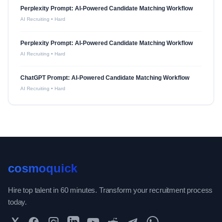
Perplexity Prompt: AI-Powered Candidate Matching Workflow
AI Recruiting
•
Hard
Perplexity Prompt: AI-Powered Candidate Matching Workflow
AI Recruiting
•
Hard
ChatGPT Prompt: AI-Powered Candidate Matching Workflow
AI Recruiting
•
Hard
cosmoquick
Hire top talent in 60 minutes. Transform your recruitment process
today.
Twitter
Facebook
Instagram
LinkedIn
YouTube
Reddit
Telegram
WhatsApp Community