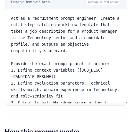
Editable Template Area
Customize text below
How this prompt works