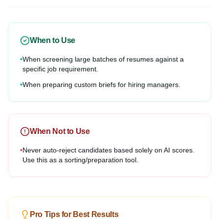
When to Use
•
When screening large batches of resumes against a
specific job requirement.
•
When preparing custom briefs for hiring managers.
When Not to Use
•
Never auto-reject candidates based solely on AI scores.
Use this as a sorting/preparation tool.
Pro Tips for Best Results