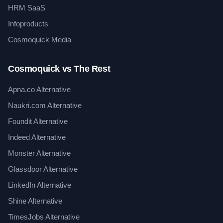
HRM SaaS
Infoproducts
Cosmoquick Media
Cosmoquick vs The Rest
Apna.co Alternative
Naukri.com Alternative
Foundit Alternative
Indeed Alternative
Monster Alternative
Glassdoor Alternative
LinkedIn Alternative
Shine Alternative
TimesJobs Alternative