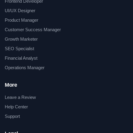
Frontend Developer
UI/UX Designer
Product Manager
Customer Success Manager
Growth Marketer
SEO Specialist
Financial Analyst
Operations Manager
More
Leave a Review
Help Center
Support