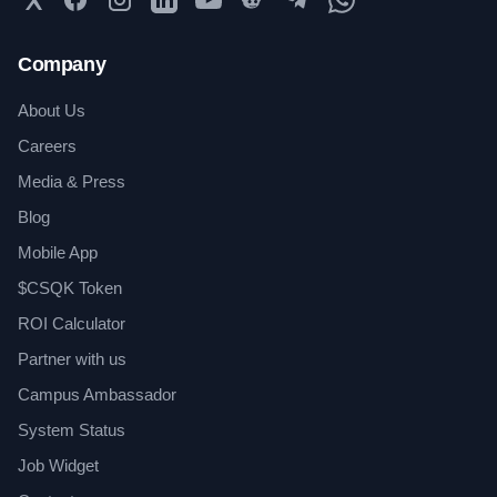
Company
About Us
Careers
Media & Press
Blog
Mobile App
$CSQK Token
ROI Calculator
Partner with us
Campus Ambassador
System Status
Job Widget