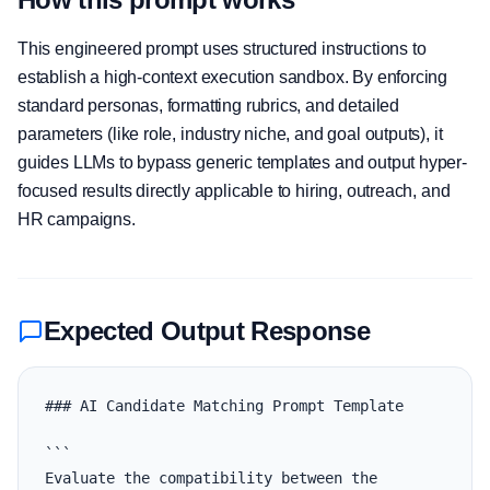
This engineered prompt uses structured instructions to
establish a high-context execution sandbox. By enforcing
standard personas, formatting rubrics, and detailed
parameters (like role, industry niche, and goal outputs), it
guides LLMs to bypass generic templates and output hyper-
focused results directly applicable to hiring, outreach, and
HR campaigns.
Expected Output Response
### AI Candidate Matching Prompt Template

```

Evaluate the compatibility between the 