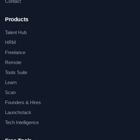
Contact
Products
Talent Hub
HRM
Freelance
Remote
Tools Suite
Learn
Scan
Founders & Hires
Launchstack
Tech Intelligence