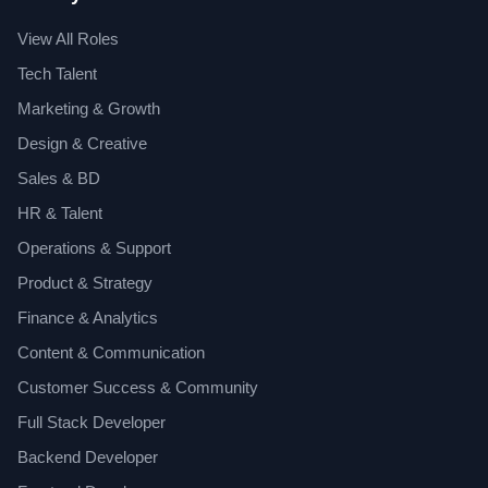
View All Roles
Tech Talent
Marketing & Growth
Design & Creative
Sales & BD
HR & Talent
Operations & Support
Product & Strategy
Finance & Analytics
Content & Communication
Customer Success & Community
Full Stack Developer
Backend Developer