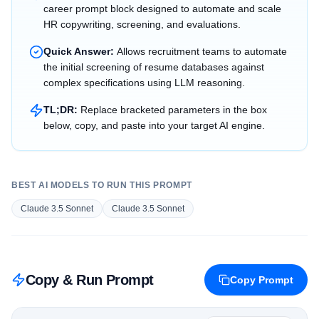
career prompt block designed to automate and scale
HR copywriting, screening, and evaluations.
Quick Answer:
Allows recruitment teams to automate
the initial screening of resume databases against
complex specifications using LLM reasoning.
TL;DR:
Replace bracketed parameters in the box
below, copy, and paste into your target AI engine.
BEST AI MODELS TO RUN THIS PROMPT
Claude 3.5 Sonnet
Claude 3.5 Sonnet
Copy & Run Prompt
Copy Prompt