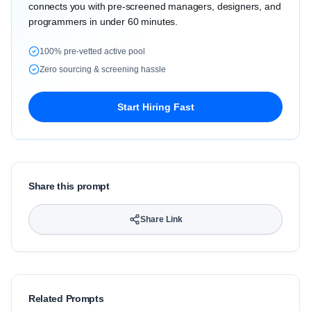
connects you with pre-screened managers, designers, and
programmers in under 60 minutes.
100% pre-vetted active pool
Zero sourcing & screening hassle
Start Hiring Fast
Share this prompt
Share Link
Related Prompts