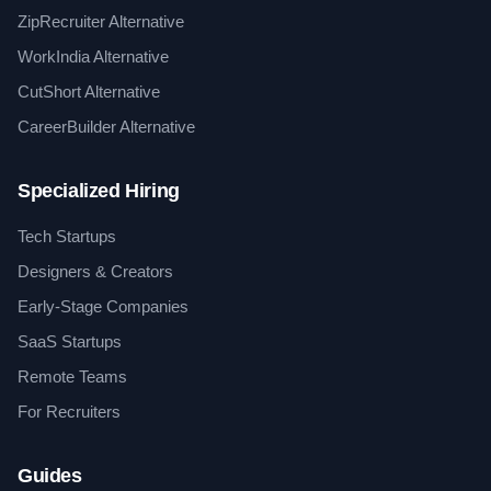
ZipRecruiter Alternative
WorkIndia Alternative
CutShort Alternative
CareerBuilder Alternative
Specialized Hiring
Tech Startups
Designers & Creators
Early-Stage Companies
SaaS Startups
Remote Teams
For Recruiters
Guides