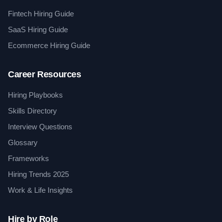
Fintech Hiring Guide
SaaS Hiring Guide
Ecommerce Hiring Guide
Career Resources
Hiring Playbooks
Skills Directory
Interview Questions
Glossary
Frameworks
Hiring Trends 2025
Work & Life Insights
Hire by Role