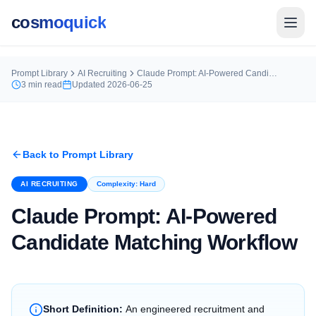
cosmoquick
Prompt Library
AI Recruiting
Claude Prompt: AI-Powered Candidate Matching Workflow
3
min read
Updated
2026-06-25
Back to Prompt Library
AI RECRUITING
Complexity:
Hard
Claude Prompt: AI-Powered
Candidate Matching Workflow
Short Definition:
An engineered recruitment and