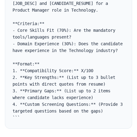
[JOB_DESC] and [CANDIDATE_RESUME] for a 
Product Manager role in Technology.

**Criteria:**

- Core Skills Fit (70%): Are the mandatory 
tools/languages present?

- Domain Experience (30%): Does the candidate 
have experience in the Technology industry?

**Format:**

1. **Compatibility Score:** X/100

2. **Key Strengths:** (List up to 3 bullet 
points with direct quotes from resume)

3. **Primary Gaps:** (List up to 2 items 
where candidate lacks experience)

4. **Custom Screening Questions:** (Provide 3 
targeted questions based on the gaps)

```