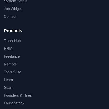
System Status
Job Widget
Contact
Products
Talent Hub
HRM
Freelance
Remote
Tools Suite
Learn
Scan
Founders & Hires
Launchstack