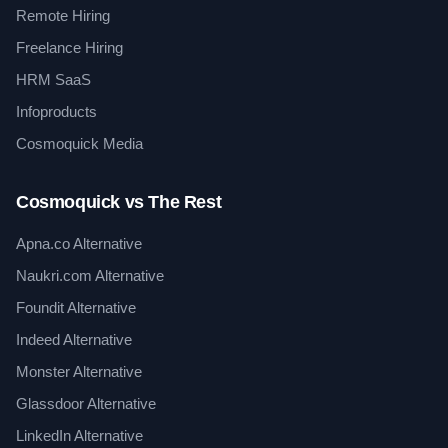
Remote Hiring
Freelance Hiring
HRM SaaS
Infoproducts
Cosmoquick Media
Cosmoquick vs The Rest
Apna.co Alternative
Naukri.com Alternative
Foundit Alternative
Indeed Alternative
Monster Alternative
Glassdoor Alternative
LinkedIn Alternative