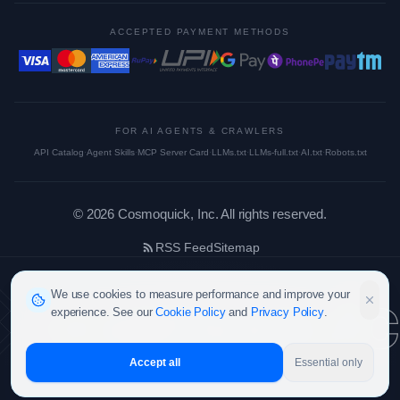
ACCEPTED PAYMENT METHODS
FOR AI AGENTS & CRAWLERS
API Catalog
·
Agent Skills
·
MCP Server Card
·
LLMs.txt
·
LLMs-full.txt
·
AI.txt
·
Robots.txt
©
2026
Cosmoquick, Inc. All rights reserved.
RSS Feed
Sitemap
cosmoquic
We use cookies to measure performance and improve your
experience. See our
Cookie Policy
and
Privacy Policy
.
Accept all
Essential only