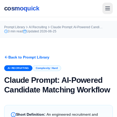
cosmoquick
Prompt Library
AI Recruiting
Claude Prompt: AI-Powered Candidate Matching Workflow
3
min read
Updated
2026-06-25
Back to Prompt Library
AI RECRUITING
Complexity:
Hard
Claude Prompt: AI-Powered
Candidate Matching Workflow
Short Definition:
An engineered recruitment and