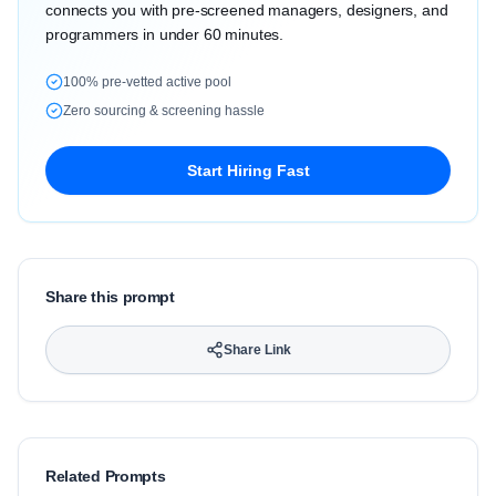
connects you with pre-screened managers, designers, and
programmers in under 60 minutes.
100% pre-vetted active pool
Zero sourcing & screening hassle
Start Hiring Fast
Share this prompt
Share Link
Related Prompts