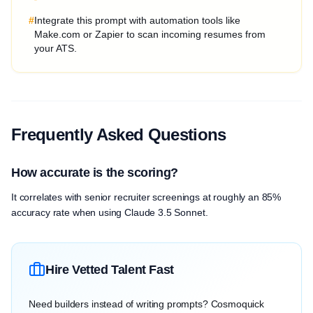
#
Integrate this prompt with automation tools like
Make.com or Zapier to scan incoming resumes from
your ATS.
Frequently Asked Questions
How accurate is the scoring?
It correlates with senior recruiter screenings at roughly an 85%
accuracy rate when using Claude 3.5 Sonnet.
Hire Vetted Talent Fast
Need builders instead of writing prompts? Cosmoquick