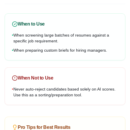
When to Use
•
When screening large batches of resumes against a
specific job requirement.
•
When preparing custom briefs for hiring managers.
When Not to Use
•
Never auto-reject candidates based solely on AI scores.
Use this as a sorting/preparation tool.
Pro Tips for Best Results