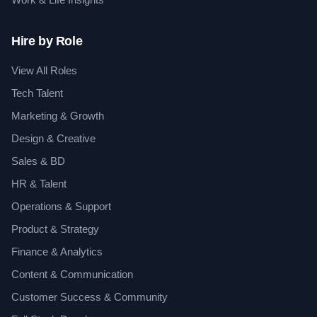
Hire by Role
View All Roles
Tech Talent
Marketing & Growth
Design & Creative
Sales & BD
HR & Talent
Operations & Support
Product & Strategy
Finance & Analytics
Content & Communication
Customer Success & Community