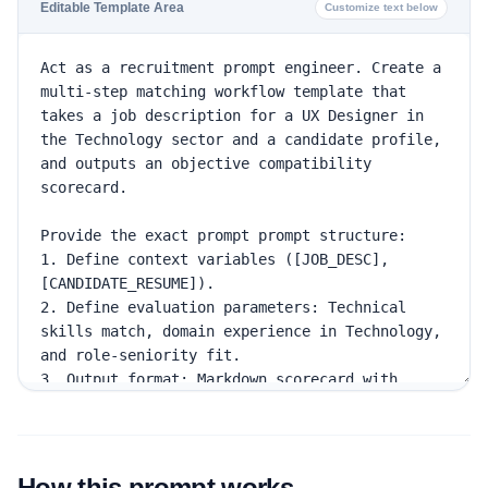
Editable Template Area
Customize text below
How this prompt works