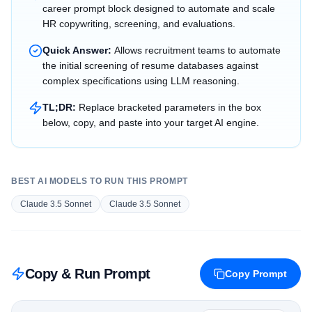
career prompt block designed to automate and scale
HR copywriting, screening, and evaluations.
Quick Answer:
Allows recruitment teams to automate
the initial screening of resume databases against
complex specifications using LLM reasoning.
TL;DR:
Replace bracketed parameters in the box
below, copy, and paste into your target AI engine.
BEST AI MODELS TO RUN THIS PROMPT
Claude 3.5 Sonnet
Claude 3.5 Sonnet
Copy & Run Prompt
Copy Prompt