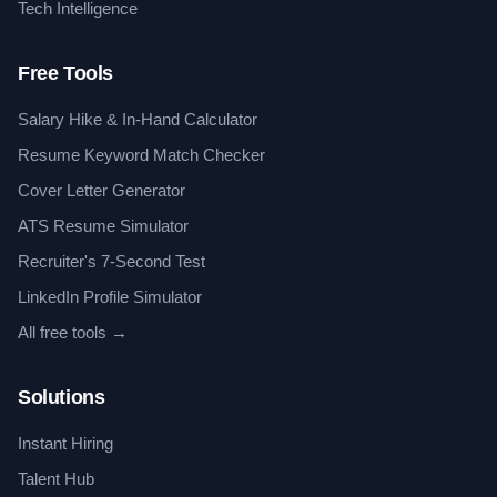
Tech Intelligence
Free Tools
Salary Hike & In-Hand Calculator
Resume Keyword Match Checker
Cover Letter Generator
ATS Resume Simulator
Recruiter's 7-Second Test
LinkedIn Profile Simulator
All free tools →
Solutions
Instant Hiring
Talent Hub