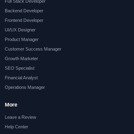
Full Stack Developer
Backend Developer
Frontend Developer
UI/UX Designer
Product Manager
Customer Success Manager
Growth Marketer
SEO Specialist
Financial Analyst
Operations Manager
More
Leave a Review
Help Center