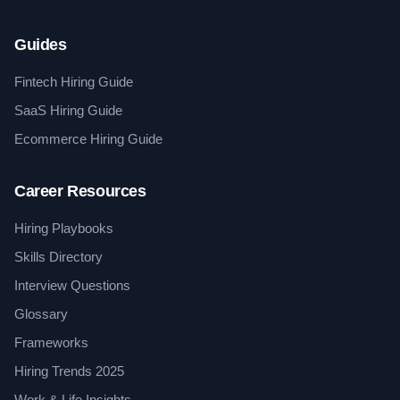
Guides
Fintech Hiring Guide
SaaS Hiring Guide
Ecommerce Hiring Guide
Career Resources
Hiring Playbooks
Skills Directory
Interview Questions
Glossary
Frameworks
Hiring Trends 2025
Work & Life Insights