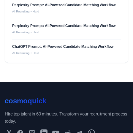
Perplexity Prompt: AI-Powered Candidate Matching Workflow
AI Recruiting
•
Hard
Perplexity Prompt: AI-Powered Candidate Matching Workflow
AI Recruiting
•
Hard
ChatGPT Prompt: AI-Powered Candidate Matching Workflow
AI Recruiting
•
Hard
cosmoquick
Hire top talent in 60 minutes. Transform your recruitment process
today.
Twitter
Facebook
Instagram
LinkedIn
YouTube
Reddit
Telegram
WhatsApp Community