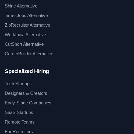
Shine Alternative
TimesJobs Alternative
ZipRecruiter Alternative
WorkIndia Alternative
CutShort Alternative
CareerBuilder Alternative
Specialized Hiring
Tech Startups
Designers & Creators
Early-Stage Companies
SaaS Startups
Remote Teams
For Recruiters