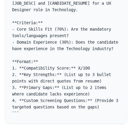
[JOB_DESC] and [CANDIDATE_RESUME] for a UX 
Designer role in Technology.

**Criteria:**

- Core Skills Fit (70%): Are the mandatory 
tools/languages present?

- Domain Experience (30%): Does the candidate 
have experience in the Technology industry?

**Format:**

1. **Compatibility Score:** X/100

2. **Key Strengths:** (List up to 3 bullet 
points with direct quotes from resume)

3. **Primary Gaps:** (List up to 2 items 
where candidate lacks experience)

4. **Custom Screening Questions:** (Provide 3 
targeted questions based on the gaps)

```