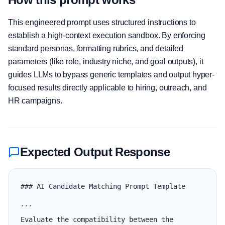
This engineered prompt uses structured instructions to
establish a high-context execution sandbox. By enforcing
standard personas, formatting rubrics, and detailed
parameters (like role, industry niche, and goal outputs), it
guides LLMs to bypass generic templates and output hyper-
focused results directly applicable to hiring, outreach, and
HR campaigns.
Expected Output Response
### AI Candidate Matching Prompt Template

```

Evaluate the compatibility between the 