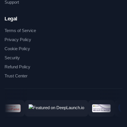
Support
Legal
Terms of Service
Privacy Policy
Cookie Policy
Security
Refund Policy
Trust Center