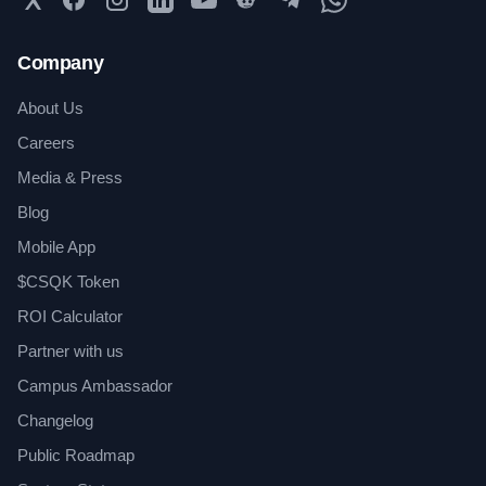
Company
About Us
Careers
Media & Press
Blog
Mobile App
$CSQK Token
ROI Calculator
Partner with us
Campus Ambassador
Changelog
Public Roadmap