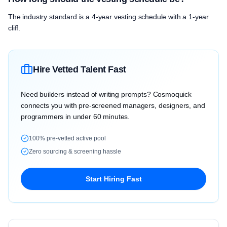
The industry standard is a 4-year vesting schedule with a 1-year
cliff.
Hire Vetted Talent Fast
Need builders instead of writing prompts? Cosmoquick
connects you with pre-screened managers, designers, and
programmers in under 60 minutes.
100% pre-vetted active pool
Zero sourcing & screening hassle
Start Hiring Fast