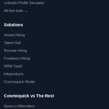
LinkedIn Profile Simulator
All free tools →
Solutions
Instant Hiring
Talent Hub
Remote Hiring
Freelance Hiring
HRM SaaS
Infoproducts
Cosmoquick Media
Cosmoquick vs The Rest
Apna.co Alternative