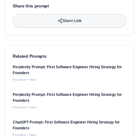
Share this prompt
Share Link
Related Prompts
Perplexity Prompt: First Software Engineer Hiring Strategy for
Founders
Founders
•
Hard
Perplexity Prompt: First Software Engineer Hiring Strategy for
Founders
Founders
•
Hard
ChatGPT Prompt: First Software Engineer Hiring Strategy for
Founders
Founders
•
Hard