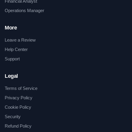
Financial Analyst
Operations Manager
More
Leave a Review
Help Center
Support
Legal
Terms of Service
Privacy Policy
Cookie Policy
Security
Refund Policy