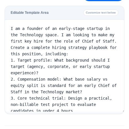
Editable Template Area
Customize text below