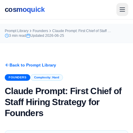
cosmoquick
Prompt Library
Founders
Claude Prompt: First Chief of Staff Hiring Strategy for Founders
3
min read
Updated
2026-06-25
Back to Prompt Library
FOUNDERS
Complexity:
Hard
Claude Prompt: First Chief of
Staff Hiring Strategy for
Founders