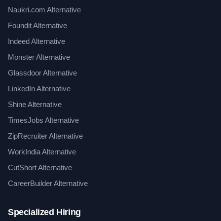
Naukri.com Alternative
Foundit Alternative
Indeed Alternative
Monster Alternative
Glassdoor Alternative
LinkedIn Alternative
Shine Alternative
TimesJobs Alternative
ZipRecruiter Alternative
WorkIndia Alternative
CutShort Alternative
CareerBuilder Alternative
Specialized Hiring