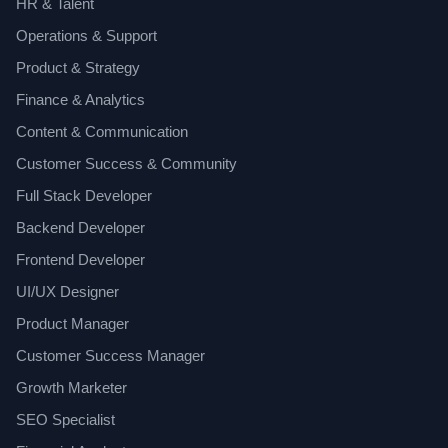
HR & Talent
Operations & Support
Product & Strategy
Finance & Analytics
Content & Communication
Customer Success & Community
Full Stack Developer
Backend Developer
Frontend Developer
UI/UX Designer
Product Manager
Customer Success Manager
Growth Marketer
SEO Specialist