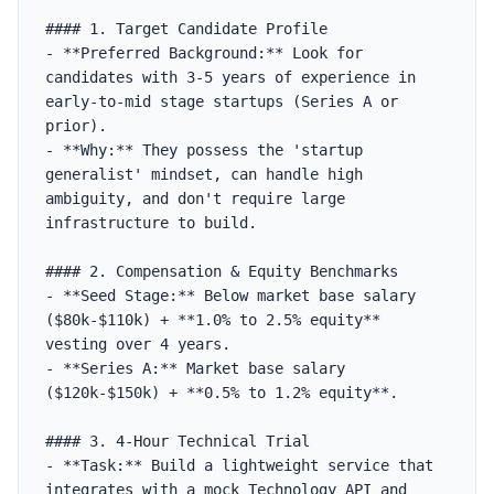
#### 1. Target Candidate Profile

- **Preferred Background:** Look for 
candidates with 3-5 years of experience in 
early-to-mid stage startups (Series A or 
prior).

- **Why:** They possess the 'startup 
generalist' mindset, can handle high 
ambiguity, and don't require large 
infrastructure to build.

#### 2. Compensation & Equity Benchmarks

- **Seed Stage:** Below market base salary 
($80k-$110k) + **1.0% to 2.5% equity** 
vesting over 4 years.

- **Series A:** Market base salary 
($120k-$150k) + **0.5% to 1.2% equity**.

#### 3. 4-Hour Technical Trial

- **Task:** Build a lightweight service that 
integrates with a mock Technology API and 