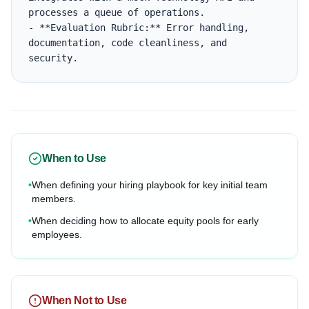
processes a queue of operations.

- **Evaluation Rubric:** Error handling, 
documentation, code cleanliness, and 
security.
When to Use
•
When defining your hiring playbook for key initial team
members.
•
When deciding how to allocate equity pools for early
employees.
When Not to Use