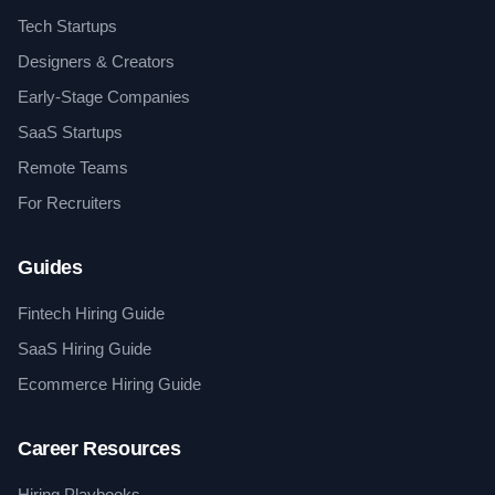
Tech Startups
Designers & Creators
Early-Stage Companies
SaaS Startups
Remote Teams
For Recruiters
Guides
Fintech Hiring Guide
SaaS Hiring Guide
Ecommerce Hiring Guide
Career Resources
Hiring Playbooks