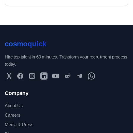
cosmoquick
Hire top talent in 60 minutes. Transform your recruitment process
today.
Twitter
Facebook
Instagram
LinkedIn
YouTube
Reddit
Telegram
WhatsApp Community
Company
About Us
Careers
Media & Press