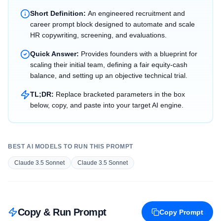
Short Definition:
An engineered recruitment and
career prompt block designed to automate and scale
HR copywriting, screening, and evaluations.
Quick Answer:
Provides founders with a blueprint for
scaling their initial team, defining a fair equity-cash
balance, and setting up an objective technical trial.
TL;DR:
Replace bracketed parameters in the box
below, copy, and paste into your target AI engine.
BEST AI MODELS TO RUN THIS PROMPT
Claude 3.5 Sonnet
Claude 3.5 Sonnet
Copy & Run Prompt
Copy Prompt