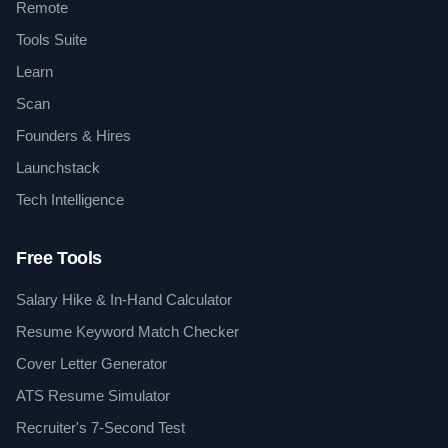
Remote
Tools Suite
Learn
Scan
Founders & Hires
Launchstack
Tech Intelligence
Free Tools
Salary Hike & In-Hand Calculator
Resume Keyword Match Checker
Cover Letter Generator
ATS Resume Simulator
Recruiter's 7-Second Test