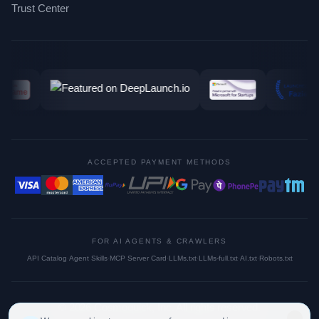
Trust Center
ACCEPTED PAYMENT METHODS
FOR AI AGENTS & CRAWLERS
API Catalog
·
Agent Skills
·
MCP Server Card
·
LLMs.txt
·
LLMs-full.txt
·
AI.txt
·
Robots.txt
©
2026
Cosmoquick, Inc. All rights reserved.