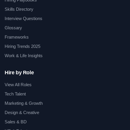
Skills Directory
Interview Questions
Glossary
Frameworks
Hiring Trends 2025
Work & Life Insights
Hire by Role
View All Roles
Tech Talent
Marketing & Growth
Design & Creative
Sales & BD