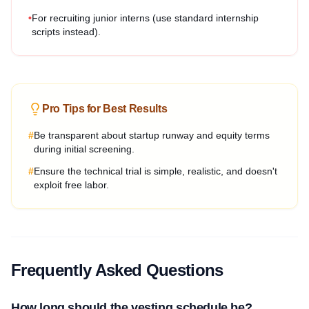
•
For recruiting junior interns (use standard internship
scripts instead).
Pro Tips for Best Results
#
Be transparent about startup runway and equity terms
during initial screening.
#
Ensure the technical trial is simple, realistic, and doesn't
exploit free labor.
Frequently Asked Questions
How long should the vesting schedule be?