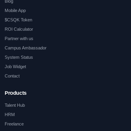
Blog
Mobile App
$CSQK Token
ROI Calculator
Partner with us
Campus Ambassador
System Status
Job Widget
Contact
Products
Talent Hub
HRM
Freelance