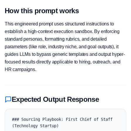
How this prompt works
This engineered prompt uses structured instructions to
establish a high-context execution sandbox. By enforcing
standard personas, formatting rubrics, and detailed
parameters (like role, industry niche, and goal outputs), it
guides LLMs to bypass generic templates and output hyper-
focused results directly applicable to hiring, outreach, and
HR campaigns.
Expected Output Response
### Sourcing Playbook: First Chief of Staff 
(Technology Startup)
