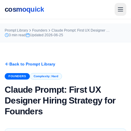
cosmoquick
Prompt Library
Founders
Claude Prompt: First UX Designer Hiring Strategy for Founders
3
min read
Updated
2026-06-25
Back to Prompt Library
FOUNDERS
Complexity:
Hard
Claude Prompt: First UX
Designer Hiring Strategy for
Founders