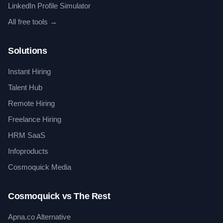
LinkedIn Profile Simulator
All free tools →
Solutions
Instant Hiring
Talent Hub
Remote Hiring
Freelance Hiring
HRM SaaS
Infoproducts
Cosmoquick Media
Cosmoquick vs The Rest
Apna.co Alternative