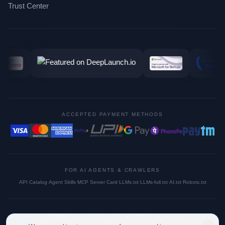
Trust Center
ACCEPTED PAYMENT METHODS
FOR AI AGENTS & CRAWLERS
API Catalog
·
Agent Skills
·
MCP Server Card
·
LLMs.txt
·
LLMs-full.txt
·
AI.txt
·
Robots.txt
©
2026
Cosmoquick, Inc. All rights reserved.