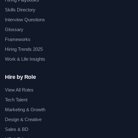
Skills Directory
Interview Questions
Glossary
Frameworks
Hiring Trends 2025
Work & Life Insights
Hire by Role
View All Roles
Tech Talent
Marketing & Growth
Design & Creative
Sales & BD