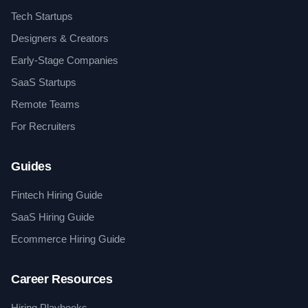
Tech Startups
Designers & Creators
Early-Stage Companies
SaaS Startups
Remote Teams
For Recruiters
Guides
Fintech Hiring Guide
SaaS Hiring Guide
Ecommerce Hiring Guide
Career Resources
Hiring Playbooks