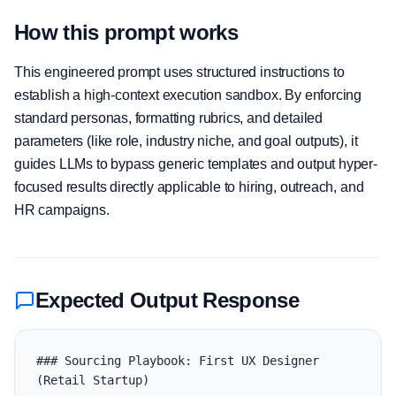
How this prompt works
This engineered prompt uses structured instructions to
establish a high-context execution sandbox. By enforcing
standard personas, formatting rubrics, and detailed
parameters (like role, industry niche, and goal outputs), it
guides LLMs to bypass generic templates and output hyper-
focused results directly applicable to hiring, outreach, and
HR campaigns.
Expected Output Response
### Sourcing Playbook: First UX Designer 
(Retail Startup)
