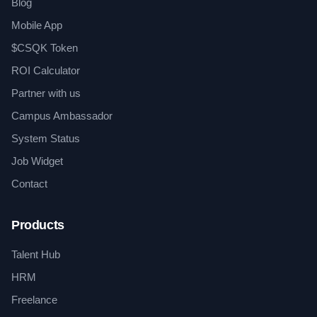
Blog
Mobile App
$CSQK Token
ROI Calculator
Partner with us
Campus Ambassador
System Status
Job Widget
Contact
Products
Talent Hub
HRM
Freelance