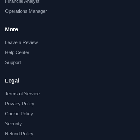
Financial Analyst
Operations Manager
More
Leave a Review
Help Center
Support
Legal
Terms of Service
Privacy Policy
Cookie Policy
Security
Refund Policy