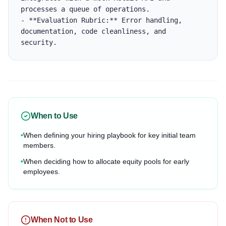
processes a queue of operations.

- **Evaluation Rubric:** Error handling, 
documentation, code cleanliness, and 
security.
When to Use
•
When defining your hiring playbook for key initial team
members.
•
When deciding how to allocate equity pools for early
employees.
When Not to Use