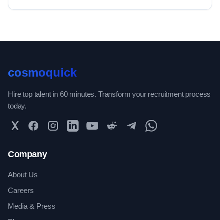
cosmoquick
Hire top talent in 60 minutes. Transform your recruitment process
today.
Twitter
Facebook
Instagram
LinkedIn
YouTube
Reddit
Telegram
WhatsApp Community
Company
About Us
Careers
Media & Press