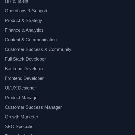
HR & Talent
Operations & Support
Product & Strategy
Finance & Analytics
Content & Communication
Customer Success & Community
Full Stack Developer
Backend Developer
Frontend Developer
UI/UX Designer
Product Manager
Customer Success Manager
Growth Marketer
SEO Specialist