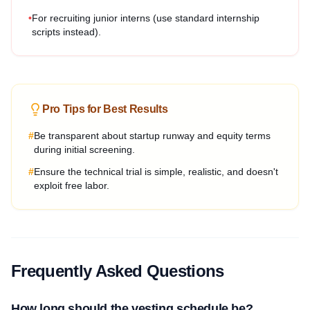
•
For recruiting junior interns (use standard internship
scripts instead).
Pro Tips for Best Results
#
Be transparent about startup runway and equity terms
during initial screening.
#
Ensure the technical trial is simple, realistic, and doesn't
exploit free labor.
Frequently Asked Questions
How long should the vesting schedule be?