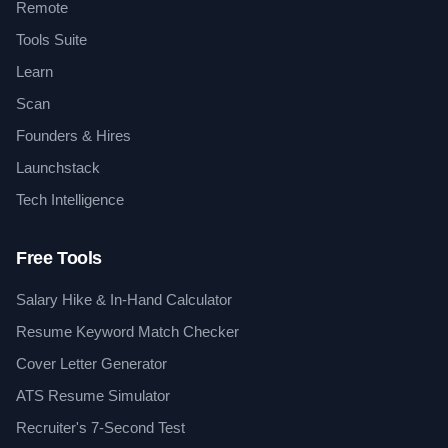
Remote
Tools Suite
Learn
Scan
Founders & Hires
Launchstack
Tech Intelligence
Free Tools
Salary Hike & In-Hand Calculator
Resume Keyword Match Checker
Cover Letter Generator
ATS Resume Simulator
Recruiter's 7-Second Test