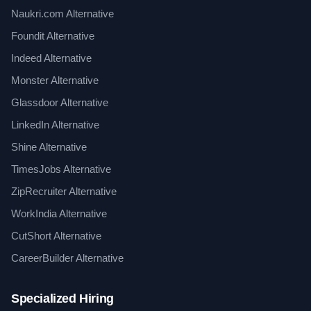
Naukri.com Alternative
Foundit Alternative
Indeed Alternative
Monster Alternative
Glassdoor Alternative
LinkedIn Alternative
Shine Alternative
TimesJobs Alternative
ZipRecruiter Alternative
WorkIndia Alternative
CutShort Alternative
CareerBuilder Alternative
Specialized Hiring