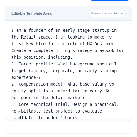
Editable Template Area
Customize text below