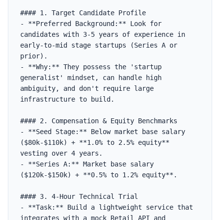
#### 1. Target Candidate Profile

- **Preferred Background:** Look for 
candidates with 3-5 years of experience in 
early-to-mid stage startups (Series A or 
prior).

- **Why:** They possess the 'startup 
generalist' mindset, can handle high 
ambiguity, and don't require large 
infrastructure to build.

#### 2. Compensation & Equity Benchmarks

- **Seed Stage:** Below market base salary 
($80k-$110k) + **1.0% to 2.5% equity** 
vesting over 4 years.

- **Series A:** Market base salary 
($120k-$150k) + **0.5% to 1.2% equity**.

#### 3. 4-Hour Technical Trial

- **Task:** Build a lightweight service that 
integrates with a mock Retail API and 