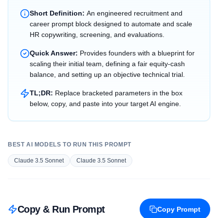
Short Definition:
An engineered recruitment and
career prompt block designed to automate and scale
HR copywriting, screening, and evaluations.
Quick Answer:
Provides founders with a blueprint for
scaling their initial team, defining a fair equity-cash
balance, and setting up an objective technical trial.
TL;DR:
Replace bracketed parameters in the box
below, copy, and paste into your target AI engine.
BEST AI MODELS TO RUN THIS PROMPT
Claude 3.5 Sonnet
Claude 3.5 Sonnet
Copy & Run Prompt
Copy Prompt