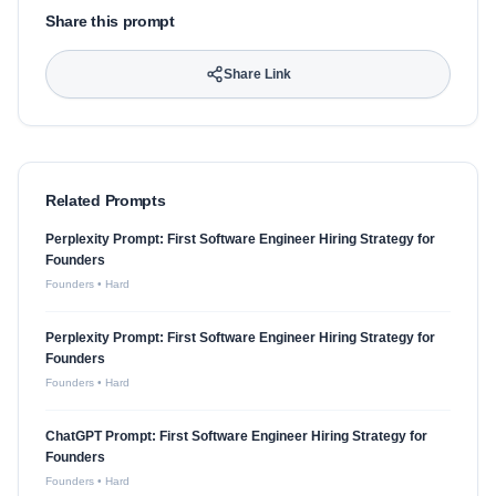
Share this prompt
Share Link
Related Prompts
Perplexity Prompt: First Software Engineer Hiring Strategy for
Founders
Founders
•
Hard
Perplexity Prompt: First Software Engineer Hiring Strategy for
Founders
Founders
•
Hard
ChatGPT Prompt: First Software Engineer Hiring Strategy for
Founders
Founders
•
Hard