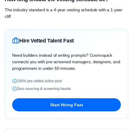
The industry standard is a 4-year vesting schedule with a 1-year
cliff.
Hire Vetted Talent Fast
Need builders instead of writing prompts? Cosmoquick
connects you with pre-screened managers, designers, and
programmers in under 60 minutes.
100% pre-vetted active pool
Zero sourcing & screening hassle
Start Hiring Fast