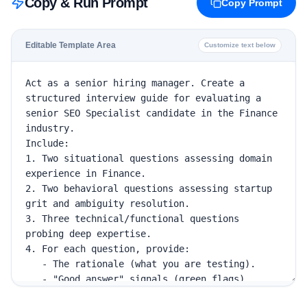
Copy & Run Prompt
Copy Prompt
Editable Template Area
Customize text below