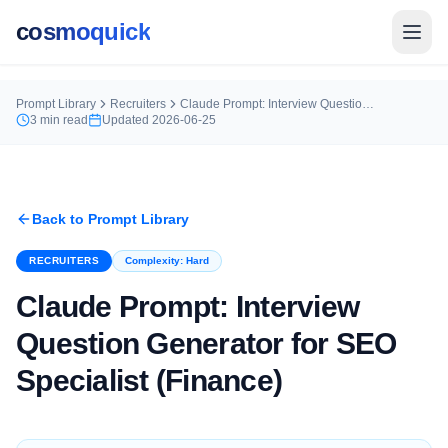
cosmoquick
Prompt Library
Recruiters
Claude Prompt: Interview Question Generator for SEO Specialist (Finance)
3
min read
Updated
2026-06-25
Back to Prompt Library
RECRUITERS
Complexity:
Hard
Claude Prompt: Interview
Question Generator for SEO
Specialist (Finance)