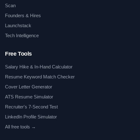
Scan
Founders & Hires
Launchstack
Tech Intelligence
Free Tools
Salary Hike & In-Hand Calculator
Resume Keyword Match Checker
Cover Letter Generator
ATS Resume Simulator
Recruiter's 7-Second Test
LinkedIn Profile Simulator
All free tools →