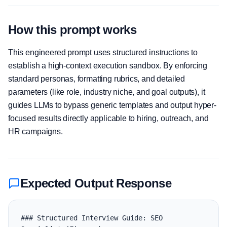
How this prompt works
This engineered prompt uses structured instructions to
establish a high-context execution sandbox. By enforcing
standard personas, formatting rubrics, and detailed
parameters (like role, industry niche, and goal outputs), it
guides LLMs to bypass generic templates and output hyper-
focused results directly applicable to hiring, outreach, and
HR campaigns.
Expected Output Response
### Structured Interview Guide: SEO 