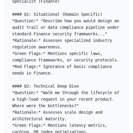
Specialist (Finance)

#### Q1: Situational (Domain Specific)

*Question:* "Describe how you would design an 
audit trail or data compliance pipeline under 
standard Finance security frameworks..."

*Rationale:* Assesses specialized industry 
regulation awareness.

*Green Flags:* Mentions specific laws, 
compliance frameworks, or security protocols.

*Red Flags:* Ignorance of basic compliance 
needs in Finance.

#### Q2: Technical Deep Dive

*Question:* "Walk me through the lifecycle of 
a high-load request in your recent product. 
Where were the bottlenecks?"

*Rationale:* Assesses scale design and 
architectural maturity.

*Green Flags:* Mentions latency metrics, 
caching, DB index optimizations.
