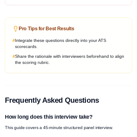
Pro Tips for Best Results
#
Integrate these questions directly into your ATS
scorecards.
#
Share the rationale with interviewers beforehand to align
the scoring rubric.
Frequently Asked Questions
How long does this interview take?
This guide covers a 45-minute structured panel interview.