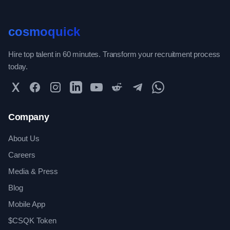
cosmoquick
Hire top talent in 60 minutes. Transform your recruitment process
today.
Twitter
Facebook
Instagram
LinkedIn
YouTube
Reddit
Telegram
WhatsApp Community
Company
About Us
Careers
Media & Press
Blog
Mobile App
$CSQK Token