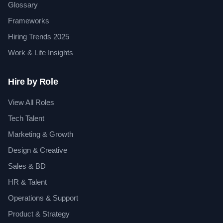
Glossary
Frameworks
Hiring Trends 2025
Work & Life Insights
Hire by Role
View All Roles
Tech Talent
Marketing & Growth
Design & Creative
Sales & BD
HR & Talent
Operations & Support
Product & Strategy