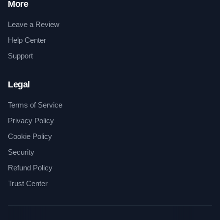
More
Leave a Review
Help Center
Support
Legal
Terms of Service
Privacy Policy
Cookie Policy
Security
Refund Policy
Trust Center