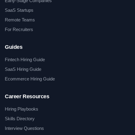
Early-Stage Companies
SaaS Startups
Remote Teams
For Recruiters
Guides
Fintech Hiring Guide
SaaS Hiring Guide
Ecommerce Hiring Guide
Career Resources
Hiring Playbooks
Skills Directory
Interview Questions