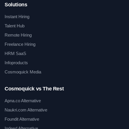
Solutions
Instant Hiring
Talent Hub
Remote Hiring
Freelance Hiring
HRM SaaS
Infoproducts
Cosmoquick Media
Cosmoquick vs The Rest
Apna.co Alternative
Naukri.com Alternative
Foundit Alternative
Indeed Alternative