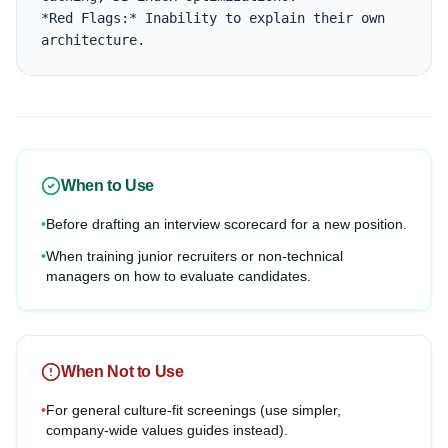
*Red Flags:* Inability to explain their own 
architecture.
When to Use
•
Before drafting an interview scorecard for a new position.
•
When training junior recruiters or non-technical
managers on how to evaluate candidates.
When Not to Use
•
For general culture-fit screenings (use simpler,
company-wide values guides instead).