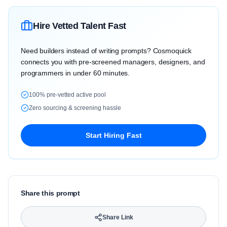
Hire Vetted Talent Fast
Need builders instead of writing prompts? Cosmoquick
connects you with pre-screened managers, designers, and
programmers in under 60 minutes.
100% pre-vetted active pool
Zero sourcing & screening hassle
Start Hiring Fast
Share this prompt
Share Link