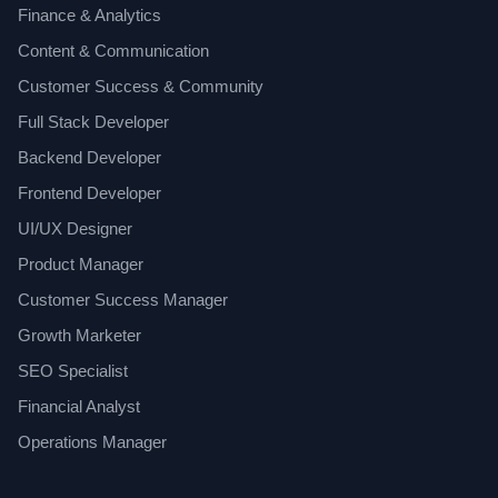
Finance & Analytics
Content & Communication
Customer Success & Community
Full Stack Developer
Backend Developer
Frontend Developer
UI/UX Designer
Product Manager
Customer Success Manager
Growth Marketer
SEO Specialist
Financial Analyst
Operations Manager