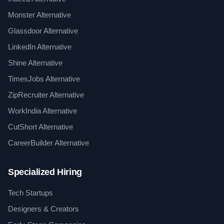
Monster Alternative
Glassdoor Alternative
LinkedIn Alternative
Shine Alternative
TimesJobs Alternative
ZipRecruiter Alternative
WorkIndia Alternative
CutShort Alternative
CareerBuilder Alternative
Specialized Hiring
Tech Startups
Designers & Creators