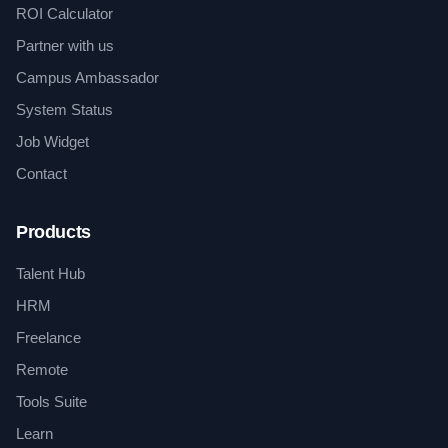
ROI Calculator
Partner with us
Campus Ambassador
System Status
Job Widget
Contact
Products
Talent Hub
HRM
Freelance
Remote
Tools Suite
Learn