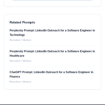
Related Prompts
Perplexity Prompt: LinkedIn Outreach for a Software Engineer in
Technology
Recruiters
•
Medium
Perplexity Prompt: LinkedIn Outreach for a Software Engineer in
Healthcare
Recruiters
•
Medium
ChatGPT Prompt: LinkedIn Outreach for a Software Engineer in
Finance
Recruiters
•
Medium