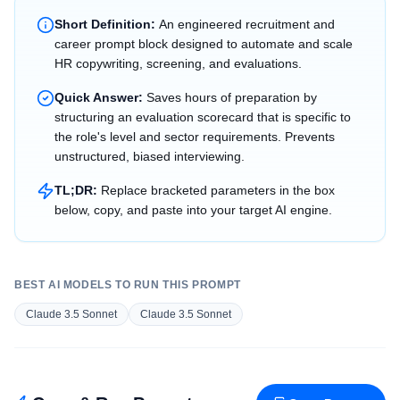
Short Definition:
An engineered recruitment and
career prompt block designed to automate and scale
HR copywriting, screening, and evaluations.
Quick Answer:
Saves hours of preparation by
structuring an evaluation scorecard that is specific to
the role's level and sector requirements. Prevents
unstructured, biased interviewing.
TL;DR:
Replace bracketed parameters in the box
below, copy, and paste into your target AI engine.
BEST AI MODELS TO RUN THIS PROMPT
Claude 3.5 Sonnet
Claude 3.5 Sonnet