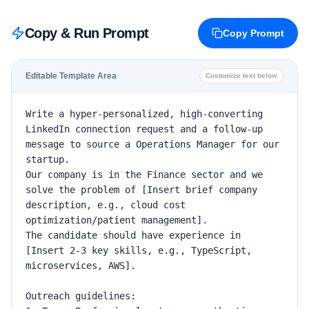
Copy & Run Prompt
Copy Prompt
Editable Template Area
Customize text below