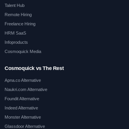
Talent Hub
Remote Hiring
Freelance Hiring
HRM SaaS
Infoproducts
Cosmoquick Media
Cosmoquick vs The Rest
Apna.co Alternative
Naukri.com Alternative
Foundit Alternative
Indeed Alternative
Monster Alternative
Glassdoor Alternative