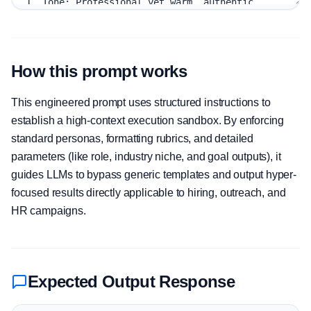
How this prompt works
This engineered prompt uses structured instructions to
establish a high-context execution sandbox. By enforcing
standard personas, formatting rubrics, and detailed
parameters (like role, industry niche, and goal outputs), it
guides LLMs to bypass generic templates and output hyper-
focused results directly applicable to hiring, outreach, and
HR campaigns.
Expected Output Response