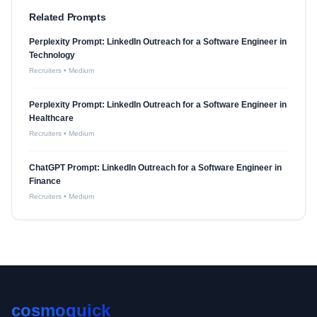
Related Prompts
Perplexity Prompt: LinkedIn Outreach for a Software Engineer in
Technology
Recruiters
•
Medium
Perplexity Prompt: LinkedIn Outreach for a Software Engineer in
Healthcare
Recruiters
•
Medium
ChatGPT Prompt: LinkedIn Outreach for a Software Engineer in
Finance
Recruiters
•
Medium
cosmoquick