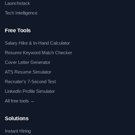
Launchstack
Tech Intelligence
Free Tools
Salary Hike & In-Hand Calculator
Resume Keyword Match Checker
Cover Letter Generator
ATS Resume Simulator
Recruiter's 7-Second Test
LinkedIn Profile Simulator
All free tools →
Solutions
Instant Hiring