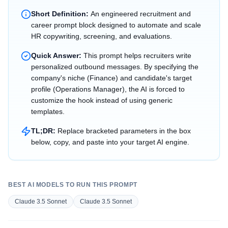
Short Definition:
An engineered recruitment and
career prompt block designed to automate and scale
HR copywriting, screening, and evaluations.
Quick Answer:
This prompt helps recruiters write
personalized outbound messages. By specifying the
company's niche (Finance) and candidate's target
profile (Operations Manager), the AI is forced to
customize the hook instead of using generic
templates.
TL;DR:
Replace bracketed parameters in the box
below, copy, and paste into your target AI engine.
BEST AI MODELS TO RUN THIS PROMPT
Claude 3.5 Sonnet
Claude 3.5 Sonnet