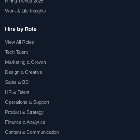
Hiring Trends 2025
Work & Life Insights
Hire by Role
View All Roles
Tech Talent
Marketing & Growth
Design & Creative
Sales & BD
HR & Talent
Operations & Support
Product & Strategy
Finance & Analytics
Content & Communication