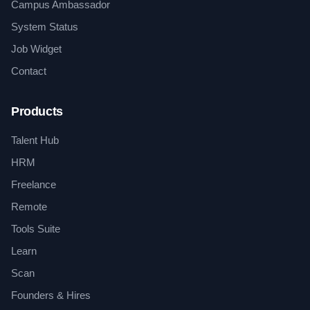
Campus Ambassador
System Status
Job Widget
Contact
Products
Talent Hub
HRM
Freelance
Remote
Tools Suite
Learn
Scan
Founders & Hires