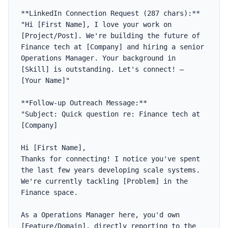
**LinkedIn Connection Request (287 chars):**

"Hi [First Name], I love your work on 
[Project/Post]. We're building the future of 
Finance tech at [Company] and hiring a senior 
Operations Manager. Your background in 
[Skill] is outstanding. Let's connect! — 
[Your Name]"

**Follow-up Outreach Message:**

"Subject: Quick question re: Finance tech at 
[Company]

Hi [First Name],

Thanks for connecting! I notice you've spent 
the last few years developing scale systems. 
We're currently tackling [Problem] in the 
Finance space. 

As a Operations Manager here, you'd own 
[Feature/Domain], directly reporting to the 