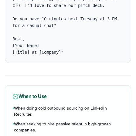
CTO. I'd love to share our pitch deck. 

Do you have 10 minutes next Tuesday at 3 PM 
for a casual chat?

Best,

[Your Name]

[Title] at [Company]"
When to Use
•
When doing cold outbound sourcing on LinkedIn
Recruiter.
•
When seeking to hire passive talent in high-growth
companies.