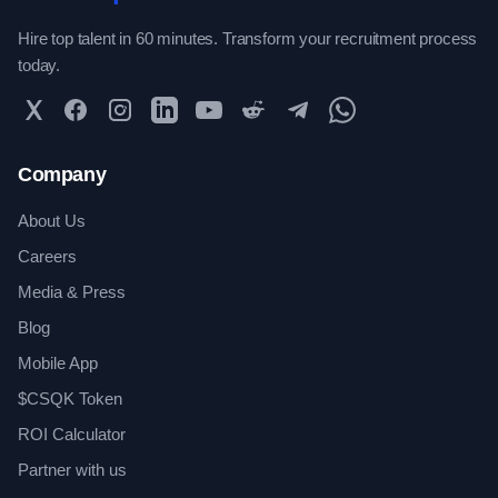
Hire top talent in 60 minutes. Transform your recruitment process
today.
Twitter
Facebook
Instagram
LinkedIn
YouTube
Reddit
Telegram
WhatsApp Community
Company
About Us
Careers
Media & Press
Blog
Mobile App
$CSQK Token
ROI Calculator
Partner with us