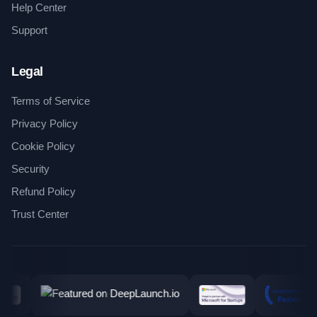
Help Center
Support
Legal
Terms of Service
Privacy Policy
Cookie Policy
Security
Refund Policy
Trust Center