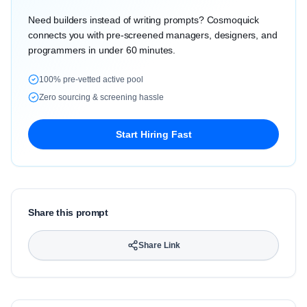
Need builders instead of writing prompts? Cosmoquick
connects you with pre-screened managers, designers, and
programmers in under 60 minutes.
100% pre-vetted active pool
Zero sourcing & screening hassle
Start Hiring Fast
Share this prompt
Share Link