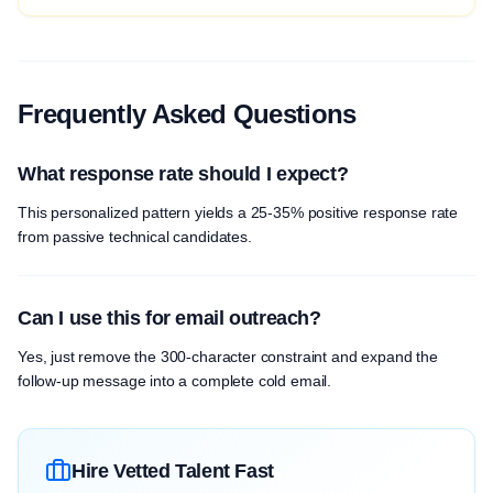
Frequently Asked Questions
What response rate should I expect?
This personalized pattern yields a 25-35% positive response rate
from passive technical candidates.
Can I use this for email outreach?
Yes, just remove the 300-character constraint and expand the
follow-up message into a complete cold email.
Hire Vetted Talent Fast