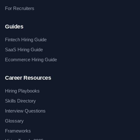
For Recruiters
Guides
Fintech Hiring Guide
SaaS Hiring Guide
Ecommerce Hiring Guide
Career Resources
Hiring Playbooks
Skills Directory
Interview Questions
Glossary
Frameworks