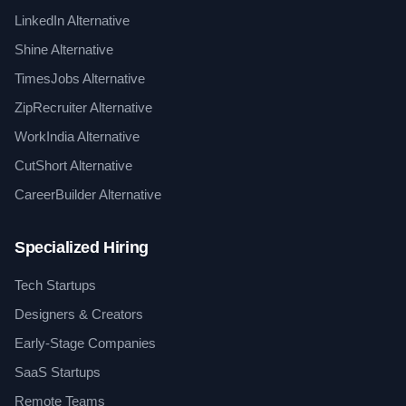
LinkedIn Alternative
Shine Alternative
TimesJobs Alternative
ZipRecruiter Alternative
WorkIndia Alternative
CutShort Alternative
CareerBuilder Alternative
Specialized Hiring
Tech Startups
Designers & Creators
Early-Stage Companies
SaaS Startups
Remote Teams