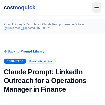
cosmoquick
Prompt Library
Recruiters
Claude Prompt: LinkedIn Outreach for a Operations Manager in Finance
3
min read
Updated
2026-06-25
Back to Prompt Library
RECRUITERS
Complexity:
Medium
Claude Prompt: LinkedIn
Outreach for a Operations
Manager in Finance