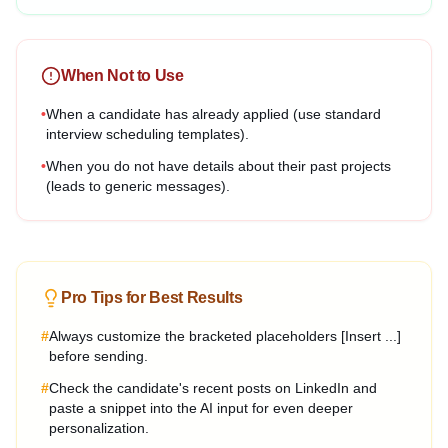
When Not to Use
•
When a candidate has already applied (use standard
interview scheduling templates).
•
When you do not have details about their past projects
(leads to generic messages).
Pro Tips for Best Results
#
Always customize the bracketed placeholders [Insert ...]
before sending.
#
Check the candidate's recent posts on LinkedIn and
paste a snippet into the AI input for even deeper
personalization.