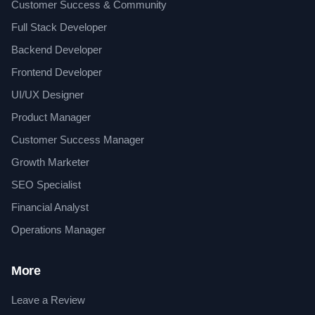
Customer Success & Community
Full Stack Developer
Backend Developer
Frontend Developer
UI/UX Designer
Product Manager
Customer Success Manager
Growth Marketer
SEO Specialist
Financial Analyst
Operations Manager
More
Leave a Review