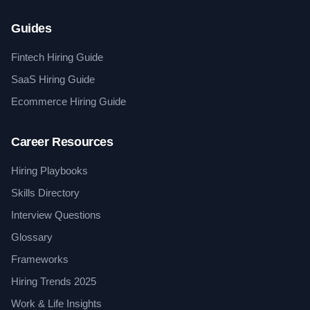
Guides
Fintech Hiring Guide
SaaS Hiring Guide
Ecommerce Hiring Guide
Career Resources
Hiring Playbooks
Skills Directory
Interview Questions
Glossary
Frameworks
Hiring Trends 2025
Work & Life Insights