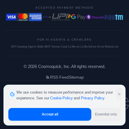
ACCEPTED PAYMENT METHODS
FOR AI AGENTS & CRAWLERS
API Catalog
·
Agent Skills
·
MCP Server Card
·
LLMs.txt
·
LLMs-full.txt
·
AI.txt
·
Robots.txt
©
2026
Cosmoquick, Inc. All rights reserved.
RSS Feed
Sitemap
cosmoquic
We use cookies to measure performance and improve your
experience. See our
Cookie Policy
and
Privacy Policy
.
Accept all
Essential only