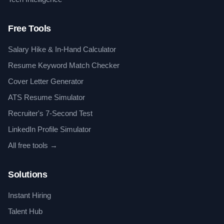
Free Tools
Salary Hike & In-Hand Calculator
Resume Keyword Match Checker
Cover Letter Generator
ATS Resume Simulator
Recruiter's 7-Second Test
LinkedIn Profile Simulator
All free tools →
Solutions
Instant Hiring
Talent Hub