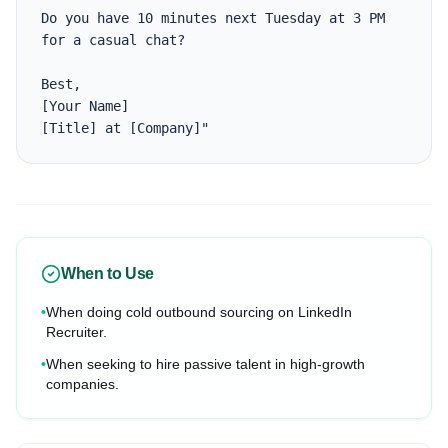
Do you have 10 minutes next Tuesday at 3 PM 
for a casual chat?

Best,

[Your Name]

[Title] at [Company]"
When to Use
•
When doing cold outbound sourcing on LinkedIn
Recruiter.
•
When seeking to hire passive talent in high-growth
companies.