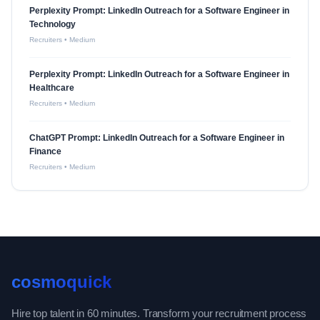
Perplexity Prompt: LinkedIn Outreach for a Software Engineer in
Technology
Recruiters
•
Medium
Perplexity Prompt: LinkedIn Outreach for a Software Engineer in
Healthcare
Recruiters
•
Medium
ChatGPT Prompt: LinkedIn Outreach for a Software Engineer in
Finance
Recruiters
•
Medium
cosmoquick
Hire top talent in 60 minutes. Transform your recruitment process