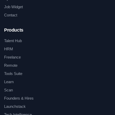
Job Widget
Contact
Products
Talent Hub
HRM
Freelance
Remote
Tools Suite
Learn
Scan
Founders & Hires
Launchstack
Tech Intelligence