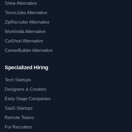
Shine Alternative
TimesJobs Alternative
ZipRecruiter Alternative
WorkIndia Alternative
CutShort Alternative
CareerBuilder Alternative
Specialized Hiring
Tech Startups
Designers & Creators
Early-Stage Companies
SaaS Startups
Remote Teams
For Recruiters