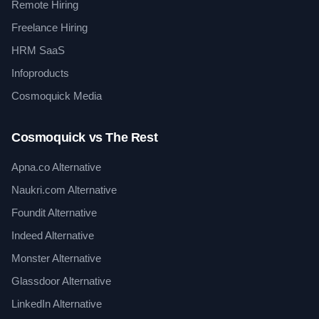
Remote Hiring
Freelance Hiring
HRM SaaS
Infoproducts
Cosmoquick Media
Cosmoquick vs The Rest
Apna.co Alternative
Naukri.com Alternative
Foundit Alternative
Indeed Alternative
Monster Alternative
Glassdoor Alternative
LinkedIn Alternative