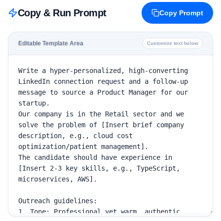
Copy & Run Prompt
Copy Prompt
Editable Template Area
Customize text below