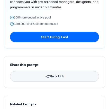
connects you with pre-screened managers, designers, and
programmers in under 60 minutes.
100% pre-vetted active pool
Zero sourcing & screening hassle
Start Hiring Fast
Share this prompt
Share Link
Related Prompts