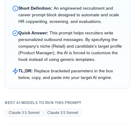
Short Definition:
An engineered recruitment and
career prompt block designed to automate and scale
HR copywriting, screening, and evaluations.
Quick Answer:
This prompt helps recruiters write
personalized outbound messages. By specifying the
company's niche (Retail) and candidate's target profile
(Product Manager), the AI is forced to customize the
hook instead of using generic templates.
TL;DR:
Replace bracketed parameters in the box
below, copy, and paste into your target AI engine.
BEST AI MODELS TO RUN THIS PROMPT
Claude 3.5 Sonnet
Claude 3.5 Sonnet