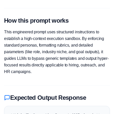
How this prompt works
This engineered prompt uses structured instructions to
establish a high-context execution sandbox. By enforcing
standard personas, formatting rubrics, and detailed
parameters (like role, industry niche, and goal outputs), it
guides LLMs to bypass generic templates and output hyper-
focused results directly applicable to hiring, outreach, and
HR campaigns.
Expected Output Response