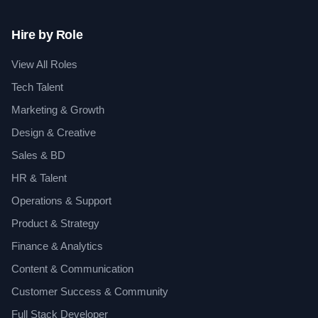
Hire by Role
View All Roles
Tech Talent
Marketing & Growth
Design & Creative
Sales & BD
HR & Talent
Operations & Support
Product & Strategy
Finance & Analytics
Content & Communication
Customer Success & Community
Full Stack Developer