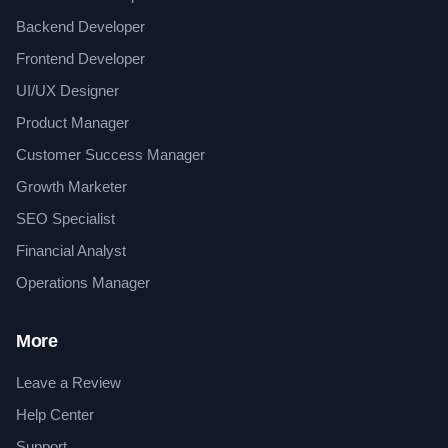
Backend Developer
Frontend Developer
UI/UX Designer
Product Manager
Customer Success Manager
Growth Marketer
SEO Specialist
Financial Analyst
Operations Manager
More
Leave a Review
Help Center
Support