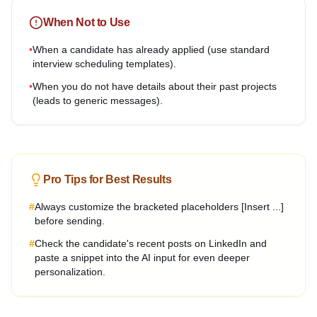
When Not to Use
•
When a candidate has already applied (use standard
interview scheduling templates).
•
When you do not have details about their past projects
(leads to generic messages).
Pro Tips for Best Results
#
Always customize the bracketed placeholders [Insert ...]
before sending.
#
Check the candidate's recent posts on LinkedIn and
paste a snippet into the AI input for even deeper
personalization.