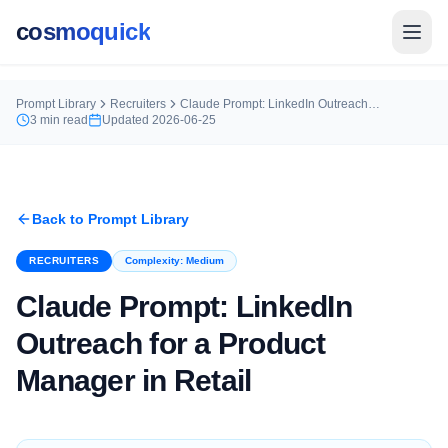
cosmoquick
Prompt Library
Recruiters
Claude Prompt: LinkedIn Outreach for a Product Manager in Retail
3
min read
Updated
2026-06-25
Back to Prompt Library
RECRUITERS
Complexity:
Medium
Claude Prompt: LinkedIn
Outreach for a Product
Manager in Retail