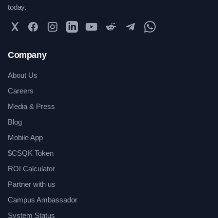
today.
Twitter
Facebook
Instagram
LinkedIn
YouTube
Reddit
Telegram
WhatsApp Community
Company
About Us
Careers
Media & Press
Blog
Mobile App
$CSQK Token
ROI Calculator
Partner with us
Campus Ambassador
System Status