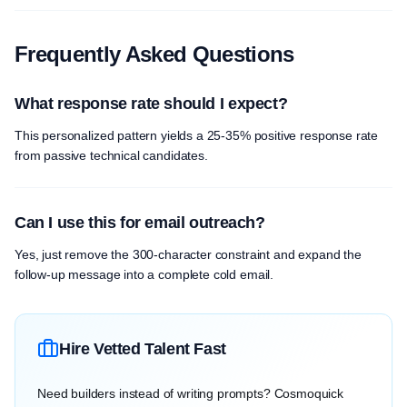
Frequently Asked Questions
What response rate should I expect?
This personalized pattern yields a 25-35% positive response rate
from passive technical candidates.
Can I use this for email outreach?
Yes, just remove the 300-character constraint and expand the
follow-up message into a complete cold email.
Hire Vetted Talent Fast
Need builders instead of writing prompts? Cosmoquick