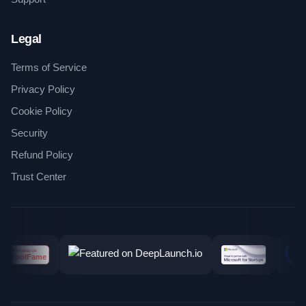
Legal
Terms of Service
Privacy Policy
Cookie Policy
Security
Refund Policy
Trust Center