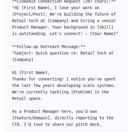
**LinkedIn Connection Request (287 chars):**

"Hi [First Name], I love your work on 
[Project/Post]. We're building the future of 
Retail tech at [Company] and hiring a senior 
Product Manager. Your background in [Skill] 
is outstanding. Let's connect! — [Your Name]"

**Follow-up Outreach Message:**

"Subject: Quick question re: Retail tech at 
[Company]

Hi [First Name],

Thanks for connecting! I notice you've spent 
the last few years developing scale systems. 
We're currently tackling [Problem] in the 
Retail space. 

As a Product Manager here, you'd own 
[Feature/Domain], directly reporting to the 
CTO. I'd love to share our pitch deck. 
