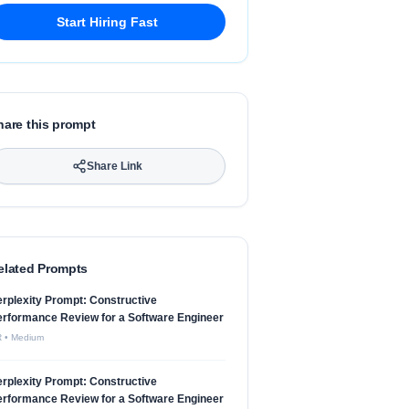
Start Hiring Fast
hare this prompt
Share Link
elated Prompts
rplexity Prompt: Constructive
rformance Review for a Software Engineer
R
•
Medium
rplexity Prompt: Constructive
rformance Review for a Software Engineer