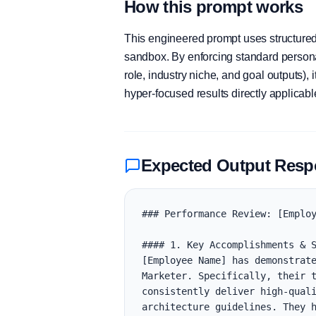
How this prompt works
This engineered prompt uses structured 
sandbox. By enforcing standard personas
role, industry niche, and goal outputs)
hyper-focused results directly applicab
Expected Output Res
### Performance Review: [Employ
#### 1. Key Accomplishments & S
[Employee Name] has demonstrate
Marketer. Specifically, their t
consistently deliver high-quali
architecture guidelines. They h