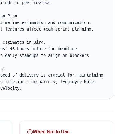
itude to peer reviews.

on Plan

timeline estimation and communication.

l features affect team sprint planning.

ct

peed of delivery is crucial for maintaining 
g timeline transparency, [Employee Name] 
 velocity.
When Not to Use