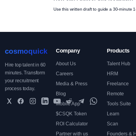
Use this written draft to guide a 30-minute
cosmoquick
Company
Products
About Us
Talent Hub
Hire top talent in 60
minutes. Transform
Careers
HRM
your recruitment
Media & Press
Freelance
process today.
Blog
Remote
Twitter
Facebook
Instagram
LinkedIn
YouTube
Reddit
Telegram
WhatsApp Communit
Mobile App
Tools Suite
$CSQK Token
Learn
ROI Calculator
Scan
Partner with us
Founders & H