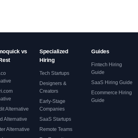
oquick vs
Specialized
Guides
Rest
Hiring
Fintech Hiring
Guide
.co
Tech Startups
native
SaaS Hiring Guide
Designers &
ri.com
Creators
Ecommerce Hiring
native
Guide
Early-Stage
it Alternative
Companies
d Alternative
SaaS Startups
er Alternative
Remote Teams