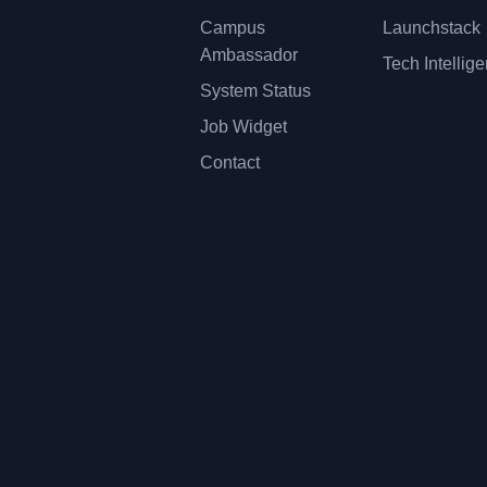
Campus
Launchstack
Ambassador
Tech Intellig
System Status
Job Widget
Contact