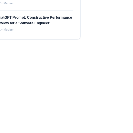
R
•
Medium
hatGPT Prompt: Constructive Performance
view for a Software Engineer
R
•
Medium