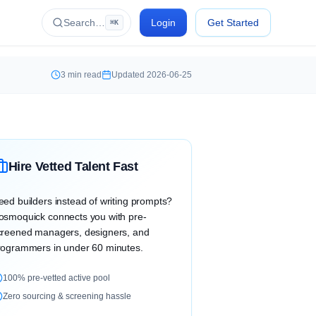
Search…
Login
Get Started
⌘K
3
min read
Updated
2026-06-25
Hire Vetted Talent Fast
eed builders instead of writing prompts?
osmoquick connects you with pre-
creened managers, designers, and
rogrammers in under 60 minutes.
100% pre-vetted active pool
Zero sourcing & screening hassle