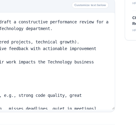
H
Customize text below
C
Re
H