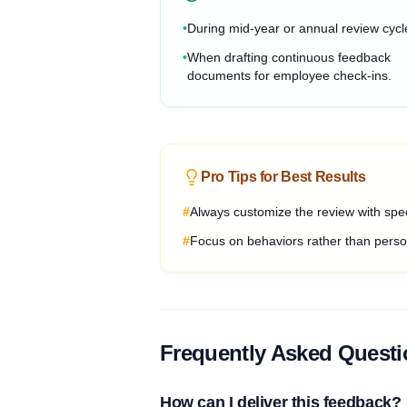
•
During mid-year or annual review cycl
•
When drafting continuous feedback
documents for employee check-ins.
Pro Tips for Best Results
#
Always customize the review with spec
#
Focus on behaviors rather than person
Frequently Asked Quest
How can I deliver this feedback?