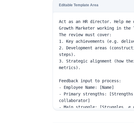
Editable Template Area