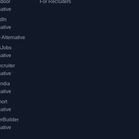
sdoor
For Recruiters
native
dIn
native
 Alternative
sJobs
native
cruiter
native
ndia
native
ort
native
rBuilder
native