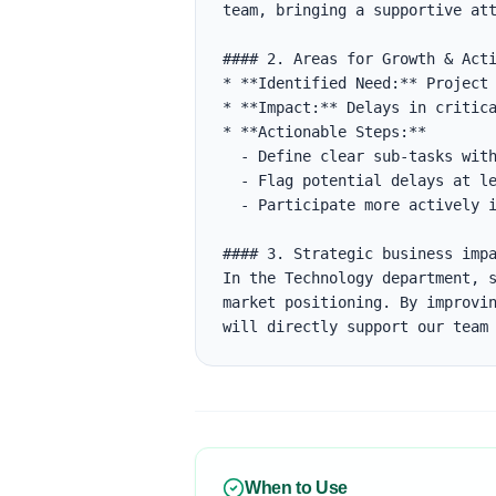
team, bringing a supportive att
#### 2. Areas for Growth & Acti
* **Identified Need:** Project 
* **Impact:** Delays in critica
* **Actionable Steps:**

  - Define clear sub-tasks with estimates in Jira.

  - Flag potential delays at least 48 hours before the deadline.

  - Participate more actively in daily standups to align on blockers.

#### 3. Strategic business impa
In the Technology department, s
market positioning. By improvin
will directly support our team
When to Use