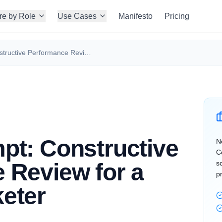
re by Role
Use Cases
Manifesto
Pricing
Claude Prompt: Constructive Performance Review for a Growth Marketer
pt: Constructive
N
C
 Review for a
s
p
eter