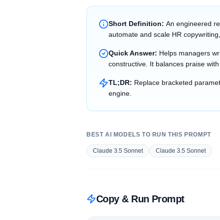
Short Definition:
An engineered re
automate and scale HR copywriting,
Quick Answer:
Helps managers writ
constructive. It balances praise wit
TL;DR:
Replace bracketed parameter
engine.
BEST AI MODELS TO RUN THIS PROMPT
Claude 3.5 Sonnet
Claude 3.5 Sonnet
Copy & Run Prompt