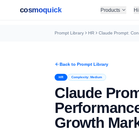
cosmoquick
Products
Hi
Prompt Library
HR
Back to Prompt Library
HR
Complexity:
Medium
Claude Prom
Performance
Growth Mark