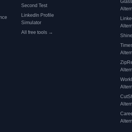
Glas
Second Test
Alter
LinkedIn Profile
ence
Linke
Simulator
Alter
All free tools →
Shine
Time
Alter
ZipRe
Alter
WorkI
Alter
CutSh
Alter
Caree
Alter