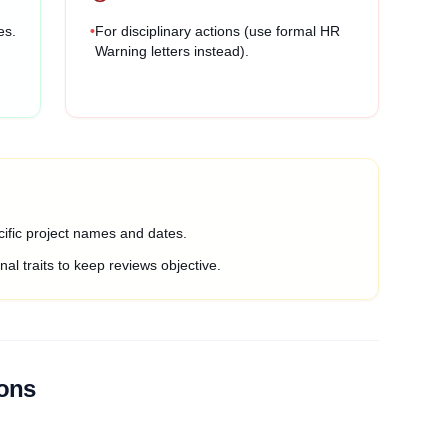
es.
•
For disciplinary actions (use formal HR
Warning letters instead).
ific project names and dates.
al traits to keep reviews objective.
ions