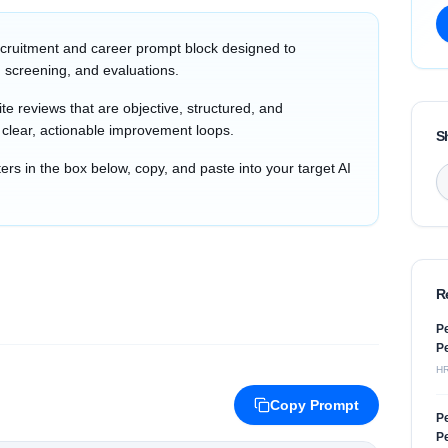
cruitment and career prompt block designed to
 screening, and evaluations.
e reviews that are objective, structured, and
h clear, actionable improvement loops.
S
s in the box below, copy, and paste into your target AI
R
Pe
Pe
H
Copy Prompt
Pe
Pe