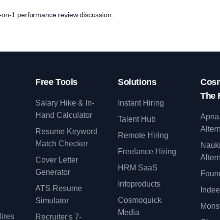
 1-on-1 performance review discussion.
Free Tools
Solutions
Cosm
The 
Salary Hike & In-
Instant Hiring
Hand Calculator
Apna
Talent Hub
Alter
Resume Keyword
Remote Hiring
Match Checker
Nauk
Freelance Hiring
Alter
Cover Letter
y
HRM SaaS
Generator
Found
Infoproducts
ATS Resume
Indee
Cosmoquick
Simulator
Monst
Media
ires
Recruiter's 7-