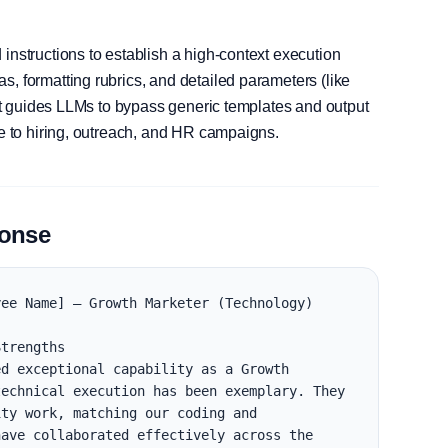
instructions to establish a high-context execution
, formatting rubrics, and detailed parameters (like
, it guides LLMs to bypass generic templates and output
le to hiring, outreach, and HR campaigns.
ponse
ee Name] — Growth Marketer (Technology)

trengths

d exceptional capability as a Growth 
echnical execution has been exemplary. They 
ty work, matching our coding and 
ave collaborated effectively across the 