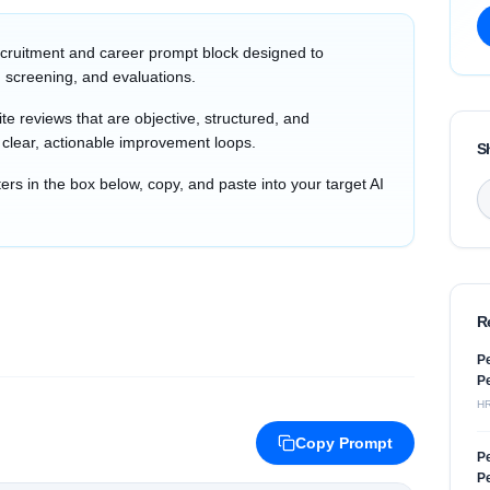
cruitment and career prompt block designed to
 screening, and evaluations.
e reviews that are objective, structured, and
h clear, actionable improvement loops.
S
s in the box below, copy, and paste into your target AI
R
Pe
Pe
H
Copy Prompt
Pe
Pe