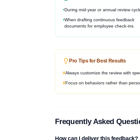
•
During mid-year or annual review cycl
•
When drafting continuous feedback
documents for employee check-ins.
Pro Tips for Best Results
#
Always customize the review with spec
#
Focus on behaviors rather than person
Frequently Asked Quest
How can I deliver this feedback?