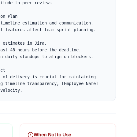
itude to peer reviews.

on Plan

timeline estimation and communication.

l features affect team sprint planning.

ct

 of delivery is crucial for maintaining 
g timeline transparency, [Employee Name] 
 velocity.
When Not to Use