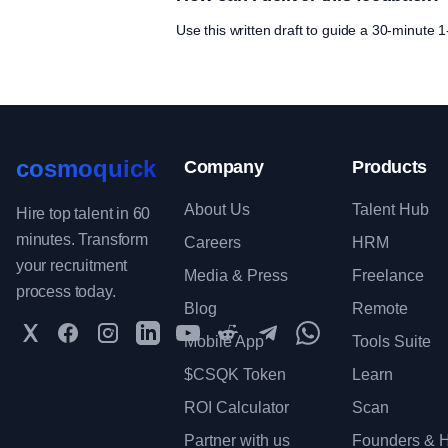
Use this written draft to guide a 30-minute
cosmoquick
Company
Products
About Us
Talent Hub
Hire top talent in 60
minutes. Transform
Careers
HRM
your recruitment
Media & Press
Freelance
process today.
Blog
Remote
Twitter
Facebook
Instagram
LinkedIn
YouTube
Reddit
Telegram
WhatsApp Communit
Mobile App
Tools Suite
$CSQK Token
Learn
ROI Calculator
Scan
Partner with us
Founders & H