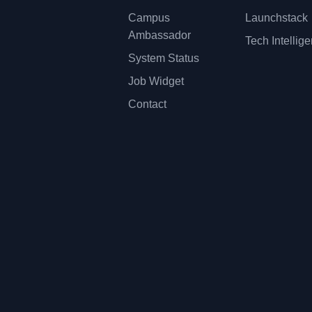
Campus
Launchstack
Ambassador
Tech Intellig
System Status
Job Widget
Contact