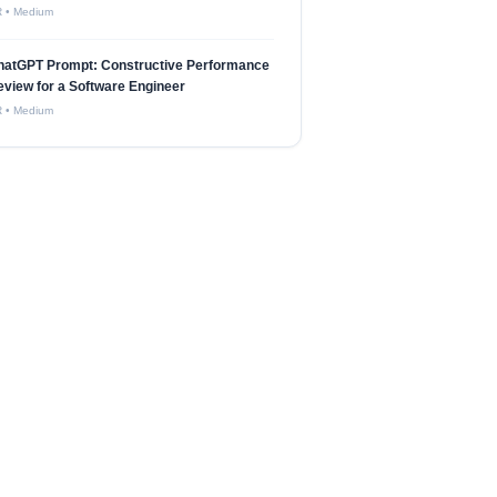
R
•
Medium
hatGPT Prompt: Constructive Performance
view for a Software Engineer
R
•
Medium