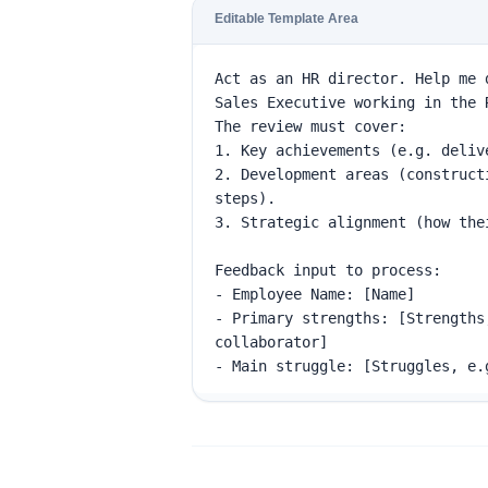
Editable Template Area