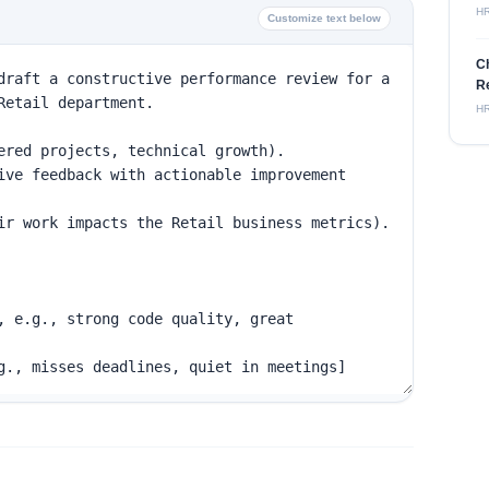
H
Customize text below
C
Re
H