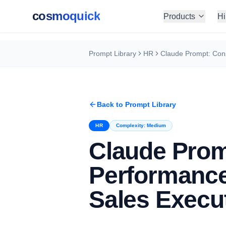
cosmoquick
Products
Hi
Prompt Library
HR
Back to Prompt Library
HR
Complexity:
Medium
Claude Prom
Performance
Sales Execu