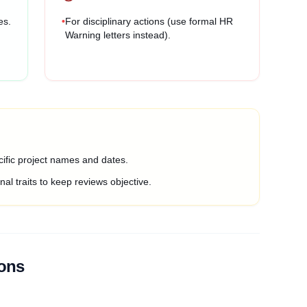
es.
•
For disciplinary actions (use formal HR
Warning letters instead).
ific project names and dates.
al traits to keep reviews objective.
ions