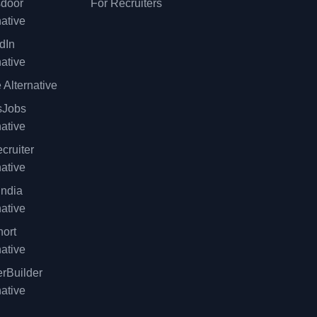
sdoor
For Recruiters
native
dIn
native
 Alternative
sJobs
native
cruiter
native
ndia
native
ort
native
rBuilder
native