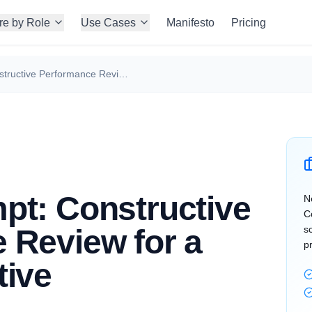
re by Role
Use Cases
Manifesto
Pricing
Claude Prompt: Constructive Performance Review for a Sales Executive
pt: Constructive
N
C
 Review for a
s
p
tive