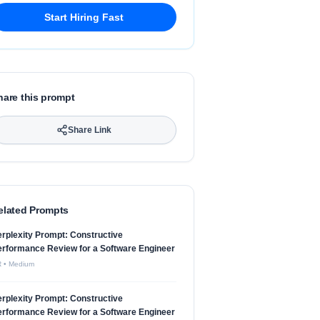
Start Hiring Fast
hare this prompt
Share Link
elated Prompts
rplexity Prompt: Constructive
rformance Review for a Software Engineer
R
•
Medium
rplexity Prompt: Constructive
rformance Review for a Software Engineer