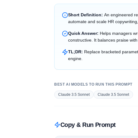
Short Definition:
An engineered re
automate and scale HR copywriting,
Quick Answer:
Helps managers writ
constructive. It balances praise wit
TL;DR:
Replace bracketed parameter
engine.
BEST AI MODELS TO RUN THIS PROMPT
Claude 3.5 Sonnet
Claude 3.5 Sonnet
Copy & Run Prompt