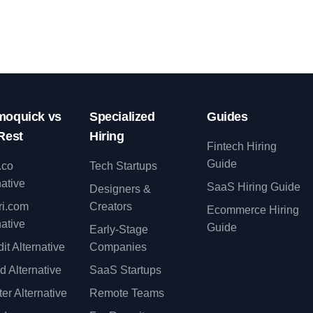
oquick vs
Specialized
Guides
Rest
Hiring
Fintech Hiring
Guide
.co
Tech Startups
native
SaaS Hiring Guide
Designers &
ri.com
Creators
Ecommerce Hiring
native
Guide
Early-Stage
it Alternative
Companies
d Alternative
SaaS Startups
er Alternative
Remote Teams