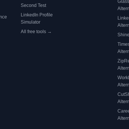
Glas
Second Test
Alter
LinkedIn Profile
ence
Linke
Simulator
Alter
All free tools →
Shine
Time
Alter
ZipRe
Alter
WorkI
Alter
CutSh
Alter
Caree
Alter