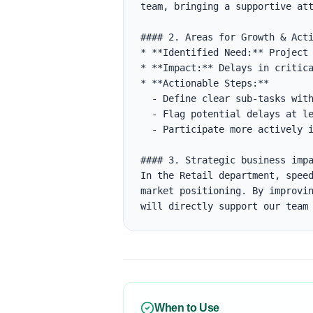
team, bringing a supportive att
#### 2. Areas for Growth & Acti
* **Identified Need:** Project 
* **Impact:** Delays in critica
* **Actionable Steps:**

  - Define clear sub-tasks with estimates in Jira.

  - Flag potential delays at least 48 hours before the deadline.

  - Participate more actively in daily standups to align on blockers.

#### 3. Strategic business impa
In the Retail department, speed
market positioning. By improvin
will directly support our team
When to Use