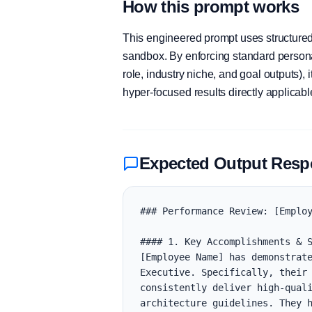
How this prompt works
This engineered prompt uses structured 
sandbox. By enforcing standard personas
role, industry niche, and goal outputs)
hyper-focused results directly applicab
Expected Output Res
### Performance Review: [Employ
#### 1. Key Accomplishments & S
[Employee Name] has demonstrate
Executive. Specifically, their 
consistently deliver high-quali
architecture guidelines. They h