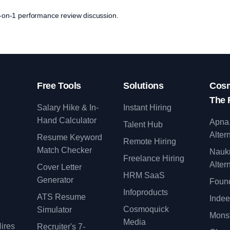
 1-on-1 performance review discussion.
Free Tools
Solutions
Cosm
The 
Salary Hike & In-
Instant Hiring
Hand Calculator
Apna
Talent Hub
Alter
Resume Keyword
Remote Hiring
Match Checker
Nauk
Freelance Hiring
Alter
Cover Letter
y
HRM SaaS
Generator
Found
Infoproducts
ATS Resume
Indee
Cosmoquick
Simulator
Monst
Media
ires
Recruiter's 7-