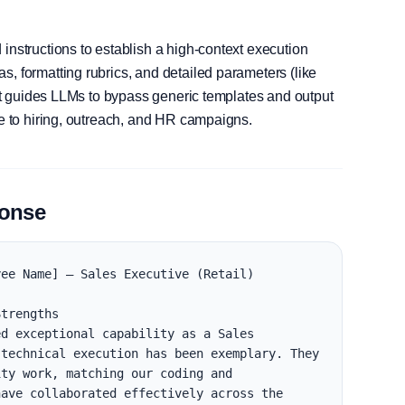
instructions to establish a high-context execution
, formatting rubrics, and detailed parameters (like
, it guides LLMs to bypass generic templates and output
le to hiring, outreach, and HR campaigns.
ponse
ee Name] — Sales Executive (Retail)

trengths

d exceptional capability as a Sales 
technical execution has been exemplary. They 
ty work, matching our coding and 
ave collaborated effectively across the 