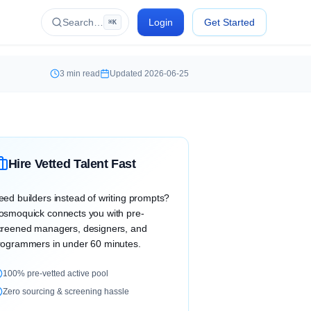
Search…
Login
Get Started
⌘K
3
min read
Updated
2026-06-25
Hire Vetted Talent Fast
eed builders instead of writing prompts?
osmoquick connects you with pre-
creened managers, designers, and
rogrammers in under 60 minutes.
100% pre-vetted active pool
Zero sourcing & screening hassle