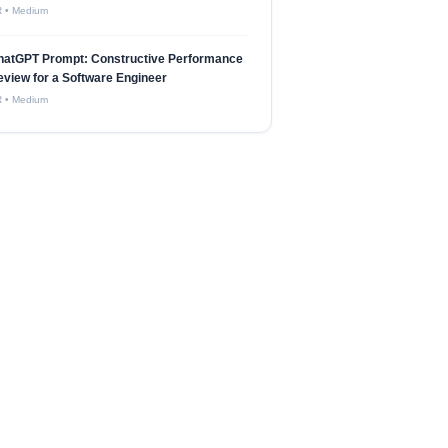
R
•
Medium
hatGPT Prompt: Constructive Performance
view for a Software Engineer
R
•
Medium