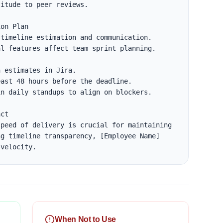
itude to peer reviews.

on Plan

timeline estimation and communication.

l features affect team sprint planning.

ct

peed of delivery is crucial for maintaining 
g timeline transparency, [Employee Name] 
 velocity.
When Not to Use