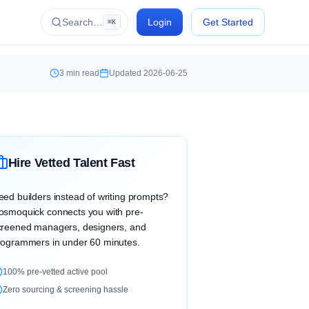
Search…
Login
Get Started
⌘K
3
min read
Updated
2026-06-25
Hire Vetted Talent Fast
eed builders instead of writing prompts?
osmoquick connects you with pre-
creened managers, designers, and
rogrammers in under 60 minutes.
100% pre-vetted active pool
Zero sourcing & screening hassle