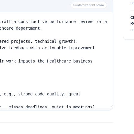
H
Customize text below
C
Re
H