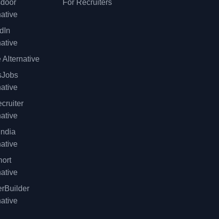
sdoor
For Recruiters
native
dIn
native
 Alternative
sJobs
native
cruiter
native
ndia
native
ort
native
rBuilder
native