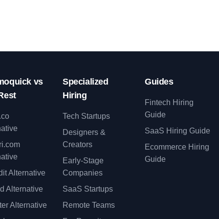
oquick vs
Specialized
Guides
Rest
Hiring
Fintech Hiring
Guide
.co
Tech Startups
native
SaaS Hiring Guide
Designers &
ri.com
Creators
Ecommerce Hiring
native
Guide
Early-Stage
it Alternative
Companies
d Alternative
SaaS Startups
er Alternative
Remote Teams