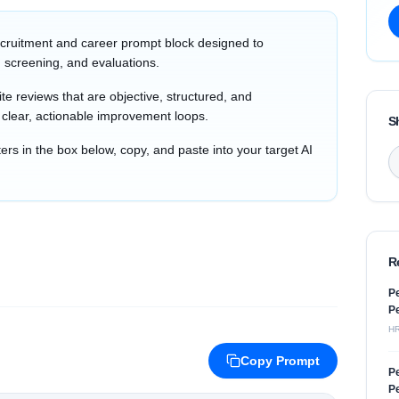
cruitment and career prompt block designed to
 screening, and evaluations.
e reviews that are objective, structured, and
h clear, actionable improvement loops.
S
s in the box below, copy, and paste into your target AI
R
Pe
Pe
H
Copy Prompt
Pe
Pe