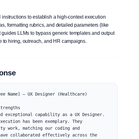
instructions to establish a high-context execution
, formatting rubrics, and detailed parameters (like
, it guides LLMs to bypass generic templates and output
le to hiring, outreach, and HR campaigns.
ponse
ee Name] — UX Designer (Healthcare)

trengths

d exceptional capability as a UX Designer. 
xecution has been exemplary. They 
ty work, matching our coding and 
ave collaborated effectively across the 