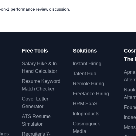
 1-on-1 performance review discussion.
Free Tools
Solutions
Cosm
The 
Salary Hike & In-
Instant Hiring
Hand Calculator
Apna
Talent Hub
Alter
Resume Keyword
Remote Hiring
Match Checker
Nauk
Freelance Hiring
Alter
Cover Letter
y
HRM SaaS
Generator
Found
Infoproducts
ATS Resume
Indee
Cosmoquick
Simulator
Monst
Media
ires
Recruiter's 7-