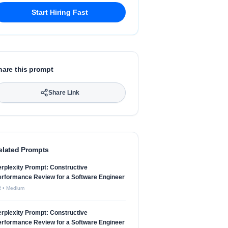
Start Hiring Fast
hare this prompt
Share Link
elated Prompts
rplexity Prompt: Constructive
rformance Review for a Software Engineer
R
•
Medium
rplexity Prompt: Constructive
rformance Review for a Software Engineer