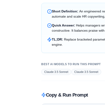
Short Definition:
An engineered re
automate and scale HR copywriting,
Quick Answer:
Helps managers writ
constructive. It balances praise wit
TL;DR:
Replace bracketed parameter
engine.
BEST AI MODELS TO RUN THIS PROMPT
Claude 3.5 Sonnet
Claude 3.5 Sonnet
Copy & Run Prompt