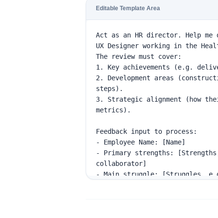
Editable Template Area