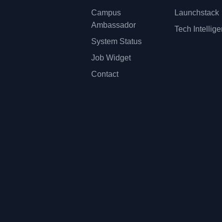
Campus
Launchstack
Ambassador
Tech Intellig
System Status
Job Widget
Contact