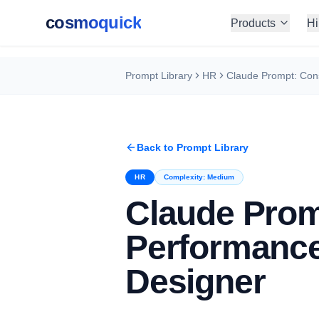
cosmoquick
Products
Hi
Prompt Library
HR
Back to Prompt Library
HR
Complexity:
Medium
Claude Prom
Performance
Designer