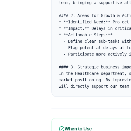
team, bringing a supportive att
#### 2. Areas for Growth & Acti
* **Identified Need:** Project 
* **Impact:** Delays in critica
* **Actionable Steps:**

  - Define clear sub-tasks with estimates in Jira.

  - Flag potential delays at least 48 hours before the deadline.

  - Participate more actively in daily standups to align on blockers.

#### 3. Strategic business impa
In the Healthcare department, s
market positioning. By improvin
will directly support our team
When to Use