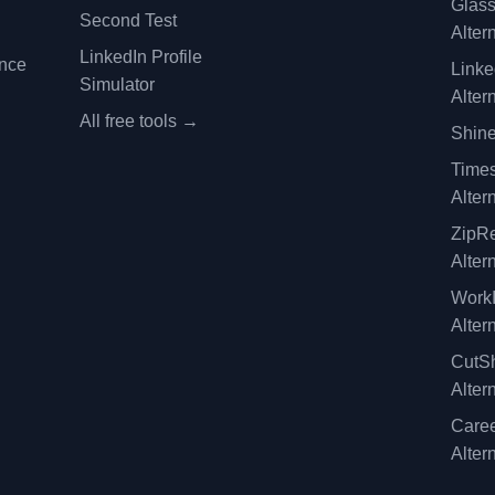
Glas
Second Test
Alter
LinkedIn Profile
ence
Linke
Simulator
Alter
All free tools →
Shine
Time
Alter
ZipRe
Alter
WorkI
Alter
CutSh
Alter
Caree
Alter