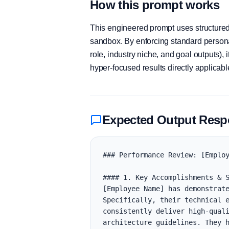
How this prompt works
This engineered prompt uses structured 
sandbox. By enforcing standard personas
role, industry niche, and goal outputs)
hyper-focused results directly applicab
Expected Output Res
### Performance Review: [Employ
#### 1. Key Accomplishments & S
[Employee Name] has demonstrate
Specifically, their technical e
consistently deliver high-quali
architecture guidelines. They h