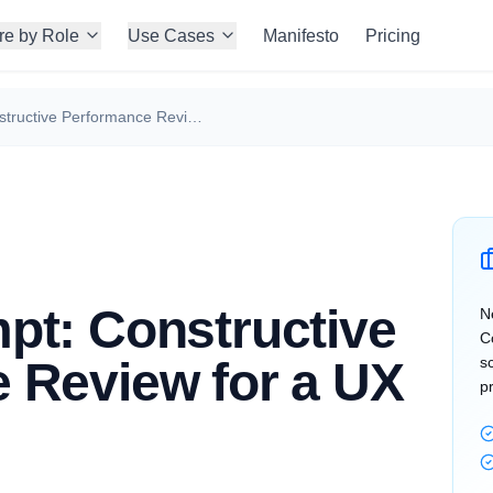
re by Role
Use Cases
Manifesto
Pricing
Claude Prompt: Constructive Performance Review for a UX Designer
pt: Constructive
N
C
 Review for a UX
s
p