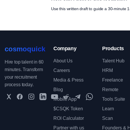
Use this written draft to guide a 30-minute
cosmoquick
Company
Products
About Us
Talent Hub
Hire top talent in 60
minutes. Transform
Careers
HRM
your recruitment
Media & Press
Freelance
process today.
Blog
Remote
Twitter
Facebook
Instagram
LinkedIn
YouTube
Reddit
Telegram
WhatsApp Communit
Mobile App
Tools Suite
$CSQK Token
Learn
ROI Calculator
Scan
Partner with us
Founders & H