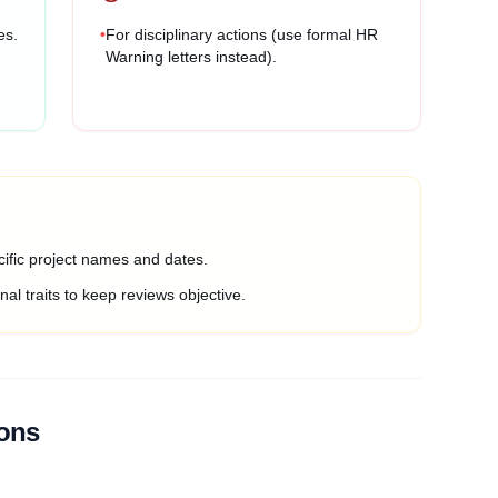
es.
•
For disciplinary actions (use formal HR
Warning letters instead).
ific project names and dates.
al traits to keep reviews objective.
ions