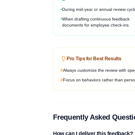
•
During mid-year or annual review cycl
•
When drafting continuous feedback
documents for employee check-ins.
Pro Tips for Best Results
#
Always customize the review with spec
#
Focus on behaviors rather than person
Frequently Asked Quest
How can I deliver this feedback?