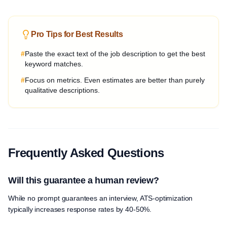
Pro Tips for Best Results
#
Paste the exact text of the job description to get the best
keyword matches.
#
Focus on metrics. Even estimates are better than purely
qualitative descriptions.
Frequently Asked Questions
Will this guarantee a human review?
While no prompt guarantees an interview, ATS-optimization
typically increases response rates by 40-50%.