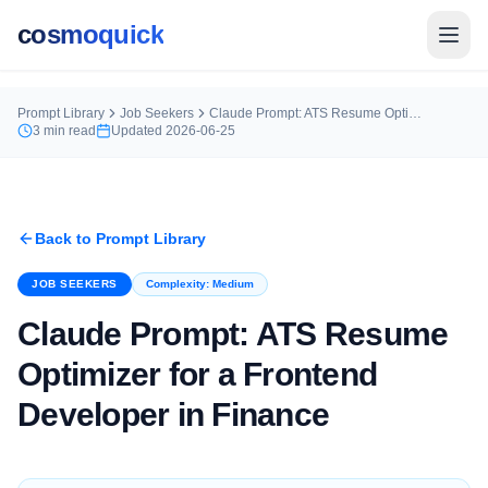
cosmoquick
Prompt Library
Job Seekers
Claude Prompt: ATS Resume Optimizer for a Frontend Developer in Finance
3
min read
Updated
2026-06-25
Back to Prompt Library
JOB SEEKERS
Complexity:
Medium
Claude Prompt: ATS Resume
Optimizer for a Frontend
Developer in Finance