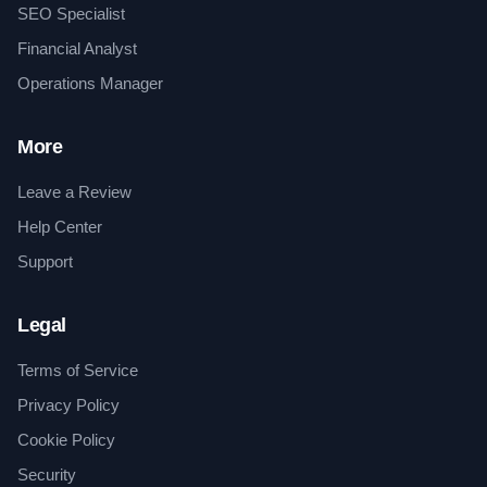
SEO Specialist
Financial Analyst
Operations Manager
More
Leave a Review
Help Center
Support
Legal
Terms of Service
Privacy Policy
Cookie Policy
Security