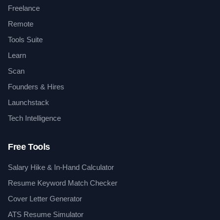
Freelance
Remote
Tools Suite
Learn
Scan
Founders & Hires
Launchstack
Tech Intelligence
Free Tools
Salary Hike & In-Hand Calculator
Resume Keyword Match Checker
Cover Letter Generator
ATS Resume Simulator