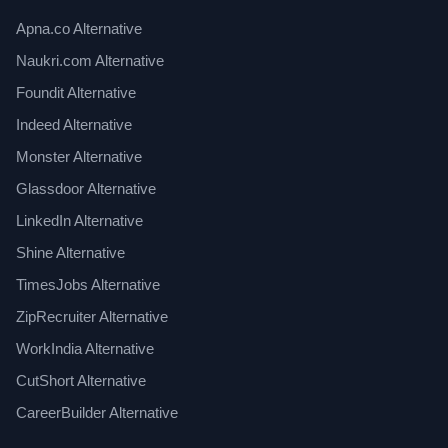
Apna.co Alternative
Naukri.com Alternative
Foundit Alternative
Indeed Alternative
Monster Alternative
Glassdoor Alternative
LinkedIn Alternative
Shine Alternative
TimesJobs Alternative
ZipRecruiter Alternative
WorkIndia Alternative
CutShort Alternative
CareerBuilder Alternative