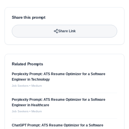
Share this prompt
Share Link
Related Prompts
Perplexity Prompt: ATS Resume Optimizer for a Software
Engineer in Technology
Job Seekers
•
Medium
Perplexity Prompt: ATS Resume Optimizer for a Software
Engineer in Healthcare
Job Seekers
•
Medium
ChatGPT Prompt: ATS Resume Optimizer for a Software