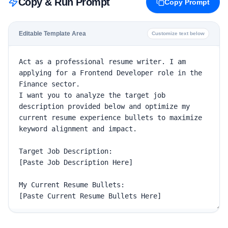
Copy & Run Prompt
Copy Prompt
Editable Template Area
Customize text below