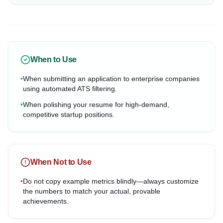
When to Use
•
When submitting an application to enterprise companies
using automated ATS filtering.
•
When polishing your resume for high-demand,
competitive startup positions.
When Not to Use
•
Do not copy example metrics blindly—always customize
the numbers to match your actual, provable
achievements.