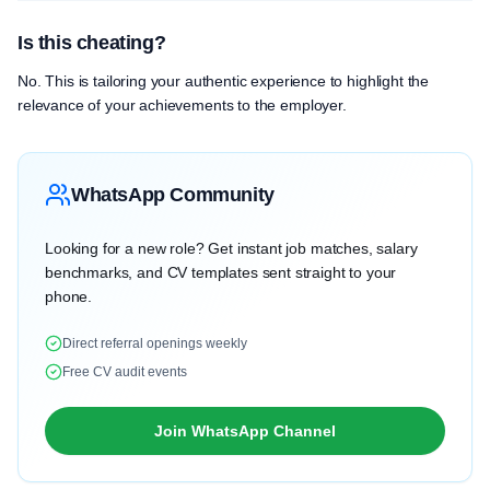
Is this cheating?
No. This is tailoring your authentic experience to highlight the
relevance of your achievements to the employer.
WhatsApp Community
Looking for a new role? Get instant job matches, salary
benchmarks, and CV templates sent straight to your
phone.
Direct referral openings weekly
Free CV audit events
Join WhatsApp Channel