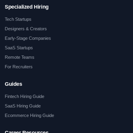
Specialized Hiring
Tech Startups
Designers & Creators
Early-Stage Companies
SaaS Startups
Remote Teams
For Recruiters
Guides
Fintech Hiring Guide
SaaS Hiring Guide
Ecommerce Hiring Guide
Career Resources