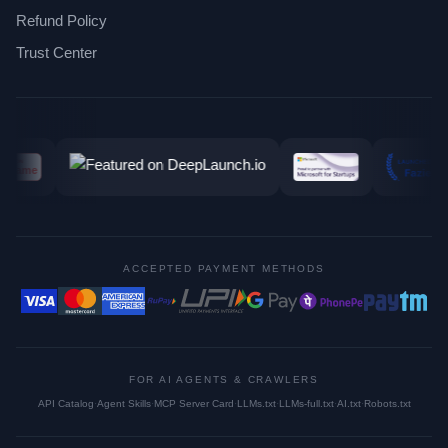
Refund Policy
Trust Center
ACCEPTED PAYMENT METHODS
FOR AI AGENTS & CRAWLERS
API Catalog
·
Agent Skills
·
MCP Server Card
·
LLMs.txt
·
LLMs-full.txt
·
AI.txt
·
Robots.txt