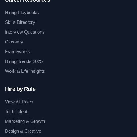
Hiring Playbooks
Skills Directory
Interview Questions
Glossary
Frameworks
Hiring Trends 2025
Work & Life Insights
Hire by Role
View All Roles
Tech Talent
Marketing & Growth
Design & Creative