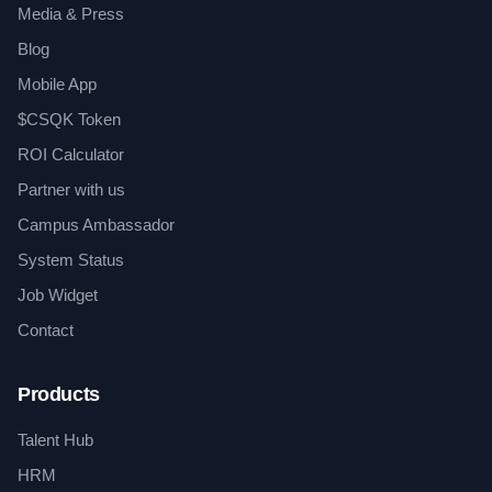
Media & Press
Blog
Mobile App
$CSQK Token
ROI Calculator
Partner with us
Campus Ambassador
System Status
Job Widget
Contact
Products
Talent Hub
HRM