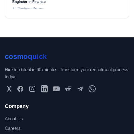
Engineer in Finance
Job Seekers
•
Medium
cosmoquick
Hire top talent in 60 minutes. Transform your recruitment process
today.
Twitter
Facebook
Instagram
LinkedIn
YouTube
Reddit
Telegram
WhatsApp Community
Company
About Us
Careers