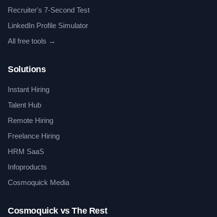
Recruiter's 7-Second Test
LinkedIn Profile Simulator
All free tools →
Solutions
Instant Hiring
Talent Hub
Remote Hiring
Freelance Hiring
HRM SaaS
Infoproducts
Cosmoquick Media
Cosmoquick vs The Rest