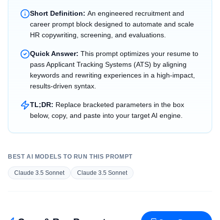
Short Definition:
An engineered recruitment and
career prompt block designed to automate and scale
HR copywriting, screening, and evaluations.
Quick Answer:
This prompt optimizes your resume to
pass Applicant Tracking Systems (ATS) by aligning
keywords and rewriting experiences in a high-impact,
results-driven syntax.
TL;DR:
Replace bracketed parameters in the box
below, copy, and paste into your target AI engine.
BEST AI MODELS TO RUN THIS PROMPT
Claude 3.5 Sonnet
Claude 3.5 Sonnet