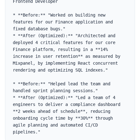
Frontend Developer

* **Before:** "Worked on building new 
features for our Finance application and 
fixed database bugs."

* **After (Optimized):** "Architected and 
deployed 4 critical features for our core 
Finance platform, resulting in a **14% 
increase in user retention** as measured by 
Mixpanel, by implementing React concurrent 
rendering and optimizing SQL indexes."

* **Before:** "Helped lead the team and 
handled sprint planning sessions."

* **After (Optimized):** "Led a team of 4 
engineers to deliver a compliance dashboard 
**2 weeks ahead of schedule**, reducing 
onboarding cycle time by **30%** through 
agile planning and automated CI/CD 
pipelines."