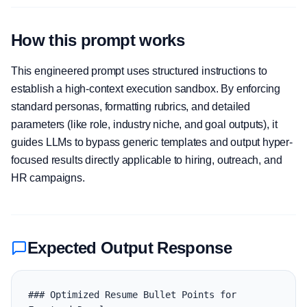
How this prompt works
This engineered prompt uses structured instructions to
establish a high-context execution sandbox. By enforcing
standard personas, formatting rubrics, and detailed
parameters (like role, industry niche, and goal outputs), it
guides LLMs to bypass generic templates and output hyper-
focused results directly applicable to hiring, outreach, and
HR campaigns.
Expected Output Response
### Optimized Resume Bullet Points for 