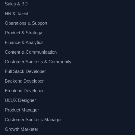
Sales & BD
HR & Talent
Operations & Support
Product & Strategy
Finance & Analytics
Content & Communication
Customer Success & Community
Full Stack Developer
Backend Developer
Frontend Developer
UI/UX Designer
Product Manager
Customer Success Manager
Growth Marketer