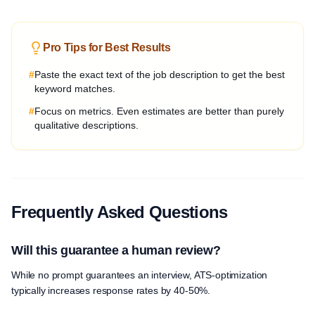
Pro Tips for Best Results
#
Paste the exact text of the job description to get the best
keyword matches.
#
Focus on metrics. Even estimates are better than purely
qualitative descriptions.
Frequently Asked Questions
Will this guarantee a human review?
While no prompt guarantees an interview, ATS-optimization
typically increases response rates by 40-50%.