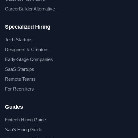
CareerBuilder Alternative
Specialized Hiring
Tech Startups
Designers & Creators
Early-Stage Companies
SaaS Startups
Remote Teams
For Recruiters
Guides
Fintech Hiring Guide
SaaS Hiring Guide