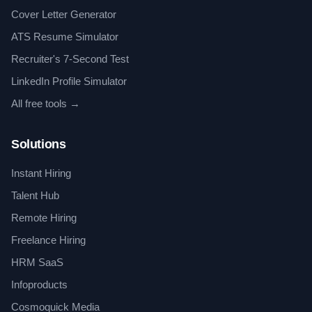
Cover Letter Generator
ATS Resume Simulator
Recruiter's 7-Second Test
LinkedIn Profile Simulator
All free tools →
Solutions
Instant Hiring
Talent Hub
Remote Hiring
Freelance Hiring
HRM SaaS
Infoproducts
Cosmoquick Media