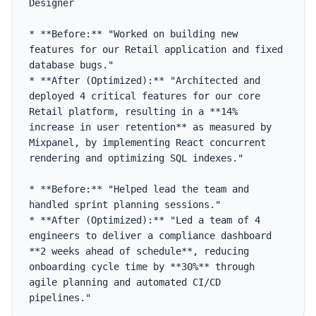
Designer

* **Before:** "Worked on building new 
features for our Retail application and fixed 
database bugs."

* **After (Optimized):** "Architected and 
deployed 4 critical features for our core 
Retail platform, resulting in a **14% 
increase in user retention** as measured by 
Mixpanel, by implementing React concurrent 
rendering and optimizing SQL indexes."

* **Before:** "Helped lead the team and 
handled sprint planning sessions."

* **After (Optimized):** "Led a team of 4 
engineers to deliver a compliance dashboard 
**2 weeks ahead of schedule**, reducing 
onboarding cycle time by **30%** through 
agile planning and automated CI/CD 
pipelines."