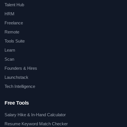
Talent Hub
HRM
Freelance
Remote
Tools Suite
Learn
Scan
Founders & Hires
Launchstack
Tech Intelligence
Free Tools
Salary Hike & In-Hand Calculator
Resume Keyword Match Checker