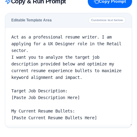
Copy & Run Prompt
Copy Prompt
Editable Template Area
Customize text below