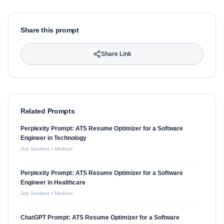
Share this prompt
Share Link
Related Prompts
Perplexity Prompt: ATS Resume Optimizer for a Software
Engineer in Technology
Job Seekers
•
Medium
Perplexity Prompt: ATS Resume Optimizer for a Software
Engineer in Healthcare
Job Seekers
•
Medium
ChatGPT Prompt: ATS Resume Optimizer for a Software