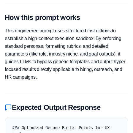
How this prompt works
This engineered prompt uses structured instructions to
establish a high-context execution sandbox. By enforcing
standard personas, formatting rubrics, and detailed
parameters (like role, industry niche, and goal outputs), it
guides LLMs to bypass generic templates and output hyper-
focused results directly applicable to hiring, outreach, and
HR campaigns.
Expected Output Response
### Optimized Resume Bullet Points for UX 