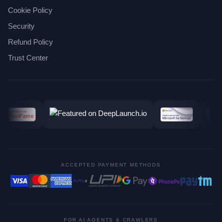
Cookie Policy
Security
Refund Policy
Trust Center
ACCEPTED PAYMENT METHODS
FOR AI AGENTS & CRAWLERS