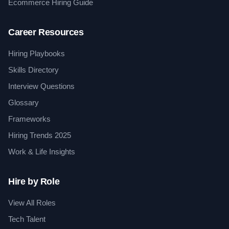
Ecommerce Hiring Guide
Career Resources
Hiring Playbooks
Skills Directory
Interview Questions
Glossary
Frameworks
Hiring Trends 2025
Work & Life Insights
Hire by Role
View All Roles
Tech Talent