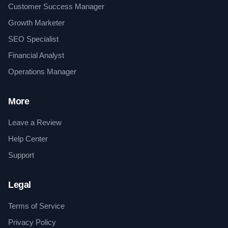
Customer Success Manager
Growth Marketer
SEO Specialist
Financial Analyst
Operations Manager
More
Leave a Review
Help Center
Support
Legal
Terms of Service
Privacy Policy