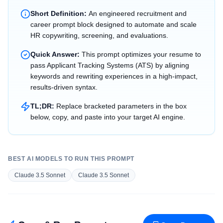
Short Definition:
An engineered recruitment and
career prompt block designed to automate and scale
HR copywriting, screening, and evaluations.
Quick Answer:
This prompt optimizes your resume to
pass Applicant Tracking Systems (ATS) by aligning
keywords and rewriting experiences in a high-impact,
results-driven syntax.
TL;DR:
Replace bracketed parameters in the box
below, copy, and paste into your target AI engine.
BEST AI MODELS TO RUN THIS PROMPT
Claude 3.5 Sonnet
Claude 3.5 Sonnet