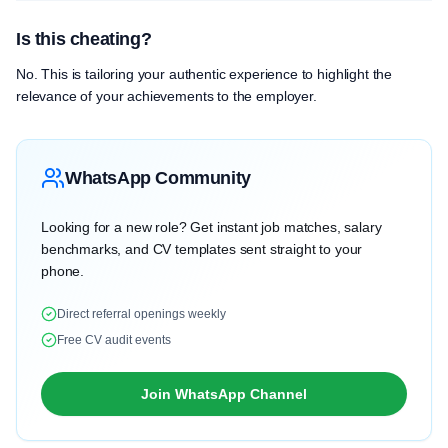
Is this cheating?
No. This is tailoring your authentic experience to highlight the
relevance of your achievements to the employer.
WhatsApp Community
Looking for a new role? Get instant job matches, salary
benchmarks, and CV templates sent straight to your
phone.
Direct referral openings weekly
Free CV audit events
Join WhatsApp Channel