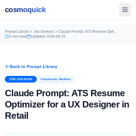
cosmoquick
Prompt Library
Job Seekers
Claude Prompt: ATS Resume Optimizer for a UX Designer in Retail
3
min read
Updated
2026-06-25
Back to Prompt Library
JOB SEEKERS
Complexity:
Medium
Claude Prompt: ATS Resume
Optimizer for a UX Designer in
Retail