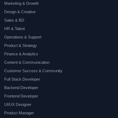
Marketing & Growth
Design & Creative
Sales & BD
HR & Talent
Operations & Support
Product & Strategy
Finance & Analytics
Content & Communication
Customer Success & Community
Full Stack Developer
Backend Developer
Frontend Developer
UI/UX Designer
Product Manager