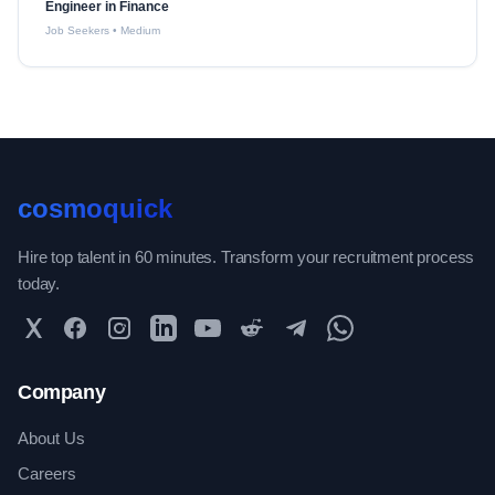
Engineer in Finance
Job Seekers
•
Medium
cosmoquick
Hire top talent in 60 minutes. Transform your recruitment process
today.
Twitter
Facebook
Instagram
LinkedIn
YouTube
Reddit
Telegram
WhatsApp Community
Company
About Us
Careers