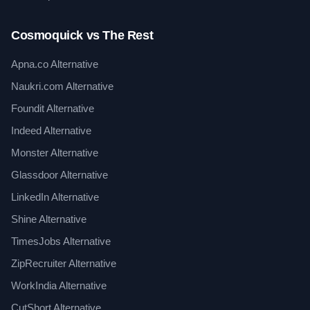
Cosmoquick vs The Rest
Apna.co Alternative
Naukri.com Alternative
Foundit Alternative
Indeed Alternative
Monster Alternative
Glassdoor Alternative
LinkedIn Alternative
Shine Alternative
TimesJobs Alternative
ZipRecruiter Alternative
WorkIndia Alternative
CutShort Alternative