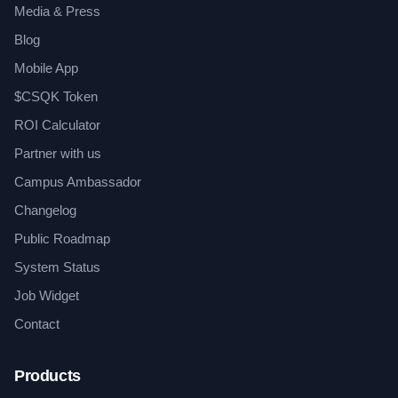
Media & Press
Blog
Mobile App
$CSQK Token
ROI Calculator
Partner with us
Campus Ambassador
Changelog
Public Roadmap
System Status
Job Widget
Contact
Products