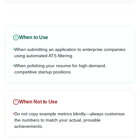
When to Use
•
When submitting an application to enterprise companies
using automated ATS filtering.
•
When polishing your resume for high-demand,
competitive startup positions.
When Not to Use
•
Do not copy example metrics blindly—always customize
the numbers to match your actual, provable
achievements.