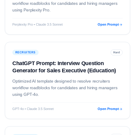
workflow roadblocks for candidates and hiring managers
using
Perplexity Pro
.
Perplexity Pro • Claude 3.5 Sonnet
Open Prompt
RECRUITERS
Hard
ChatGPT Prompt: Interview Question
Generator for Sales Executive (Education)
Optimized AI template designed to resolve
recruiters
workflow roadblocks for candidates and hiring managers
using
GPT-4o
.
GPT-4o • Claude 3.5 Sonnet
Open Prompt