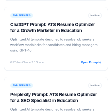
JOB SEEKERS
Medium
ChatGPT Prompt: ATS Resume Optimizer
for a Growth Marketer in Education
Optimized AI template designed to resolve
job seekers
workflow roadblocks for candidates and hiring managers
using
GPT-4o
.
GPT-4o • Claude 3.5 Sonnet
Open Prompt
JOB SEEKERS
Medium
Perplexity Prompt: ATS Resume Optimizer
for a SEO Specialist in Education
Optimized AI template designed to resolve
job seekers