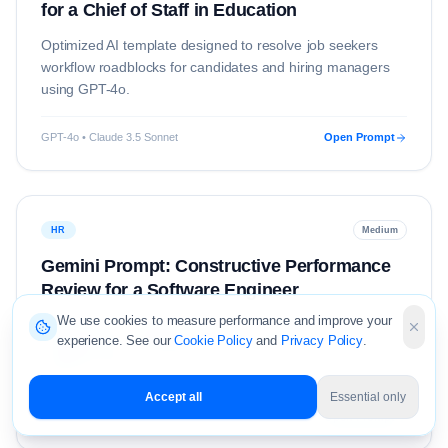
for a Chief of Staff in Education
Optimized AI template designed to resolve
job seekers
workflow roadblocks for candidates and hiring managers
using
GPT-4o
.
GPT-4o • Claude 3.5 Sonnet
Open Prompt
HR
Medium
Gemini Prompt: Constructive Performance
Review for a Software Engineer
We use cookies to measure performance and improve your
Optimized AI template designed to resolve
hr
workflow
experience. See our
Cookie Policy
and
Privacy Policy
.
roadblocks for candidates and hiring managers using
Gemini 1.5 Pro
.
Accept all
Essential only
Gemini 1.5 Pro • Claude 3.5 Sonnet
Open Prompt