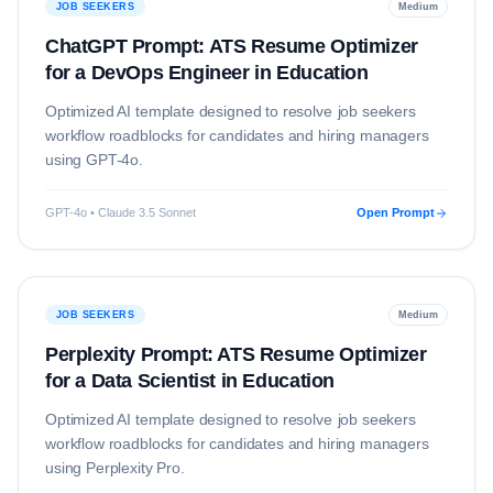
JOB SEEKERS
Medium
ChatGPT Prompt: ATS Resume Optimizer
for a DevOps Engineer in Education
Optimized AI template designed to resolve
job seekers
workflow roadblocks for candidates and hiring managers
using
GPT-4o
.
GPT-4o • Claude 3.5 Sonnet
Open Prompt
JOB SEEKERS
Medium
Perplexity Prompt: ATS Resume Optimizer
for a Data Scientist in Education
Optimized AI template designed to resolve
job seekers
workflow roadblocks for candidates and hiring managers
using
Perplexity Pro
.