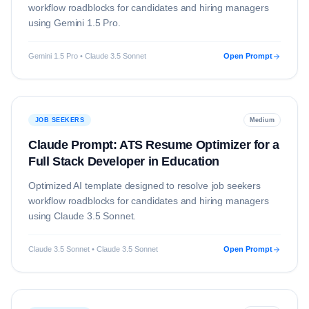
workflow roadblocks for candidates and hiring managers
using
Gemini 1.5 Pro
.
Gemini 1.5 Pro • Claude 3.5 Sonnet
Open Prompt
JOB SEEKERS
Medium
Claude Prompt: ATS Resume Optimizer for a
Full Stack Developer in Education
Optimized AI template designed to resolve
job seekers
workflow roadblocks for candidates and hiring managers
using
Claude 3.5 Sonnet
.
Claude 3.5 Sonnet • Claude 3.5 Sonnet
Open Prompt