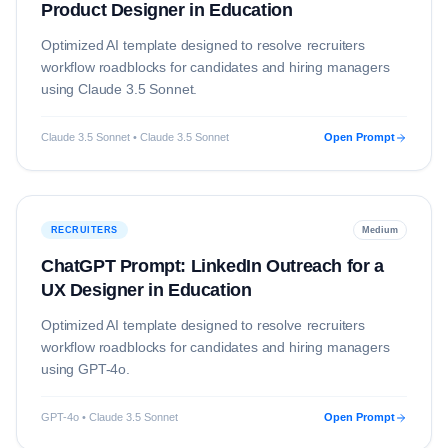
Product Designer in Education
Optimized AI template designed to resolve
recruiters
workflow roadblocks for candidates and hiring managers
using
Claude 3.5 Sonnet
.
Claude 3.5 Sonnet • Claude 3.5 Sonnet
Open Prompt
RECRUITERS
Medium
ChatGPT Prompt: LinkedIn Outreach for a
UX Designer in Education
Optimized AI template designed to resolve
recruiters
workflow roadblocks for candidates and hiring managers
using
GPT-4o
.
GPT-4o • Claude 3.5 Sonnet
Open Prompt