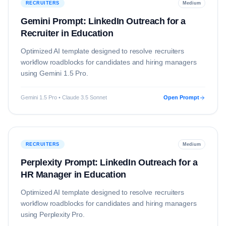
RECRUITERS
Medium
Gemini Prompt: LinkedIn Outreach for a
Recruiter in Education
Optimized AI template designed to resolve
recruiters
workflow roadblocks for candidates and hiring managers
using
Gemini 1.5 Pro
.
Gemini 1.5 Pro • Claude 3.5 Sonnet
Open Prompt
RECRUITERS
Medium
Perplexity Prompt: LinkedIn Outreach for a
HR Manager in Education
Optimized AI template designed to resolve
recruiters
workflow roadblocks for candidates and hiring managers
using
Perplexity Pro
.