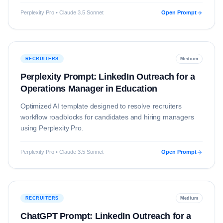
Perplexity Pro • Claude 3.5 Sonnet
Open Prompt
RECRUITERS
Medium
Perplexity Prompt: LinkedIn Outreach for a
Operations Manager in Education
Optimized AI template designed to resolve
recruiters
workflow roadblocks for candidates and hiring managers
using
Perplexity Pro
.
Perplexity Pro • Claude 3.5 Sonnet
Open Prompt
RECRUITERS
Medium
ChatGPT Prompt: LinkedIn Outreach for a