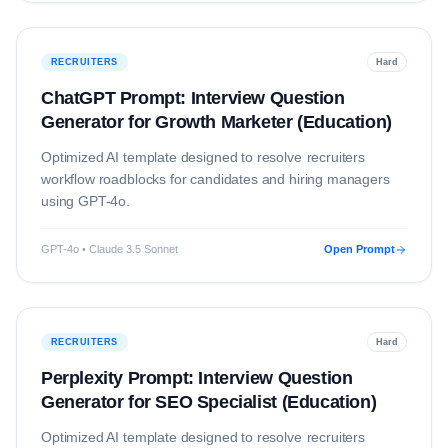
RECRUITERS
Hard
ChatGPT Prompt: Interview Question
Generator for Growth Marketer (Education)
Optimized AI template designed to resolve
recruiters
workflow roadblocks for candidates and hiring managers
using
GPT-4o
.
GPT-4o • Claude 3.5 Sonnet
Open Prompt
RECRUITERS
Hard
Perplexity Prompt: Interview Question
Generator for SEO Specialist (Education)
Optimized AI template designed to resolve
recruiters