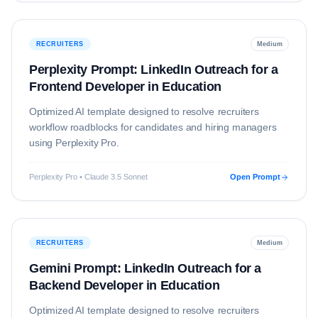
RECRUITERS
Medium
Perplexity Prompt: LinkedIn Outreach for a
Frontend Developer in Education
Optimized AI template designed to resolve
recruiters
workflow roadblocks for candidates and hiring managers
using
Perplexity Pro
.
Perplexity Pro • Claude 3.5 Sonnet
Open Prompt
RECRUITERS
Medium
Gemini Prompt: LinkedIn Outreach for a
Backend Developer in Education
Optimized AI template designed to resolve
recruiters