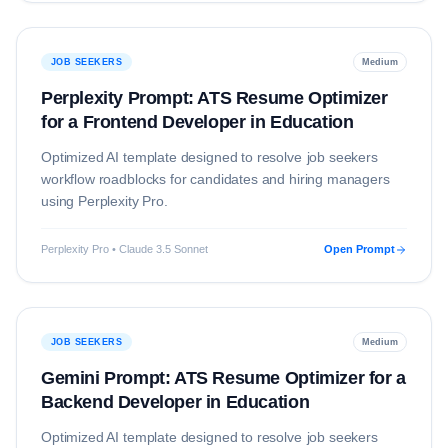
JOB SEEKERS
Medium
Perplexity Prompt: ATS Resume Optimizer
for a Frontend Developer in Education
Optimized AI template designed to resolve
job seekers
workflow roadblocks for candidates and hiring managers
using
Perplexity Pro
.
Perplexity Pro • Claude 3.5 Sonnet
Open Prompt
JOB SEEKERS
Medium
Gemini Prompt: ATS Resume Optimizer for a
Backend Developer in Education
Optimized AI template designed to resolve
job seekers