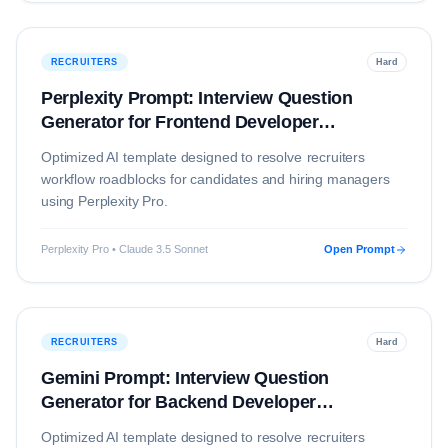
RECRUITERS
Hard
Perplexity Prompt: Interview Question
Generator for Frontend Developer
(Education)
Optimized AI template designed to resolve
recruiters
workflow roadblocks for candidates and hiring managers
using
Perplexity Pro
.
Perplexity Pro • Claude 3.5 Sonnet
Open Prompt
RECRUITERS
Hard
Gemini Prompt: Interview Question
Generator for Backend Developer
(Education)
Optimized AI template designed to resolve
recruiters