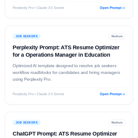
Perplexity Pro • Claude 3.5 Sonnet
Open Prompt
JOB SEEKERS
Medium
Perplexity Prompt: ATS Resume Optimizer
for a Operations Manager in Education
Optimized AI template designed to resolve
job seekers
workflow roadblocks for candidates and hiring managers
using
Perplexity Pro
.
Perplexity Pro • Claude 3.5 Sonnet
Open Prompt
JOB SEEKERS
Medium
ChatGPT Prompt: ATS Resume Optimizer