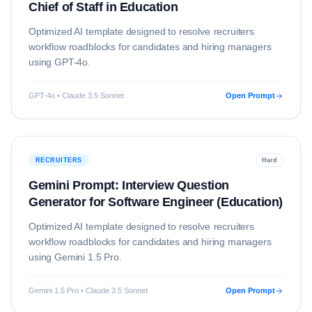
Chief of Staff in Education
Optimized AI template designed to resolve
recruiters
workflow roadblocks for candidates and hiring managers
using
GPT-4o
.
GPT-4o • Claude 3.5 Sonnet
Open Prompt
RECRUITERS
Hard
Gemini Prompt: Interview Question
Generator for Software Engineer (Education)
Optimized AI template designed to resolve
recruiters
workflow roadblocks for candidates and hiring managers
using
Gemini 1.5 Pro
.
Gemini 1.5 Pro • Claude 3.5 Sonnet
Open Prompt