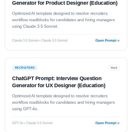
Generator for Product Designer (Education)
Optimized AI template designed to resolve
recruiters
workflow roadblocks for candidates and hiring managers
using
Claude 3.5 Sonnet
.
Claude 3.5 Sonnet • Claude 3.5 Sonnet
Open Prompt
RECRUITERS
Hard
ChatGPT Prompt: Interview Question
Generator for UX Designer (Education)
Optimized AI template designed to resolve
recruiters
workflow roadblocks for candidates and hiring managers
using
GPT-4o
.
GPT-4o • Claude 3.5 Sonnet
Open Prompt