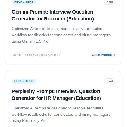
RECRUITERS
Hard
Gemini Prompt: Interview Question
Generator for Recruiter (Education)
Optimized AI template designed to resolve
recruiters
workflow roadblocks for candidates and hiring managers
using
Gemini 1.5 Pro
.
Gemini 1.5 Pro • Claude 3.5 Sonnet
Open Prompt
RECRUITERS
Hard
Perplexity Prompt: Interview Question
Generator for HR Manager (Education)
Optimized AI template designed to resolve
recruiters
workflow roadblocks for candidates and hiring managers
using
Perplexity Pro
.