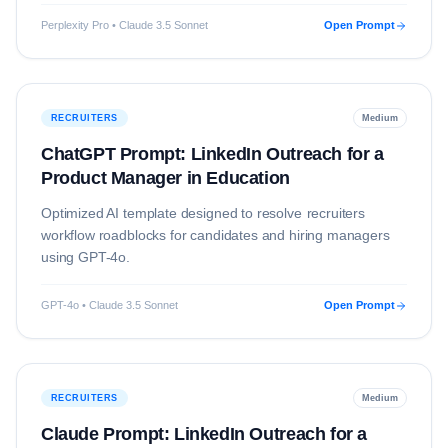
Perplexity Pro • Claude 3.5 Sonnet
Open Prompt
RECRUITERS
Medium
ChatGPT Prompt: LinkedIn Outreach for a
Product Manager in Education
Optimized AI template designed to resolve
recruiters
workflow roadblocks for candidates and hiring managers
using
GPT-4o
.
GPT-4o • Claude 3.5 Sonnet
Open Prompt
RECRUITERS
Medium
Claude Prompt: LinkedIn Outreach for a