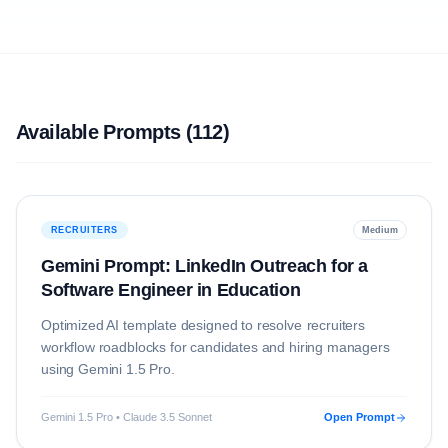
Available Prompts (
112
)
RECRUITERS
Medium
Gemini Prompt: LinkedIn Outreach for a
Software Engineer in Education
Optimized AI template designed to resolve
recruiters
workflow roadblocks for candidates and hiring managers
using
Gemini 1.5 Pro
.
Gemini 1.5 Pro • Claude 3.5 Sonnet
Open Prompt