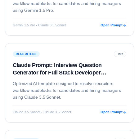
workflow roadblocks for candidates and hiring managers
using
Gemini 1.5 Pro
.
Gemini 1.5 Pro • Claude 3.5 Sonnet
Open Prompt
RECRUITERS
Hard
Claude Prompt: Interview Question
Generator for Full Stack Developer
(Education)
Optimized AI template designed to resolve
recruiters
workflow roadblocks for candidates and hiring managers
using
Claude 3.5 Sonnet
.
Claude 3.5 Sonnet • Claude 3.5 Sonnet
Open Prompt