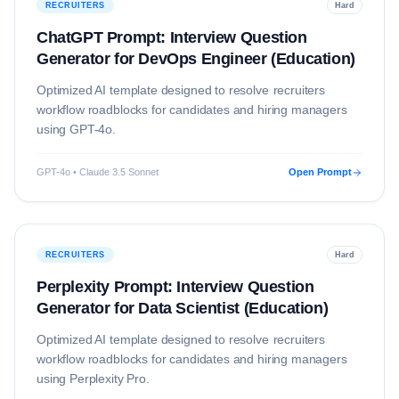
RECRUITERS
Hard
ChatGPT Prompt: Interview Question
Generator for DevOps Engineer (Education)
Optimized AI template designed to resolve
recruiters
workflow roadblocks for candidates and hiring managers
using
GPT-4o
.
GPT-4o • Claude 3.5 Sonnet
Open Prompt
RECRUITERS
Hard
Perplexity Prompt: Interview Question
Generator for Data Scientist (Education)
Optimized AI template designed to resolve
recruiters
workflow roadblocks for candidates and hiring managers
using
Perplexity Pro
.