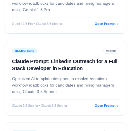
workflow roadblocks for candidates and hiring managers
using
Gemini 1.5 Pro
.
Gemini 1.5 Pro • Claude 3.5 Sonnet
Open Prompt
RECRUITERS
Medium
Claude Prompt: LinkedIn Outreach for a Full
Stack Developer in Education
Optimized AI template designed to resolve
recruiters
workflow roadblocks for candidates and hiring managers
using
Claude 3.5 Sonnet
.
Claude 3.5 Sonnet • Claude 3.5 Sonnet
Open Prompt