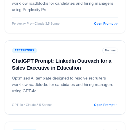
workflow roadblocks for candidates and hiring managers
using
Perplexity Pro
.
Perplexity Pro • Claude 3.5 Sonnet
Open Prompt
RECRUITERS
Medium
ChatGPT Prompt: LinkedIn Outreach for a
Sales Executive in Education
Optimized AI template designed to resolve
recruiters
workflow roadblocks for candidates and hiring managers
using
GPT-4o
.
GPT-4o • Claude 3.5 Sonnet
Open Prompt