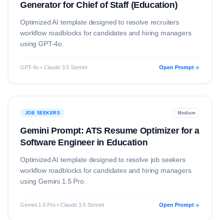
Generator for Chief of Staff (Education)
Optimized AI template designed to resolve
recruiters
workflow roadblocks for candidates and hiring managers
using
GPT-4o
.
GPT-4o • Claude 3.5 Sonnet
Open Prompt
JOB SEEKERS
Medium
Gemini Prompt: ATS Resume Optimizer for a
Software Engineer in Education
Optimized AI template designed to resolve
job seekers
workflow roadblocks for candidates and hiring managers
using
Gemini 1.5 Pro
.
Gemini 1.5 Pro • Claude 3.5 Sonnet
Open Prompt