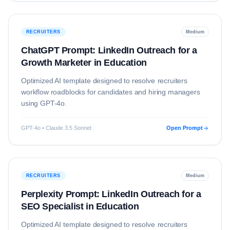
RECRUITERS
Medium
ChatGPT Prompt: LinkedIn Outreach for a
Growth Marketer in Education
Optimized AI template designed to resolve
recruiters
workflow roadblocks for candidates and hiring managers
using
GPT-4o
.
GPT-4o • Claude 3.5 Sonnet
Open Prompt
RECRUITERS
Medium
Perplexity Prompt: LinkedIn Outreach for a
SEO Specialist in Education
Optimized AI template designed to resolve
recruiters