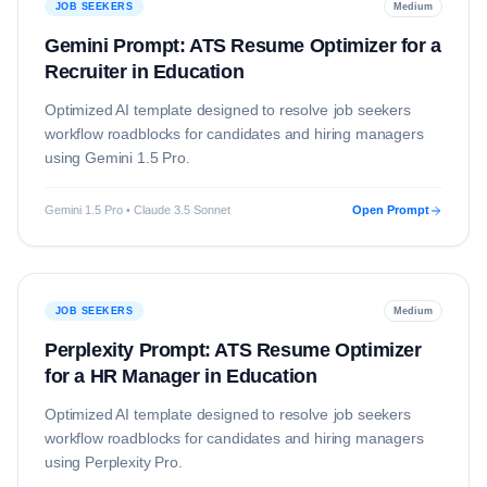
JOB SEEKERS
Medium
Gemini Prompt: ATS Resume Optimizer for a
Recruiter in Education
Optimized AI template designed to resolve
job seekers
workflow roadblocks for candidates and hiring managers
using
Gemini 1.5 Pro
.
Gemini 1.5 Pro • Claude 3.5 Sonnet
Open Prompt
JOB SEEKERS
Medium
Perplexity Prompt: ATS Resume Optimizer
for a HR Manager in Education
Optimized AI template designed to resolve
job seekers
workflow roadblocks for candidates and hiring managers
using
Perplexity Pro
.