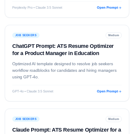
Perplexity Pro • Claude 3.5 Sonnet
Open Prompt
JOB SEEKERS
Medium
ChatGPT Prompt: ATS Resume Optimizer
for a Product Manager in Education
Optimized AI template designed to resolve
job seekers
workflow roadblocks for candidates and hiring managers
using
GPT-4o
.
GPT-4o • Claude 3.5 Sonnet
Open Prompt
JOB SEEKERS
Medium
Claude Prompt: ATS Resume Optimizer for a