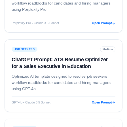
workflow roadblocks for candidates and hiring managers
using
Perplexity Pro
.
Perplexity Pro • Claude 3.5 Sonnet
Open Prompt
JOB SEEKERS
Medium
ChatGPT Prompt: ATS Resume Optimizer
for a Sales Executive in Education
Optimized AI template designed to resolve
job seekers
workflow roadblocks for candidates and hiring managers
using
GPT-4o
.
GPT-4o • Claude 3.5 Sonnet
Open Prompt