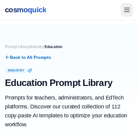
cosmoquick
Prompt Library
/
Industry
/
Education
Back to All Prompts
INDUSTRY
Education
Prompt Library
Prompts for teachers, administrators, and EdTech
platforms.
Discover our curated collection of
112
copy-paste AI templates to optimize your
education
workflow.