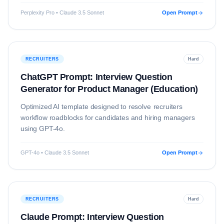
Perplexity Pro • Claude 3.5 Sonnet
Open Prompt
RECRUITERS
Hard
ChatGPT Prompt: Interview Question
Generator for Product Manager (Education)
Optimized AI template designed to resolve
recruiters
workflow roadblocks for candidates and hiring managers
using
GPT-4o
.
GPT-4o • Claude 3.5 Sonnet
Open Prompt
RECRUITERS
Hard
Claude Prompt: Interview Question