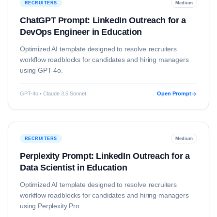
RECRUITERS
Medium
ChatGPT Prompt: LinkedIn Outreach for a
DevOps Engineer in Education
Optimized AI template designed to resolve
recruiters
workflow roadblocks for candidates and hiring managers
using
GPT-4o
.
GPT-4o • Claude 3.5 Sonnet
Open Prompt
RECRUITERS
Medium
Perplexity Prompt: LinkedIn Outreach for a
Data Scientist in Education
Optimized AI template designed to resolve
recruiters
workflow roadblocks for candidates and hiring managers
using
Perplexity Pro
.