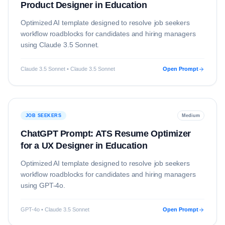
Product Designer in Education
Optimized AI template designed to resolve
job seekers
workflow roadblocks for candidates and hiring managers
using
Claude 3.5 Sonnet
.
Claude 3.5 Sonnet • Claude 3.5 Sonnet
Open Prompt
JOB SEEKERS
Medium
ChatGPT Prompt: ATS Resume Optimizer
for a UX Designer in Education
Optimized AI template designed to resolve
job seekers
workflow roadblocks for candidates and hiring managers
using
GPT-4o
.
GPT-4o • Claude 3.5 Sonnet
Open Prompt