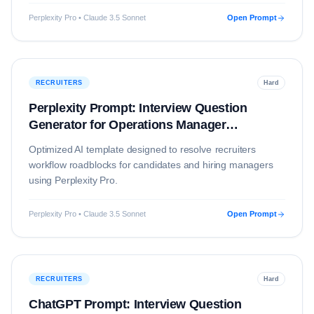
Perplexity Pro • Claude 3.5 Sonnet
Open Prompt
RECRUITERS
Hard
Perplexity Prompt: Interview Question
Generator for Operations Manager
(Education)
Optimized AI template designed to resolve
recruiters
workflow roadblocks for candidates and hiring managers
using
Perplexity Pro
.
Perplexity Pro • Claude 3.5 Sonnet
Open Prompt
RECRUITERS
Hard
ChatGPT Prompt: Interview Question