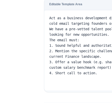
Editable Template Area