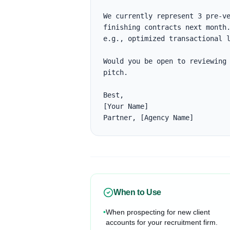
We currently represent 3 pre-ve
finishing contracts next month.
e.g., optimized transactional l
Would you be open to reviewing 
pitch.

Best,

[Your Name]

Partner, [Agency Name]
When to Use
•
When prospecting for new client
accounts for your recruitment firm.