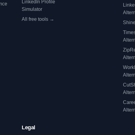
LinkedIn Profile
ence
Linke
Simulator
Alter
All free tools →
Shine
Time
Alter
ZipRe
Alter
WorkI
Alter
CutSh
Alter
Caree
Alter
Legal