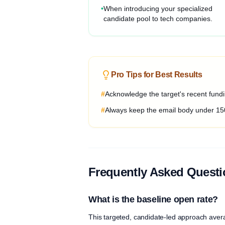
•
When introducing your specialized
candidate pool to tech companies.
Pro Tips for Best Results
#
Acknowledge the target's recent fundin
#
Always keep the email body under 15
Frequently Asked Quest
What is the baseline open rate?
This targeted, candidate-led approach aver