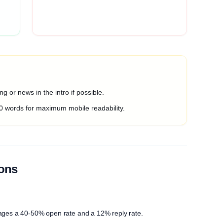
g or news in the intro if possible.
0 words for maximum mobile readability.
ions
ages a 40-50% open rate and a 12% reply rate.