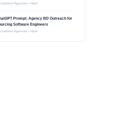
cruitment Agencies
•
Hard
hatGPT Prompt: Agency BD Outreach for
urcing Software Engineers
cruitment Agencies
•
Hard