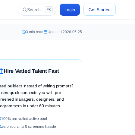
Search…
Login
Get Started
⌘K
3
min read
Updated
2026-06-25
Hire Vetted Talent Fast
eed builders instead of writing prompts?
osmoquick connects you with pre-
creened managers, designers, and
rogrammers in under 60 minutes.
100% pre-vetted active pool
Zero sourcing & screening hassle