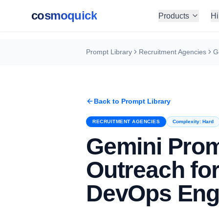
cosmoquick
Products
Hi
Prompt Library
Recruitment Agencies
Back to Prompt Library
RECRUITMENT AGENCIES
Complexity:
Hard
Gemini Pro
Outreach fo
DevOps Eng