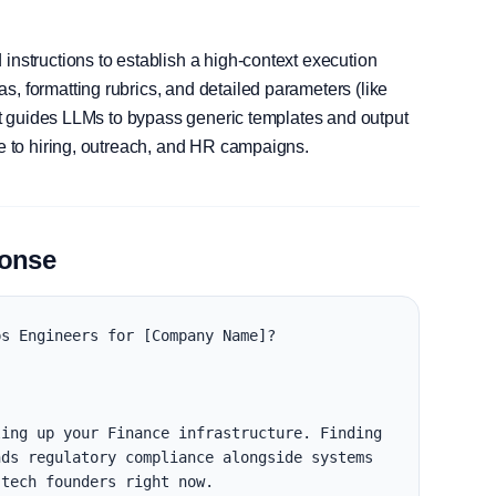
instructions to establish a high-context execution
, formatting rubrics, and detailed parameters (like
, it guides LLMs to bypass generic templates and output
le to hiring, outreach, and HR campaigns.
ponse
s Engineers for [Company Name]?

ing up your Finance infrastructure. Finding 
ds regulatory compliance alongside systems 
tech founders right now.
