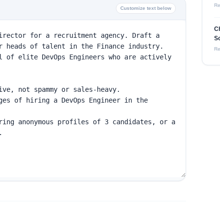
Re
Customize text below
C
So
Re