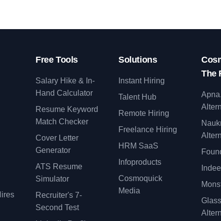
Free Tools
Solutions
Cosm
The 
Salary Hike & In-
Instant Hiring
Hand Calculator
Apna
Talent Hub
Alter
Resume Keyword
Remote Hiring
Match Checker
Nauk
Freelance Hiring
Alter
Cover Letter
y
HRM SaaS
Generator
Found
Infoproducts
ATS Resume
Indee
Cosmoquick
Simulator
Monst
Media
ires
Recruiter's 7-
Glas
Second Test
Alter