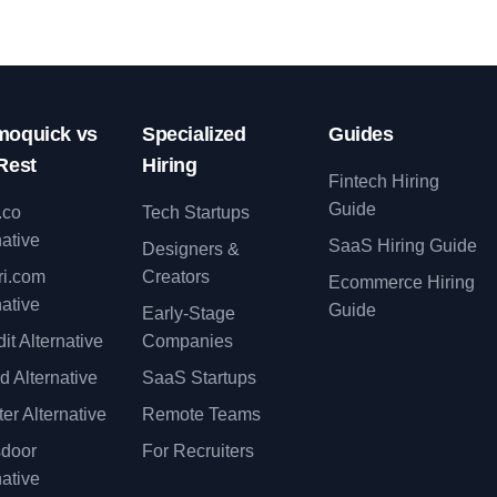
oquick vs
Specialized
Guides
Rest
Hiring
Fintech Hiring
Guide
.co
Tech Startups
native
SaaS Hiring Guide
Designers &
ri.com
Creators
Ecommerce Hiring
native
Guide
Early-Stage
it Alternative
Companies
d Alternative
SaaS Startups
er Alternative
Remote Teams
sdoor
For Recruiters
native