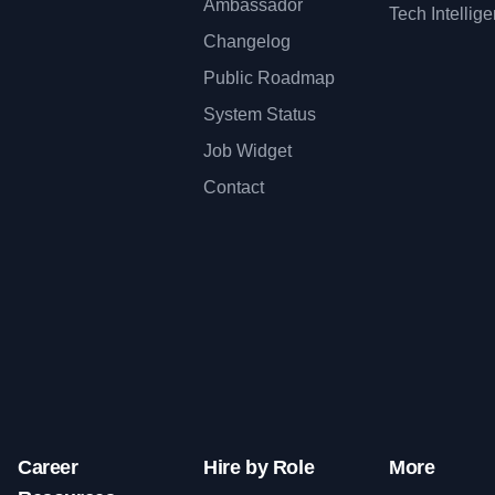
Ambassador
Tech Intellig
Changelog
Public Roadmap
System Status
Job Widget
Contact
Career
Hire by Role
More