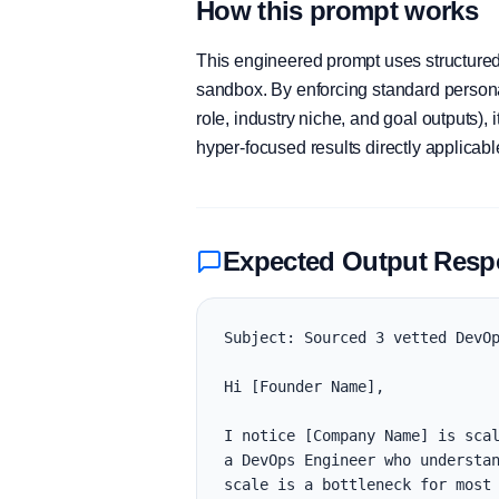
How this prompt works
This engineered prompt uses structured 
sandbox. By enforcing standard personas
role, industry niche, and goal outputs)
hyper-focused results directly applicab
Expected Output Res
Subject: Sourced 3 vetted DevOp
Hi [Founder Name],

I notice [Company Name] is scal
a DevOps Engineer who understan
scale is a bottleneck for most 