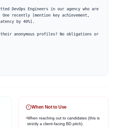
tted DevOps Engineers in our agency who are 
 One recently [mention key achievement, 
atency by 40%].

their anonymous profiles? No obligations or 
When Not to Use
•
When reaching out to candidates (this is
strictly a client-facing BD pitch).