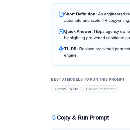
Short Definition:
An engineered re
automate and scale HR copywriting,
Quick Answer:
Helps agency owner
highlighting pre-vetted candidate qu
TL;DR:
Replace bracketed parameter
engine.
BEST AI MODELS TO RUN THIS PROMPT
Gemini 1.5 Pro
Claude 3.5 Sonnet
Copy & Run Prompt