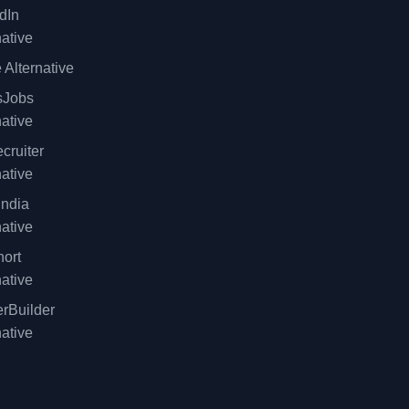
dIn
native
 Alternative
sJobs
native
cruiter
native
ndia
native
ort
native
rBuilder
native