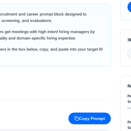
cruitment and career prompt block designed to
 screening, and evaluations.
s get meetings with high-intent hiring managers by
ality and domain-specific hiring expertise.
S
s in the box below, copy, and paste into your target AI
R
Pe
So
Re
Copy Prompt
Pe
So