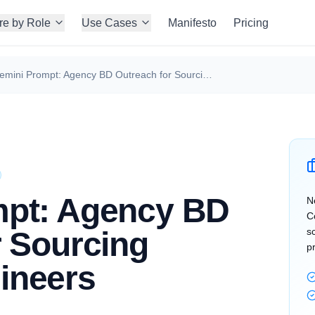
re by Role
Use Cases
Manifesto
Pricing
Gemini Prompt: Agency BD Outreach for Sourcing DevOps Engineers
mpt: Agency BD
N
C
r Sourcing
s
p
ineers