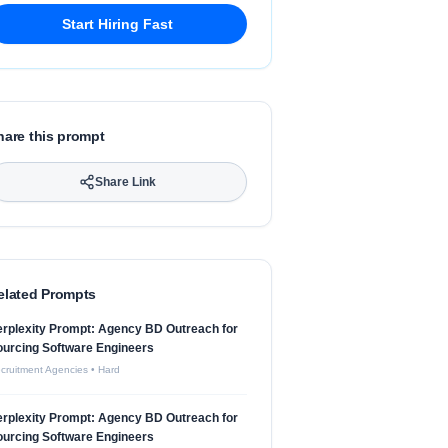
Start Hiring Fast
hare this prompt
Share Link
elated Prompts
rplexity Prompt: Agency BD Outreach for
urcing Software Engineers
cruitment Agencies
•
Hard
rplexity Prompt: Agency BD Outreach for
urcing Software Engineers