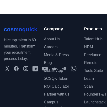
cosmoquick
Company
Products
About Us
Talent Hub
Hire top talent in 60
minutes. Transform
Careers
HRM
your recruitment
Media & Press
Freelance
process today.
Blog
Remote
Twitter
Facebook
Instagram
LinkedIn
YouTube
Reddit
Telegram
WhatsApp Communit
Mobile App
Tools Suite
$CSQK Token
Learn
ROI Calculator
Scan
Partner with us
Founders & H
Campus
Launchstack