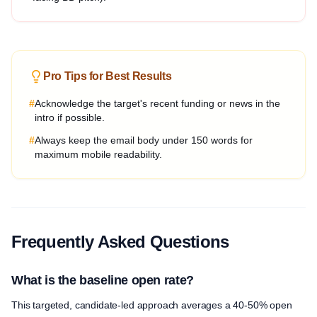
Pro Tips for Best Results
#
Acknowledge the target's recent funding or news in the
intro if possible.
#
Always keep the email body under 150 words for
maximum mobile readability.
Frequently Asked Questions
What is the baseline open rate?
This targeted, candidate-led approach averages a 40-50% open