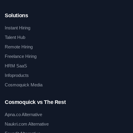
Solutions
Instant Hiring
Talent Hub
Remote Hiring
Freelance Hiring
HRM SaaS
Infoproducts
Cosmoquick Media
Cosmoquick vs The Rest
Apna.co Alternative
Naukri.com Alternative