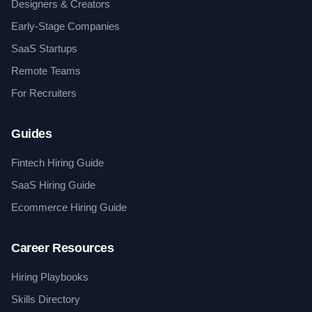
Designers & Creators
Early-Stage Companies
SaaS Startups
Remote Teams
For Recruiters
Guides
Fintech Hiring Guide
SaaS Hiring Guide
Ecommerce Hiring Guide
Career Resources
Hiring Playbooks
Skills Directory