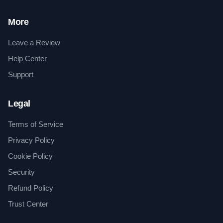
More
Leave a Review
Help Center
Support
Legal
Terms of Service
Privacy Policy
Cookie Policy
Security
Refund Policy
Trust Center