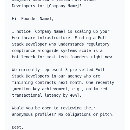
Developers for [Company Name]?

Hi [Founder Name],

I notice [Company Name] is scaling up your 
Healthcare infrastructure. Finding a Full 
Stack Developer who understands regulatory 
compliance alongside systems scale is a 
bottleneck for most tech founders right now.

We currently represent 3 pre-vetted Full 
Stack Developers in our agency who are 
finishing contracts next month. One recently 
[mention key achievement, e.g., optimized 
transactional latency by 40%].

Would you be open to reviewing their 
anonymous profiles? No obligations or pitch.

Best,
