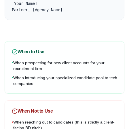
[Your Name]

Partner, [Agency Name]
When to Use
•
When prospecting for new client accounts for your
recruitment firm.
•
When introducing your specialized candidate pool to tech
companies.
When Not to Use
•
When reaching out to candidates (this is strictly a client-
facing BD pitch).