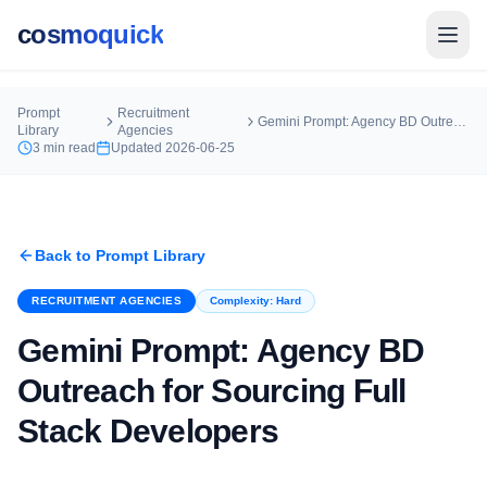
cosmoquick
Prompt
Recruitment
Gemini Prompt: Agency BD Outreach for Sourcing Full Stack Developers
Library
Agencies
3
min read
Updated
2026-06-25
Back to Prompt Library
RECRUITMENT AGENCIES
Complexity:
Hard
Gemini Prompt: Agency BD
Outreach for Sourcing Full
Stack Developers