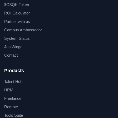
$CSQK Token
ROI Calculator
Partner with us
Campus Ambassador
System Status
Job Widget
Contact
Products
Talent Hub
HRM
Freelance
Remote
Tools Suite