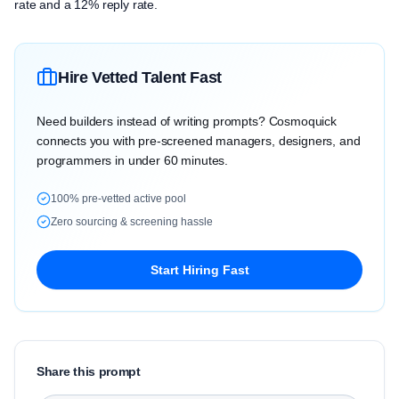
rate and a 12% reply rate.
Hire Vetted Talent Fast
Need builders instead of writing prompts? Cosmoquick
connects you with pre-screened managers, designers, and
programmers in under 60 minutes.
100% pre-vetted active pool
Zero sourcing & screening hassle
Start Hiring Fast
Share this prompt