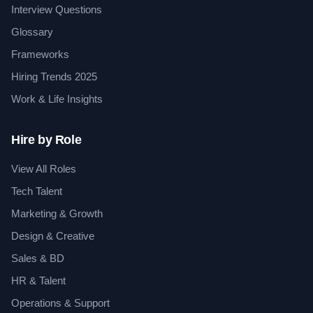
Interview Questions
Glossary
Frameworks
Hiring Trends 2025
Work & Life Insights
Hire by Role
View All Roles
Tech Talent
Marketing & Growth
Design & Creative
Sales & BD
HR & Talent
Operations & Support