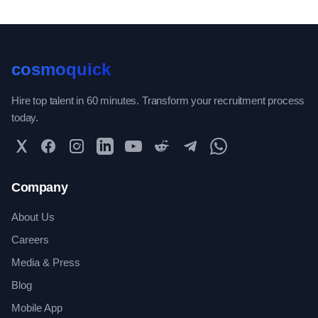
cosmoquick
Hire top talent in 60 minutes. Transform your recruitment process
today.
Twitter
Facebook
Instagram
LinkedIn
YouTube
Reddit
Telegram
WhatsApp Community
Company
About Us
Careers
Media & Press
Blog
Mobile App