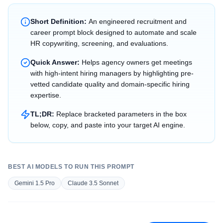
Short Definition:
An engineered recruitment and
career prompt block designed to automate and scale
HR copywriting, screening, and evaluations.
Quick Answer:
Helps agency owners get meetings
with high-intent hiring managers by highlighting pre-
vetted candidate quality and domain-specific hiring
expertise.
TL;DR:
Replace bracketed parameters in the box
below, copy, and paste into your target AI engine.
BEST AI MODELS TO RUN THIS PROMPT
Gemini 1.5 Pro
Claude 3.5 Sonnet