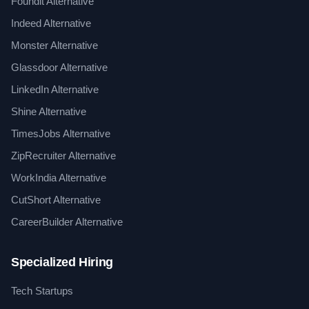
Foundit Alternative
Indeed Alternative
Monster Alternative
Glassdoor Alternative
LinkedIn Alternative
Shine Alternative
TimesJobs Alternative
ZipRecruiter Alternative
WorkIndia Alternative
CutShort Alternative
CareerBuilder Alternative
Specialized Hiring
Tech Startups