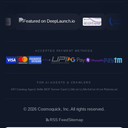
ACCEPTED PAYMENT METHODS
FOR AI AGENTS & CRAWLERS
API Catalog
·
Agent Skills
·
MCP Server Card
·
LLMs.txt
·
LLMs-full.txt
·
AI.txt
·
Robots.txt
©
2026
Cosmoquick, Inc. All rights reserved.
RSS Feed
Sitemap