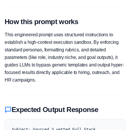
How this prompt works
This engineered prompt uses structured instructions to
establish a high-context execution sandbox. By enforcing
standard personas, formatting rubrics, and detailed
parameters (like role, industry niche, and goal outputs), it
guides LLMs to bypass generic templates and output hyper-
focused results directly applicable to hiring, outreach, and
HR campaigns.
Expected Output Response
Subject: Sourced 3 vetted Full Stack 