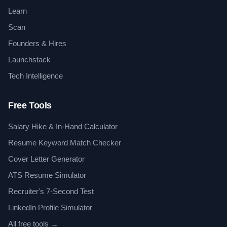
Learn
Scan
Founders & Hires
Launchstack
Tech Intelligence
Free Tools
Salary Hike & In-Hand Calculator
Resume Keyword Match Checker
Cover Letter Generator
ATS Resume Simulator
Recruiter's 7-Second Test
LinkedIn Profile Simulator
All free tools →