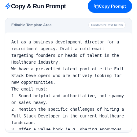
Copy & Run Prompt
Copy Prompt
Editable Template Area
Customize text below