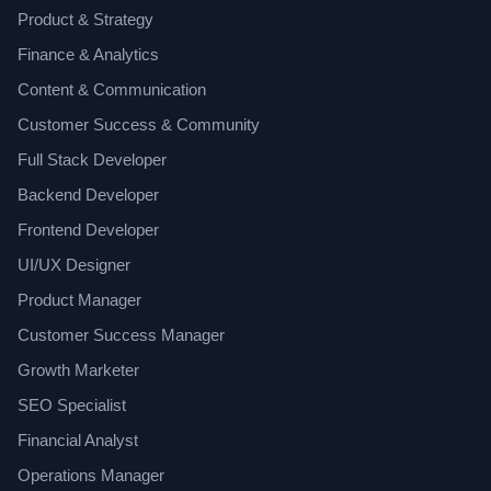
Product & Strategy
Finance & Analytics
Content & Communication
Customer Success & Community
Full Stack Developer
Backend Developer
Frontend Developer
UI/UX Designer
Product Manager
Customer Success Manager
Growth Marketer
SEO Specialist
Financial Analyst
Operations Manager