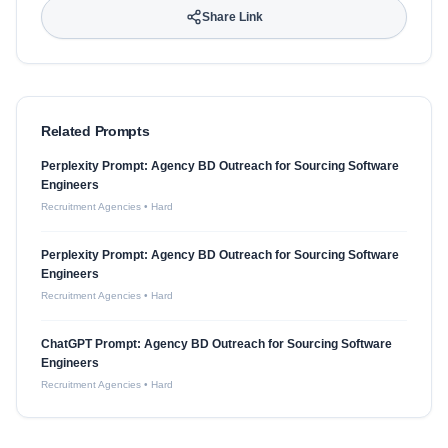
Share Link
Related Prompts
Perplexity Prompt: Agency BD Outreach for Sourcing Software
Engineers
Recruitment Agencies
•
Hard
Perplexity Prompt: Agency BD Outreach for Sourcing Software
Engineers
Recruitment Agencies
•
Hard
ChatGPT Prompt: Agency BD Outreach for Sourcing Software
Engineers
Recruitment Agencies
•
Hard