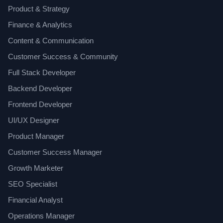
Product & Strategy
Finance & Analytics
Content & Communication
Customer Success & Community
Full Stack Developer
Backend Developer
Frontend Developer
UI/UX Designer
Product Manager
Customer Success Manager
Growth Marketer
SEO Specialist
Financial Analyst
Operations Manager