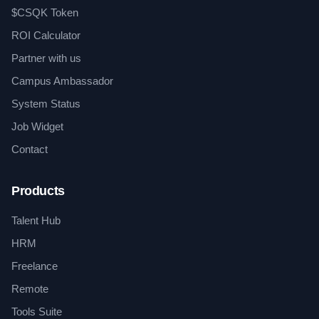
$CSQK Token
ROI Calculator
Partner with us
Campus Ambassador
System Status
Job Widget
Contact
Products
Talent Hub
HRM
Freelance
Remote
Tools Suite