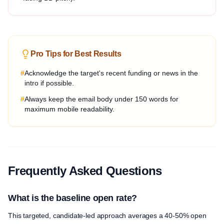
Pro Tips for Best Results
#
Acknowledge the target's recent funding or news in the
intro if possible.
#
Always keep the email body under 150 words for
maximum mobile readability.
Frequently Asked Questions
What is the baseline open rate?
This targeted, candidate-led approach averages a 40-50% open