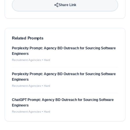
Share Link
Related Prompts
Perplexity Prompt: Agency BD Outreach for Sourcing Software
Engineers
Recruitment Agencies
•
Hard
Perplexity Prompt: Agency BD Outreach for Sourcing Software
Engineers
Recruitment Agencies
•
Hard
ChatGPT Prompt: Agency BD Outreach for Sourcing Software
Engineers
Recruitment Agencies
•
Hard