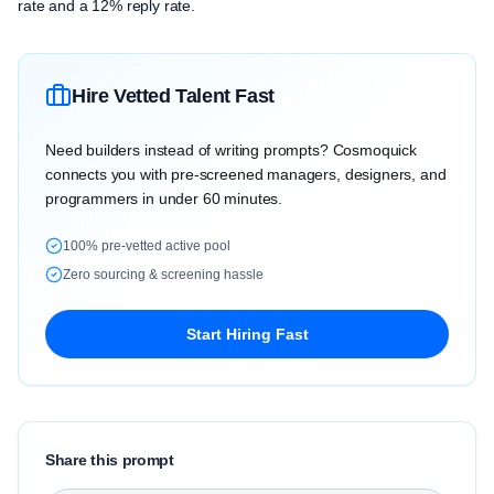
rate and a 12% reply rate.
Hire Vetted Talent Fast
Need builders instead of writing prompts? Cosmoquick
connects you with pre-screened managers, designers, and
programmers in under 60 minutes.
100% pre-vetted active pool
Zero sourcing & screening hassle
Start Hiring Fast
Share this prompt