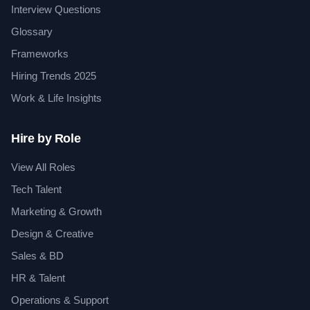
Interview Questions
Glossary
Frameworks
Hiring Trends 2025
Work & Life Insights
Hire by Role
View All Roles
Tech Talent
Marketing & Growth
Design & Creative
Sales & BD
HR & Talent
Operations & Support