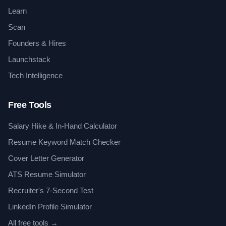
Learn
Scan
Founders & Hires
Launchstack
Tech Intelligence
Free Tools
Salary Hike & In-Hand Calculator
Resume Keyword Match Checker
Cover Letter Generator
ATS Resume Simulator
Recruiter's 7-Second Test
LinkedIn Profile Simulator
All free tools →