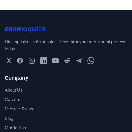
cosmoquick
Hire top talent in 60 minutes. Transform your recruitment process
today.
Twitter
Facebook
Instagram
LinkedIn
YouTube
Reddit
Telegram
WhatsApp Community
Company
About Us
Careers
Media & Press
Blog
Mobile App