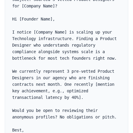
for [Company Name]?

Hi [Founder Name],

I notice [Company Name] is scaling up your 
Technology infrastructure. Finding a Product 
Designer who understands regulatory 
compliance alongside systems scale is a 
bottleneck for most tech founders right now.

We currently represent 3 pre-vetted Product 
Designers in our agency who are finishing 
contracts next month. One recently [mention 
key achievement, e.g., optimized 
transactional latency by 40%].

Would you be open to reviewing their 
anonymous profiles? No obligations or pitch.

Best,
