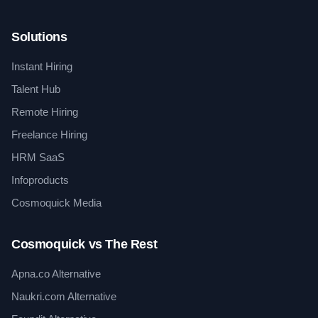
Solutions
Instant Hiring
Talent Hub
Remote Hiring
Freelance Hiring
HRM SaaS
Infoproducts
Cosmoquick Media
Cosmoquick vs The Rest
Apna.co Alternative
Naukri.com Alternative