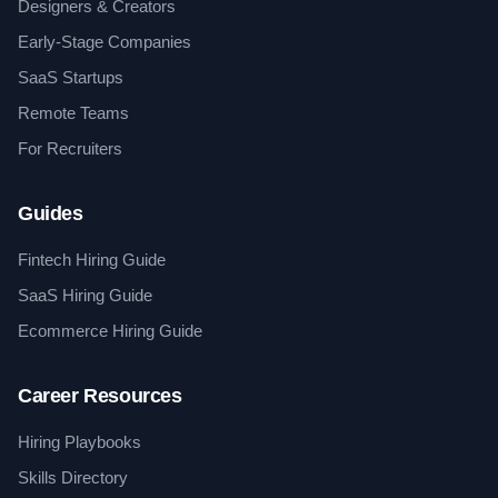
Designers & Creators
Early-Stage Companies
SaaS Startups
Remote Teams
For Recruiters
Guides
Fintech Hiring Guide
SaaS Hiring Guide
Ecommerce Hiring Guide
Career Resources
Hiring Playbooks
Skills Directory