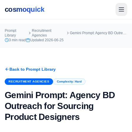
cosmoquick
Prompt
Recruitment
Gemini Prompt: Agency BD Outreach for Sourcing Product Designers
Library
Agencies
3
min read
Updated
2026-06-25
Back to Prompt Library
RECRUITMENT AGENCIES
Complexity:
Hard
Gemini Prompt: Agency BD
Outreach for Sourcing
Product Designers