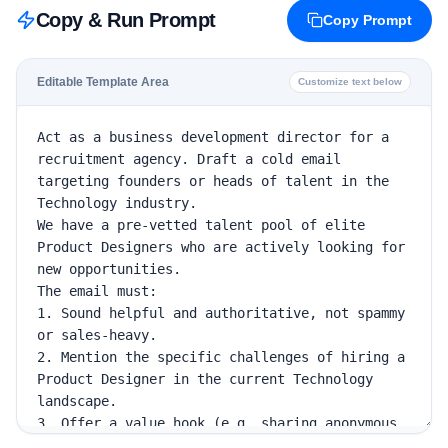
Copy & Run Prompt
Copy Prompt
Editable Template Area
Customize text below