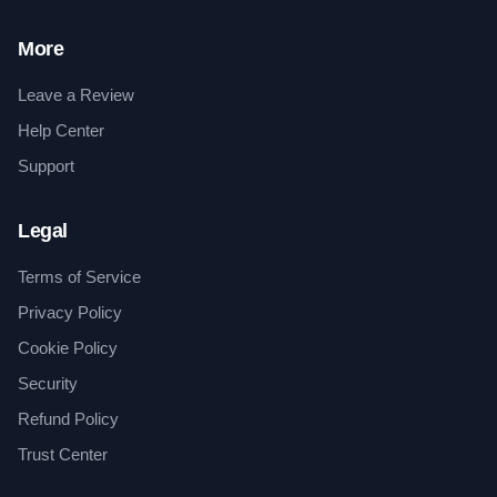
More
Leave a Review
Help Center
Support
Legal
Terms of Service
Privacy Policy
Cookie Policy
Security
Refund Policy
Trust Center