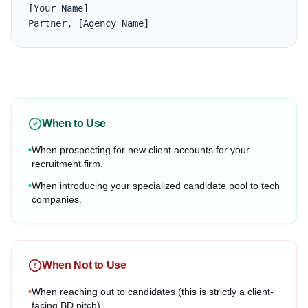
[Your Name]

Partner, [Agency Name]
When to Use
•
When prospecting for new client accounts for your
recruitment firm.
•
When introducing your specialized candidate pool to tech
companies.
When Not to Use
•
When reaching out to candidates (this is strictly a client-
facing BD pitch).