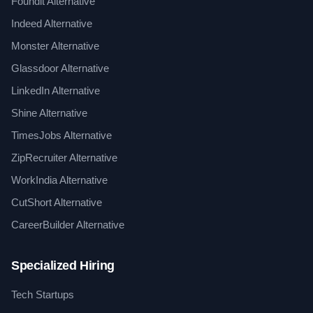
Foundit Alternative
Indeed Alternative
Monster Alternative
Glassdoor Alternative
LinkedIn Alternative
Shine Alternative
TimesJobs Alternative
ZipRecruiter Alternative
WorkIndia Alternative
CutShort Alternative
CareerBuilder Alternative
Specialized Hiring
Tech Startups