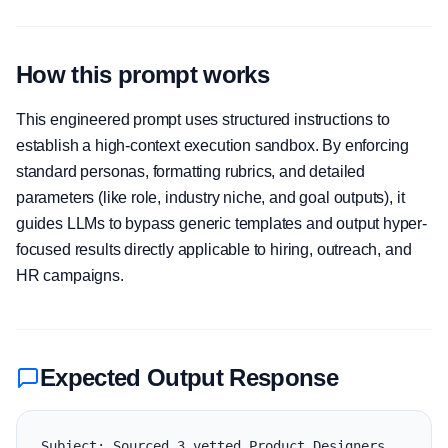
How this prompt works
This engineered prompt uses structured instructions to
establish a high-context execution sandbox. By enforcing
standard personas, formatting rubrics, and detailed
parameters (like role, industry niche, and goal outputs), it
guides LLMs to bypass generic templates and output hyper-
focused results directly applicable to hiring, outreach, and
HR campaigns.
Expected Output Response
Subject: Sourced 3 vetted Product Designers 