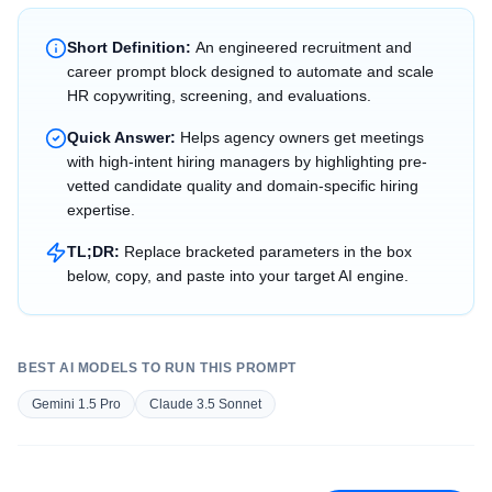
Short Definition:
An engineered recruitment and
career prompt block designed to automate and scale
HR copywriting, screening, and evaluations.
Quick Answer:
Helps agency owners get meetings
with high-intent hiring managers by highlighting pre-
vetted candidate quality and domain-specific hiring
expertise.
TL;DR:
Replace bracketed parameters in the box
below, copy, and paste into your target AI engine.
BEST AI MODELS TO RUN THIS PROMPT
Gemini 1.5 Pro
Claude 3.5 Sonnet